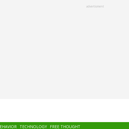
advertisment
BEHAVIOR
TECHNOLOGY
FREE THOUGHT