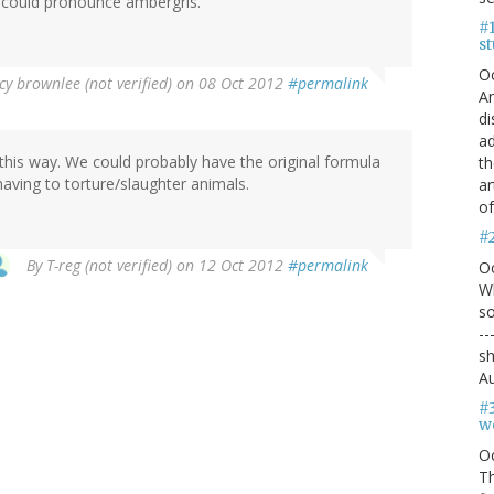
he could pronounce ambergris.
#1
s
O
y brownlee (not verified)
on 08 Oct 2012
#permalink
An
di
ad
 this way. We could probably have the original formula
th
ving to torture/slaughter animals.
ar
of
#
By
T-reg (not verified)
on 12 Oct 2012
#permalink
O
Wh
so
--
sh
Au
#
we
O
Th