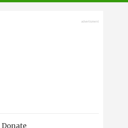
advertisment
Donate