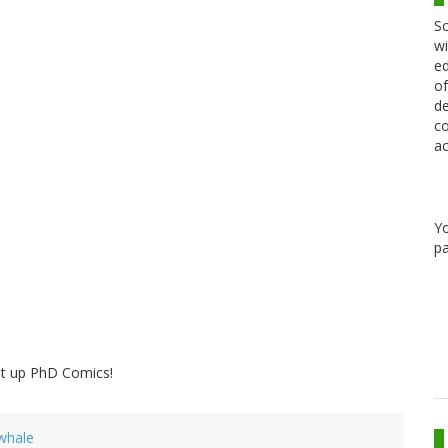
Sc
wi
ed
of
de
co
ac
Y
pa
it up PhD Comics!
whale