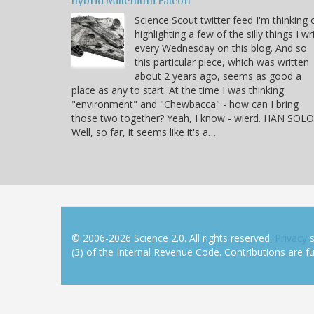
hybrid Millenium Falcon
Science Scout twitter feed I'm thinking 
highlighting a few of the silly things I wr
every Wednesday on this blog. And so
this particular piece, which was written
about 2 years ago, seems as good a
place as any to start. At the time I was thinking
"environment" and "Chewbacca" - how can I bring
those two together? Yeah, I know - wierd. HAN SOLO
Well, so far, it seems like it's a…
© 2006-2026 Science 2.0. All rights reserved.
Privacy
s
(3) of the Internal Revenue Code. Contributions are ful