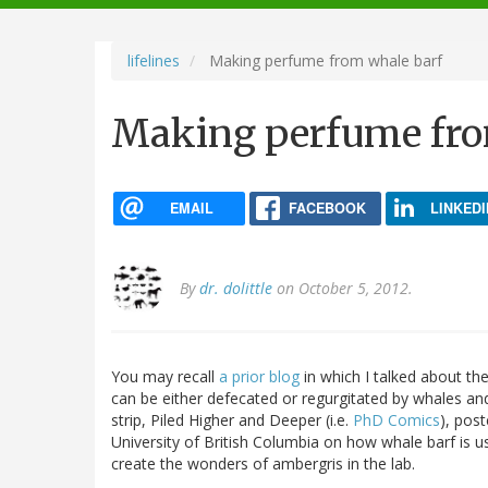
navigation
lifelines
Making perfume from whale barf
Making perfume fro
EMAIL
FACEBOOK
LINKEDI
By
dr. dolittle
on October 5, 2012.
You may recall
a prior blog
in which I talked about t
can be either defecated or regurgitated by whales an
strip, Piled Higher and Deeper (i.e.
PhD Comics
), pos
University of British Columbia on how whale barf is 
create the wonders of ambergris in the lab.