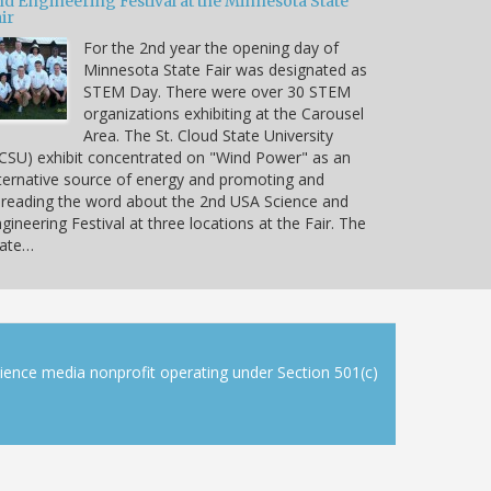
nd Engineering Festival at the Minnesota State
ir
For the 2nd year the opening day of
Minnesota State Fair was designated as
STEM Day. There were over 30 STEM
organizations exhibiting at the Carousel
Area. The St. Cloud State University
CSU) exhibit concentrated on "Wind Power" as an
ternative source of energy and promoting and
reading the word about the 2nd USA Science and
gineering Festival at three locations at the Fair. The
tate…
cience media nonprofit operating under Section 501(c)