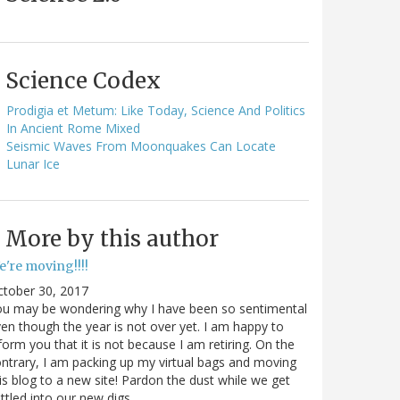
Science Codex
Prodigia et Metum: Like Today, Science And Politics
In Ancient Rome Mixed
Seismic Waves From Moonquakes Can Locate
Lunar Ice
More by this author
e're moving!!!!
ctober 30, 2017
ou may be wondering why I have been so sentimental
en though the year is not over yet. I am happy to
form you that it is not because I am retiring. On the
ntrary, I am packing up my virtual bags and moving
is blog to a new site! Pardon the dust while we get
ttled into our new digs.