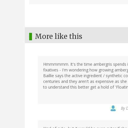
More like this
Hmmmmmm. It's the time ambergris spends in 
fixatives - I'm wondering how growing ambergri
Baillie says the active ingredient / synthetic
centuries and they aren't as expensive as she s
to understand this better get a hold of 'Floati
By
D