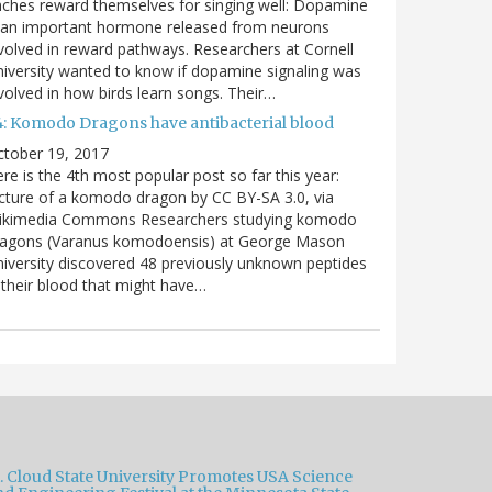
nches reward themselves for singing well: Dopamine
 an important hormone released from neurons
volved in reward pathways. Researchers at Cornell
iversity wanted to know if dopamine signaling was
volved in how birds learn songs. Their…
4: Komodo Dragons have antibacterial blood
ctober 19, 2017
re is the 4th most popular post so far this year:
cture of a komodo dragon by CC BY-SA 3.0, via
ikimedia Commons Researchers studying komodo
ragons (Varanus komodoensis) at George Mason
iversity discovered 48 previously unknown peptides
 their blood that might have…
t. Cloud State University Promotes USA Science