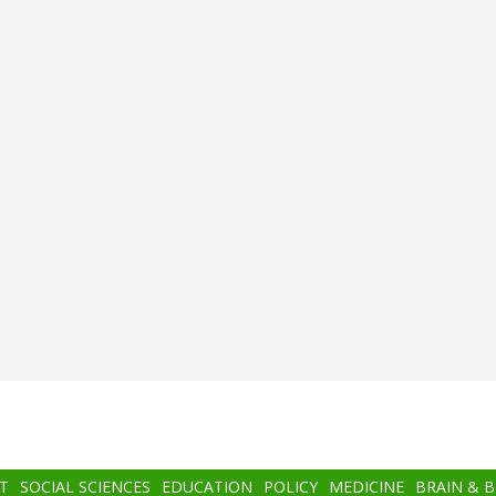
T
SOCIAL SCIENCES
EDUCATION
POLICY
MEDICINE
BRAIN & 