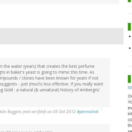
the water (years) that creates the best perfume
s in baker's yeast is going to mimic this time. As
 compounds / clones have been known for years if not
uggests - just (much) less effective. If you really want
W
ng Gold : a natural (& unnatural) history of Ambergris'
O
Y
ev
ale Buggins (not verified)
on 05 Oct 2012
#permalink
in
co
th
se