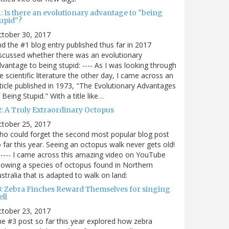
: Is there an evolutionary advantage to "being
tupid"?
ctober 30, 2017
d the #1 blog entry published thus far in 2017
scussed whether there was an evolutionary
vantage to being stupid: ---- As I was looking through
e scientific literature the other day, I came across an
ticle published in 1973, "The Evolutionary Advantages
 Being Stupid." With a title like…
2: A Truly Extraordinary Octopus
ctober 25, 2017
o could forget the second most popular blog post
 far this year. Seeing an octopus walk never gets old!
----- I came across this amazing video on YouTube
owing a species of octopus found in Northern
stralia that is adapted to walk on land:
3: Zebra Finches Reward Themselves for singing
ll
ctober 23, 2017
e #3 post so far this year explored how zebra