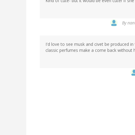
Kind of cute- but it would be even cuter if s
By
nanc
I'd love to see musk and civet be produced in
classic perfumes make a come back without ha