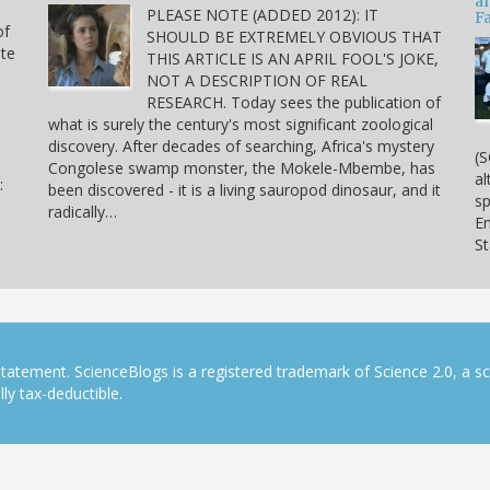
a
PLEASE NOTE (ADDED 2012): IT
Fa
of
SHOULD BE EXTREMELY OBVIOUS THAT
ite
THIS ARTICLE IS AN APRIL FOOL'S JOKE,
NOT A DESCRIPTION OF REAL
RESEARCH. Today sees the publication of
what is surely the century's most significant zoological
discovery. After decades of searching, Africa's mystery
(S
Congolese swamp monster, the Mokele-Mbembe, has
al
:
been discovered - it is a living sauropod dinosaur, and it
sp
radically…
En
S
tatement. ScienceBlogs is a registered trademark of Science 2.0, a s
ly tax-deductible.