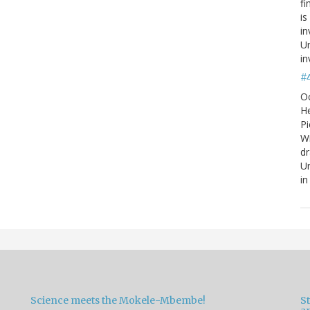
fi
is
in
Un
in
#
O
He
Pi
W
d
Un
in
Science meets the Mokele-Mbembe!
S