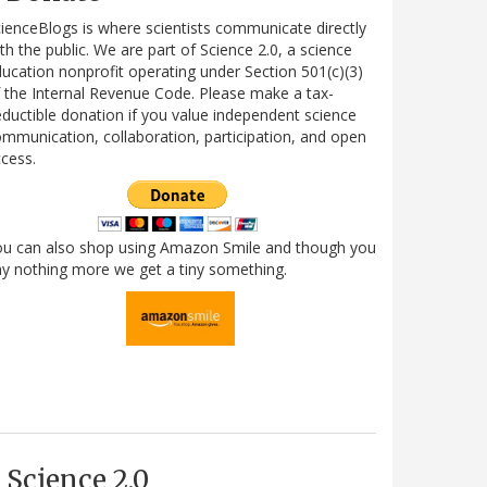
ienceBlogs is where scientists communicate directly
th the public. We are part of Science 2.0, a science
ucation nonprofit operating under Section 501(c)(3)
 the Internal Revenue Code. Please make a tax-
ductible donation if you value independent science
mmunication, collaboration, participation, and open
cess.
ou can also shop using Amazon Smile and though you
y nothing more we get a tiny something.
Science 2.0