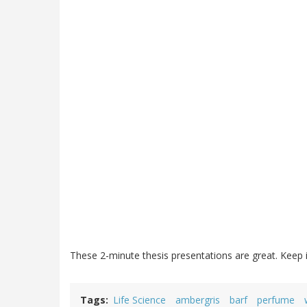
These 2-minute thesis presentations are great. Keep 
Tags
Life Science
ambergris
barf
perfume