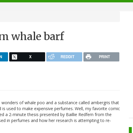
m whale barf
N
X
REDDIT
PRINT
he wonders of whale poo and a substance called ambergris that
d is used to make expensive perfumes. Well, my favorite comic
ted a 2-minute thesis presented by Baillie Redfern from the
used in perfumes and how her research is attempting to re-