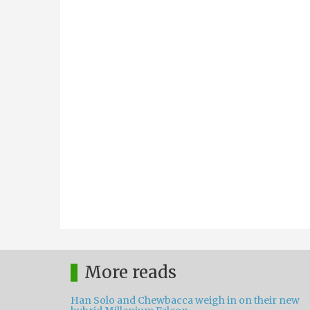
More reads
Han Solo and Chewbacca weigh in on their new