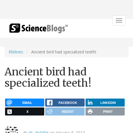
Toggle
navigat
lifelines
Ancient bird had specialized teeth!
Ancient bird had
specialized teeth!
EMAIL
FACEBOOK
LINKEDIN
X
REDDIT
PRINT
By
dr. dolittle
on January 8, 2013.