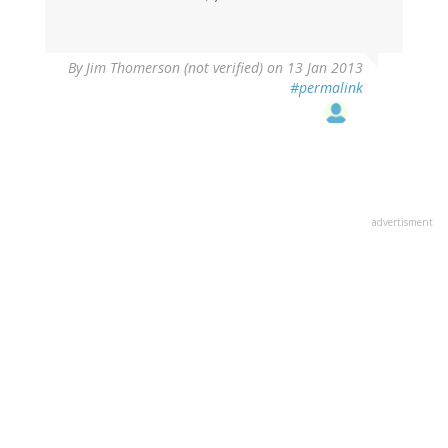
By
Jim Thomerson (not verified)
on 13 Jan 2013
#permalink
advertisment