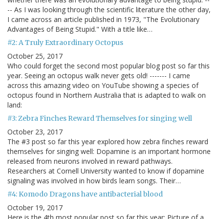
-- As I was looking through the scientific literature the other day,
I came across an article published in 1973, "The Evolutionary
Advantages of Being Stupid." With a title like…
#2: A Truly Extraordinary Octopus
October 25, 2017
Who could forget the second most popular blog post so far this
year. Seeing an octopus walk never gets old! ------- I came
across this amazing video on YouTube showing a species of
octopus found in Northern Australia that is adapted to walk on
land:
#3: Zebra Finches Reward Themselves for singing well
October 23, 2017
The #3 post so far this year explored how zebra finches reward
themselves for singing well: Dopamine is an important hormone
released from neurons involved in reward pathways.
Researchers at Cornell University wanted to know if dopamine
signaling was involved in how birds learn songs. Their…
#4: Komodo Dragons have antibacterial blood
October 19, 2017
Here is the 4th most popular post so far this year: Picture of a