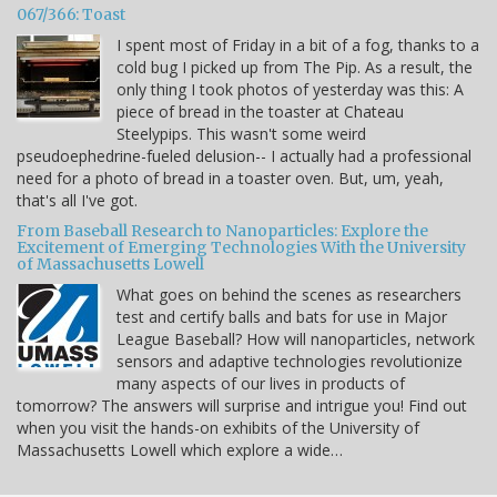
067/366: Toast
I spent most of Friday in a bit of a fog, thanks to a
cold bug I picked up from The Pip. As a result, the
only thing I took photos of yesterday was this: A
piece of bread in the toaster at Chateau
Steelypips. This wasn't some weird
pseudoephedrine-fueled delusion-- I actually had a professional
need for a photo of bread in a toaster oven. But, um, yeah,
that's all I've got.
From Baseball Research to Nanoparticles: Explore the
Excitement of Emerging Technologies With the University
of Massachusetts Lowell
What goes on behind the scenes as researchers
test and certify balls and bats for use in Major
League Baseball? How will nanoparticles, network
sensors and adaptive technologies revolutionize
many aspects of our lives in products of
tomorrow? The answers will surprise and intrigue you! Find out
when you visit the hands-on exhibits of the University of
Massachusetts Lowell which explore a wide…