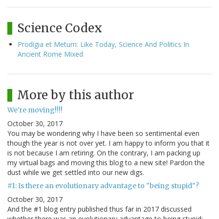
Science Codex
Prodigia et Metum: Like Today, Science And Politics In
Ancient Rome Mixed
More by this author
We're moving!!!!
October 30, 2017
You may be wondering why I have been so sentimental even
though the year is not over yet. I am happy to inform you that it
is not because I am retiring. On the contrary, I am packing up
my virtual bags and moving this blog to a new site! Pardon the
dust while we get settled into our new digs.
#1: Is there an evolutionary advantage to "being stupid"?
October 30, 2017
And the #1 blog entry published thus far in 2017 discussed
whether there was an evolutionary advantage to being stupid: --