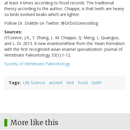
at least 4 times according to fossil records. The traditional
theory according to the author, Chiappe, is that teeth are heavy
so birds evolved beaks which are lighter.
Follow Dr. Dolittle on Twitter: @DrDoScienceBlog
Sources:
O’Connor, J.K., Y. Zhang, L. M. Chiappe, Q. Meng, L. Quanguo,
and L. Di. 2013. A new enantiornithine from the Yixian formation
with the first recognized avian enamel specialization. Journal of
Vertebrate Paleontology 33(1):1-12.
Society of Vertebrate Paleontology
Tags
Life Science
ancient
bird
fossil
teeth
More like this