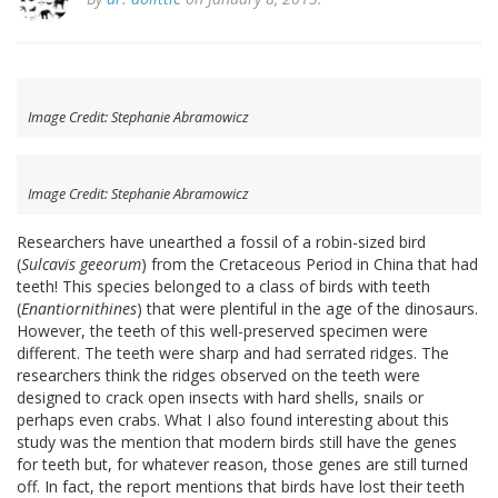
Image Credit: Stephanie Abramowicz
Image Credit: Stephanie Abramowicz
Researchers have unearthed a fossil of a robin-sized bird
(
Sulcavis geeorum
) from the Cretaceous Period in China that had
teeth! This species belonged to a class of birds with teeth
(
Enantiornithines
) that were plentiful in the age of the dinosaurs.
However, the teeth of this well-preserved specimen were
different. The teeth were sharp and had serrated ridges. The
researchers think the ridges observed on the teeth were
designed to crack open insects with hard shells, snails or
perhaps even crabs. What I also found interesting about this
study was the mention that modern birds still have the genes
for teeth but, for whatever reason, those genes are still turned
off. In fact, the report mentions that birds have lost their teeth