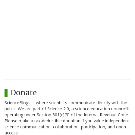
Donate
ScienceBlogs is where scientists communicate directly with the
public. We are part of Science 2.0, a science education nonprofit
operating under Section 501(c)(3) of the Internal Revenue Code.
Please make a tax-deductible donation if you value independent
science communication, collaboration, participation, and open
access.