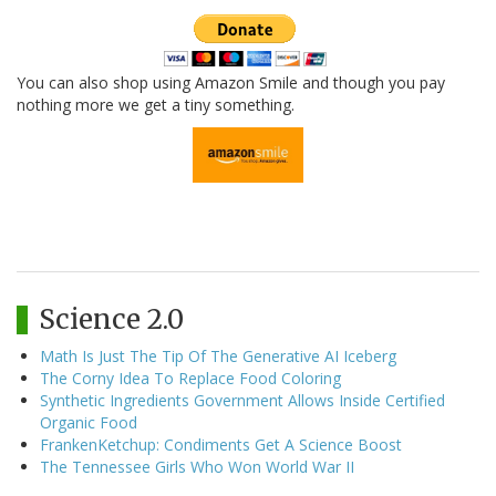
You can also shop using Amazon Smile and though you pay
nothing more we get a tiny something.
Science 2.0
Math Is Just The Tip Of The Generative AI Iceberg
The Corny Idea To Replace Food Coloring
Synthetic Ingredients Government Allows Inside Certified
Organic Food
FrankenKetchup: Condiments Get A Science Boost
The Tennessee Girls Who Won World War II