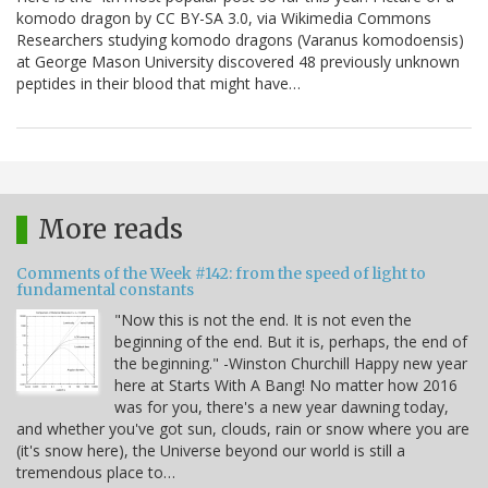
komodo dragon by CC BY-SA 3.0, via Wikimedia Commons
Researchers studying komodo dragons (Varanus komodoensis)
at George Mason University discovered 48 previously unknown
peptides in their blood that might have…
More reads
Comments of the Week #142: from the speed of light to
fundamental constants
"Now this is not the end. It is not even the
beginning of the end. But it is, perhaps, the end of
the beginning." -Winston Churchill Happy new year
here at Starts With A Bang! No matter how 2016
was for you, there's a new year dawning today,
and whether you've got sun, clouds, rain or snow where you are
(it's snow here), the Universe beyond our world is still a
tremendous place to…