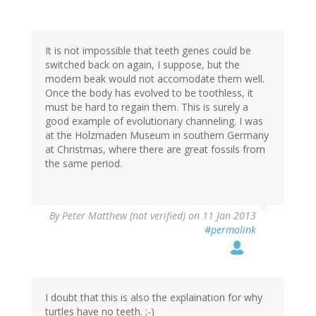
It is not impossible that teeth genes could be
switched back on again, I suppose, but the
modern beak would not accomodate them well.
Once the body has evolved to be toothless, it
must be hard to regain them. This is surely a
good example of evolutionary channeling. I was
at the Holzmaden Museum in southern Germany
at Christmas, where there are great fossils from
the same period.
By
Peter Matthew (not verified)
on 11 Jan 2013
#permalink
I doubt that this is also the explaination for why
turtles have no teeth. ;-)