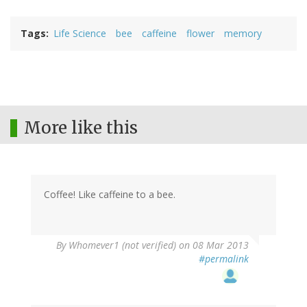
Tags
Life Science
bee
caffeine
flower
memory
More like this
Coffee! Like caffeine to a bee.
By
Whomever1 (not verified)
on 08 Mar 2013
#permalink