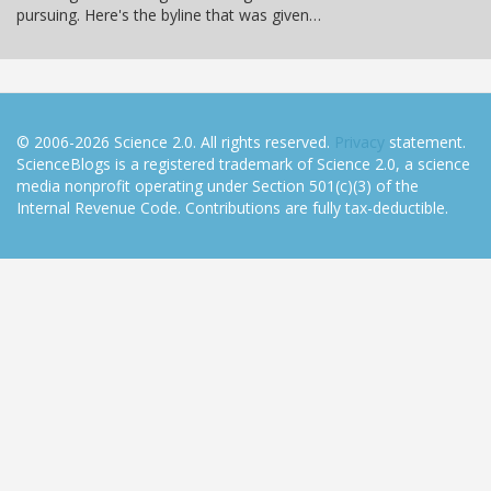
pursuing. Here's the byline that was given…
© 2006-2026 Science 2.0. All rights reserved.
Privacy
statement.
ScienceBlogs is a registered trademark of Science 2.0, a science
media nonprofit operating under Section 501(c)(3) of the
Internal Revenue Code. Contributions are fully tax-deductible.