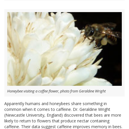
Honeybee visiting a coffee flower, photo from Geraldine Wright
Apparently humans and honeybees share something in
common when it comes to caffeine. Dr. Geraldine Wright
(Newcastle University, England) discovered that bees are more
likely to return to flowers that produce nectar containing
caffeine. Their data suggest caffeine improves memory in bees.