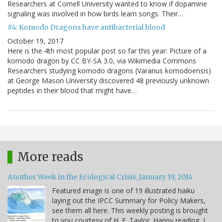
Researchers at Cornell University wanted to know if dopamine
signaling was involved in how birds learn songs. Their…
#4: Komodo Dragons have antibacterial blood
October 19, 2017
Here is the 4th most popular post so far this year: Picture of a
komodo dragon by CC BY-SA 3.0, via Wikimedia Commons
Researchers studying komodo dragons (Varanus komodoensis)
at George Mason University discovered 48 previously unknown
peptides in their blood that might have…
More reads
Another Week in the Ecological Crisis, January 19, 2014
Featured image is one of 19 illustrated haiku
laying out the IPCC Summary for Policy Makers,
see them all here. This weekly posting is brought
to you courtesy of H. E. Taylor. Happy reading, I