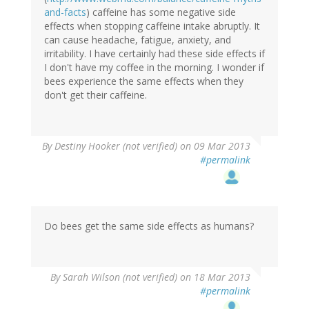
and-facts
) caffeine has some negative side
effects when stopping caffeine intake abruptly. It
can cause headache, fatigue, anxiety, and
irritability. I have certainly had these side effects if
I don't have my coffee in the morning. I wonder if
bees experience the same effects when they
don't get their caffeine.
By
Destiny Hooker (not verified)
on 09 Mar 2013
#permalink
Do bees get the same side effects as humans?
By
Sarah Wilson (not verified)
on 18 Mar 2013
#permalink