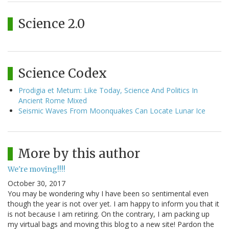
Science 2.0
Science Codex
Prodigia et Metum: Like Today, Science And Politics In
Ancient Rome Mixed
Seismic Waves From Moonquakes Can Locate Lunar Ice
More by this author
We're moving!!!!
October 30, 2017
You may be wondering why I have been so sentimental even
though the year is not over yet. I am happy to inform you that it
is not because I am retiring. On the contrary, I am packing up
my virtual bags and moving this blog to a new site! Pardon the