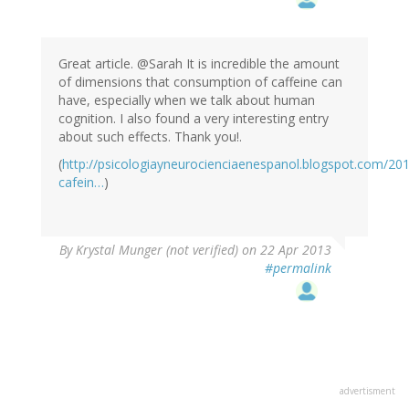
Great article. @Sarah It is incredible the amount
of dimensions that consumption of caffeine can
have, especially when we talk about human
cognition. I also found a very interesting entry
about such effects. Thank you!.
(
http://psicologiayneurocienciaenespanol.blogspot.com/20
cafein…
)
By
Krystal Munger (not verified)
on 22 Apr 2013
#permalink
advertisment