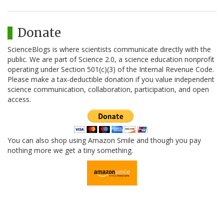
Donate
ScienceBlogs is where scientists communicate directly with the
public. We are part of Science 2.0, a science education nonprofit
operating under Section 501(c)(3) of the Internal Revenue Code.
Please make a tax-deductible donation if you value independent
science communication, collaboration, participation, and open
access.
You can also shop using Amazon Smile and though you pay
nothing more we get a tiny something.