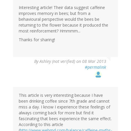
Interesting article! Their data suggest caffeine
improves memory in bees; but from a
behavioural perspective would the bees be
returning to the flower because it produced the
most reinforcement? Hmmmm...
Thanks for sharing!
By
Ashley (not verified)
on 08 Mar 2013
#permalink
This article is very interesting because I have
been drinking coffee since 7th grade and cannot
miss a day. I know I experience these feelings of
always coming back for more but find it
fascinating that bees experience the same effect.
According to this article
(
http://www.webmd.com/balance/caffeine-myths-