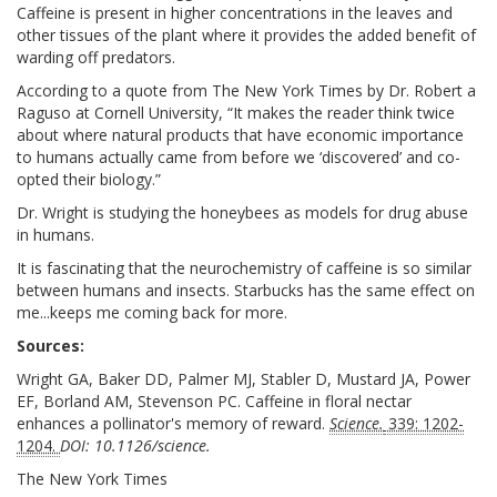
Caffeine is present in higher concentrations in the leaves and
other tissues of the plant where it provides the added benefit of
warding off predators.
According to a quote from The New York Times by Dr. Robert a
Raguso at Cornell University, “It makes the reader think twice
about where natural products that have economic importance
to humans actually came from before we ‘discovered’ and co-
opted their biology.”
Dr. Wright is studying the honeybees as models for drug abuse
in humans.
It is fascinating that the neurochemistry of caffeine is so similar
between humans and insects. Starbucks has the same effect on
me...keeps me coming back for more.
Sources:
Wright GA, Baker DD, Palmer MJ, Stabler D, Mustard JA, Power
EF, Borland AM, Stevenson PC. Caffeine in floral nectar
enhances a pollinator's memory of reward.
Science.
339: 1202-
1204.
DOI: 10.1126/science.
The New York Times