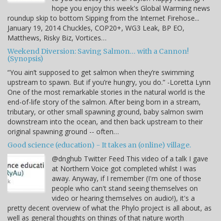
hope you enjoy this week's Global Warming news
roundup skip to bottom Sipping from the Internet Firehose...
January 19, 2014 Chuckles, COP20+, WG3 Leak, BP EO,
Matthews, Risky Biz, Vortices…
Weekend Diversion: Saving Salmon… with a Cannon!
(Synopsis)
“You ain’t supposed to get salmon when they’re swimming
upstream to spawn. But if you’re hungry, you do.” -Loretta Lynn
One of the most remarkable stories in the natural world is the
end-of-life story of the salmon. After being born in a stream,
tributary, or other small spawning ground, baby salmon swim
downstream into the ocean, and then back upstream to their
original spawning ground -- often…
Good science (education) - It takes an (online) village.
@dnghub Twitter Feed This video of a talk I gave
at Northern Voice got completed whilst I was
away. Anyway, if I remember (I'm one of those
people who can't stand seeing themselves on
video or hearing themselves on audio!), it's a
pretty decent overview of what the Phylo project is all about, as
well as general thoughts on things of that nature worth