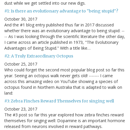
dust while we get settled into our new digs.
#1: Is there an evolutionary advantage to "being stupid"?
October 30, 2017
And the #1 blog entry published thus far in 2017 discussed
whether there was an evolutionary advantage to being stupid: --
-- As I was looking through the scientific literature the other day,
I came across an article published in 1973, "The Evolutionary
Advantages of Being Stupid." With a title like…
#2: A Truly Extraordinary Octopus
October 25, 2017
Who could forget the second most popular blog post so far this
year. Seeing an octopus walk never gets old! ------- I came
across this amazing video on YouTube showing a species of
octopus found in Northern Australia that is adapted to walk on
land:
#3: Zebra Finches Reward Themselves for singing well
October 23, 2017
The #3 post so far this year explored how zebra finches reward
themselves for singing well: Dopamine is an important hormone
released from neurons involved in reward pathways.