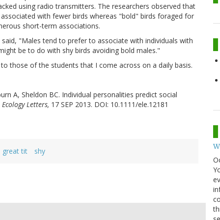
racked using radio transmitters. The researchers observed that
 associated with fewer birds whereas "bold" birds foraged for
merous short-term associations.
aid, "Males tend to prefer to associate with individuals with
ight be to do with shy birds avoiding bold males."
ar to those of the students that I come across on a daily basis.
rn A, Sheldon BC. Individual personalities predict social
 Ecology Letters,
17 SEP 2013. DOI: 10.1111/ele.12181
W
great tit
shy
O
Y
ev
in
co
th
se