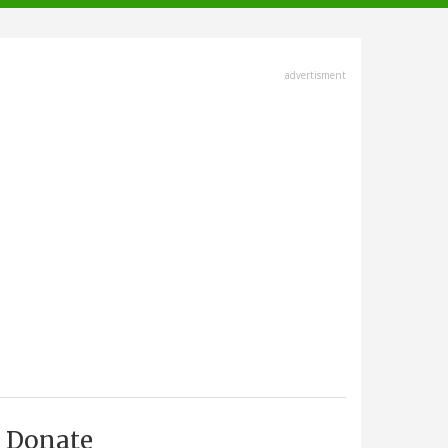
advertisment
Donate