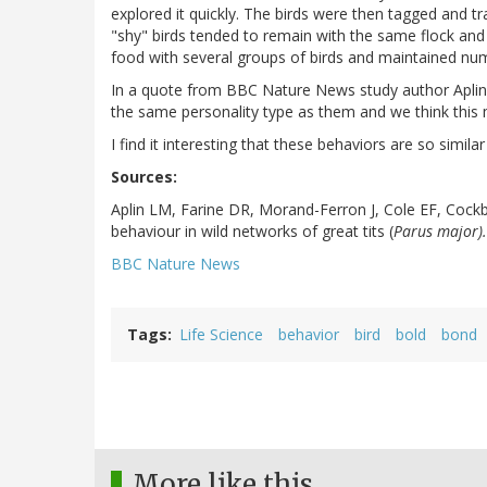
explored it quickly. The birds were then tagged and t
"shy" birds tended to remain with the same flock and
food with several groups of birds and maintained nu
In a quote from BBC Nature News study author Aplin s
the same personality type as them and we think this m
I find it interesting that these behaviors are so simil
Sources:
Aplin LM, Farine DR, Morand-Ferron J, Cole EF, Cockbu
behaviour in wild networks of great tits (
Parus major).
BBC Nature News
Tags
Life Science
behavior
bird
bold
bond
More like this