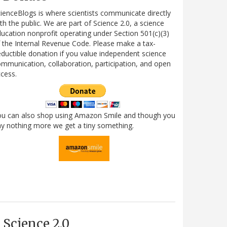
ienceBlogs is where scientists communicate directly
th the public. We are part of Science 2.0, a science
ucation nonprofit operating under Section 501(c)(3)
 the Internal Revenue Code. Please make a tax-
ductible donation if you value independent science
mmunication, collaboration, participation, and open
cess.
ou can also shop using Amazon Smile and though you
y nothing more we get a tiny something.
Science 2.0