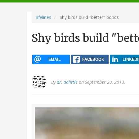
navigation
lifelines
Shy birds build "better" bonds
Shy birds build "bet
EMAIL
FACEBOOK
LINKEDI
By
dr. dolittle
on September 23, 2013.