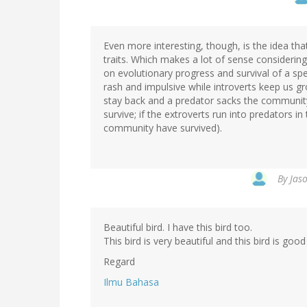
Even more interesting, though, is the idea th
traits. Which makes a lot of sense considerin
on evolutionary progress and survival of a spec
rash and impulsive while introverts keep us gr
stay back and a predator sacks the community
survive; if the extroverts run into predators in
community have survived).
By
Jaso
Beautiful bird. I have this bird too.
This bird is very beautiful and this bird is good
Regard
Ilmu Bahasa