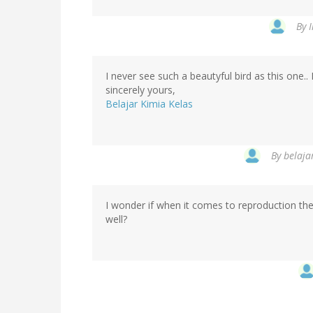
By
I never see such a beautyful bird as this one.. 
sincerely yours,
Belajar Kimia Kelas
By
belajar
I wonder if when it comes to reproduction th
well?