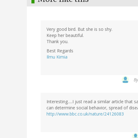
Very good bird. But she is so shy.
Keep her beautiful.
Thank you.
Best Regards
Ilmu Kimia
B
Interesting.....I just read a similar article that
can determine social behavior, spread of dise
http://www.bbc.co.uk/nature/24126083