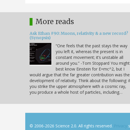
More reads
Ask Ethan #90: Muons, relativity & a new record?
(Synopsis)
“One feels that the past stays the way
you left it, whereas the present is in
constant movement; it’s unstable all
around you.” -Tom Stoppard You might
best know Einstein for E=mc^2, but I
would argue that the far greater contribution was the
development of relativity. Think about the following: i
you strike the upper atmosphere with a cosmic ray,
you produce a whole host of particles, including…
© 2006-2026 Science 2.0. All rights reserved.
Privacy
s