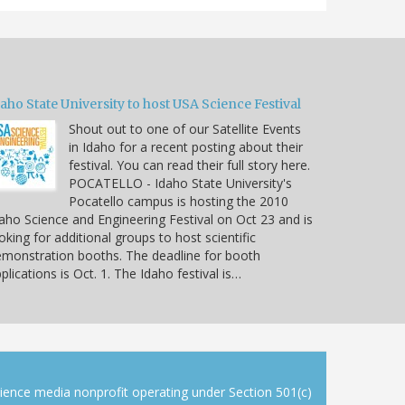
aho State University to host USA Science Festival
Shout out to one of our Satellite Events
in Idaho for a recent posting about their
festival. You can read their full story here.
POCATELLO - Idaho State University's
Pocatello campus is hosting the 2010
aho Science and Engineering Festival on Oct 23 and is
oking for additional groups to host scientific
monstration booths. The deadline for booth
plications is Oct. 1. The Idaho festival is…
cience media nonprofit operating under Section 501(c)