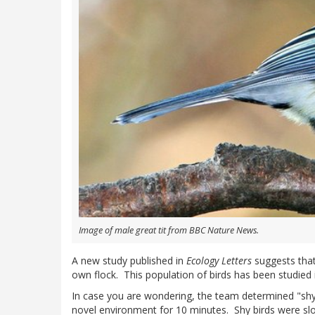
Image of male great tit from BBC Nature News.
A new study published in
Ecology Letters
suggests that 
own flock. This population of birds has been studie
In case you are wondering, the team determined "shy
novel environment for 10 minutes. Shy birds were sl