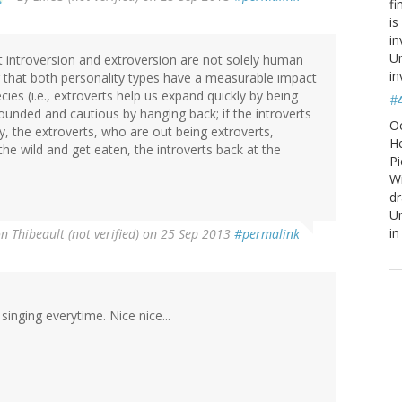
fi
is
in
Un
at introversion and extroversion are not solely human
in
g that both personality types have a measurable impact
ies (i.e., extroverts help us expand quickly by being
#
ounded and cautious by hanging back; if the introverts
O
, the extroverts, who are out being extroverts,
He
 the wild and get eaten, the introverts back at the
Pi
W
d
Un
in
n Thibeault (not verified)
on 25 Sep 2013
#permalink
 singing everytime. Nice nice...