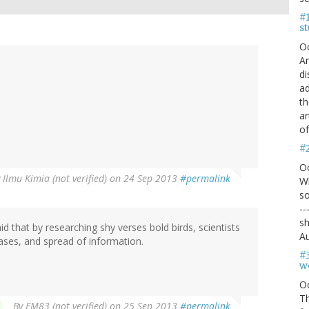
#1
s
O
An
di
ad
th
ar
of
#
O
y
Ilmu Kimia (not verified)
on 24 Sep 2013
#permalink
Wh
so
--
sh
 said that by researching shy verses bold birds, scientists
Au
ases, and spread of information.
#
we
O
Th
By
EM83 (not verified)
on 25 Sep 2013
#permalink