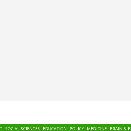
T
SOCIAL SCIENCES
EDUCATION
POLICY
MEDICINE
BRAIN & 