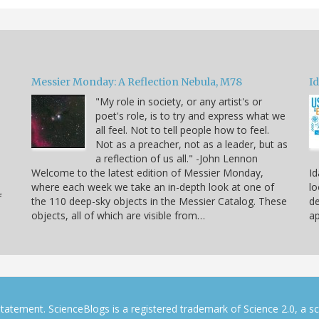
Messier Monday: A Reflection Nebula, M78
Id
"My role in society, or any artist's or
poet's role, is to try and express what we
all feel. Not to tell people how to feel.
Not as a preacher, not as a leader, but as
a reflection of us all." -John Lennon
Welcome to the latest edition of Messier Monday,
Id
where each week we take an in-depth look at one of
lo
f
the 110 deep-sky objects in the Messier Catalog. These
de
objects, all of which are visible from…
ap
tatement. ScienceBlogs is a registered trademark of Science 2.0, a s