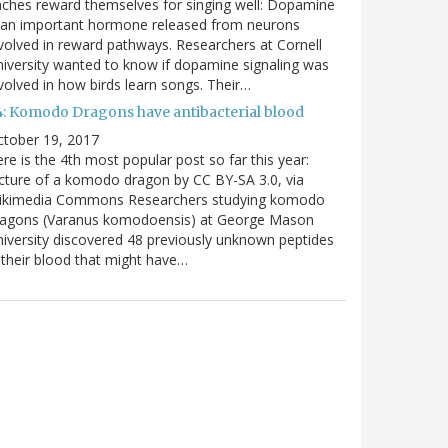
nches reward themselves for singing well: Dopamine
 an important hormone released from neurons
volved in reward pathways. Researchers at Cornell
iversity wanted to know if dopamine signaling was
volved in how birds learn songs. Their…
4: Komodo Dragons have antibacterial blood
ctober 19, 2017
re is the 4th most popular post so far this year:
cture of a komodo dragon by CC BY-SA 3.0, via
ikimedia Commons Researchers studying komodo
ragons (Varanus komodoensis) at George Mason
iversity discovered 48 previously unknown peptides
 their blood that might have…