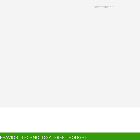
advertisment
BEHAVIOR
TECHNOLOGY
FREE THOUGHT