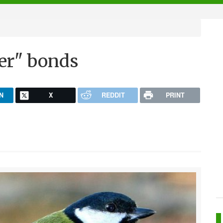
ter" bonds
N
X
REDDIT
PRINT