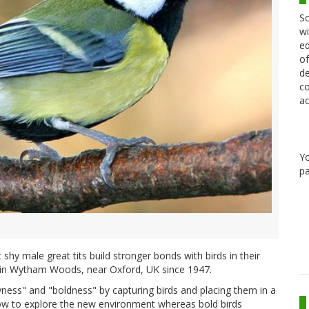
Sc
wi
ed
of
de
co
ac
Y
pa
shy male great tits build stronger bonds with birds in their
d in Wytham Woods, near Oxford, UK since 1947.
ness" and "boldness" by capturing birds and placing them in a
ow to explore the new environment whereas bold birds