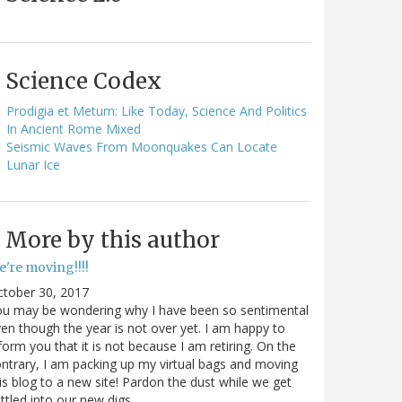
Science Codex
Prodigia et Metum: Like Today, Science And Politics
In Ancient Rome Mixed
Seismic Waves From Moonquakes Can Locate
Lunar Ice
More by this author
e're moving!!!!
ctober 30, 2017
ou may be wondering why I have been so sentimental
en though the year is not over yet. I am happy to
form you that it is not because I am retiring. On the
ntrary, I am packing up my virtual bags and moving
is blog to a new site! Pardon the dust while we get
ttled into our new digs.