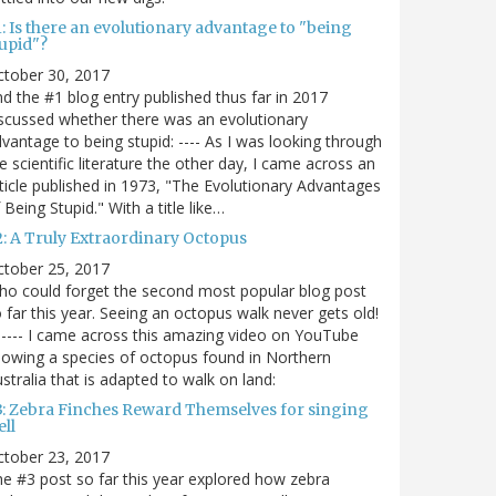
: Is there an evolutionary advantage to "being
tupid"?
ctober 30, 2017
d the #1 blog entry published thus far in 2017
scussed whether there was an evolutionary
vantage to being stupid: ---- As I was looking through
e scientific literature the other day, I came across an
ticle published in 1973, "The Evolutionary Advantages
 Being Stupid." With a title like…
2: A Truly Extraordinary Octopus
ctober 25, 2017
o could forget the second most popular blog post
 far this year. Seeing an octopus walk never gets old!
----- I came across this amazing video on YouTube
owing a species of octopus found in Northern
stralia that is adapted to walk on land:
3: Zebra Finches Reward Themselves for singing
ll
ctober 23, 2017
e #3 post so far this year explored how zebra