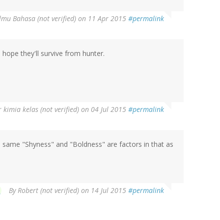
Ilmu Bahasa (not verified)
on 11 Apr 2015
#permalink
I hope they'll survive from hunter.
 kimia kelas (not verified)
on 04 Jul 2015
#permalink
e same "Shyness" and "Boldness" are factors in that as
By
Robert (not verified)
on 14 Jul 2015
#permalink