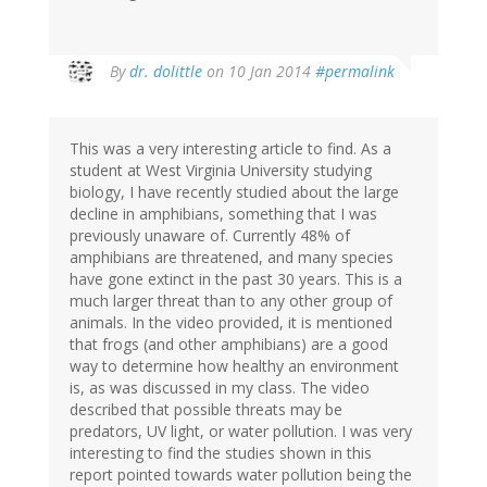
In
By
dr. dolittle
on 10 Jan 2014
#permalink
reply
to
by
This was a very interesting article to find. As a
Jim
student at West Virginia University studying
Thomerson
biology, I have recently studied about the large
(not
decline in amphibians, something that I was
verified)
previously unaware of. Currently 48% of
amphibians are threatened, and many species
have gone extinct in the past 30 years. This is a
much larger threat than to any other group of
animals. In the video provided, it is mentioned
that frogs (and other amphibians) are a good
way to determine how healthy an environment
is, as was discussed in my class. The video
described that possible threats may be
predators, UV light, or water pollution. I was very
interesting to find the studies shown in this
report pointed towards water pollution being the