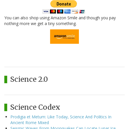
You can also shop using Amazon Smile and though you pay
nothing more we get a tiny something.
Science 2.0
Science Codex
Prodigia et Metum: Like Today, Science And Politics In
Ancient Rome Mixed
Seismic Waves From Moonquakes Can Locate Lunar Ice