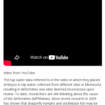
Video from YouTube
The tap water data referred to in the video in which they placed
embryos in tap water collected from different sites in Minnesota
resulting in deformities was later deemed inconclusive upon
review. To date, researchers are still debating about the cause
of the deformities (MPRNews). More recent research in 2009
has shown that dragonfly nymphs and stickleback fish may be