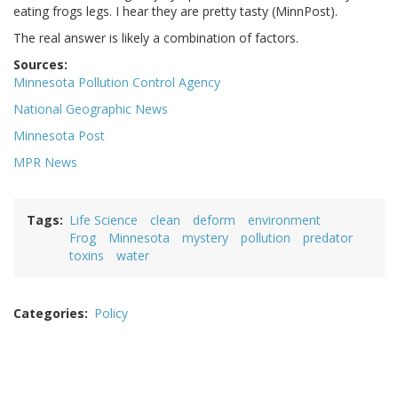
eating frogs legs. I hear they are pretty tasty (MinnPost).
The real answer is likely a combination of factors.
Sources:
Minnesota Pollution Control Agency
National Geographic News
Minnesota Post
MPR News
Tags
Life Science
clean
deform
environment
Frog
Minnesota
mystery
pollution
predator
toxins
water
Categories
Policy