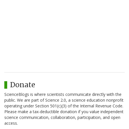
Donate
ScienceBlogs is where scientists communicate directly with the
public. We are part of Science 2.0, a science education nonprofit
operating under Section 501(c)(3) of the Internal Revenue Code.
Please make a tax-deductible donation if you value independent
science communication, collaboration, participation, and open
access.