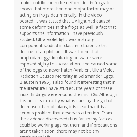
main contributor in the deformities in frogs. It
shows that more than one major factor may be
acting on frogs detrimentally. In the video
posted, it was stated that UV light had caused
some deformities in the frogs as well, a fact that
supports the information I have previously
studied. Ultra Violet light was a strong
component studied in class in relation to the
decline of amphibians. It was found that
amphibian eggs incubating on water were
exposed highly to UV radiation, and caused some
of the eggs to never hatch (Ambient Ultra Violet
Radiation Causes Mortality in Salamander Eggs,
Blaustein 1995). I also found it interesting that in
the literature I have studied, the years of these
initial findings were around the mid-90s. Although
it is not clear exactly what is causing the global
decrease of amphibians, it is clear that it is a
serious problem that deserves attention. From
the evidence discovered thus far, many factors
could be working against them and if precautions
aren't taken soon, there may not be any