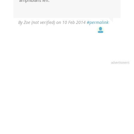
amphibians left.
By
Zoe (not verified)
on 10 Feb 2014
#permalink
advertisment