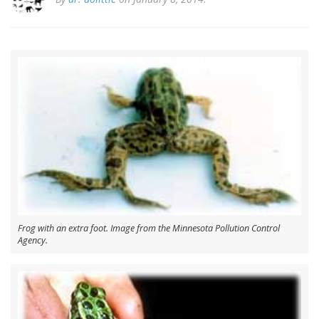
Frog with an extra foot. Image from the Minnesota Pollution Control
Agency.