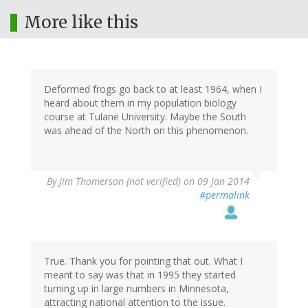
More like this
Deformed frogs go back to at least 1964, when I
heard about them in my population biology
course at Tulane University. Maybe the South
was ahead of the North on this phenomenon.
By
Jim Thomerson (not verified)
on 09 Jan 2014
#permalink
True. Thank you for pointing that out. What I
meant to say was that in 1995 they started
turning up in large numbers in Minnesota,
attracting national attention to the issue.