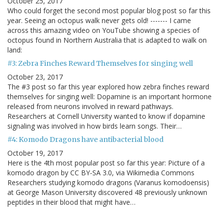
October 25, 2017
Who could forget the second most popular blog post so far this
year. Seeing an octopus walk never gets old! ------- I came
across this amazing video on YouTube showing a species of
octopus found in Northern Australia that is adapted to walk on
land:
#3: Zebra Finches Reward Themselves for singing well
October 23, 2017
The #3 post so far this year explored how zebra finches reward
themselves for singing well: Dopamine is an important hormone
released from neurons involved in reward pathways.
Researchers at Cornell University wanted to know if dopamine
signaling was involved in how birds learn songs. Their…
#4: Komodo Dragons have antibacterial blood
October 19, 2017
Here is the 4th most popular post so far this year: Picture of a
komodo dragon by CC BY-SA 3.0, via Wikimedia Commons
Researchers studying komodo dragons (Varanus komodoensis)
at George Mason University discovered 48 previously unknown
peptides in their blood that might have…