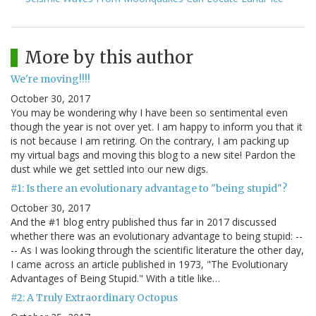
More by this author
We're moving!!!!
October 30, 2017
You may be wondering why I have been so sentimental even
though the year is not over yet. I am happy to inform you that it
is not because I am retiring. On the contrary, I am packing up
my virtual bags and moving this blog to a new site! Pardon the
dust while we get settled into our new digs.
#1: Is there an evolutionary advantage to "being stupid"?
October 30, 2017
And the #1 blog entry published thus far in 2017 discussed
whether there was an evolutionary advantage to being stupid: --
-- As I was looking through the scientific literature the other day,
I came across an article published in 1973, "The Evolutionary
Advantages of Being Stupid." With a title like…
#2: A Truly Extraordinary Octopus