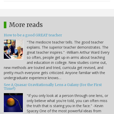
More reads
How to be a good GREAT teacher
"The mediocre teacher tells. The good teacher
explains. The superior teacher demonstrates. The
great teacher inspires." -William Arthur Ward Every
so often, people get up-in-arms about teaching
and education in college. New studies come out,
new methods are touted and tried, curricula get revised, and
pretty much everyone gets criticized. Anyone familiar with the
undergraduate experience knows…
See A Quasar Gravitationally Lens a Galaxy (for the First
Time!)
"If you only look at a person through one lens, or
only believe what you're told, you can often miss
the truth that is staring you in the face." -Kevin
Spacey One of the most powerful ideas from