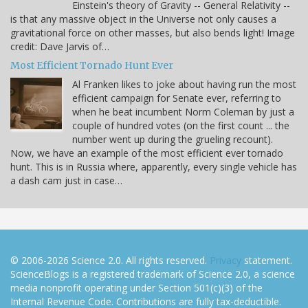
Einstein's theory of Gravity -- General Relativity --
is that any massive object in the Universe not only causes a
gravitational force on other masses, but also bends light! Image
credit: Dave Jarvis of…
Most Efficient Tornado Hunt Ever
Al Franken likes to joke about having run the most
efficient campaign for Senate ever, referring to
when he beat incumbent Norm Coleman by just a
couple of hundred votes (on the first count ... the
number went up during the grueling recount).
Now, we have an example of the most efficient ever tornado
hunt. This is in Russia where, apparently, every single vehicle has
a dash cam just in case…
© 2006-2026 Science 2.0. All rights reserved.
Privacy
statement.
ScienceBlogs is a registered trademark of Science 2.0, a science
media nonprofit operating under Section 501(c)(3) of the
Internal Revenue Code. Contributions are fully tax-deductible.