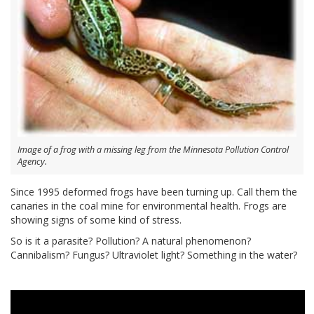
Image of a frog with a missing leg from the Minnesota Pollution Control
Agency.
Since 1995 deformed frogs have been turning up. Call them the
canaries in the coal mine for environmental health. Frogs are
showing signs of some kind of stress.
So is it a parasite? Pollution? A natural phenomenon?
Cannibalism? Fungus? Ultraviolet light? Something in the water?