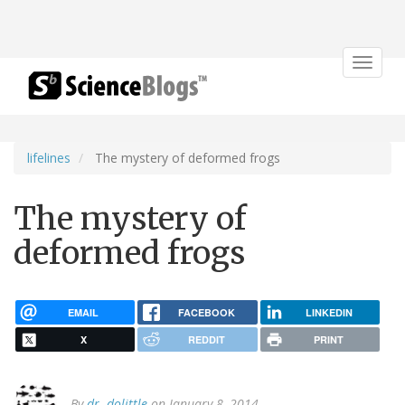
Toggle
navigat
lifelines
The mystery of deformed frogs
The mystery of
deformed frogs
EMAIL
FACEBOOK
LINKEDIN
X
REDDIT
PRINT
By
dr. dolittle
on January 8, 2014.