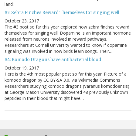
land:
#3: Zebra Finches Reward Themselves for singing well
October 23, 2017
The #3 post so far this year explored how zebra finches reward
themselves for singing well: Dopamine is an important hormone
released from neurons involved in reward pathways.
Researchers at Cornell University wanted to know if dopamine
signaling was involved in how birds learn songs. Their…
#4: Komodo Dragons have antibacterial blood
October 19, 2017
Here is the 4th most popular post so far this year: Picture of a
komodo dragon by CC BY-SA 3.0, via Wikimedia Commons
Researchers studying komodo dragons (Varanus komodoensis)
at George Mason University discovered 48 previously unknown
peptides in their blood that might have…