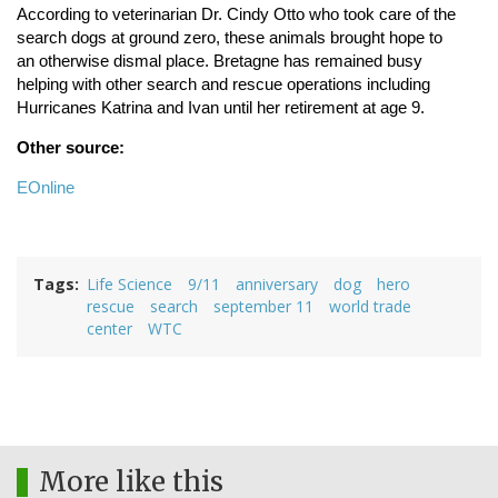
According to veterinarian Dr. Cindy Otto who took care of the
search dogs at ground zero, these animals brought hope to
an otherwise dismal place. Bretagne has remained busy
helping with other search and rescue operations including
Hurricanes Katrina and Ivan until her retirement at age 9.
Other source:
EOnline
Tags
Life Science
9/11
anniversary
dog
hero
rescue
search
september 11
world trade
center
WTC
More like this