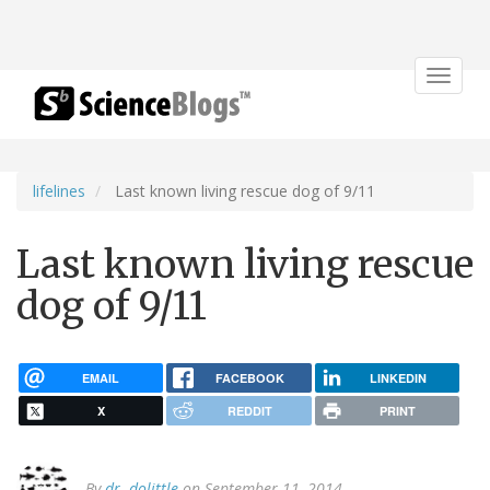
Toggle
navigat
lifelines
Last known living rescue dog of 9/11
Last known living rescue
dog of 9/11
EMAIL
FACEBOOK
LINKEDIN
X
REDDIT
PRINT
By
dr. dolittle
on September 11, 2014.