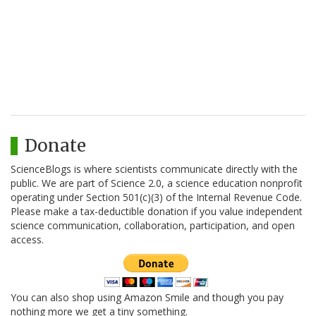
Donate
ScienceBlogs is where scientists communicate directly with the
public. We are part of Science 2.0, a science education nonprofit
operating under Section 501(c)(3) of the Internal Revenue Code.
Please make a tax-deductible donation if you value independent
science communication, collaboration, participation, and open
access.
You can also shop using Amazon Smile and though you pay
nothing more we get a tiny something.