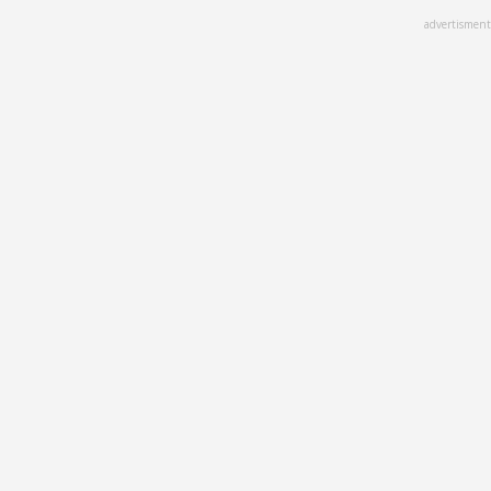
Skip
advertisment
to
main
content