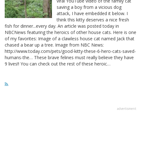
viral YouTube video of the family cat
saving a boy from a vicious dog
attack, I have embedded it below. I
think this kitty deserves a nice fresh
fish for dinner...every day. An article was posted today in
NBCNews featuring the heroics of other house cats. Here is one
of my favorites: Image of a clawless house cat named Jack that
chased a bear up a tree. Image from NBC News:
http://www.today.com/pets/good-kitty-these-6-hero-cats-saved-
humans-the… These brave felines must really believe they have
9 lives!! You can check out the rest of these heroic…
advertisment