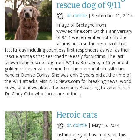
rescue dog of 9/11
dr. dolittle
|
September 11, 2014
Image of Bretagne from
www.eonline.com On this anniversary
of 9/11 we remember not only the
victims but also the heroes of that
fateful day including countless first responders as well as their
rescue animals that searched tirelessly for victims. The last
known living rescue dog from 9/11 is Bretagne, a 15-year old
golden retriever who returned to the memorial site with her
handler Denise Corliss. She was only 2 years old at the time of
the 9/11 attacks. Visit NBCNews.com for breaking news, world
news, and news about the economy According to veterinarian
Dr. Cindy Otto who took care of the…
Heroic cats
dr. dolittle
|
May 16, 2014
Just in case you have not seen this