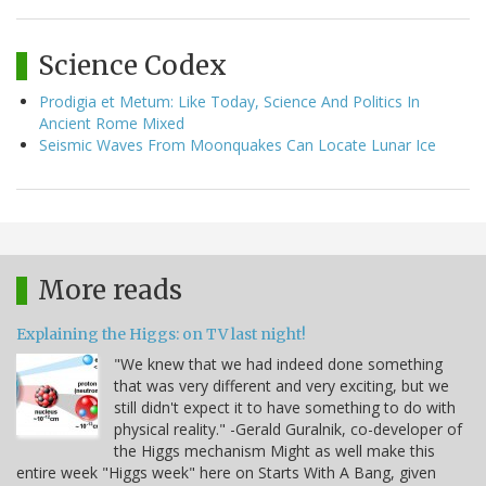
Science Codex
Prodigia et Metum: Like Today, Science And Politics In
Ancient Rome Mixed
Seismic Waves From Moonquakes Can Locate Lunar Ice
More reads
Explaining the Higgs: on TV last night!
"We knew that we had indeed done something
that was very different and very exciting, but we
still didn't expect it to have something to do with
physical reality." -Gerald Guralnik, co-developer of
the Higgs mechanism Might as well make this
entire week "Higgs week" here on Starts With A Bang, given