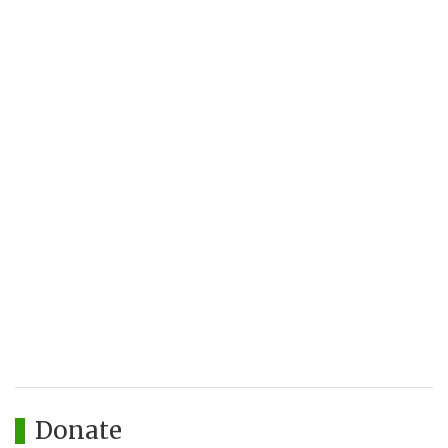
Donate