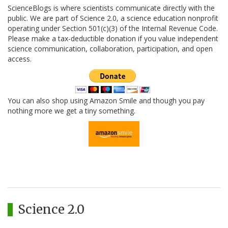
ScienceBlogs is where scientists communicate directly with the
public. We are part of Science 2.0, a science education nonprofit
operating under Section 501(c)(3) of the Internal Revenue Code.
Please make a tax-deductible donation if you value independent
science communication, collaboration, participation, and open
access.
You can also shop using Amazon Smile and though you pay
nothing more we get a tiny something.
Science 2.0