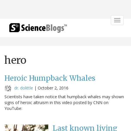
Toggle
navigat
hero
Heroic Humpback Whales
dr. dolittle
|
October 2, 2016
Scientists have taken notice that humpback whales may shown
signs of heroic altruism in this video posted by CNN on
YouTube:
Last known living