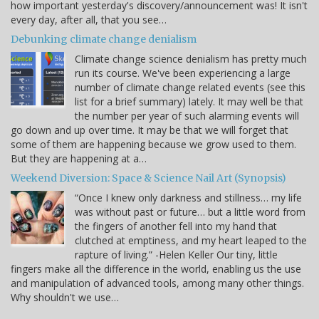
how important yesterday's discovery/announcement was! It isn't
every day, after all, that you see…
Debunking climate change denialism
Climate change science denialism has pretty much
run its course. We've been experiencing a large
number of climate change related events (see this
list for a brief summary) lately. It may well be that
the number per year of such alarming events will
go down and up over time. It may be that we will forget that
some of them are happening because we grow used to them.
But they are happening at a…
Weekend Diversion: Space & Science Nail Art (Synopsis)
“Once I knew only darkness and stillness… my life
was without past or future… but a little word from
the fingers of another fell into my hand that
clutched at emptiness, and my heart leaped to the
rapture of living.” -Helen Keller Our tiny, little
fingers make all the difference in the world, enabling us the use
and manipulation of advanced tools, among many other things.
Why shouldn't we use…