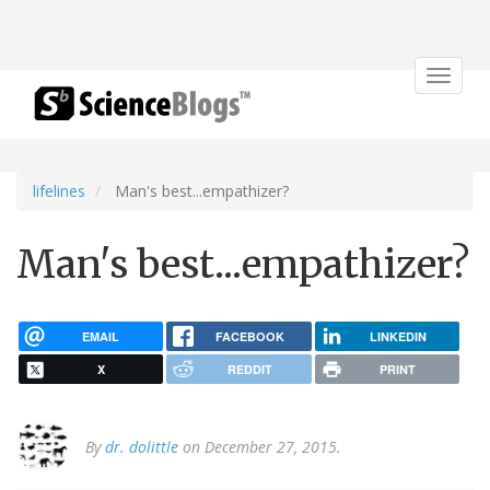
Toggle
navigat
lifelines
Man's best...empathizer?
Man's best...empathizer?
EMAIL
FACEBOOK
LINKEDIN
X
REDDIT
PRINT
By
dr. dolittle
on December 27, 2015.