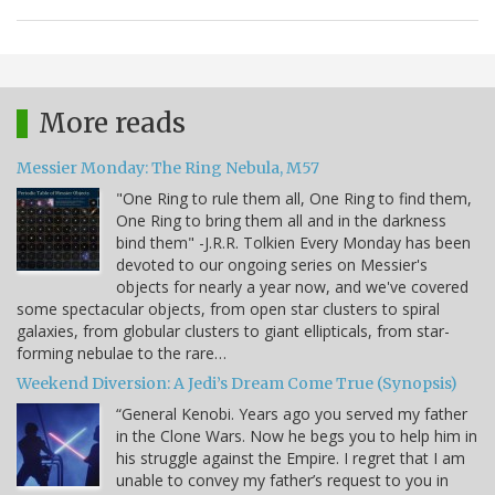
More reads
Messier Monday: The Ring Nebula, M57
"One Ring to rule them all, One Ring to find them,
One Ring to bring them all and in the darkness
bind them" -J.R.R. Tolkien Every Monday has been
devoted to our ongoing series on Messier's
objects for nearly a year now, and we've covered
some spectacular objects, from open star clusters to spiral
galaxies, from globular clusters to giant ellipticals, from star-
forming nebulae to the rare…
Weekend Diversion: A Jedi’s Dream Come True (Synopsis)
“General Kenobi. Years ago you served my father
in the Clone Wars. Now he begs you to help him in
his struggle against the Empire. I regret that I am
unable to convey my father’s request to you in