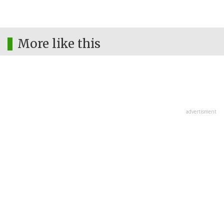
More like this
advertisment