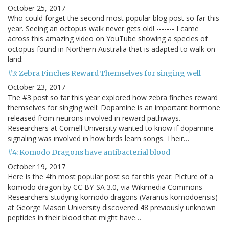
October 25, 2017
Who could forget the second most popular blog post so far this
year. Seeing an octopus walk never gets old! ------- I came
across this amazing video on YouTube showing a species of
octopus found in Northern Australia that is adapted to walk on
land:
#3: Zebra Finches Reward Themselves for singing well
October 23, 2017
The #3 post so far this year explored how zebra finches reward
themselves for singing well: Dopamine is an important hormone
released from neurons involved in reward pathways.
Researchers at Cornell University wanted to know if dopamine
signaling was involved in how birds learn songs. Their…
#4: Komodo Dragons have antibacterial blood
October 19, 2017
Here is the 4th most popular post so far this year: Picture of a
komodo dragon by CC BY-SA 3.0, via Wikimedia Commons
Researchers studying komodo dragons (Varanus komodoensis)
at George Mason University discovered 48 previously unknown
peptides in their blood that might have…