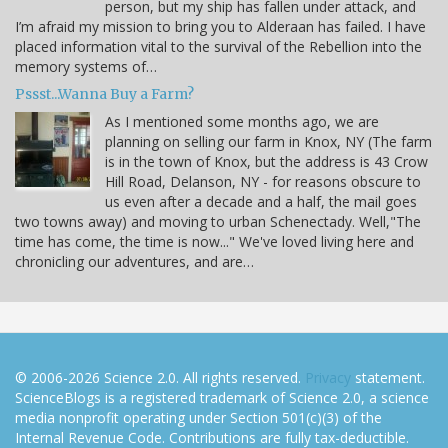
person, but my ship has fallen under attack, and
I’m afraid my mission to bring you to Alderaan has failed. I have
placed information vital to the survival of the Rebellion into the
memory systems of…
Pssst...Wanna Buy a Farm?
As I mentioned some months ago, we are
planning on selling our farm in Knox, NY (The farm
is in the town of Knox, but the address is 43 Crow
Hill Road, Delanson, NY - for reasons obscure to
us even after a decade and a half, the mail goes
two towns away) and moving to urban Schenectady. Well,"The
time has come, the time is now..." We've loved living here and
chronicling our adventures, and are…
© 2006-2026 Science 2.0. All rights reserved.
Privacy
statement.
ScienceBlogs is a registered trademark of Science 2.0, a science
media nonprofit operating under Section 501(c)(3) of the
Internal Revenue Code. Contributions are fully tax-deductible.