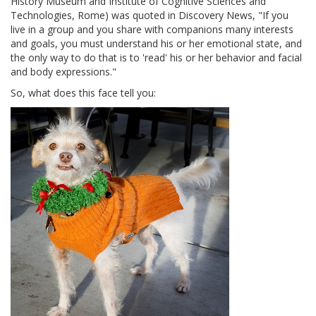
History Museum and Institute of Cognitive Sciences and
Technologies, Rome) was quoted in Discovery News, "If you
live in a group and you share with companions many interests
and goals, you must understand his or her emotional state, and
the only way to do that is to 'read' his or her behavior and facial
and body expressions."
So, what does this face tell you: