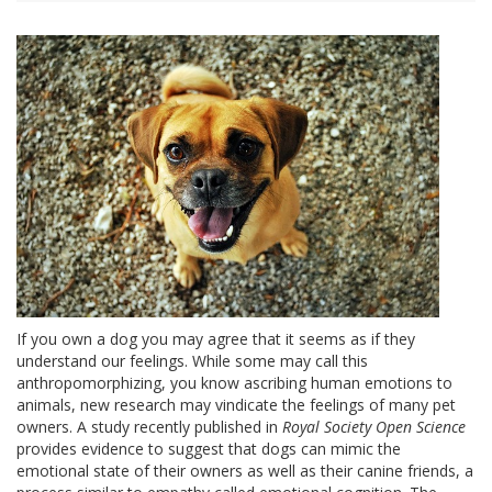
If you own a dog you may agree that it seems as if they
understand our feelings. While some may call this
anthropomorphizing, you know ascribing human emotions to
animals, new research may vindicate the feelings of many pet
owners. A study recently published in
Royal Society Open Science
provides evidence to suggest that dogs can mimic the
emotional state of their owners as well as their canine friends, a