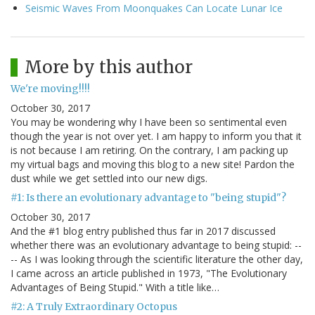
Seismic Waves From Moonquakes Can Locate Lunar Ice
More by this author
We're moving!!!!
October 30, 2017
You may be wondering why I have been so sentimental even
though the year is not over yet. I am happy to inform you that it
is not because I am retiring. On the contrary, I am packing up
my virtual bags and moving this blog to a new site! Pardon the
dust while we get settled into our new digs.
#1: Is there an evolutionary advantage to "being stupid"?
October 30, 2017
And the #1 blog entry published thus far in 2017 discussed
whether there was an evolutionary advantage to being stupid: --
-- As I was looking through the scientific literature the other day,
I came across an article published in 1973, "The Evolutionary
Advantages of Being Stupid." With a title like…
#2: A Truly Extraordinary Octopus