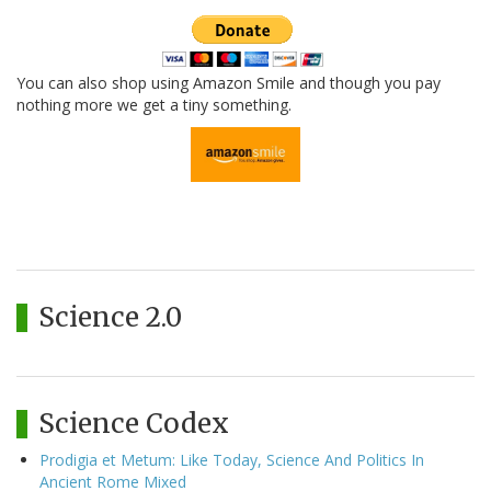
You can also shop using Amazon Smile and though you pay
nothing more we get a tiny something.
Science 2.0
Science Codex
Prodigia et Metum: Like Today, Science And Politics In
Ancient Rome Mixed