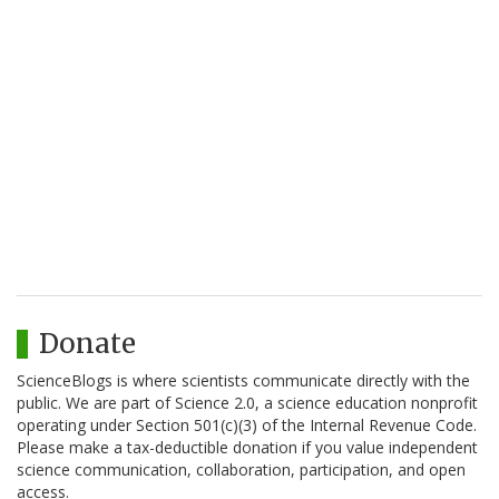
Donate
ScienceBlogs is where scientists communicate directly with the
public. We are part of Science 2.0, a science education nonprofit
operating under Section 501(c)(3) of the Internal Revenue Code.
Please make a tax-deductible donation if you value independent
science communication, collaboration, participation, and open
access.