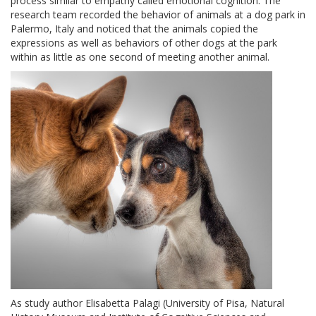
process similar to empathy called emotional cognition. The
research team recorded the behavior of animals at a dog park in
Palermo, Italy and noticed that the animals copied the
expressions as well as behaviors of other dogs at the park
within as little as one second of meeting another animal.
As study author Elisabetta Palagi (University of Pisa, Natural