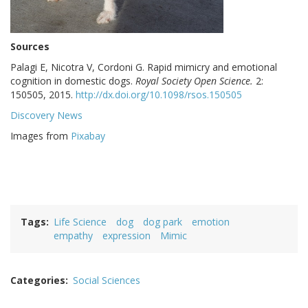
Sources
Palagi E, Nicotra V, Cordoni G. Rapid mimicry and emotional
cognition in domestic dogs.
Royal Society Open Science.
2:
150505, 2015.
http://dx.doi.org/10.1098/rsos.150505
Discovery News
Images from
Pixabay
Tags
Life Science
dog
dog park
emotion
empathy
expression
Mimic
Categories
Social Sciences