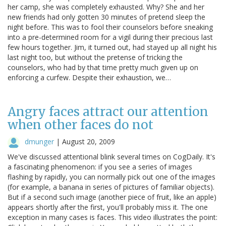
her camp, she was completely exhausted. Why? She and her
new friends had only gotten 30 minutes of pretend sleep the
night before. This was to fool their counselors before sneaking
into a pre-determined room for a vigil during their precious last
few hours together. Jim, it turned out, had stayed up all night his
last night too, but without the pretense of tricking the
counselors, who had by that time pretty much given up on
enforcing a curfew. Despite their exhaustion, we…
Angry faces attract our attention
when other faces do not
dmunger
|
August 20, 2009
We've discussed attentional blink several times on CogDaily. It's
a fascinating phenomenon: if you see a series of images
flashing by rapidly, you can normally pick out one of the images
(for example, a banana in series of pictures of familiar objects).
But if a second such image (another piece of fruit, like an apple)
appears shortly after the first, you'll probably miss it. The one
exception in many cases is faces. This video illustrates the point: