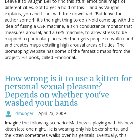
Leave it to Vaughn Bell to find this stuff: emotional maps of
different cities. Got to get a hold of this -- and as Vaughn
explains, you and I can, with free download. (But leave the
author some $. It's the right thing to do.) Nold came up with the
idea of fusing a GSR machine, a skin conductance monitor that
measures arousal, and a GPS machine, to allow stress to be
mapped to particular places. He then gets people to walk round
and creates maps detailing high arousal areas of cities. The
biomapping website has some of the fantastic maps from the
project. His book, called Emotional…
How wrong is it to use a kitten for
personal sexual pleasure?
Depends on whether you've
washed your hands
dmunger
|
April 23, 2009
Imagine the following scenario: Matthew is playing with his new
kitten late one night. He is wearing only his boxer shorts, and
the kitten sometimes walks over his genitals. Eventually, this