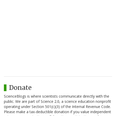
Donate
ScienceBlogs is where scientists communicate directly with the
public. We are part of Science 2.0, a science education nonprofit
operating under Section 501(c)(3) of the Internal Revenue Code.
Please make a tax-deductible donation if you value independent