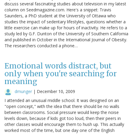
discuss several fascinating studies about television in my latest
column on Seedmagazine.com. Here's a snippet: Travis
Saunders, a PhD student at the University of Ottawa who
studies the impact of sedentary lifestyles, questions whether a
little exercise can make up for hours of inactivity. He refers to a
study led by G.F. Dunton of the University of Southern California
and published in October in the International Journal of Obesity.
The researchers conducted a phone…
Emotional words distract, but
only when you're searching for
meaning
dmunger
|
December 10, 2009
I attended an unusual middle school. It was designed on an
"open concept," with the idea that there should be no walls
between classrooms. Social pressure would keep the noise
levels down, because if kids got too loud, then their peers in
other classes would encourage them to hush up. This actually
worked most of the time, but one day one of the English