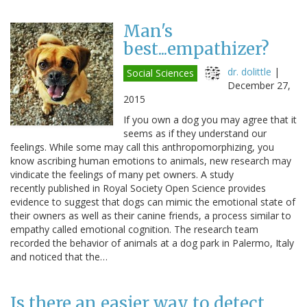
Man's
best...empathizer?
dr. dolittle
|
Social Sciences
December 27,
2015
If you own a dog you may agree that it
seems as if they understand our
feelings. While some may call this anthropomorphizing, you
know ascribing human emotions to animals, new research may
vindicate the feelings of many pet owners. A study
recently published in Royal Society Open Science provides
evidence to suggest that dogs can mimic the emotional state of
their owners as well as their canine friends, a process similar to
empathy called emotional cognition. The research team
recorded the behavior of animals at a dog park in Palermo, Italy
and noticed that the…
Is there an easier way to detect