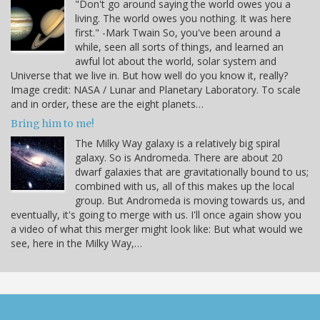
"Don't go around saying the world owes you a
living. The world owes you nothing. It was here
first." -Mark Twain So, you've been around a
while, seen all sorts of things, and learned an
awful lot about the world, solar system and
Universe that we live in. But how well do you know it, really?
Image credit: NASA / Lunar and Planetary Laboratory. To scale
and in order, these are the eight planets…
Bring him to me!
The Milky Way galaxy is a relatively big spiral
galaxy. So is Andromeda. There are about 20
dwarf galaxies that are gravitationally bound to us;
combined with us, all of this makes up the local
group. But Andromeda is moving towards us, and
eventually, it's going to merge with us. I'll once again show you
a video of what this merger might look like: But what would we
see, here in the Milky Way,…