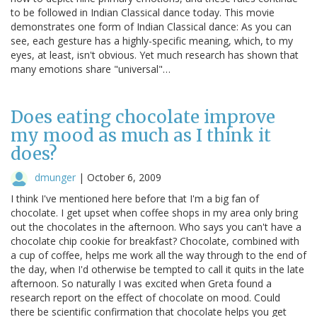
to be followed in Indian Classical dance today. This movie
demonstrates one form of Indian Classical dance: As you can
see, each gesture has a highly-specific meaning, which, to my
eyes, at least, isn't obvious. Yet much research has shown that
many emotions share "universal"…
Does eating chocolate improve
my mood as much as I think it
does?
dmunger
|
October 6, 2009
I think I've mentioned here before that I'm a big fan of
chocolate. I get upset when coffee shops in my area only bring
out the chocolates in the afternoon. Who says you can't have a
chocolate chip cookie for breakfast? Chocolate, combined with
a cup of coffee, helps me work all the way through to the end of
the day, when I'd otherwise be tempted to call it quits in the late
afternoon. So naturally I was excited when Greta found a
research report on the effect of chocolate on mood. Could
there be scientific confirmation that chocolate helps you get