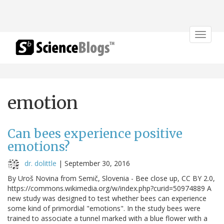
Toggle
navigat
emotion
Can bees experience positive
emotions?
dr. dolittle
|
September 30, 2016
By Uroš Novina from Semič, Slovenia - Bee close up, CC BY 2.0,
https://commons.wikimedia.org/w/index.php?curid=50974889 A
new study was designed to test whether bees can experience
some kind of primordial "emotions". In the study bees were
trained to associate a tunnel marked with a blue flower with a