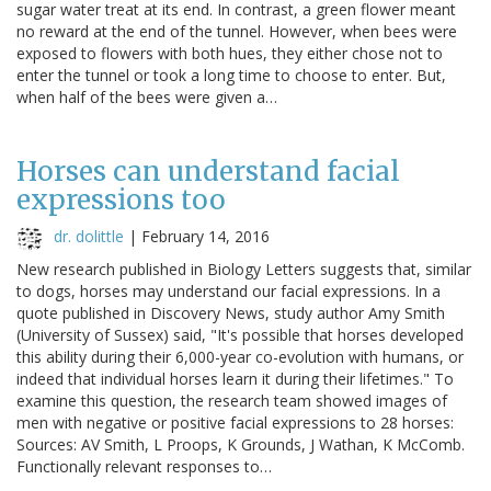
sugar water treat at its end. In contrast, a green flower meant
no reward at the end of the tunnel. However, when bees were
exposed to flowers with both hues, they either chose not to
enter the tunnel or took a long time to choose to enter. But,
when half of the bees were given a…
Horses can understand facial
expressions too
dr. dolittle
|
February 14, 2016
New research published in Biology Letters suggests that, similar
to dogs, horses may understand our facial expressions. In a
quote published in Discovery News, study author Amy Smith
(University of Sussex) said, "It's possible that horses developed
this ability during their 6,000-year co-evolution with humans, or
indeed that individual horses learn it during their lifetimes." To
examine this question, the research team showed images of
men with negative or positive facial expressions to 28 horses:
Sources: AV Smith, L Proops, K Grounds, J Wathan, K McComb.
Functionally relevant responses to…