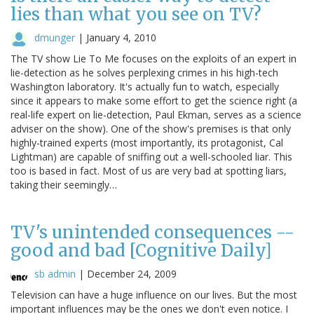
lies than what you see on TV?
dmunger
|
January 4, 2010
The TV show Lie To Me focuses on the exploits of an expert in
lie-detection as he solves perplexing crimes in his high-tech
Washington laboratory. It's actually fun to watch, especially
since it appears to make some effort to get the science right (a
real-life expert on lie-detection, Paul Ekman, serves as a science
adviser on the show). One of the show's premises is that only
highly-trained experts (most importantly, its protagonist, Cal
Lightman) are capable of sniffing out a well-schooled liar. This
too is based in fact. Most of us are very bad at spotting liars,
taking their seemingly…
TV's unintended consequences --
good and bad [Cognitive Daily]
sb admin
|
December 24, 2009
Television can have a huge influence on our lives. But the most
important influences may be the ones we don't even notice. I