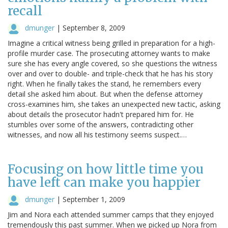
recall
dmunger
|
September 8, 2009
Imagine a critical witness being grilled in preparation for a high-
profile murder case. The prosecuting attorney wants to make
sure she has every angle covered, so she questions the witness
over and over to double- and triple-check that he has his story
right. When he finally takes the stand, he remembers every
detail she asked him about. But when the defense attorney
cross-examines him, she takes an unexpected new tactic, asking
about details the prosecutor hadn't prepared him for. He
stumbles over some of the answers, contradicting other
witnesses, and now all his testimony seems suspect.…
Focusing on how little time you
have left can make you happier
dmunger
|
September 1, 2009
Jim and Nora each attended summer camps that they enjoyed
tremendously this past summer. When we picked up Nora from