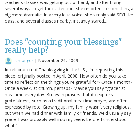
teacher's classes was getting out of hand, and after trying
several ways to get their attention, she resorted to something a
big more dramatic. In a very loud voice, she simply said SEX! Her
class, and several classes nearby, instantly stared…
Does "counting your blessings"
really help?
dmunger
|
November 26, 2009
In celebration of Thanksgiving in the U.S., I'm reposting this
piece, originally posted in April, 2008. How often do you take
time to reflect on the things you're grateful for? Once a month?
Once a week, at church, perhaps? Maybe you say "grace" at
mealtime every day. But even prayers that do express
gratefulness, such as a traditional mealtime prayer, are often
expressed by rote. Growing up, my family wasn't very religious,
but when we had dinner with family or friends, we'd usually say
grace. I was probably well into my teens before I understood
what "…