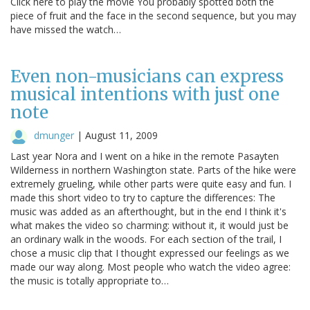
Click here to play the movie You probably spotted both the
piece of fruit and the face in the second sequence, but you may
have missed the watch…
Even non-musicians can express
musical intentions with just one
note
dmunger
|
August 11, 2009
Last year Nora and I went on a hike in the remote Pasayten
Wilderness in northern Washington state. Parts of the hike were
extremely grueling, while other parts were quite easy and fun. I
made this short video to try to capture the differences: The
music was added as an afterthought, but in the end I think it's
what makes the video so charming: without it, it would just be
an ordinary walk in the woods. For each section of the trail, I
chose a music clip that I thought expressed our feelings as we
made our way along. Most people who watch the video agree:
the music is totally appropriate to…