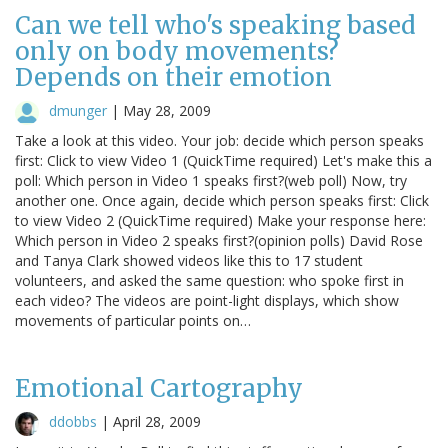
Can we tell who's speaking based
only on body movements?
Depends on their emotion
dmunger
|
May 28, 2009
Take a look at this video. Your job: decide which person speaks
first: Click to view Video 1 (QuickTime required) Let's make this a
poll: Which person in Video 1 speaks first?(web poll) Now, try
another one. Once again, decide which person speaks first: Click
to view Video 2 (QuickTime required) Make your response here:
Which person in Video 2 speaks first?(opinion polls) David Rose
and Tanya Clark showed videos like this to 17 student
volunteers, and asked the same question: who spoke first in
each video? The videos are point-light displays, which show
movements of particular points on…
Emotional Cartography
ddobbs
|
April 28, 2009