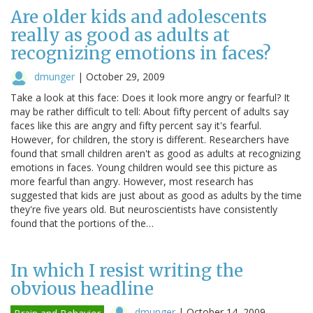
Are older kids and adolescents
really as good as adults at
recognizing emotions in faces?
dmunger
|
October 29, 2009
Take a look at this face: Does it look more angry or fearful? It
may be rather difficult to tell: About fifty percent of adults say
faces like this are angry and fifty percent say it's fearful.
However, for children, the story is different. Researchers have
found that small children aren't as good as adults at recognizing
emotions in faces. Young children would see this picture as
more fearful than angry. However, most research has
suggested that kids are just about as good as adults by the time
they're five years old. But neuroscientists have consistently
found that the portions of the…
In which I resist writing the
obvious headline
dmunger
|
October 14, 2009