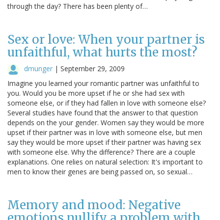
through the day? There has been plenty of…
Sex or love: When your partner is
unfaithful, what hurts the most?
dmunger
|
September 29, 2009
Imagine you learned your romantic partner was unfaithful to
you. Would you be more upset if he or she had sex with
someone else, or if they had fallen in love with someone else?
Several studies have found that the answer to that question
depends on the your gender. Women say they would be more
upset if their partner was in love with someone else, but men
say they would be more upset if their partner was having sex
with someone else. Why the difference? There are a couple
explanations. One relies on natural selection: It's important to
men to know their genes are being passed on, so sexual…
Memory and mood: Negative
emotions nullify a problem with