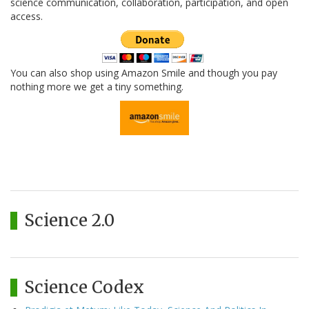
science communication, collaboration, participation, and open
access.
You can also shop using Amazon Smile and though you pay
nothing more we get a tiny something.
Science 2.0
Science Codex