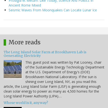
Prodigia et Metum: Like Today, Science And Politics In
Ancient Rome Mixed
Seismic Waves From Moonquakes Can Locate Lunar Ice
More reads
The Long Island Solar Farm at Brookhaven Lab is
Generating Electricity
This guest post was written by Pat Looney, chair
of the Sustainable Energy Technology Department
at the U.S. Department of Energy's (DOE)
Brookhaven National Laboratory. If the sun is
shining over Long Island, NY, as you read this
article, the Long Island Solar Farm (LISF) is generating enough
clean solar energy to power as many as 4,500 homes for the
Long Island Power Authority (LIPA).…
Whose world is it, anyway?