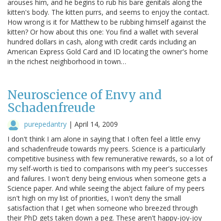
arouses him, and he begins to rub his bare genitals along the
kitten's body. The kitten purrs, and seems to enjoy the contact.
How wrong is it for Matthew to be rubbing himself against the
kitten? Or how about this one: You find a wallet with several
hundred dollars in cash, along with credit cards including an
American Express Gold Card and ID locating the owner's home
in the richest neighborhood in town…
Neuroscience of Envy and
Schadenfreude
purepedantry
|
April 14, 2009
I don't think I am alone in saying that I often feel a little envy
and schadenfreude towards my peers. Science is a particularly
competitive business with few remunerative rewards, so a lot of
my self-worth is tied to comparisons with my peer's successes
and failures. I won't deny being envious when someone gets a
Science paper. And while seeing the abject failure of my peers
isn't high on my list of priorities, I won't deny the small
satisfaction that I get when someone who breezed through
their PhD gets taken down a peg. These aren't happy-joy-joy