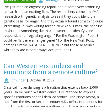
Brain and Behavior
I've just read an engrossing report about some very promising
research in a an exciting field. The researchers combined fMRI
research with genetic analysis to see if they could identify a
genetic basis for anger. And they actually found something quite
interesting. If I was writing for the New York Times, the headline
might read something like this: "Researchers identify gene
responsible for regulating anger." For the Washington Post, it
could be "Is there an anger gene?" For the New York Post,
perhaps simply "RAGE GENE FOUND." But those headlines,
while they are in some ways accurate, don't…
Can Westerners understand
emotions from a remote culture?
dmunger
|
October 8, 2009
Classical Indian dancing is a tradition that extends back 2,000
years. Unlike much Western dance, it is intended to express
specific emotions and tell detailed stories. The Natyasastra, a
text from the first or second century A.D., offers instructions for
how to depict nine primary emotions, and these rules continue