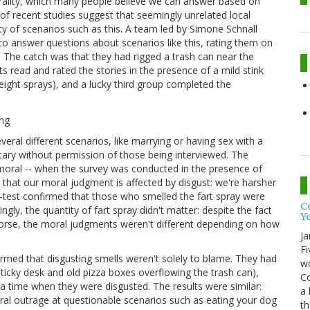
ality, which many people believe we can answer based on
of recent studies suggest that seemingly unrelated local
y of scenarios such as this. A team led by Simone Schnall
o answer questions about scenarios like this, rating them on
). The catch was that they had rigged a trash can near the
 read and rated the stories in the presence of a mild stink
(eight sprays), and a lucky third group completed the
ral different scenarios, like marrying or having sex with a
ary without permission of those being interviewed. The
moral -- when the survey was conducted in the presence of
s that our moral judgment is affected by disgust: we're harsher
-test confirmed that those who smelled the fart spray were
Co
ngly, the quantity of fart spray didn't matter: despite the fact
Y
orse, the moral judgments weren't different depending on how
Ja
Fi
irmed that disgusting smells weren't solely to blame. They had
wo
 sticky desk and old pizza boxes overflowing the trash can),
Co
 a time when they were disgusted. The results were similar:
a 
l outrage at questionable scenarios such as eating your dog
th