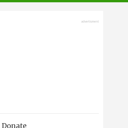
advertisment
Donate