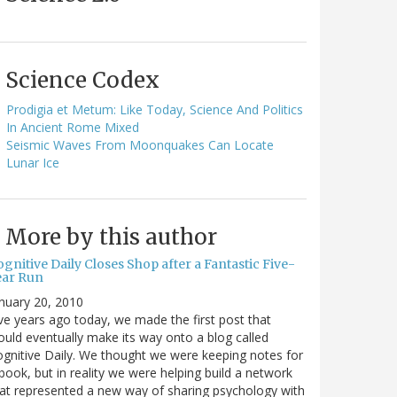
Science Codex
Prodigia et Metum: Like Today, Science And Politics
In Ancient Rome Mixed
Seismic Waves From Moonquakes Can Locate
Lunar Ice
More by this author
gnitive Daily Closes Shop after a Fantastic Five-
ear Run
nuary 20, 2010
ve years ago today, we made the first post that
uld eventually make its way onto a blog called
gnitive Daily. We thought we were keeping notes for
book, but in reality we were helping build a network
at represented a new way of sharing psychology with