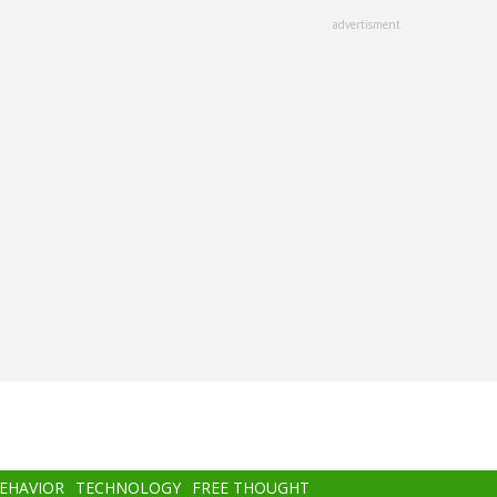
advertisment
BEHAVIOR
TECHNOLOGY
FREE THOUGHT