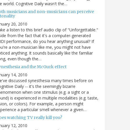
e world. Cognitive Daily wasn't the…
oth musicians and non-musicians can perceive
tonality
nuary 20, 2010
ke a listen to this brief audio clip of "Unforgettable."
ide from the fact that it's a computer-generated
DI performance, do you hear anything unusual? If
u're a non-musician like me, you might not have
ticed anything. It sounds basically like the familiar
ong, even though the…
ynesthesia and the McGurk effect
nuary 14, 2010
've discussed synesthesia many times before on
gnitive Daily -- it's the seemingly bizarre
enomenon when one stimulus (e.g. a sight or a
und) is experienced in multiple modalities (e.g. taste,
sion, or colors). For example, a person might
perience a particular smell whenever a given…
es watching TV really kill you?
nuary 12, 2010