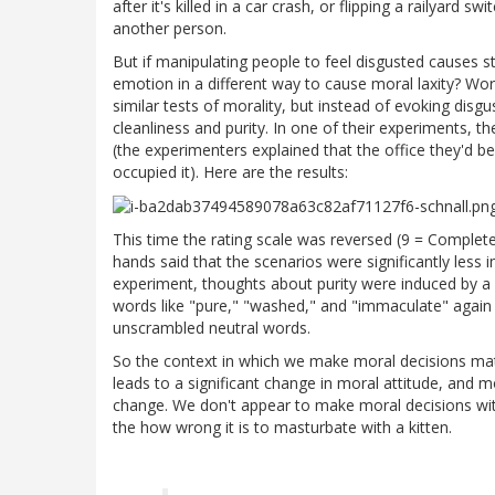
after it's killed in a car crash, or flipping a railyard
another person.
But if manipulating people to feel disgusted causes s
emotion in a different way to cause moral laxity? Wo
similar tests of morality, but instead of evoking disg
cleanliness and purity. In one of their experiments, 
(the experimenters explained that the office they'd b
occupied it). Here are the results:
This time the rating scale was reversed (9 = Complet
hands said that the scenarios were significantly less
experiment, thoughts about purity were induced by 
words like "pure," "washed," and "immaculate" again
unscrambled neutral words.
So the context in which we make moral decisions matt
leads to a significant change in moral attitude, and 
change. We don't appear to make moral decisions with
the how wrong it is to masturbate with a kitten.