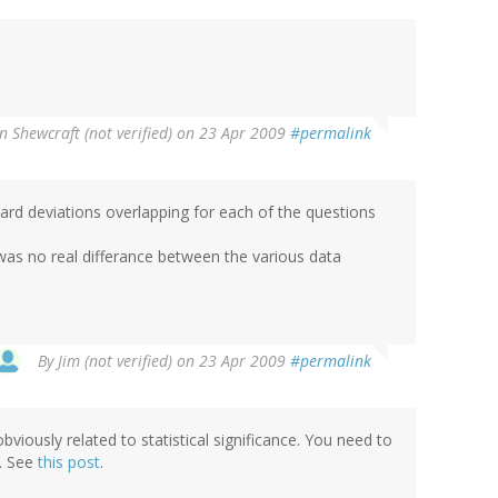
n Shewcraft (not verified)
on 23 Apr 2009
#permalink
ndard deviations overlapping for each of the questions
was no real differance between the various data
By
Jim (not verified)
on 23 Apr 2009
#permalink
bviously related to statistical significance. You need to
s. See
this post
.