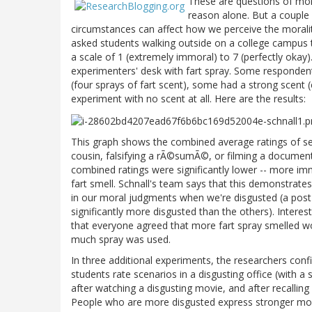
These are questions of mor
reason alone. But a couple 
circumstances can affect how we perceive the moralit
asked students walking outside on a college campus t
a scale of 1 (extremely immoral) to 7 (perfectly okay
experimenters' desk with fart spray. Some respondents
(four sprays of fart scent), some had a strong scent 
experiment with no scent at all. Here are the results:
This graph shows the combined average ratings of seve
cousin, falsifying a rÃ©sumÃ©, or filming a document
combined ratings were significantly lower -- more im
fart smell. Schnall's team says that this demonstrate
in our moral judgments when we're disgusted (a post
significantly more disgusted than the others). Interesti
that everyone agreed that more fart spray smelled w
much spray was used.
In three additional experiments, the researchers conf
students rate scenarios in a disgusting office (with a
after watching a disgusting movie, and after recalling
People who are more disgusted express stronger mora