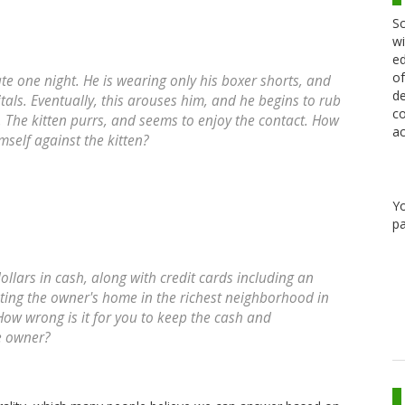
Sc
wi
ed
of
ate one night. He is wearing only his boxer shorts, and
de
tals. Eventually, this arouses him, and he begins to rub
co
y. The kitten purrs, and seems to enjoy the contact. How
ac
mself against the kitten?
Y
pa
ollars in cash, along with credit cards including an
ting the owner's home in the richest neighborhood in
ow wrong is it for you to keep the cash and
e owner?