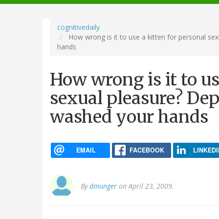
navigation
cognitivedaily
How wrong is it to use a kitten for personal s
hands
How wrong is it to us
sexual pleasure? De
washed your hands
EMAIL
FACEBOOK
LINKEDI
By
dmunger
on April 23, 2009.