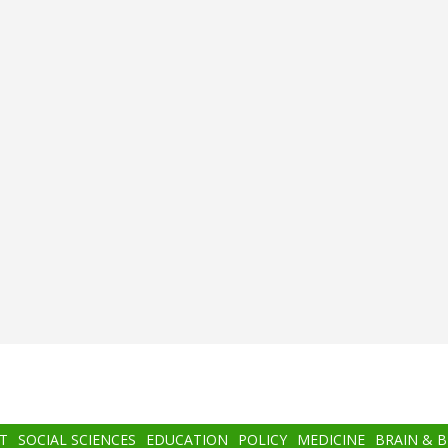
T
SOCIAL SCIENCES
EDUCATION
POLICY
MEDICINE
BRAIN & 