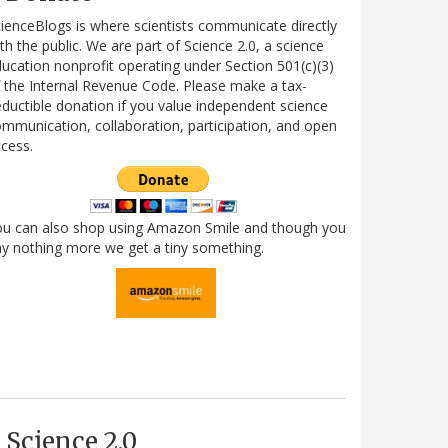
ienceBlogs is where scientists communicate directly
th the public. We are part of Science 2.0, a science
ucation nonprofit operating under Section 501(c)(3)
 the Internal Revenue Code. Please make a tax-
ductible donation if you value independent science
mmunication, collaboration, participation, and open
cess.
ou can also shop using Amazon Smile and though you
y nothing more we get a tiny something.
Science 2.0