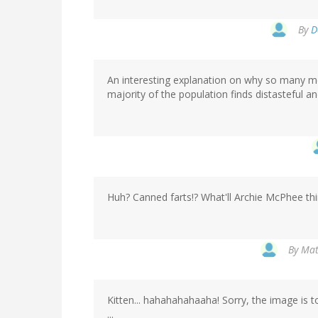
By
D
An interesting explanation on why so many me
majority of the population finds distasteful an
Huh? Canned farts!? What'll Archie McPhee thi
By
Mat
Kitten... hahahahahaaha! Sorry, the image is 
...