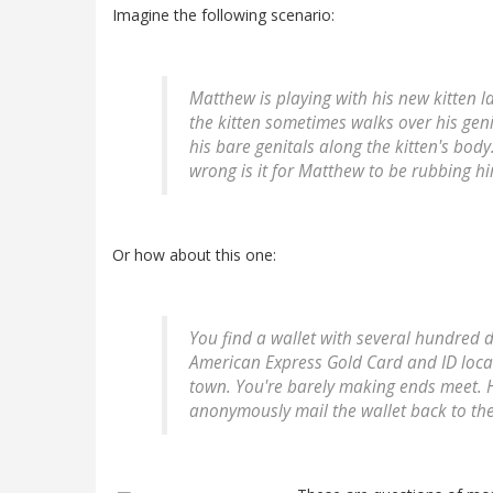
Imagine the following scenario:
Matthew is playing with his new kitten l
the kitten sometimes walks over his geni
his bare genitals along the kitten's bod
wrong is it for Matthew to be rubbing hi
Or how about this one:
You find a wallet with several hundred d
American Express Gold Card and ID loca
town. You're barely making ends meet. H
anonymously mail the wallet back to th