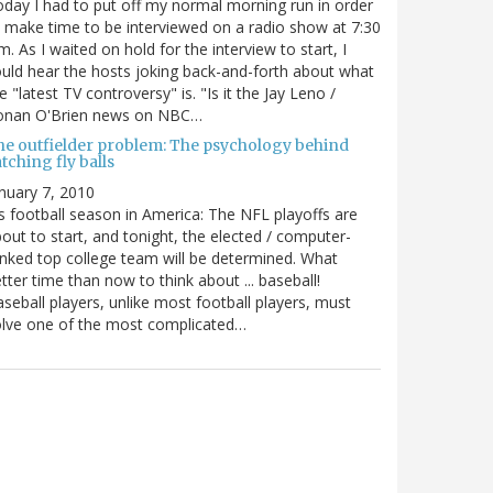
day I had to put off my normal morning run in order
 make time to be interviewed on a radio show at 7:30
m. As I waited on hold for the interview to start, I
uld hear the hosts joking back-and-forth about what
e "latest TV controversy" is. "Is it the Jay Leno /
onan O'Brien news on NBC…
he outfielder problem: The psychology behind
tching fly balls
nuary 7, 2010
's football season in America: The NFL playoffs are
out to start, and tonight, the elected / computer-
nked top college team will be determined. What
tter time than now to think about ... baseball!
seball players, unlike most football players, must
lve one of the most complicated…