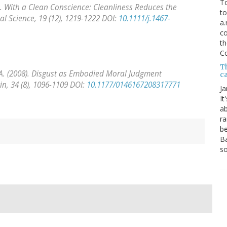
To
08). With a Clean Conscience: Cleanliness Reduces the
to
al Science, 19
(12), 1219-1222 DOI:
10.1111/j.1467-
a.
co
th
C
T
an, A. (2008). Disgust as Embodied Moral Judgment
ca
in, 34
(8), 1096-1109 DOI:
10.1177/0146167208317771
Ja
It
ab
ra
be
Ba
so