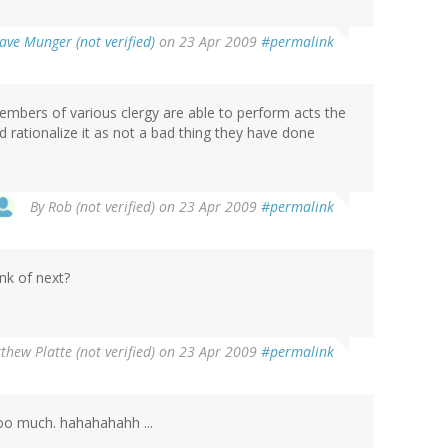
ave Munger (not verified)
on 23 Apr 2009
#permalink
mbers of various clergy are able to perform acts the
d rationalize it as not a bad thing they have done
By
Rob (not verified)
on 23 Apr 2009
#permalink
nk of next?
thew Platte (not verified)
on 23 Apr 2009
#permalink
too much. hahahahahh ...