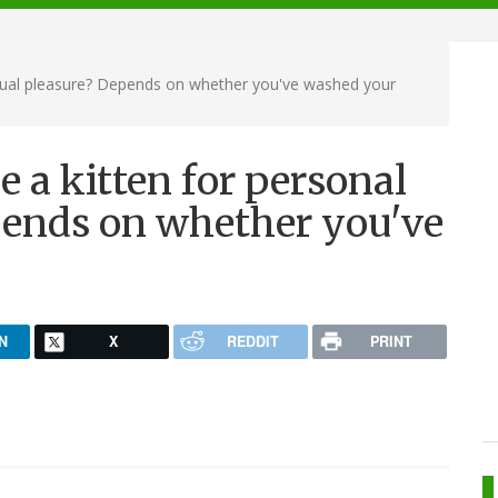
exual pleasure? Depends on whether you've washed your
e a kitten for personal
pends on whether you've
N
X
REDDIT
PRINT