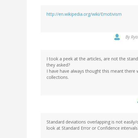
http://en.wikipedia.org/wiki/Emotivism
By
Rya
I took a peek at the articles, are not the sta
they asked?
I have have always thought this meant there 
collections.
Standard deviations overlapping is not easily/o
look at Standard Error or Confidence interval