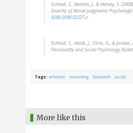
Schnall, S., Benton, J., & Harvey, S. (20
Severity of Moral Judgments
Psychologic
9280.2008.02227.x
Schnall, S., Haidt, J., Clore, G., & Jord
Personality and Social Psychology Bullet
Tags
emotion
reasoning
Research
social
More like this