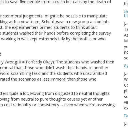
 switch to save five people from a crash but causing the death of
th
B
tricter moral judgments, might it be possible to manipulate
bi
rking with a new team, Schnall gave a new group a students
Ja
ust, the experimenters primed students to think about
Ta
the students washed their hands before completing the survey
As
e working in was kept extremely tidy by the professor who
MI
yo
no
s
ely Wrong; 0 = Perfectly Okay). The students who washed their
S
 immoral than those who didn't wash their hands. In another
a word-scrambling task; and the students who unscrambled
Ja
 rated the scenarios as less immoral than those who
We
Co
ph
ers quite a lot. Moving from disgusted to neutral thoughts
so
moving from neutral to pure thoughts causes yet another
vi
 cold rationality or consistency -- even when we're assessing
ex
Do
Ja