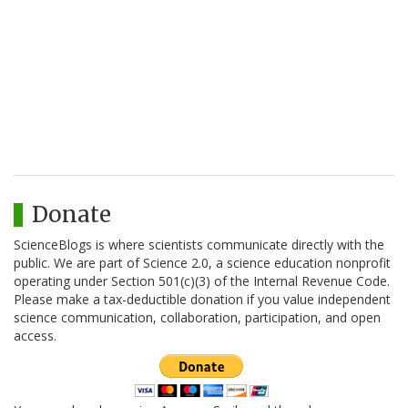
Donate
ScienceBlogs is where scientists communicate directly with the
public. We are part of Science 2.0, a science education nonprofit
operating under Section 501(c)(3) of the Internal Revenue Code.
Please make a tax-deductible donation if you value independent
science communication, collaboration, participation, and open
access.