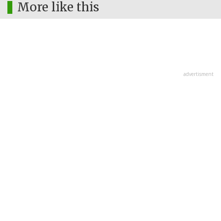
More like this
advertisment