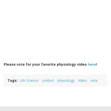
Please vote for your favorite physiology video
here
!
Tags
Life Science
contest
physiology
Video
vote