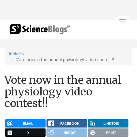
Toggle
navigat
lifelines
Vote now in the annual physiology video contest!!
Vote now in the annual
physiology video
contest!!
EMAIL
FACEBOOK
LINKEDIN
X
REDDIT
PRINT