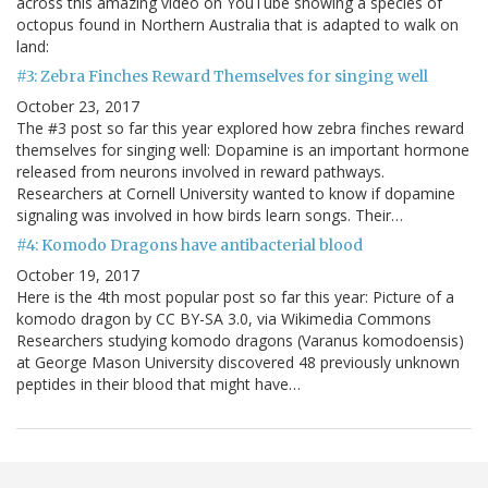
across this amazing video on YouTube showing a species of
octopus found in Northern Australia that is adapted to walk on
land:
#3: Zebra Finches Reward Themselves for singing well
October 23, 2017
The #3 post so far this year explored how zebra finches reward
themselves for singing well: Dopamine is an important hormone
released from neurons involved in reward pathways.
Researchers at Cornell University wanted to know if dopamine
signaling was involved in how birds learn songs. Their…
#4: Komodo Dragons have antibacterial blood
October 19, 2017
Here is the 4th most popular post so far this year: Picture of a
komodo dragon by CC BY-SA 3.0, via Wikimedia Commons
Researchers studying komodo dragons (Varanus komodoensis)
at George Mason University discovered 48 previously unknown
peptides in their blood that might have…