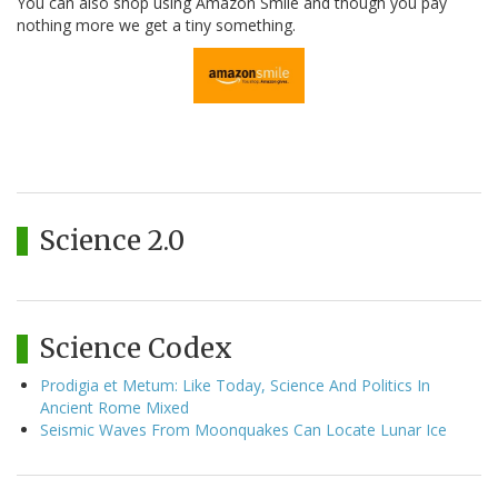
You can also shop using Amazon Smile and though you pay
nothing more we get a tiny something.
Science 2.0
Science Codex
Prodigia et Metum: Like Today, Science And Politics In
Ancient Rome Mixed
Seismic Waves From Moonquakes Can Locate Lunar Ice