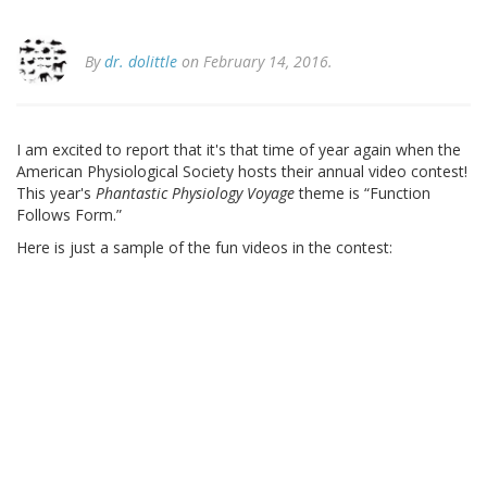
By
dr. dolittle
on February 14, 2016.
I am excited to report that it's that time of year again when the
American Physiological Society hosts their annual video contest!
This year's
Phantastic Physiology Voyage
theme is “Function
Follows Form.”
Here is just a sample of the fun videos in the contest: