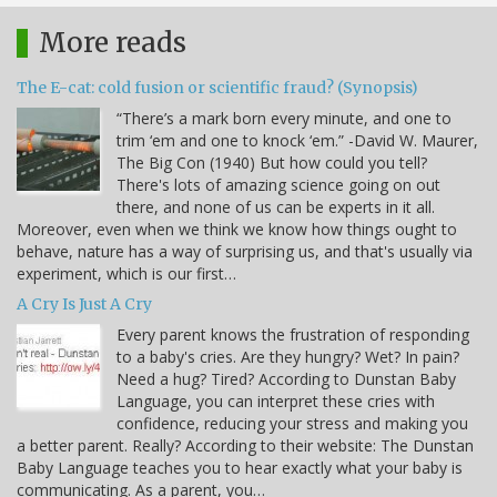
More reads
The E-cat: cold fusion or scientific fraud? (Synopsis)
“There’s a mark born every minute, and one to
trim ‘em and one to knock ‘em.” -David W. Maurer,
The Big Con (1940) But how could you tell?
There's lots of amazing science going on out
there, and none of us can be experts in it all.
Moreover, even when we think we know how things ought to
behave, nature has a way of surprising us, and that's usually via
experiment, which is our first…
A Cry Is Just A Cry
Every parent knows the frustration of responding
to a baby's cries. Are they hungry? Wet? In pain?
Need a hug? Tired? According to Dunstan Baby
Language, you can interpret these cries with
confidence, reducing your stress and making you
a better parent. Really? According to their website: The Dunstan
Baby Language teaches you to hear exactly what your baby is
communicating. As a parent, you…