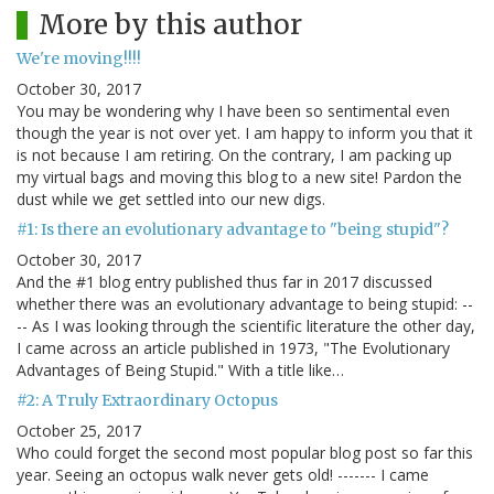
More by this author
We're moving!!!!
October 30, 2017
You may be wondering why I have been so sentimental even
though the year is not over yet. I am happy to inform you that it
is not because I am retiring. On the contrary, I am packing up
my virtual bags and moving this blog to a new site! Pardon the
dust while we get settled into our new digs.
#1: Is there an evolutionary advantage to "being stupid"?
October 30, 2017
And the #1 blog entry published thus far in 2017 discussed
whether there was an evolutionary advantage to being stupid: --
-- As I was looking through the scientific literature the other day,
I came across an article published in 1973, "The Evolutionary
Advantages of Being Stupid." With a title like…
#2: A Truly Extraordinary Octopus
October 25, 2017
Who could forget the second most popular blog post so far this
year. Seeing an octopus walk never gets old! ------- I came