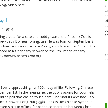
Here is just a sample of the fun videos in the contest: Please
ology video here!
Sc
wi
ed
ed!!
of
de
 4, 2014
co
ac
asting a vote for a cute and cuddly cause, the Phoenix Zoo is
a new baby Bornean orangutan. He was born on September 2,
ichael. You can vote here Voting ends November 6th and the
nced at his/her baby shower on the 8th. Image of baby
Y
ix Zoowww.phoenixzoo.org
pa
Zoo is approaching her 100th day of life. Following Chinese
cember 1st. In the meantime, the zoo is asking for your help
nline poll that can be found here. The finalists are: Bao Bao
licate flower. Long Yun (龙韵): Long is the Chinese symbol of
esents a sign of luck for panda cooperation between China