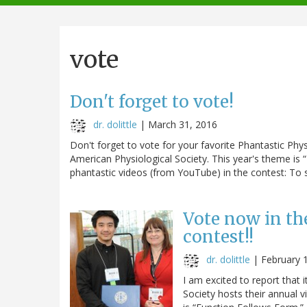
navigation
vote
Don't forget to vote!
dr. dolittle
|
March 31, 2016
Don't forget to vote for your favorite Phantastic Ph
American Physiological Society. This year's theme is 
phantastic videos (from YouTube) in the contest: To se
Vote now in th
contest!!
dr. dolittle
|
February 
I am excited to report that 
Society hosts their annual 