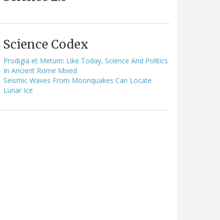
Science Codex
Prodigia et Metum: Like Today, Science And Politics
In Ancient Rome Mixed
Seismic Waves From Moonquakes Can Locate
Lunar Ice