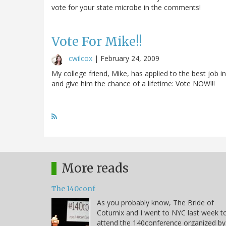
vote for your state microbe in the comments!
Vote For Mike!!
cwilcox
|
February 24, 2009
My college friend, Mike, has applied to the best job i
and give him the chance of a lifetime: Vote NOW!!!
More reads
The 140conf
As you probably know, The Bride of
Coturnix and I went to NYC last week t
attend the 140conference organized by