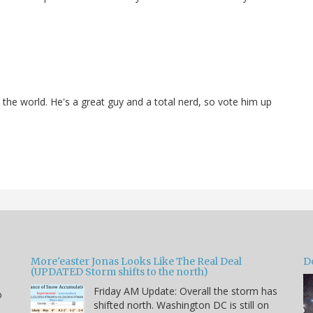
n the world. He's a great guy and a total nerd, so vote him up
More'easter Jonas Looks Like The Real Deal
D
(UPDATED Storm shifts to the north)
Friday AM Update: Overall the storm has
o
shifted north. Washington DC is still on