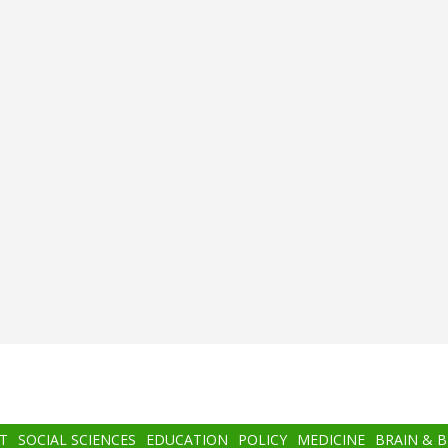
T
SOCIAL SCIENCES
EDUCATION
POLICY
MEDICINE
BRAIN & 