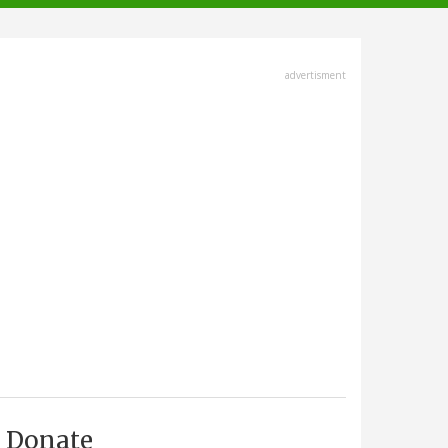
advertisment
Donate