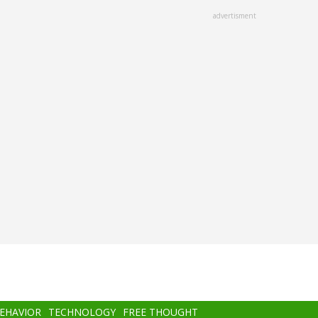
advertisment
BEHAVIOR
TECHNOLOGY
FREE THOUGHT