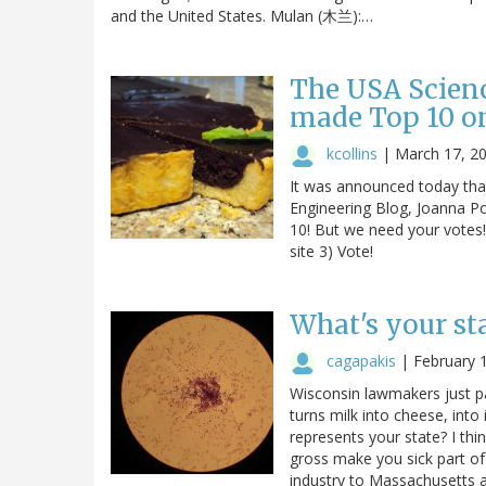
and the United States. Mulan (木兰):…
The USA Scienc
made Top 10 on
kcollins
|
March 17, 2
It was announced today that
Engineering Blog, Joanna Poo
10! But we need your votes!
site 3) Vote!
What's your st
cagapakis
|
February 
Wisconsin lawmakers just pas
turns milk into cheese, into
represents your state? I thi
gross make you sick part of
industry to Massachusetts a