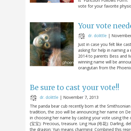
is “Function Follows Form.” 
vote for your favorite physi
Your vote need
dr. dolittle
|
November
Just in case you felt like c
asking for help in naming 
2014 to parents Bess and M
winning name will be annou
orangutan from the Phoen
Be sure to cast your vote!!
dr. dolittle
|
November 7, 2013
The panda bear cub recently born at the Smithsonian 
tradition, the zoo will be announcing her name on De
in choosing her name by casting your vote using the o
(宝宝): Precious, treasure. Ling Hua (玲花): Darling, de
the dragon; Yun means charming. Combined this repr