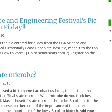
e and Engineering Festival's Pie
 Pi day!!
010
 the pie entered for pi day from the USA Science and
l's Irrationally Good Chocolate Basil pie, made it to the top
! How to vote: 1) Go to seriouseats.com 2) Register on the
ate microbe?
1, 2010
sed a bill to name Lactobacillus lactis, the bacteria that
 its official state microbe! What microbe do you think best
nk Massachusetts' state microbe should be E. coli, not for the
 course, but because of the importance of the biotech
nd the importance of the lowly E. coli to biotech. Add your