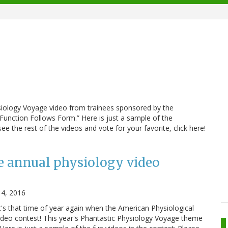
ysiology Voyage video from trainees sponsored by the
“Function Follows Form.” Here is just a sample of the
e the rest of the videos and vote for your favorite, click here!
e annual physiology video
14, 2016
it's that time of year again when the American Physiological
video contest! This year's Phantastic Physiology Voyage theme