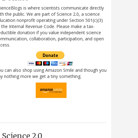
ienceBlogs is where scientists communicate directly
th the public. We are part of Science 2.0, a science
ucation nonprofit operating under Section 501(c)(3)
 the Internal Revenue Code. Please make a tax-
ductible donation if you value independent science
mmunication, collaboration, participation, and open
cess.
ou can also shop using Amazon Smile and though you
y nothing more we get a tiny something.
Science 2.0