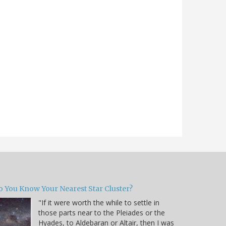
o You Know Your Nearest Star Cluster?
"If it were worth the while to settle in
those parts near to the Pleiades or the
Hyades, to Aldebaran or Altair, then I was