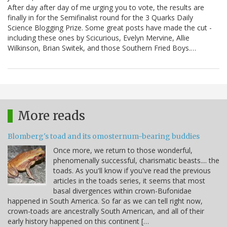
After day after day of me urging you to vote, the results are
finally in for the Semifinalist round for the 3 Quarks Daily
Science Blogging Prize. Some great posts have made the cut -
including these ones by Scicurious, Evelyn Mervine, Allie
Wilkinson, Brian Switek, and those Southern Fried Boys.…
More reads
Blomberg's toad and its omosternum-bearing buddies
Once more, we return to those wonderful,
phenomenally successful, charismatic beasts.... the
toads. As you'll know if you've read the previous
articles in the toads series, it seems that most
basal divergences within crown-Bufonidae
happened in South America. So far as we can tell right now,
crown-toads are ancestrally South American, and all of their
early history happened on this continent […