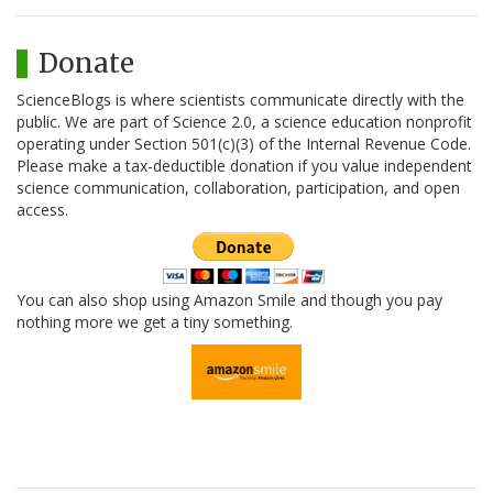
Donate
ScienceBlogs is where scientists communicate directly with the
public. We are part of Science 2.0, a science education nonprofit
operating under Section 501(c)(3) of the Internal Revenue Code.
Please make a tax-deductible donation if you value independent
science communication, collaboration, participation, and open
access.
You can also shop using Amazon Smile and though you pay
nothing more we get a tiny something.