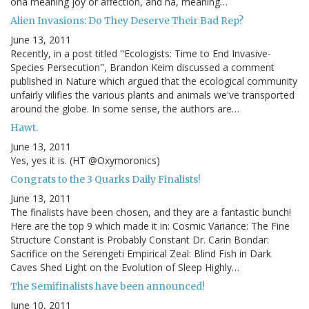
oha meaning joy or affection, and ha, meaning…
Alien Invasions: Do They Deserve Their Bad Rep?
June 13, 2011
Recently, in a post titled "Ecologists: Time to End Invasive-
Species Persecution", Brandon Keim discussed a comment
published in Nature which argued that the ecological community
unfairly vilifies the various plants and animals we've transported
around the globe. In some sense, the authors are…
Hawt.
June 13, 2011
Yes, yes it is. (HT @Oxymoronics)
Congrats to the 3 Quarks Daily Finalists!
June 13, 2011
The finalists have been chosen, and they are a fantastic bunch!
Here are the top 9 which made it in: Cosmic Variance: The Fine
Structure Constant is Probably Constant Dr. Carin Bondar:
Sacrifice on the Serengeti Empirical Zeal: Blind Fish in Dark
Caves Shed Light on the Evolution of Sleep Highly…
The Semifinalists have been announced!
June 10, 2011