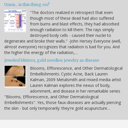
Umm... is this thing on?
"The doctors realized in retrospect that even
though most of these dead had also suffered
from burns and blast effects, they had absorbed
enough radiation to kill them. The rays simply
destroyed body cells - caused their nuclei to
degenerate and broke their walls." -John Hersey Everyone (well,
almost everyone) recognizes that radiation is bad for you. And
the higher the energy of the radiation,…
Jeweled blisters, gold needles: jewelry as disease
Blooms, Efflorescence, and Other Dermatological
Embellishments: Cystic Acne, Back Lauren
Kalman, 2009 Metalsmith and mixed-media artist
Lauren Kalman explores the nexus of body,
adornment, and disease in her remarkable series
"Blooms, Efflorescence, and Other Dermatological
Embellishments". Yes, those faux-diseases are actually piercing
the skin - but only temporarily: they're gold acupuncture…