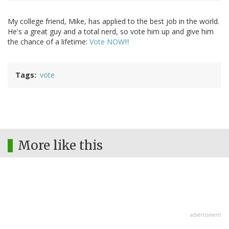
My college friend, Mike, has applied to the best job in the world.
He's a great guy and a total nerd, so vote him up and give him
the chance of a lifetime:
Vote NOW!!!
Tags
vote
More like this
advertisment