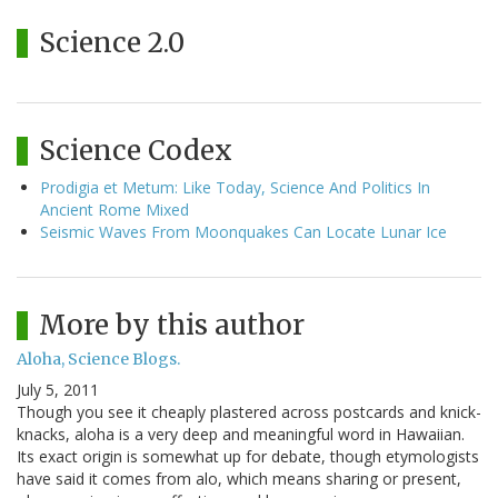
Science 2.0
Science Codex
Prodigia et Metum: Like Today, Science And Politics In
Ancient Rome Mixed
Seismic Waves From Moonquakes Can Locate Lunar Ice
More by this author
Aloha, Science Blogs.
July 5, 2011
Though you see it cheaply plastered across postcards and knick-
knacks, aloha is a very deep and meaningful word in Hawaiian.
Its exact origin is somewhat up for debate, though etymologists
have said it comes from alo, which means sharing or present,