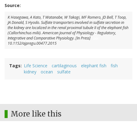
Source:
K Hasegawa
,
A Kato
,
T Watanabe
,
W Takagi
,
MF Romero
,
JD Bell
,
T Toop
,
JA Donald
,
S Hyodo
. Sulfate transporters involved in sulfate secretion in
the kidney are localized in the renal proximal tubule II of the elephant fish
(
Callorhinchus milii
).
American Journal of Physiology - Regulatory,
Integrative and Comparative Physiology.
[In Press]
DOI:
10.1152/ajpregu.00477.2015
Tags
Life Science
cartilaginous
elephant fish
fish
kidney
ocean
sulfate
More like this