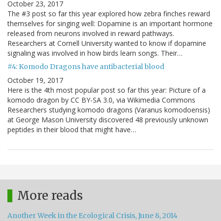
October 23, 2017
The #3 post so far this year explored how zebra finches reward
themselves for singing well: Dopamine is an important hormone
released from neurons involved in reward pathways.
Researchers at Cornell University wanted to know if dopamine
signaling was involved in how birds learn songs. Their…
#4: Komodo Dragons have antibacterial blood
October 19, 2017
Here is the 4th most popular post so far this year: Picture of a
komodo dragon by CC BY-SA 3.0, via Wikimedia Commons
Researchers studying komodo dragons (Varanus komodoensis)
at George Mason University discovered 48 previously unknown
peptides in their blood that might have…
More reads
Another Week in the Ecological Crisis, June 8, 2014