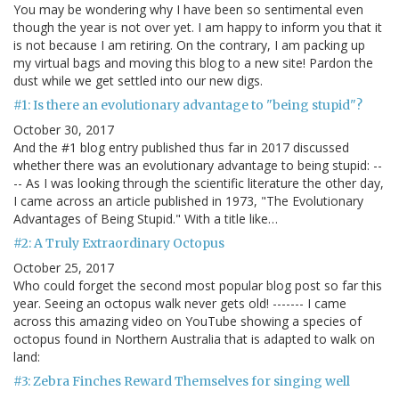
You may be wondering why I have been so sentimental even
though the year is not over yet. I am happy to inform you that it
is not because I am retiring. On the contrary, I am packing up
my virtual bags and moving this blog to a new site! Pardon the
dust while we get settled into our new digs.
#1: Is there an evolutionary advantage to "being stupid"?
October 30, 2017
And the #1 blog entry published thus far in 2017 discussed
whether there was an evolutionary advantage to being stupid: --
-- As I was looking through the scientific literature the other day,
I came across an article published in 1973, "The Evolutionary
Advantages of Being Stupid." With a title like…
#2: A Truly Extraordinary Octopus
October 25, 2017
Who could forget the second most popular blog post so far this
year. Seeing an octopus walk never gets old! ------- I came
across this amazing video on YouTube showing a species of
octopus found in Northern Australia that is adapted to walk on
land:
#3: Zebra Finches Reward Themselves for singing well