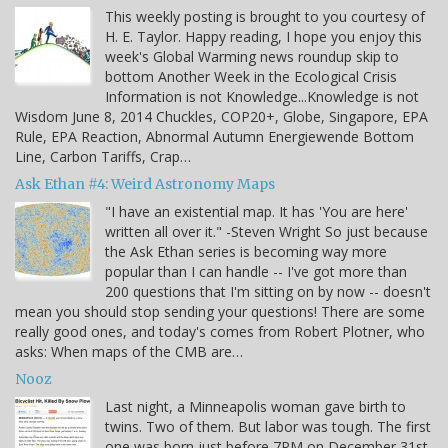
This weekly posting is brought to you courtesy of
H. E. Taylor. Happy reading, I hope you enjoy this
week's Global Warming news roundup skip to
bottom Another Week in the Ecological Crisis
Information is not Knowledge...Knowledge is not
Wisdom June 8, 2014 Chuckles, COP20+, Globe, Singapore, EPA
Rule, EPA Reaction, Abnormal Autumn Energiewende Bottom
Line, Carbon Tariffs, Crap…
Ask Ethan #4: Weird Astronomy Maps
"I have an existential map. It has 'You are here'
written all over it." -Steven Wright So just because
the Ask Ethan series is becoming way more
popular than I can handle -- I've got more than
200 questions that I'm sitting on by now -- doesn't
mean you should stop sending your questions! There are some
really good ones, and today's comes from Robert Plotner, who
asks: When maps of the CMB are…
Nooz
Last night, a Minneapolis woman gave birth to
twins. Two of them. But labor was tough. The first
one was born just before 7PM on December 31st,