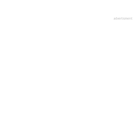
advertisment