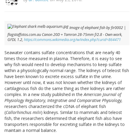
Image of elephant fish by fir0002 |
flagstaffotos.com.au Canon 20D + Tamron 28-75mm f/2.8 - Own work,
GFDL 1.2,
https://commons.wikimedia.org/w/index.php?curid=864471
Seawater contains sulfate concentrations that are nearly 40
times those measured in plasma. Therefore, it is easy to see
why fish would need to develop mechanisms to keep sulfate
within a physiologically normal range. The kidneys of teleost fish
have been known to excrete excess sulfate in the urine.
However until now, it was not known whether the kidneys of
cartilaginous fish do the same thing as their kidneys are rather
complex. In a new study published in the
American Journal of
Physiology Regulatory, Integrative and Comparative Physiology,
researchers characterized the cDNA of elephant fish
(
Callorhinchus milii
) kidneys. Similar to mammals and teleost
fish, the researchers determined that elephant fish also have
transporters responsible for excreting sulfate in the kidneys to
maintain a normal balance.