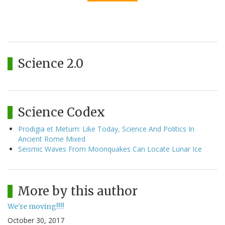
Science 2.0
Science Codex
Prodigia et Metum: Like Today, Science And Politics In
Ancient Rome Mixed
Seismic Waves From Moonquakes Can Locate Lunar Ice
More by this author
We're moving!!!!
October 30, 2017