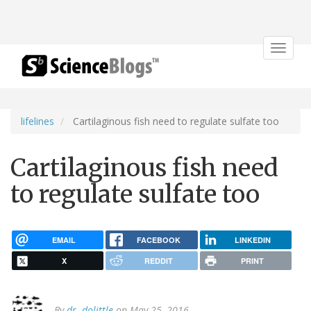
Toggle
navigat
lifelines
Cartilaginous fish need to regulate sulfate too
Cartilaginous fish need
to regulate sulfate too
EMAIL
FACEBOOK
LINKEDIN
X
REDDIT
PRINT
By
dr. dolittle
on May 25, 2016.