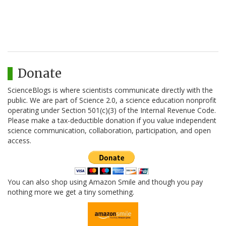
Donate
ScienceBlogs is where scientists communicate directly with the
public. We are part of Science 2.0, a science education nonprofit
operating under Section 501(c)(3) of the Internal Revenue Code.
Please make a tax-deductible donation if you value independent
science communication, collaboration, participation, and open
access.
You can also shop using Amazon Smile and though you pay
nothing more we get a tiny something.