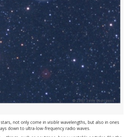
 stars, not only come in
visible
wavelengths, but also in ones
ays down to ultra-low-frequency radio waves.