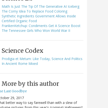
Math Is Just The Tip Of The Generative AI Iceberg
The Corny Idea To Replace Food Coloring
Synthetic Ingredients Government Allows Inside
Certified Organic Food
FrankenKetchup: Condiments Get A Science Boost
The Tennessee Girls Who Won World War II
Science Codex
Prodigia et Metum: Like Today, Science And Politics
In Ancient Rome Mixed
More by this author
he Last Goodbye
ctober 29, 2017
at better way to say farewell than with a slew of
stume pictures from this year's (coming) Halloween?