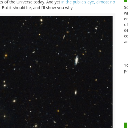
s of the Universe today. And yet
in the public's eye, almost no
Sc
 But it should be, and I'll show you why.
wi
ed
of
de
co
ac
Y
pa