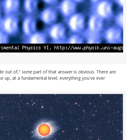
de out of,"
some
part of that answer is obvious. There are
e up, at a fundamental level, everything you've ever