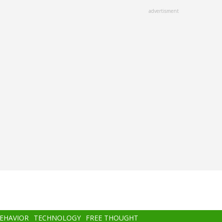
advertisment
BEHAVIOR
TECHNOLOGY
FREE THOUGHT