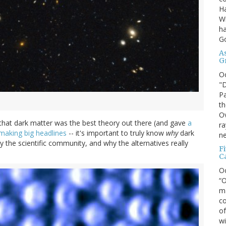
Ha
Wi
ha
G
A
G
O
"D
Pa
th
Ov
that dark matter was the best theory out there (and gave
a
ra
making big headlines
-- it's important to truly know
why
dark
ne
 the scientific community, and why the alternatives really
F
C
O
“O
ma
co
of
wi