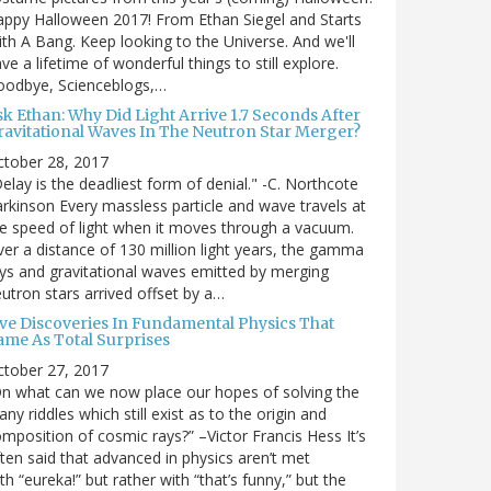
ppy Halloween 2017! From Ethan Siegel and Starts
th A Bang. Keep looking to the Universe. And we'll
ve a lifetime of wonderful things to still explore.
oodbye, Scienceblogs,…
sk Ethan: Why Did Light Arrive 1.7 Seconds After
ravitational Waves In The Neutron Star Merger?
ctober 28, 2017
elay is the deadliest form of denial." -C. Northcote
rkinson Every massless particle and wave travels at
e speed of light when it moves through a vacuum.
er a distance of 130 million light years, the gamma
ys and gravitational waves emitted by merging
utron stars arrived offset by a…
ive Discoveries In Fundamental Physics That
ame As Total Surprises
ctober 27, 2017
n what can we now place our hopes of solving the
ny riddles which still exist as to the origin and
mposition of cosmic rays?” –Victor Francis Hess It’s
ten said that advanced in physics aren’t met
th “eureka!” but rather with “that’s funny,” but the