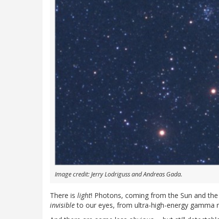
Image credit: Jerry Lodriguss and Andreas Gada.
There is
light
! Photons, coming from the Sun and the
invisible
to our eyes, from ultra-high-energy gamma r