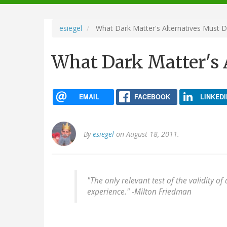
navigation
esiegel
What Dark Matter's Alternatives Must 
What Dark Matter's 
EMAIL
FACEBOOK
LINKEDI
By
esiegel
on August 18, 2011.
"The only relevant test of the validity o
experience." -
Milton Friedman