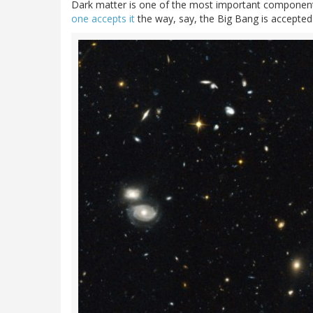
Dark matter is one of the most important component
one accepts it
the way, say, the Big Bang is accepted.