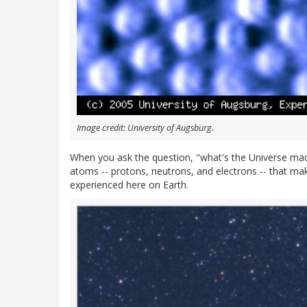
Image credit: University of Augsburg.
When you ask the question, "what's the Universe ma
atoms -- protons, neutrons, and electrons -- that mak
experienced here on Earth.