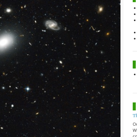
T
O
Wh
co