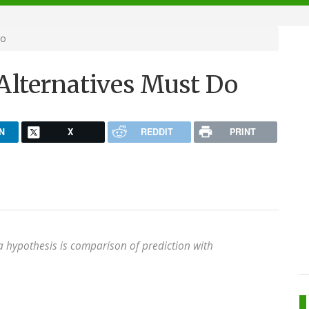
Do
Alternatives Must Do
N
X
REDDIT
PRINT
f a hypothesis is comparison of prediction with