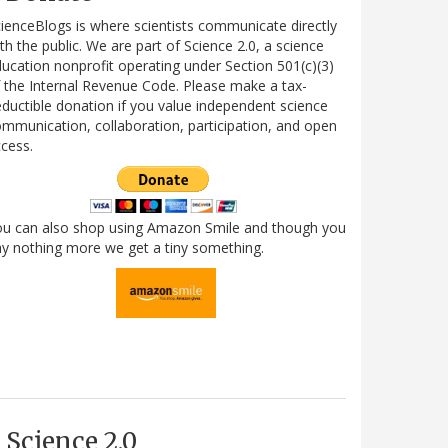
ienceBlogs is where scientists communicate directly
th the public. We are part of Science 2.0, a science
ucation nonprofit operating under Section 501(c)(3)
 the Internal Revenue Code. Please make a tax-
ductible donation if you value independent science
mmunication, collaboration, participation, and open
cess.
ou can also shop using Amazon Smile and though you
y nothing more we get a tiny something.
Science 2.0