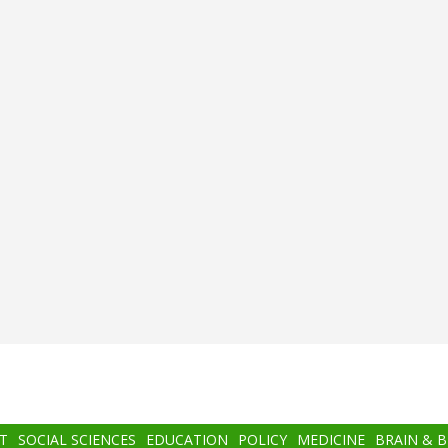
T
SOCIAL SCIENCES
EDUCATION
POLICY
MEDICINE
BRAIN & 