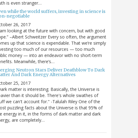
uth is even stranger…
en while the world suffers, investing in science is
on-negotiable
ctober 26, 2017
 am looking at the future with concern, but with good
pe.” –Albert Schweitzer Every so often, the argument
mes up that science is expendable. That we’re simply
vesting too much of our resources — too much
blic money — into an endeavor with no short-term
nefits. Meanwhile, there’s…
erging Neutron Stars Deliver Deathblow To Dark
atter And Dark Energy Alternatives
ctober 25, 2017
ark matter is interesting. Basically, the Universe is
avier than it should be. There's whole swathes of
uff we can't account for." -Talulah Riley One of the
st puzzling facts about the Universe is that 95% of
e energy in it, in the forms of dark matter and dark
ergy, are completely…