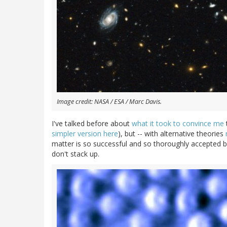
Image credit: NASA / ESA / Marc Davis.
I've talked before about
what it took to convince me
simpler version here
), but -- with alternative theories
matter is so successful and so thoroughly accepted by
don't stack up.