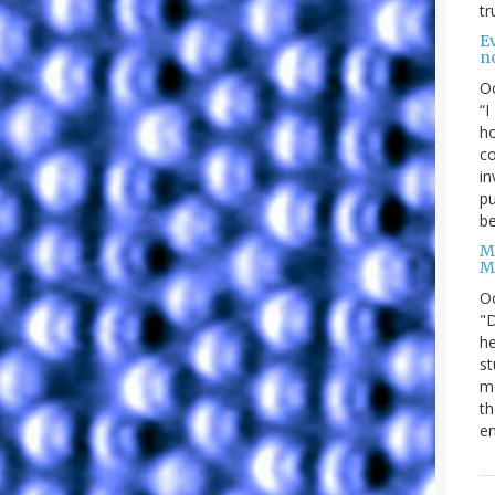
tr
Ev
n
O
“I
ho
co
in
pu
be
M
M
O
"D
he
st
mo
th
en