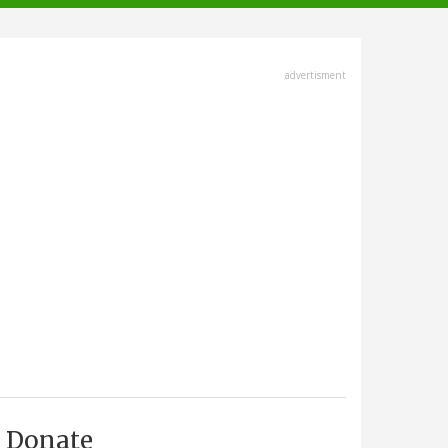
advertisment
Donate