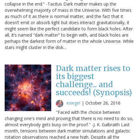
collapse in the end.” -Tacitus Dark matter makes up the
overwhelming majority of mass in the Universe. With five times
as much of it as there is normal matter, and the fact that it
doesn’t emit or absorb light but does interact gravitationally, it
might seem like the perfect candidate to form black holes. After
all, it’s named “dark matter” to begin with, and black holes are
perhaps the darkest form of matter in the whole Universe. While
stars might cluster in the disk…
Dark matter rises to
its biggest
challenge... and
succeeds! (Synopsis)
esiegel
|
October 26, 2016
"Faced with the choice between
changing one's mind and proving that there is no need to do so,
almost everybody gets busy on the proof." -J. K. Galbraith Last
month, tensions between dark matter simulations and galactic
rotation observations reached a new high. Despite all the