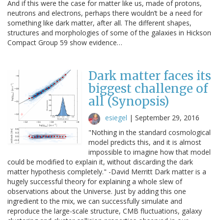
And if this were the case for matter like us, made of protons,
neutrons and electrons, perhaps there wouldn’t be a need for
something like dark matter, after all. The different shapes,
structures and morphologies of some of the galaxies in Hickson
Compact Group 59 show evidence…
Dark matter faces its
biggest challenge of
all (Synopsis)
esiegel
|
September 29, 2016
"Nothing in the standard cosmological
model predicts this, and it is almost
impossible to imagine how that model
could be modified to explain it, without discarding the dark
matter hypothesis completely." -David Merritt Dark matter is a
hugely successful theory for explaining a whole slew of
observations about the Universe. Just by adding this one
ingredient to the mix, we can successfully simulate and
reproduce the large-scale structure, CMB fluctuations, galaxy