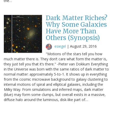
the…
Dark Matter Riches?
Why Some Galaxies
Have More Than
Others (Synopsis)
esiegel
|
August 29, 2016
"Motions of the stars tell you how
much matter there is. They don’t care what form the matter is,
they just tell you that it’s there." -Pieter van Dokkum Everything
in the Universe was born with the same ratios of dark matter to
normal matter: approximately 5-to-1. It shows up in everything
from the cosmic microwave background to galaxy clustering to
internal motions of spiral and elliptical galaxies, including the
Milky Way. From simulations and inferred maps, dark matter
(blue) may form some clumps, but overall exists in a massive,
diffuse halo around the luminous, disk-like part of…