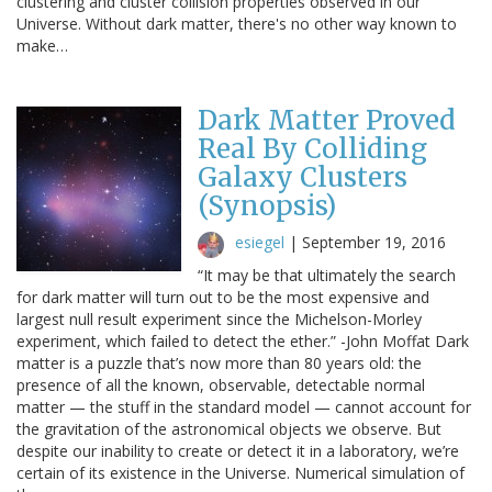
clustering and cluster collision properties observed in our
Universe. Without dark matter, there's no other way known to
make…
Dark Matter Proved
Real By Colliding
Galaxy Clusters
(Synopsis)
esiegel
|
September 19, 2016
“It may be that ultimately the search
for dark matter will turn out to be the most expensive and
largest null result experiment since the Michelson-Morley
experiment, which failed to detect the ether.” -John Moffat Dark
matter is a puzzle that’s now more than 80 years old: the
presence of all the known, observable, detectable normal
matter — the stuff in the standard model — cannot account for
the gravitation of the astronomical objects we observe. But
despite our inability to create or detect it in a laboratory, we’re
certain of its existence in the Universe. Numerical simulation of