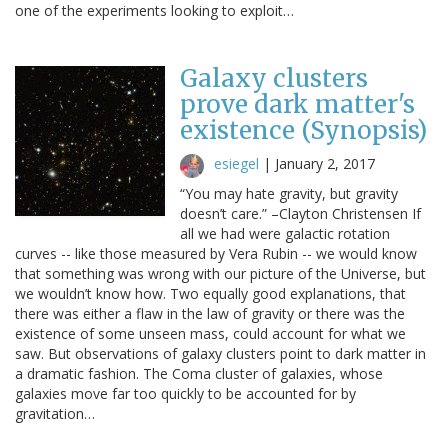
one of the experiments looking to exploit…
Galaxy clusters
prove dark matter's
existence (Synopsis)
esiegel
|
January 2, 2017
“You may hate gravity, but gravity
doesn’t care.” –Clayton Christensen If
all we had were galactic rotation
curves -- like those measured by Vera Rubin -- we would know
that something was wrong with our picture of the Universe, but
we wouldn’t know how. Two equally good explanations, that
there was either a flaw in the law of gravity or there was the
existence of some unseen mass, could account for what we
saw. But observations of galaxy clusters point to dark matter in
a dramatic fashion. The Coma cluster of galaxies, whose
galaxies move far too quickly to be accounted for by
gravitation…