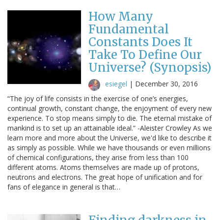
How Many
Fundamental
Constants Does It
Take To Define Our
Universe? (Synopsis)
esiegel
|
December 30, 2016
“The joy of life consists in the exercise of one’s energies,
continual growth, constant change, the enjoyment of every new
experience. To stop means simply to die. The eternal mistake of
mankind is to set up an attainable ideal.” -Aleister Crowley As we
learn more and more about the Universe, we'd like to describe it
as simply as possible. While we have thousands or even millions
of chemical configurations, they arise from less than 100
different atoms. Atoms themselves are made up of protons,
neutrons and electrons. The great hope of unification and for
fans of elegance in general is that…