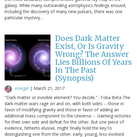
galaxy. While many outstanding astrophysics findings ensued,
including the discovery of many new pulsars, there was one
particular mystery…
Does Dark Matter
Exist, Or Is Gravity
Wrong? The Answer
Lies Billions Of Years
In The Past
(Synopsis)
esiegel
|
March 21, 2017
"Dark matter or invisible element? You decide." -Toba Beta The
dark matter wars rage on and on, with both sides -- those in
favor of modifying gravity and those in favor of adding an
additional mass component to the Universe -- claiming victories
for their own side and defeat for the other. But one piece of
evidence, hitherto elusive, might finally hold the key to
distinguishing one from the other: early, young, less-evolved