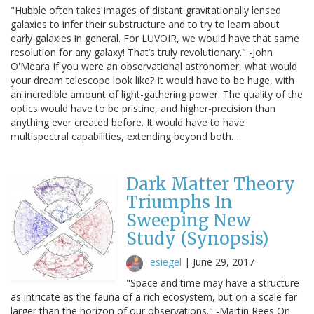
"Hubble often takes images of distant gravitationally lensed
galaxies to infer their substructure and to try to learn about
early galaxies in general. For LUVOIR, we would have that same
resolution for any galaxy! That’s truly revolutionary." -John
O'Meara If you were an observational astronomer, what would
your dream telescope look like? It would have to be huge, with
an incredible amount of light-gathering power. The quality of the
optics would have to be pristine, and higher-precision than
anything ever created before. It would have to have
multispectral capabilities, extending beyond both…
Dark Matter Theory
Triumphs In
Sweeping New
Study (Synopsis)
esiegel
|
June 29, 2017
"Space and time may have a structure
as intricate as the fauna of a rich ecosystem, but on a scale far
larger than the horizon of our observations." -Martin Rees On