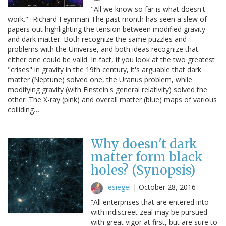
"All we know so far is what doesn't
work." -Richard Feynman The past month has seen a slew of
papers out highlighting the tension between modified gravity
and dark matter. Both recognize the same puzzles and
problems with the Universe, and both ideas recognize that
either one could be valid. In fact, if you look at the two greatest
"crises" in gravity in the 19th century, it's arguable that dark
matter (Neptune) solved one, the Uranus problem, while
modifying gravity (with Einstein's general relativity) solved the
other. The X-ray (pink) and overall matter (blue) maps of various
colliding…
Why doesn't dark
matter form black
holes? (Synopsis)
esiegel
|
October 28, 2016
“All enterprises that are entered into
with indiscreet zeal may be pursued
with great vigor at first, but are sure to