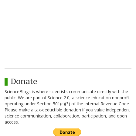
Donate
ScienceBlogs is where scientists communicate directly with the
public. We are part of Science 2.0, a science education nonprofit
operating under Section 501(c)(3) of the Internal Revenue Code.
Please make a tax-deductible donation if you value independent
science communication, collaboration, participation, and open
access.