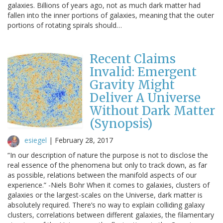
galaxies. Billions of years ago, not as much dark matter had
fallen into the inner portions of galaxies, meaning that the outer
portions of rotating spirals should…
Recent Claims
Invalid: Emergent
Gravity Might
Deliver A Universe
Without Dark Matter
(Synopsis)
esiegel
|
February 28, 2017
“In our description of nature the purpose is not to disclose the
real essence of the phenomena but only to track down, as far
as possible, relations between the manifold aspects of our
experience.” -Niels Bohr When it comes to galaxies, clusters of
galaxies or the largest-scales on the Universe, dark matter is
absolutely required. There’s no way to explain colliding galaxy
clusters, correlations between different galaxies, the filamentary