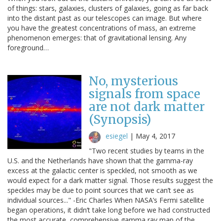
of things: stars, galaxies, clusters of galaxies, going as far back
into the distant past as our telescopes can image. But where
you have the greatest concentrations of mass, an extreme
phenomenon emerges: that of gravitational lensing. Any
foreground…
No, mysterious
signals from space
are not dark matter
(Synopsis)
esiegel
|
May 4, 2017
"Two recent studies by teams in the
U.S. and the Netherlands have shown that the gamma-ray
excess at the galactic center is speckled, not smooth as we
would expect for a dark matter signal. Those results suggest the
speckles may be due to point sources that we can’t see as
individual sources..." -Eric Charles When NASA’s Fermi satellite
began operations, it didn’t take long before we had constructed
the most accurate, comprehensive gamma ray map of the