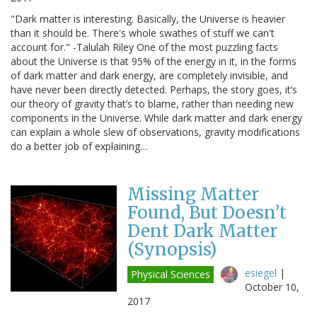
"Dark matter is interesting. Basically, the Universe is heavier
than it should be. There's whole swathes of stuff we can't
account for." -Talulah Riley One of the most puzzling facts
about the Universe is that 95% of the energy in it, in the forms
of dark matter and dark energy, are completely invisible, and
have never been directly detected. Perhaps, the story goes, it’s
our theory of gravity that’s to blame, rather than needing new
components in the Universe. While dark matter and dark energy
can explain a whole slew of observations, gravity modifications
do a better job of explaining…
Missing Matter
Found, But Doesn’t
Dent Dark Matter
(Synopsis)
esiegel
|
Physical Sciences
October 10,
2017