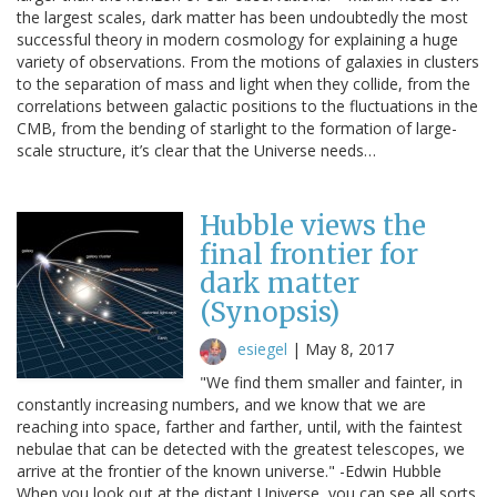
the largest scales, dark matter has been undoubtedly the most
successful theory in modern cosmology for explaining a huge
variety of observations. From the motions of galaxies in clusters
to the separation of mass and light when they collide, from the
correlations between galactic positions to the fluctuations in the
CMB, from the bending of starlight to the formation of large-
scale structure, it’s clear that the Universe needs…
Hubble views the
final frontier for
dark matter
(Synopsis)
esiegel
|
May 8, 2017
"We find them smaller and fainter, in
constantly increasing numbers, and we know that we are
reaching into space, farther and farther, until, with the faintest
nebulae that can be detected with the greatest telescopes, we
arrive at the frontier of the known universe." -Edwin Hubble
When you look out at the distant Universe, you can see all sorts