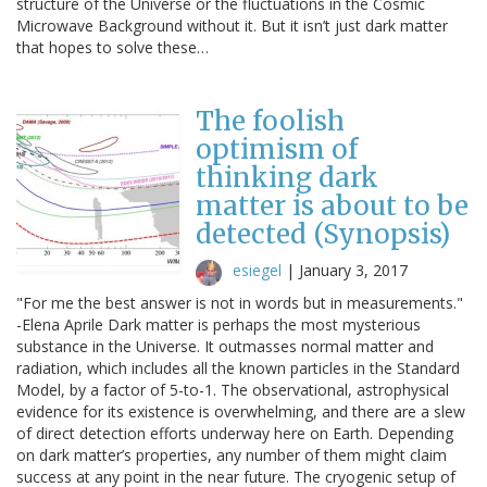
structure of the Universe or the fluctuations in the Cosmic
Microwave Background without it. But it isn’t just dark matter
that hopes to solve these…
The foolish
optimism of
thinking dark
matter is about to be
detected (Synopsis)
esiegel
|
January 3, 2017
"For me the best answer is not in words but in measurements."
-Elena Aprile Dark matter is perhaps the most mysterious
substance in the Universe. It outmasses normal matter and
radiation, which includes all the known particles in the Standard
Model, by a factor of 5-to-1. The observational, astrophysical
evidence for its existence is overwhelming, and there are a slew
of direct detection efforts underway here on Earth. Depending
on dark matter’s properties, any number of them might claim
success at any point in the near future. The cryogenic setup of