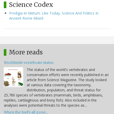
Science Codex
Prodigia et Metum: Like Today, Science And Politics In
Ancient Rome Mixed
More reads
Worldwide vertebrate status
The status of the world's vertebrates and
conservation efforts were recently published in an
article from Science Magazine. The study looked
at various data covering the taxonomy,
distribution, population, and threat status for
25,780 species of vertebrates (mammals, birds, amphibians,
reptiles, cartilaginous and bony fish). Also included in the
analyses were potential threats to the species as…
When the fuel's all gone...