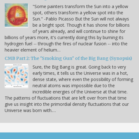
"Some painters transform the Sun into a yellow
spot, others transform a yellow spot into the
Sun." -Pablo Picasso But the Sun will not always
be a bright spot. Though it has shone for billions
of years already, and will continue to shine for
billions of years more, it's currently doing this by burning its
hydrogen fuel -- through the fires of nuclear fusion -- into the
heavier element of helium…
CMB Part 2: The "Smoking Gun" of the Big Bang (Synopsis)
Sure, the Big Bang is great. Going back to very
early times, it tells us the Universe was in a hot,
dense state, where even the possibility of forming
neutral atoms was impossible due to the
incredible energies of the Universe at that time.
The patterns of fluctuations that are left over from that time
give us insight into the primordial density fluctuations that our
Universe was born with.…