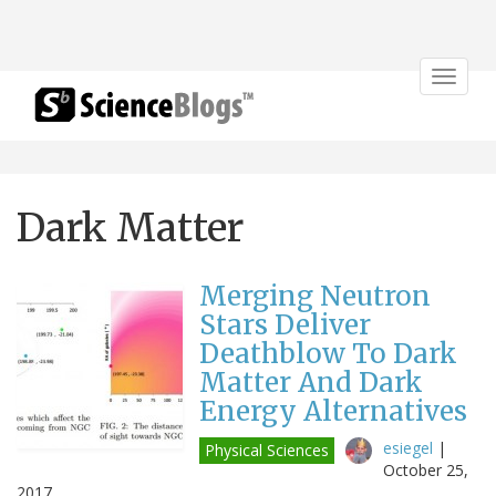
Toggle
navigat
Dark Matter
Merging Neutron
Stars Deliver
Deathblow To Dark
Matter And Dark
Energy Alternatives
esiegel
|
Physical Sciences
October 25,
2017