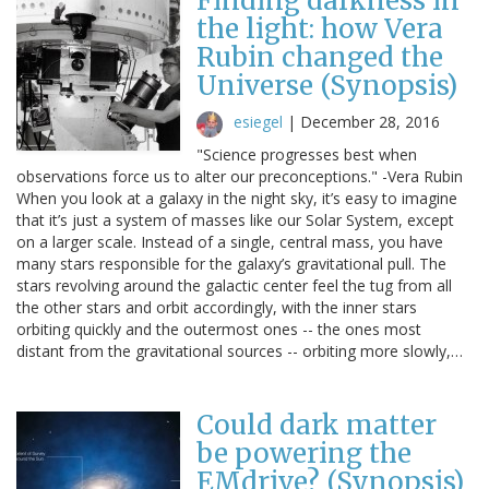
Finding darkness in
the light: how Vera
Rubin changed the
Universe (Synopsis)
esiegel
|
December 28, 2016
"Science progresses best when
observations force us to alter our preconceptions." -Vera Rubin
When you look at a galaxy in the night sky, it’s easy to imagine
that it’s just a system of masses like our Solar System, except
on a larger scale. Instead of a single, central mass, you have
many stars responsible for the galaxy’s gravitational pull. The
stars revolving around the galactic center feel the tug from all
the other stars and orbit accordingly, with the inner stars
orbiting quickly and the outermost ones -- the ones most
distant from the gravitational sources -- orbiting more slowly,…
Could dark matter
be powering the
EMdrive? (Synopsis)