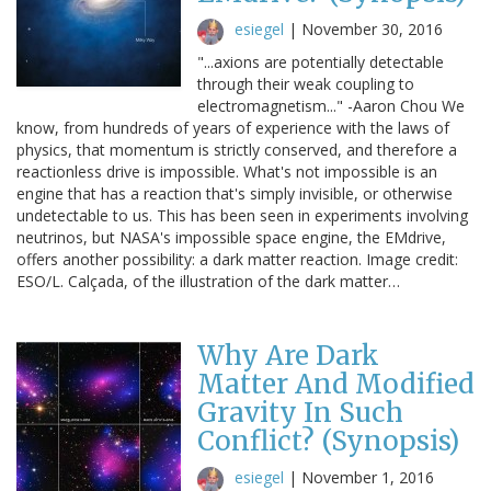
esiegel
|
November 30, 2016
"...axions are potentially detectable
through their weak coupling to
electromagnetism..." -Aaron Chou We
know, from hundreds of years of experience with the laws of
physics, that momentum is strictly conserved, and therefore a
reactionless drive is impossible. What's not impossible is an
engine that has a reaction that's simply invisible, or otherwise
undetectable to us. This has been seen in experiments involving
neutrinos, but NASA's impossible space engine, the EMdrive,
offers another possibility: a dark matter reaction. Image credit:
ESO/L. Calçada, of the illustration of the dark matter…
Why Are Dark
Matter And Modified
Gravity In Such
Conflict? (Synopsis)
esiegel
|
November 1, 2016