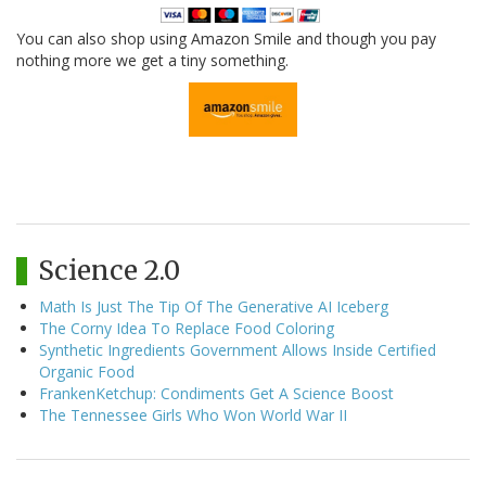
You can also shop using Amazon Smile and though you pay
nothing more we get a tiny something.
Science 2.0
Math Is Just The Tip Of The Generative AI Iceberg
The Corny Idea To Replace Food Coloring
Synthetic Ingredients Government Allows Inside Certified
Organic Food
FrankenKetchup: Condiments Get A Science Boost
The Tennessee Girls Who Won World War II