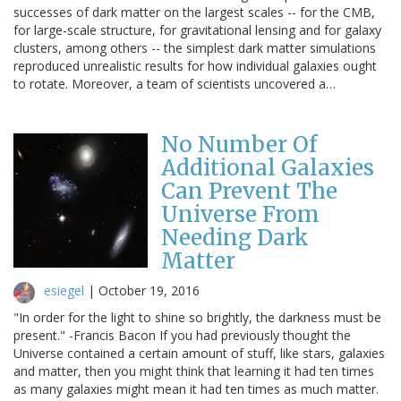
successes of dark matter on the largest scales -- for the CMB,
for large-scale structure, for gravitational lensing and for galaxy
clusters, among others -- the simplest dark matter simulations
reproduced unrealistic results for how individual galaxies ought
to rotate. Moreover, a team of scientists uncovered a…
No Number Of
Additional Galaxies
Can Prevent The
Universe From
Needing Dark
Matter
esiegel
|
October 19, 2016
"In order for the light to shine so brightly, the darkness must be
present." -Francis Bacon If you had previously thought the
Universe contained a certain amount of stuff, like stars, galaxies
and matter, then you might think that learning it had ten times
as many galaxies might mean it had ten times as much matter.