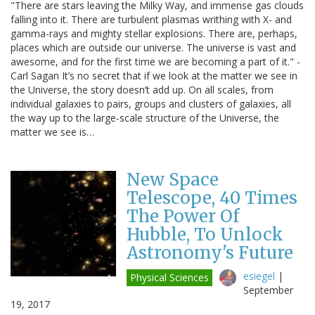
"There are stars leaving the Milky Way, and immense gas clouds
falling into it. There are turbulent plasmas writhing with X- and
gamma-rays and mighty stellar explosions. There are, perhaps,
places which are outside our universe. The universe is vast and
awesome, and for the first time we are becoming a part of it." -
Carl Sagan It’s no secret that if we look at the matter we see in
the Universe, the story doesn’t add up. On all scales, from
individual galaxies to pairs, groups and clusters of galaxies, all
the way up to the large-scale structure of the Universe, the
matter we see is…
New Space
Telescope, 40 Times
The Power Of
Hubble, To Unlock
Astronomy's Future
esiegel
|
Physical Sciences
September
19, 2017