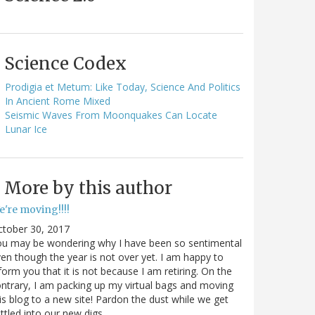
Science Codex
Prodigia et Metum: Like Today, Science And Politics
In Ancient Rome Mixed
Seismic Waves From Moonquakes Can Locate
Lunar Ice
More by this author
e're moving!!!!
ctober 30, 2017
ou may be wondering why I have been so sentimental
en though the year is not over yet. I am happy to
form you that it is not because I am retiring. On the
ntrary, I am packing up my virtual bags and moving
is blog to a new site! Pardon the dust while we get
ttled into our new digs.