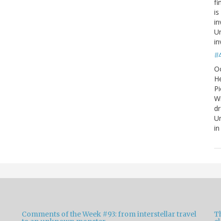
fi
is
in
Un
in
#
O
He
Pi
W
d
Un
in
Comments of the Week #93: from interstellar travel
Th