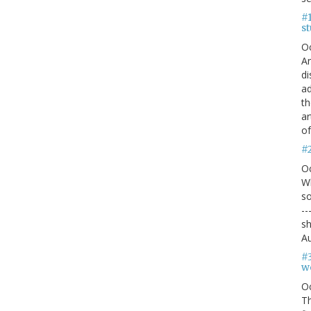
#1
s
O
An
di
ad
th
ar
of
#
O
Wh
so
--
sh
Au
#
we
O
Th