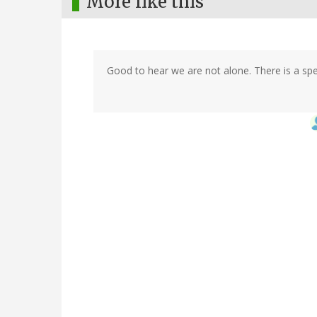
More like this
Good to hear we are not alone. There is a sp