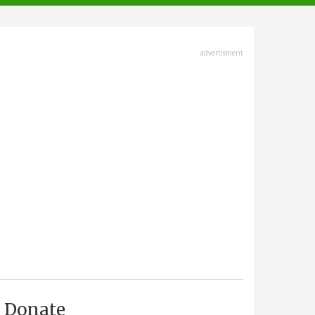
advertisment
Donate