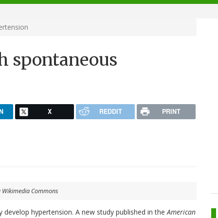
ertension
th spontaneous
N
X
REDDIT
PRINT
ia Wikimedia Commons
 develop hypertension. A new study published in the
American