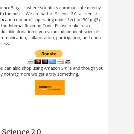
ienceBlogs is where scientists communicate directly
th the public. We are part of Science 2.0, a science
ucation nonprofit operating under Section 501(c)(3)
 the Internal Revenue Code. Please make a tax-
ductible donation if you value independent science
mmunication, collaboration, participation, and open
cess.
ou can also shop using Amazon Smile and though you
y nothing more we get a tiny something.
Science 2.0