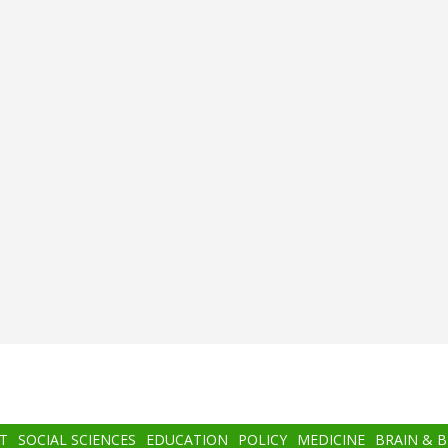
T
SOCIAL SCIENCES
EDUCATION
POLICY
MEDICINE
BRAIN & 