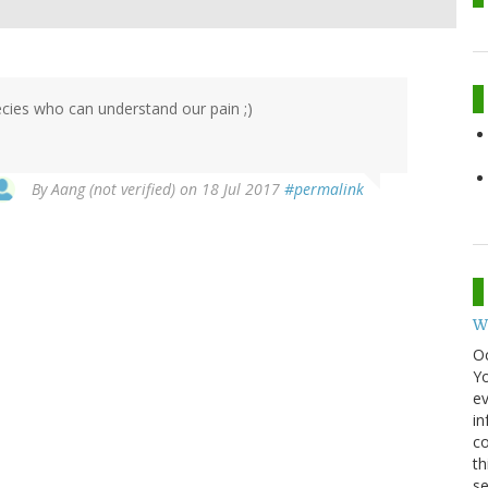
ecies who can understand our pain ;)
By
Aang (not verified)
on 18 Jul 2017
#permalink
W
O
Y
ev
in
co
th
se