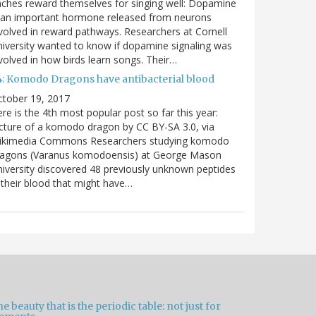
nches reward themselves for singing well: Dopamine
 an important hormone released from neurons
volved in reward pathways. Researchers at Cornell
iversity wanted to know if dopamine signaling was
volved in how birds learn songs. Their…
4: Komodo Dragons have antibacterial blood
ctober 19, 2017
re is the 4th most popular post so far this year:
cture of a komodo dragon by CC BY-SA 3.0, via
ikimedia Commons Researchers studying komodo
ragons (Varanus komodoensis) at George Mason
iversity discovered 48 previously unknown peptides
 their blood that might have…
e beauty that is the periodic table: not just for