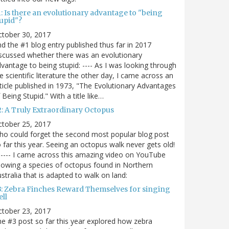
: Is there an evolutionary advantage to "being
tupid"?
ctober 30, 2017
d the #1 blog entry published thus far in 2017
scussed whether there was an evolutionary
vantage to being stupid: ---- As I was looking through
e scientific literature the other day, I came across an
ticle published in 1973, "The Evolutionary Advantages
 Being Stupid." With a title like…
2: A Truly Extraordinary Octopus
ctober 25, 2017
o could forget the second most popular blog post
 far this year. Seeing an octopus walk never gets old!
----- I came across this amazing video on YouTube
owing a species of octopus found in Northern
stralia that is adapted to walk on land:
3: Zebra Finches Reward Themselves for singing
ll
ctober 23, 2017
e #3 post so far this year explored how zebra