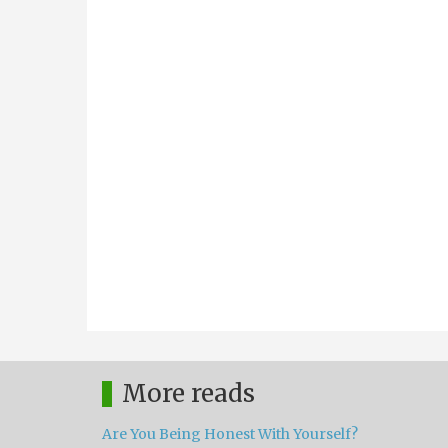
More reads
Are You Being Honest With Yourself?