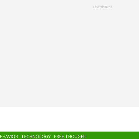
advertisment
BEHAVIOR
TECHNOLOGY
FREE THOUGHT