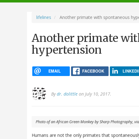
navigation
lifelines
Another primate with spontaneous hyp
Another primate wi
hypertension
EMAIL
FACEBOOK
LINKEDI
By
dr. dolittle
on July 10, 2017.
Photo of an African Green Monkey by Sharp Photography, v
Humans are not the only primates that spontaneously