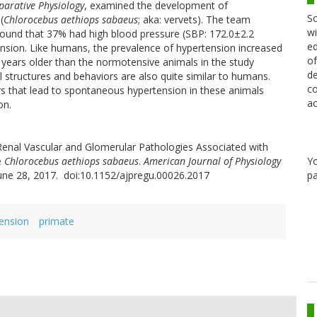
parative Physiology
, examined the development of
Sc
(
Chlorocebus aethiops sabaeus
; aka: vervets). The team
wi
ound that 37% had high blood pressure (SBP: 172.0±2.2
ed
sion. Like humans, the prevalence of hypertension increased
of
years older than the normotensive animals in the study
de
 structures and behaviors are also quite similar to humans.
co
rs that lead to spontaneous hypertension in these animals
ac
on.
enal Vascular and Glomerular Pathologies Associated with
Y
e
Chlorocebus aethiops sabaeus
.
American Journal of Physiology
pa
June 28, 2017. doi:10.1152/ajpregu.00026.2017
ension
primate