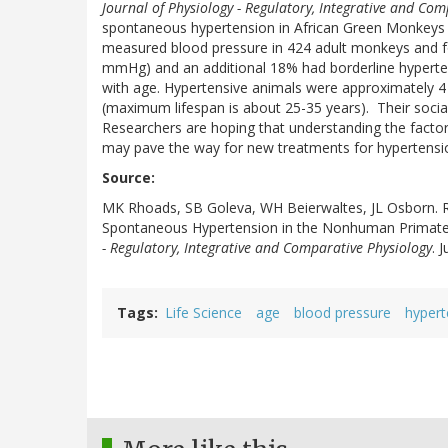
Journal of Physiology - Regulatory, Integrative and Com
spontaneous hypertension in African Green Monkeys 
measured blood pressure in 424 adult monkeys and f
mmHg) and an additional 18% had borderline hyperten
with age. Hypertensive animals were approximately 4 
(maximum lifespan is about 25-35 years). Their social
Researchers are hoping that understanding the facto
may pave the way for new treatments for hypertensi
Source:
MK Rhoads, SB Goleva, WH Beierwaltes, JL Osborn. R
Spontaneous Hypertension in the Nonhuman Primat
- Regulatory, Integrative and Comparative Physiology
. 
Tags
Life Science
age
blood pressure
hypert