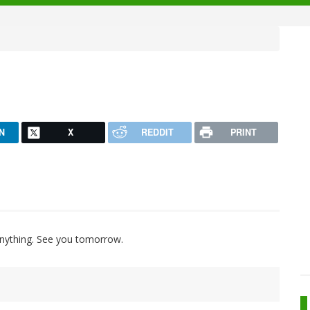
N
X
REDDIT
PRINT
 anything. See you tomorrow.