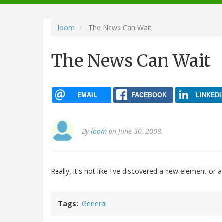
navigation
loom
The News Can Wait
The News Can Wait
EMAIL
FACEBOOK
LINKEDI
By
loom
on June 30, 2008.
Really, it's not like I've discovered a new element or
Tags
General