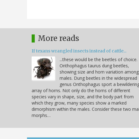
More reads
If texans wrangled insects instead of cattle...
...these would be the beetles of choice.
Onthophagus taurus dung beetles,
showing size and horn variation among
males. Dung beetles in the widespread
genus Onthophagus sport a bewilderin
array of horns. Not only do the horns of different
species vary in shape, size, and the body part from
which they grow, many species show a marked
dimorphism within the males. Consider these two ma
morphs…