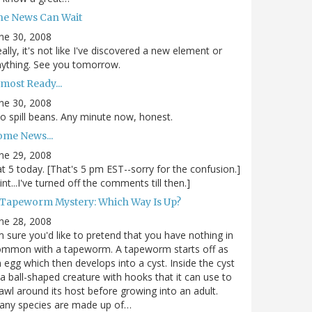
he News Can Wait
ne 30, 2008
ally, it's not like I've discovered a new element or
ything. See you tomorrow.
most Ready...
ne 30, 2008
.to spill beans. Any minute now, honest.
ome News...
ne 29, 2008
.at 5 today. [That's 5 pm EST--sorry for the confusion.]
int...I've turned off the comments till then.]
 Tapeworm Mystery: Which Way Is Up?
ne 28, 2008
m sure you'd like to pretend that you have nothing in
ommon with a tapeworm. A tapeworm starts off as
 egg which then develops into a cyst. Inside the cyst
 a ball-shaped creature with hooks that it can use to
awl around its host before growing into an adult.
any species are made up of…