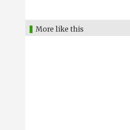
More like this