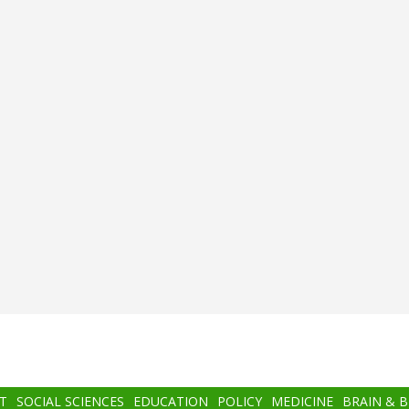
T
SOCIAL SCIENCES
EDUCATION
POLICY
MEDICINE
BRAIN & 