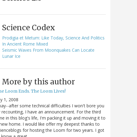
Science Codex
Prodigia et Metum: Like Today, Science And Politics
In Ancient Rome Mixed
Seismic Waves From Moonquakes Can Locate
Lunar Ice
More by this author
he Loom Ends. The Loom Lives!
ly 1, 2008
ay--after some technical difficulties I won't bore you
 recounting, I have an announcement. For the third
me in this blog's life, I'm packing it up and moving it to
new home. I would like offer my deepest thanks to
ienceblogs for hosting the Loom for two years. I got
o know a great…