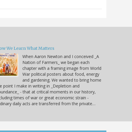
ow We Learn What Matters
When Aaron Newton and I conceived _A
Nation of Farmers_ we began each
chapter with a framing image from World
War political posters about food, energy
and gardening. We wanted to bring home
e point I make in writing in _Depletion and
undance_ - that at critical moments in our history,
cluding times of war or great economic strain -
dinary daily acts are transferred from the private…