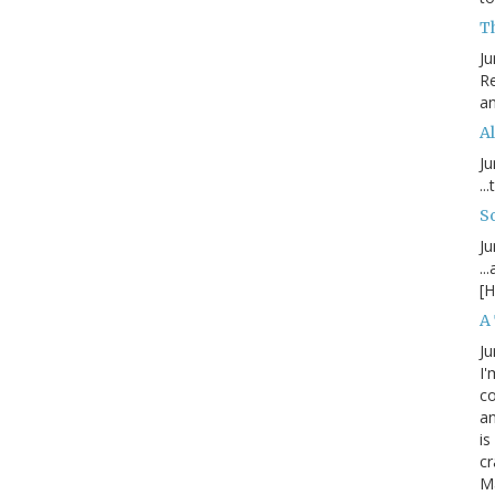
T
Ju
Re
an
Al
Ju
..
S
Ju
..
[H
A
Ju
I'
c
an
is
cr
M