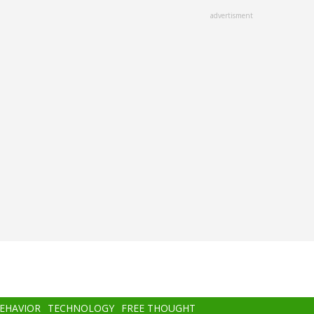
advertisment
BEHAVIOR
TECHNOLOGY
FREE THOUGHT