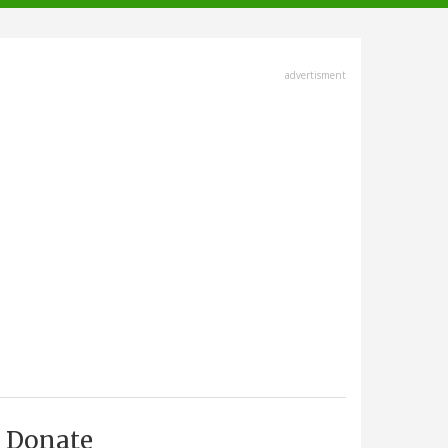
advertisment
Donate