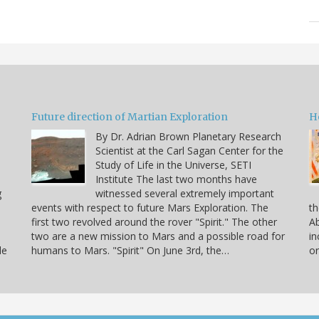
Future direction of Martian Exploration
H
By Dr. Adrian Brown Planetary Research
Scientist at the Carl Sagan Center for the
Study of Life in the Universe, SETI
Institute The last two months have
g
witnessed several extremely important
events with respect to future Mars Exploration. The
th
first two revolved around the rover "Spirit." The other
Ab
two are a new mission to Mars and a possible road for
in
le
humans to Mars. "Spirit" On June 3rd, the…
or