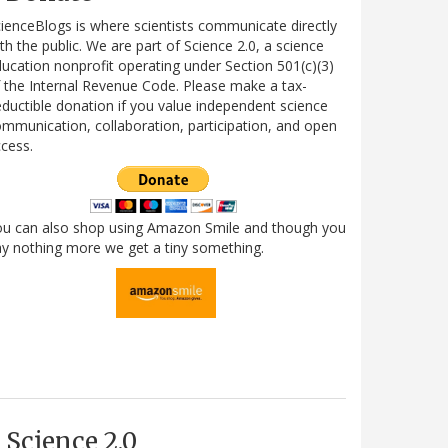
ienceBlogs is where scientists communicate directly
th the public. We are part of Science 2.0, a science
ucation nonprofit operating under Section 501(c)(3)
 the Internal Revenue Code. Please make a tax-
ductible donation if you value independent science
mmunication, collaboration, participation, and open
cess.
ou can also shop using Amazon Smile and though you
y nothing more we get a tiny something.
Science 2.0