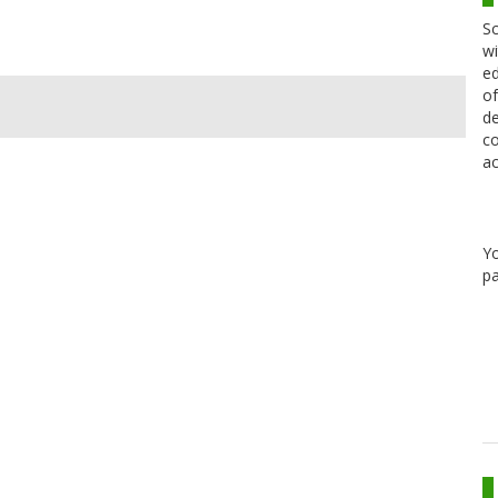
Sc
wi
ed
of
de
co
ac
Y
pa