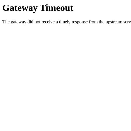
Gateway Timeout
The gateway did not receive a timely response from the upstream serve