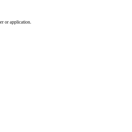
r or application.