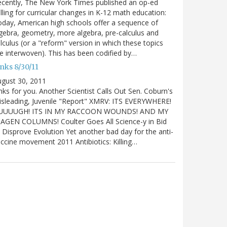
cently, The New York Times published an op-ed
lling for curricular changes in K-12 math education:
day, American high schools offer a sequence of
gebra, geometry, more algebra, pre-calculus and
lculus (or a "reform" version in which these topics
e interwoven). This has been codified by…
nks 8/30/11
gust 30, 2011
nks for you. Another Scientist Calls Out Sen. Coburn's
sleading, Juvenile "Report" XMRV: ITS EVERYWHERE!
UUUUGH! ITS IN MY RACCOON WOUNDS! AND MY
IAGEN COLUMNS! Coulter Goes All Science-y in Bid
 Disprove Evolution Yet another bad day for the anti-
ccine movement 2011 Antibiotics: Killing…