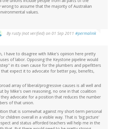
a the unions include people from all parts of the
ry wrong to assume that the majority of Australian
nvironmental values.
By
rusty (not verified)
on 01 Sep 2011
#permalink
 I have to disagree with Mike's opinion here pretty
auses of labor. Opposing the Keystone pipeline would
step" in its own cause for the plumbers and pipefitters
hat expect it to advocate for better pay, benefits,
broad array of liberal/progressive causes is all well and
But by Mike's own reasoning, no one in that coalition
they advocate for a position that reduces the number
bers of that union.
osition that is somewhat against my short-term personal
for children overall in a visible way. That is 'big picture'
spect and status afforded teachers will help me in the
with that. But there would need to be pretty strong