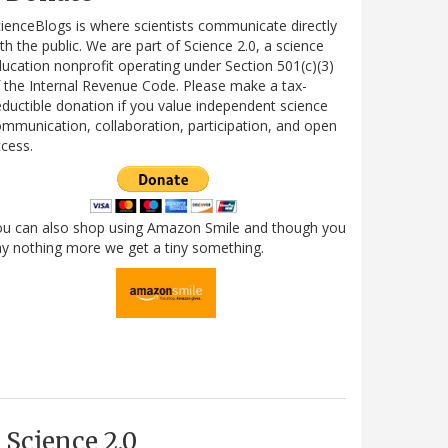
ienceBlogs is where scientists communicate directly
th the public. We are part of Science 2.0, a science
ucation nonprofit operating under Section 501(c)(3)
 the Internal Revenue Code. Please make a tax-
ductible donation if you value independent science
mmunication, collaboration, participation, and open
cess.
ou can also shop using Amazon Smile and though you
y nothing more we get a tiny something.
Science 2.0