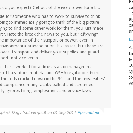
Re
ca
t do you expect? Get out of the ivory tower for a bit.
To
ble for someone who has to work to survive to think
al
oing to immediately going to think of the big picture
ca
rying to find some other work for them, you just make
ar
". Hate the break the news to you, but "left-wing"
Li
the importance of their support or power, even in
vironmental standpoint on this issues, but these are
Au
roads, transport and deliver your supplies and guard
Li
port, not vice-versa.
Mi
U
either. I worked for a time as a lab manager in a
Q
rs of hazardous material and OSHA regulations in the
to
he feds cracked down in the 90's and the universities'
va
d compliance many faculty balked and screamed
ly ignores hiring, employment and privacy laws.
pkick Duffy (not verified)
on 01 Sep 2011
#permalink