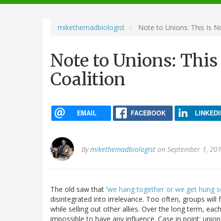
navigation
mikethemadbiologist
Note to Unions: This Is N
Note to Unions: This
Coalition
EMAIL
FACEBOOK
LINKEDI
By
mikethemadbiologist
on September 1, 201
The old saw that '
we hang together or we get hung s
disintegrated into irrelevance. Too often, groups wil
while selling out other allies. Over the long term, e
impossible to have any influence. Case in point: union 