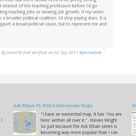
t interest of the teaching profession before I'd go
ting teaching jobs or slowing job growth. If my union
a broader political coalition, I'd stop paying dues. It is
pport a broad political cause, but to represent me and
By
JasonTD (not verified)
on 02 Sep 2011
#permalink
Ask Ethan #4: Weird Astronomy Maps
N
"I have an existential map. It has 'You are
 I
here' written all over it." -Steven Wright
So just because the Ask Ethan series is
becoming way more popular than I can