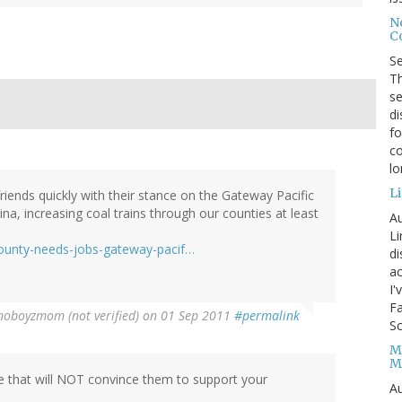
No
Co
S
Th
se
di
fo
co
l
Li
riends quickly with their stance on the Gateway Pacific
na, increasing coal trains through our counties at least
Au
Li
ounty-needs-jobs-gateway-pacif…
d
ac
I'
Fa
oboyzmom (not verified)
on 01 Sep 2011
#permalink
Sc
M
M
e that will NOT convince them to support your
Au