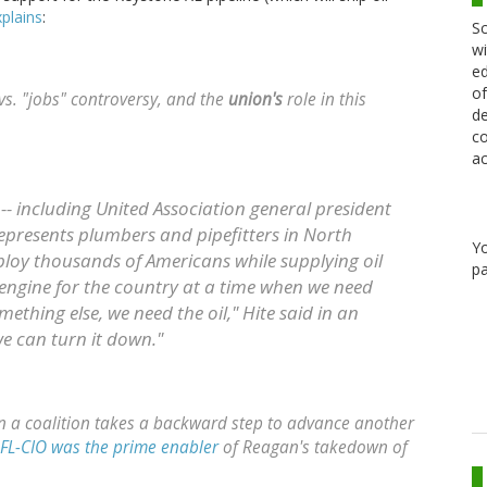
plains
:
Sc
wi
ed
of
vs. "jobs" controversy, and the
union's
role in this
de
co
ac
-- including United Association general president
epresents plumbers and pipefitters in North
Y
ploy thousands of Americans while supplying oil
pa
ob engine for the country at a time when we need
mething else, we need the oil," Hite said in an
we can turn it down."
n a coalition takes a backward step to advance another
FL-CIO was the prime enabler
of Reagan's takedown of