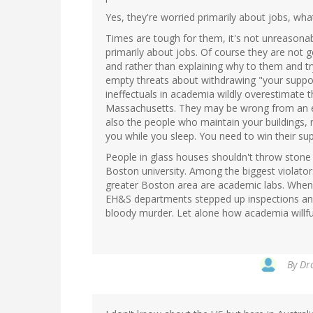
Yes, they're worried primarily about jobs, wha
Times are tough for them, it's not unreasona
primarily about jobs. Of course they are not g
and rather than explaining why to them and t
empty threats about withdrawing "your support
ineffectuals in academia wildly overestimate 
Massachusetts. They may be wrong from an en
also the people who maintain your buildings, 
you while you sleep. You need to win their sup
People in glass houses shouldn't throw stone 
Boston university. Among the biggest violato
greater Boston area are academic labs. When t
EH&S departments stepped up inspections an
bloody murder. Let alone how academia willful
By
Dro