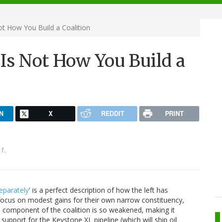
ot How You Build a Coalition
 Is Not How You Build a
N
X
REDDIT
PRINT
1.
eparately
' is a perfect description of how the left has
l focus on modest gains for their own narrow constituency,
ach component of the coalition is so weakened, making it
support for the Keystone XL pipeline (which will ship oil