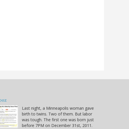
ooz
Last night, a Minneapolis woman gave
birth to twins. Two of them. But labor
was tough. The first one was born just
before 7PM on December 31st, 2011.