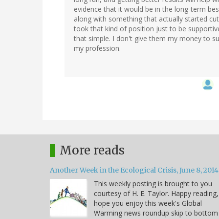
evidence that it would be in the long-term bes
along with something that actually started cut
took that kind of position just to be supportive 
that simple. I don't give them my money to su
my profession.
More reads
Another Week in the Ecological Crisis, June 8, 2014
This weekly posting is brought to you
courtesy of H. E. Taylor. Happy reading,
hope you enjoy this week's Global
Warming news roundup skip to bottom