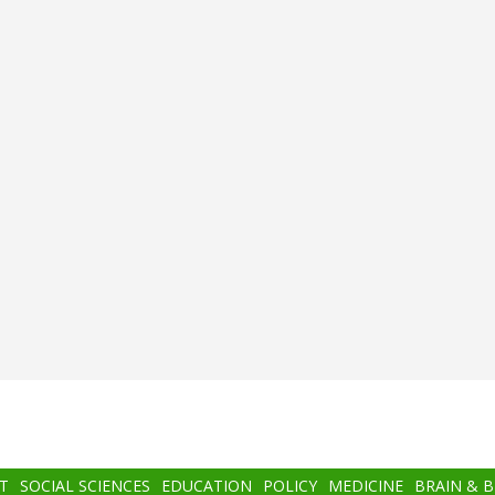
T
SOCIAL SCIENCES
EDUCATION
POLICY
MEDICINE
BRAIN & 