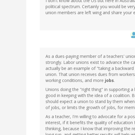
I don't know about the US but here in Australi
political spectrum. Certainly you would be ve
union members are left wing and share your e
As a dues-paying member of a teachers' union,
strongly. Labor unions exist to advance the c
actually be an example of "taking a backward 
union. That union receives dues from workers t
working conditions, and more
jobs
.
Unions doing the "right thing" in supporting a 
good in keeping with the idea of a coalition. 
should expect a union to stand by them when 
of jobs, or limits the growth of jobs, for mem
As a teacher, I'm willing to advocate for a p
interest, if it benefits the quality of education 
thinking, because I know that improving the re
long run, and getting better results will help 