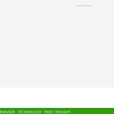
advertisment
BEHAVIOR
TECHNOLOGY
FREE THOUGHT