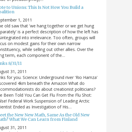
te to Unions: This Is Not How You Build a
alition
eptember 1, 2011
e old saw that 'we hang together or we get hung
parately' is a perfect description of how the left has
sintegrated into irrelevance. Too often, groups will
cus on modest gains for their own narrow
nstituency, while selling out other allies. Over the
ong term, each component of the…
nks 8/31/11
gust 31, 2011
nks for you. Science: Underground river 'Rio Hamza'
iscovered 4km beneath the Amazon What do
commodationists do about creationist politicians?
ve Been Told You Can Get Flu From the Flu Shot:
lse! Federal Work Suspension of Leading Arctic
ientist Ended as Investigation of His…
eet the New New Math, Same As the Old New
ath? What We Can Learn from Finland
gust 31, 2011