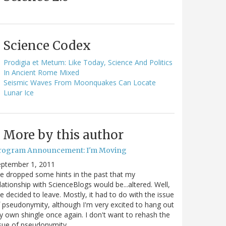
Science Codex
Prodigia et Metum: Like Today, Science And Politics
In Ancient Rome Mixed
Seismic Waves From Moonquakes Can Locate
Lunar Ice
More by this author
rogram Announcement: I'm Moving
eptember 1, 2011
ve dropped some hints in the past that my
lationship with ScienceBlogs would be...altered. Well,
ve decided to leave. Mostly, it had to do with the issue
 pseudonymity, although I'm very excited to hang out
 own shingle once again. I don't want to rehash the
sue of pseudonymity,…