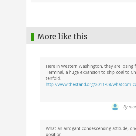
More like this
Here in Western Washington, they are losing f
Terminal, a huge expansion to ship coal to Chi
tenfold.
http://www.thestand.org/2011/08/whatcom-c
By
mon
What an arrogant condescending attitude, on
position.