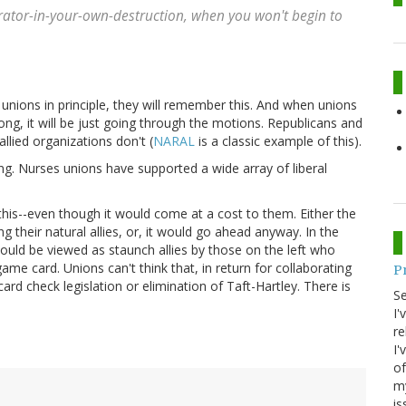
rator-in-your-own-destruction
, when you won't begin to
t unions in principle, they will remember this. And when unions
ong, it will be just going through the motions. Republicans and
allied organizations don't (
NARAL
is a classic example of this).
ing. Nurses unions have supported a wide array of liberal
this--even though it would come at a cost to them. Either the
their natural allies, or, it would go ahead anyway. In the
 would be viewed as staunch allies by those on the left who
game card. Unions can't think that, in return for collaborating
P
card check legislation or elimination of Taft-Hartley. There is
S
I'
re
I'
of
my
is