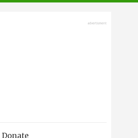
advertisment
Donate