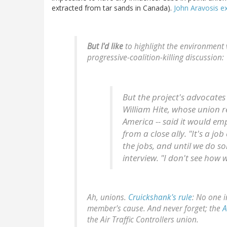
extracted from tar sands in Canada).
John Aravosis ex
But I'd like
to highlight the environment 
progressive-coalition-killing discussion:
But the project's advocates 
William Hite, whose union r
America -- said it would em
from a close ally. "It's a j
the jobs, and until we do so
interview. "I don't see how 
Ah, unions.
Cruickshank's rule
:
No one i
member's cause.
And never forget; the
A
the Air Traffic Controllers union.