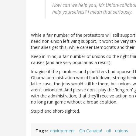
How can we help you, Mr
Union-collabo
help yourselves? I mean that seriously.
While a fair number of the protestors will still suppor
need non-union left wing support, it won't be very str
their allies get this, while career Democrats and their 
Keep in mind, a fair number of unions do the right th
causes (and are very popular as a result).
Imagine if the plumbers and pipefitters had opposed 
Obama administration would back down, strengthening 
latter case, the jobs would still be there, but unions
aren't unionized. And please don't play the 'long run' 
with the administration, that they'll receive action on 
no long run game without a broad coalition.
Stupid and short-sighted.
Tags
environment
Oh Canada!
oil
unions