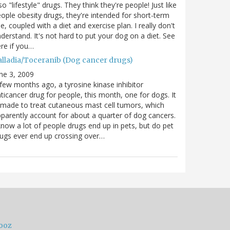
so "lifestyle" drugs. They think they're people! Just like
ople obesity drugs, they're intended for short-term
e, coupled with a diet and exercise plan. I really don't
derstand. It's not hard to put your dog on a diet. See
re if you…
alladia/Toceranib (Dog cancer drugs)
ne 3, 2009
few months ago, a tyrosine kinase inhibitor
ticancer drug for people, this month, one for dogs. It
 made to treat cutaneous mast cell tumors, which
parently account for about a quarter of dog cancers.
know a lot of people drugs end up in pets, but do pet
ugs ever end up crossing over…
ooz