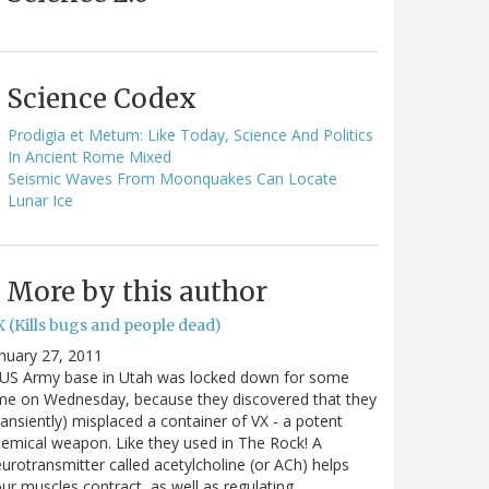
Science Codex
Prodigia et Metum: Like Today, Science And Politics
In Ancient Rome Mixed
Seismic Waves From Moonquakes Can Locate
Lunar Ice
More by this author
 (Kills bugs and people dead)
nuary 27, 2011
 US Army base in Utah was locked down for some
me on Wednesday, because they discovered that they
ransiently) misplaced a container of VX - a potent
emical weapon. Like they used in The Rock! A
urotransmitter called acetylcholine (or ACh) helps
ur muscles contract, as well as regulating…