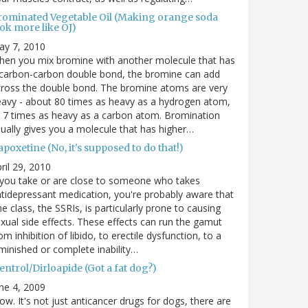
rominated Vegetable Oil (Making orange soda
ok more like OJ)
ay 7, 2010
en you mix bromine with another molecule that has
carbon-carbon double bond, the bromine can add
ross the double bond. The bromine atoms are very
avy - about 80 times as heavy as a hydrogen atom,
 7 times as heavy as a carbon atom. Bromination
ually gives you a molecule that has higher…
poxetine (No, it's supposed to do that!)
ril 29, 2010
 you take or are close to someone who takes
tidepressant medication, you're probably aware that
e class, the SSRIs, is particularly prone to causing
xual side effects. These effects can run the gamut
om inhibition of libido, to erectile dysfunction, to a
minished or complete inability…
entrol/Dirloapide (Got a fat dog?)
ne 4, 2009
w. It's not just anticancer drugs for dogs, there are