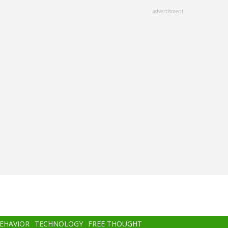
advertisment
BEHAVIOR
TECHNOLOGY
FREE THOUGHT