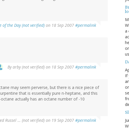
B
lo
M
 of the Day (not verified)
on 18 Sep 2007
#permalink
Wh
a 
ac
he
or
us
Da
By
arby (not verified)
on 18 Sep 2007
#permalink
Ap
If
an
on
ctane may seem perverse, but there is a nice piece of
se
urpentine that is essentially pure n-heptane, and this
fr
n-octane actually has an octane number of -10
di
Sl
red Russel … (not verified)
on 19 Sep 2007
#permalink
Ju
Wo