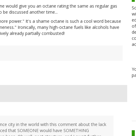
e would give you an octane rating the same as regular gas
Sc
o be discussed another time...
wi
ed
more power." It's a shame octane is such a cool word because
of
ness." Ironically, many high-octane fuels like alcohols have
de
ively already partially combusted!
co
ac
Y
pa
ience city in the world with this comment about the lack
nvinced that SOMEONE would have SOMETHING