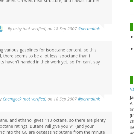
ve been. Oh well, neat structure, and I await further
By
arby (not verified)
on 18 Sep 2007
#permalink
ng various gasolines for isooctane content, so this
d, there seems to be a lot less isooctane than I
s haven't handed in their work yet, so I'm can't say
VX
Ja
y
Chemgeek (not verified)
on 18 Sep 2007
#permalink
A
ti
(t
ne, and ethanol gives 113 octane, so there are plenty
ch
ctane ratings. Butane will give you 91 (and your
ne
ing into the GC are outgassing butane from the minute
yo