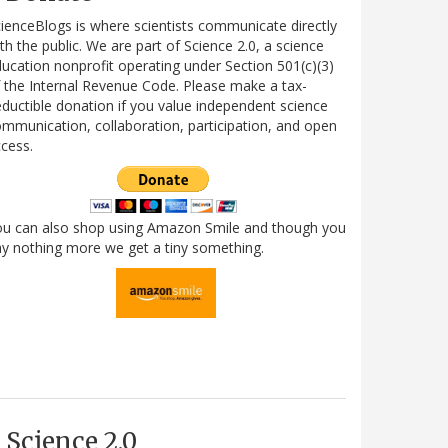
ienceBlogs is where scientists communicate directly
th the public. We are part of Science 2.0, a science
ucation nonprofit operating under Section 501(c)(3)
 the Internal Revenue Code. Please make a tax-
ductible donation if you value independent science
mmunication, collaboration, participation, and open
cess.
ou can also shop using Amazon Smile and though you
y nothing more we get a tiny something.
Science 2.0