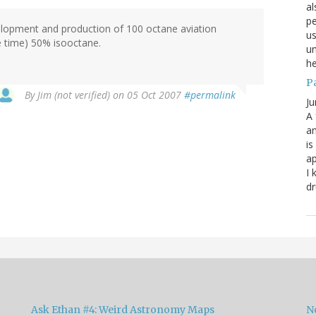
al
pe
lopment and production of 100 octane aviation
us
he time) 50% isooctane.
un
he
P
By
Jim (not verified)
on 05 Oct 2007
#permalink
Ju
A 
an
is
ap
I 
dr
Ask Ethan #4: Weird Astronomy Maps
N