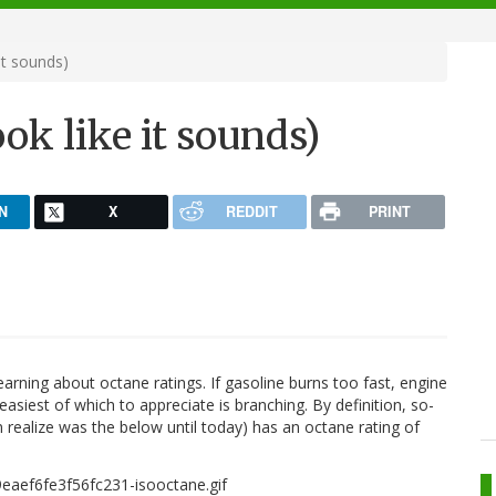
it sounds)
ok like it sounds)
N
X
REDDIT
PRINT
arning about octane ratings. If gasoline burns too fast, engine
easiest of which to appreciate is branching. By definition, so-
en realize was the below until today) has an octane rating of