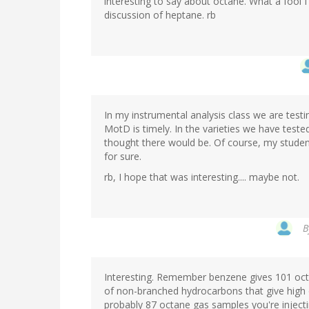
interesting to say about octane. What a fool I'
discussion of heptane. rb
In my instrumental analysis class we are testi
MotD is timely. In the varieties we have teste
thought there would be. Of course, my student
for sure.
rb, I hope that was interesting.... maybe not.
B
Interesting. Remember benzene gives 101 octa
of non-branched hydrocarbons that give high o
probably 87 octane gas samples you're inject