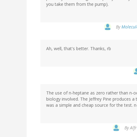
you take them from the pump).
By
Molecule
Ah, well, that's better. Thanks, rb
The use of n-heptane as zero rather than n-o
biology involved. The Jeffrey Pine produces a t
was a simple and cheap source for the test. 
By
Alf