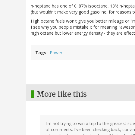
n-heptane has one of 0. 87% isooctane, 13% n-heptan
(but wouldn't make very good gasoline, for reasons t
High octane fuels won't give you better mileage or "
I see why you people mistake it for meaning "awesome
high octane but lower energy density - they are effect
Tags
Power
More like this
I'm not trying to win a trip to the greatest sc
of comments. I've been checking back, co