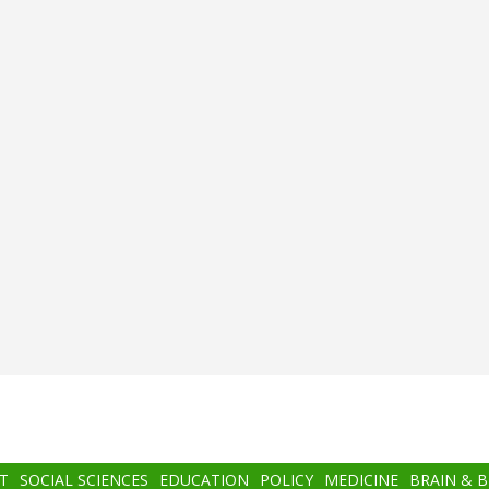
T
SOCIAL SCIENCES
EDUCATION
POLICY
MEDICINE
BRAIN & 