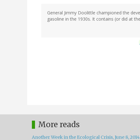
General Jimmy Doolittle championed the deve
gasoline in the 1930s. It contains (or did at t
More reads
Another Week in the Ecological Crisis, June 8, 2014