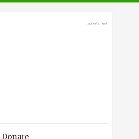
advertisment
Donate