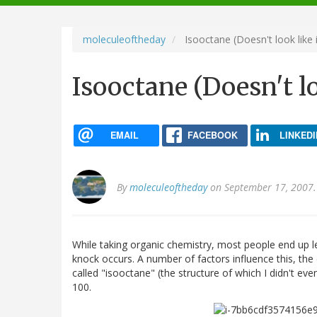
navigation
moleculeoftheday
Isooctane (Doesn't look like 
Isooctane (Doesn't lo
EMAIL
FACEBOOK
LINKEDI
By
moleculeoftheday
on September 17, 2007.
While taking organic chemistry, most people end up le
knock occurs. A number of factors influence this, the 
called "isooctane" (the structure of which I didn't ev
100.