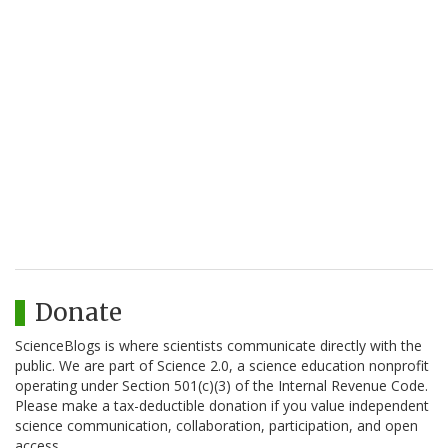
Donate
ScienceBlogs is where scientists communicate directly with the
public. We are part of Science 2.0, a science education nonprofit
operating under Section 501(c)(3) of the Internal Revenue Code.
Please make a tax-deductible donation if you value independent
science communication, collaboration, participation, and open
access.