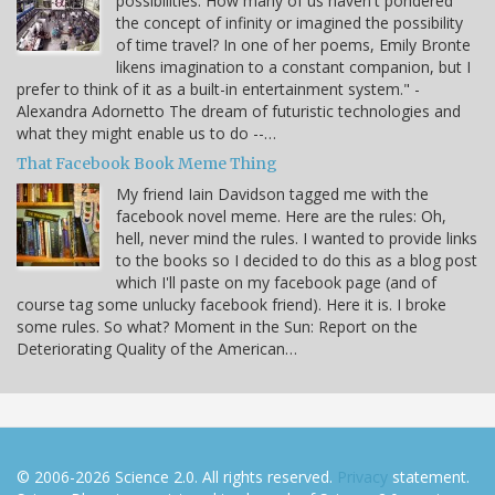
possibilities. How many of us haven't pondered
the concept of infinity or imagined the possibility
of time travel? In one of her poems, Emily Bronte
likens imagination to a constant companion, but I
prefer to think of it as a built-in entertainment system." -
Alexandra Adornetto The dream of futuristic technologies and
what they might enable us to do --…
That Facebook Book Meme Thing
My friend Iain Davidson tagged me with the
facebook novel meme. Here are the rules: Oh,
hell, never mind the rules. I wanted to provide links
to the books so I decided to do this as a blog post
which I'll paste on my facebook page (and of
course tag some unlucky facebook friend). Here it is. I broke
some rules. So what? Moment in the Sun: Report on the
Deteriorating Quality of the American…
© 2006-2026 Science 2.0. All rights reserved.
Privacy
statement.