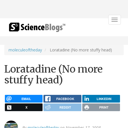
Toggle
navigat
moleculeoftheday
Loratadine (No more stuffy head)
Loratadine (No more
stuffy head)
EMAIL
FACEBOOK
LINKEDIN
X
REDDIT
PRINT
By
moleculeoftheday
on November 17, 2008.