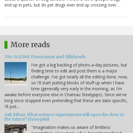
end up in pets, but do pet drugs ever end up crossing over…
More reads
336-343/366: Panoramas and Sillyheads
I've got a big backlog of photo-a-day pictures, but
finding time to edit and post them is a major
challenge. I've got nearly all the editing done, now,
so I'll start putting blocks of stuff up when I have
time (generally very early in the morning, as I'm
awake before everyone else in Chateau Steelypips). Since we've
long since stopped even pretending that these are date-specific,
I'll just…
Ask Ethan: What science experiments will open the door to
the future? (Synopsis)
"Imagination makes us aware of limitless