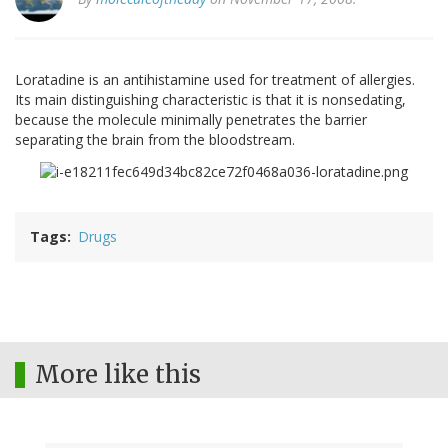
Loratadine is an antihistamine used for treatment of allergies.
Its main distinguishing characteristic is that it is nonsedating,
because the molecule minimally penetrates the barrier
separating the brain from the bloodstream.
Tags
Drugs
More like this