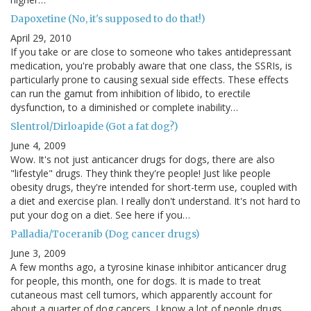
Dapoxetine (No, it's supposed to do that!)
April 29, 2010
If you take or are close to someone who takes antidepressant
medication, you're probably aware that one class, the SSRIs, is
particularly prone to causing sexual side effects. These effects
can run the gamut from inhibition of libido, to erectile
dysfunction, to a diminished or complete inability…
Slentrol/Dirloapide (Got a fat dog?)
June 4, 2009
Wow. It's not just anticancer drugs for dogs, there are also
"lifestyle" drugs. They think they're people! Just like people
obesity drugs, they're intended for short-term use, coupled with
a diet and exercise plan. I really don't understand. It's not hard to
put your dog on a diet. See here if you…
Palladia/Toceranib (Dog cancer drugs)
June 3, 2009
A few months ago, a tyrosine kinase inhibitor anticancer drug
for people, this month, one for dogs. It is made to treat
cutaneous mast cell tumors, which apparently account for
about a quarter of dog cancers. I know a lot of people drugs