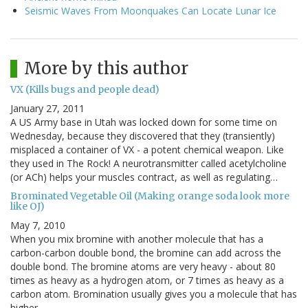
Seismic Waves From Moonquakes Can Locate Lunar Ice
More by this author
VX (Kills bugs and people dead)
January 27, 2011
A US Army base in Utah was locked down for some time on
Wednesday, because they discovered that they (transiently)
misplaced a container of VX - a potent chemical weapon. Like
they used in The Rock! A neurotransmitter called acetylcholine
(or ACh) helps your muscles contract, as well as regulating…
Brominated Vegetable Oil (Making orange soda look more
like OJ)
May 7, 2010
When you mix bromine with another molecule that has a
carbon-carbon double bond, the bromine can add across the
double bond. The bromine atoms are very heavy - about 80
times as heavy as a hydrogen atom, or 7 times as heavy as a
carbon atom. Bromination usually gives you a molecule that has
higher…