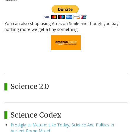
You can also shop using Amazon Smile and though you pay
nothing more we get a tiny something.
Science 2.0
Science Codex
Prodigia et Metum: Like Today, Science And Politics In
Ancient Rome Mixed