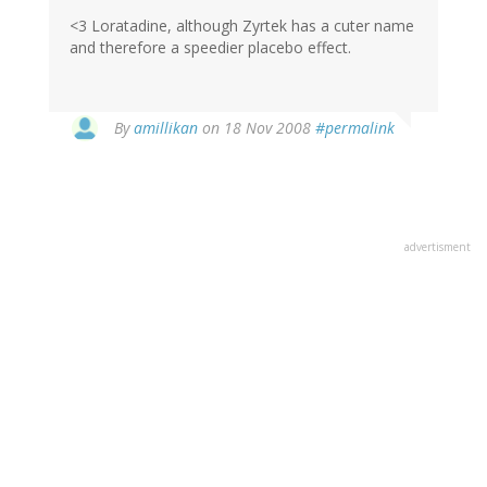
<3 Loratadine, although Zyrtek has a cuter name
and therefore a speedier placebo effect.
By
amillikan
on 18 Nov 2008
#permalink
advertisment