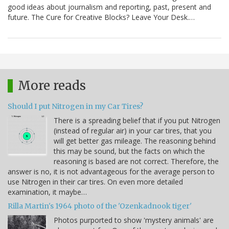
good ideas about journalism and reporting, past, present and
future. The Cure for Creative Blocks? Leave Your Desk.…
More reads
Should I put Nitrogen in my Car Tires?
There is a spreading belief that if you put Nitrogen
(instead of regular air) in your car tires, that you
will get better gas mileage. The reasoning behind
this may be sound, but the facts on which the
reasoning is based are not correct. Therefore, the
answer is no, it is not advantageous for the average person to
use Nitrogen in their car tires. On even more detailed
examination, it maybe…
Rilla Martin's 1964 photo of the 'Ozenkadnook tiger'
Photos purported to show 'mystery animals' are