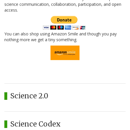
science communication, collaboration, participation, and open
access.
You can also shop using Amazon Smile and though you pay
nothing more we get a tiny something.
Science 2.0
Science Codex