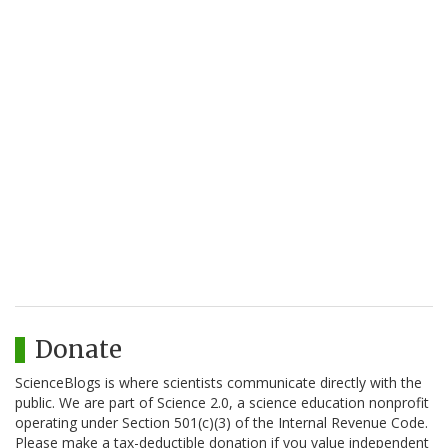
Donate
ScienceBlogs is where scientists communicate directly with the
public. We are part of Science 2.0, a science education nonprofit
operating under Section 501(c)(3) of the Internal Revenue Code.
Please make a tax-deductible donation if you value independent