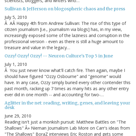
scientists, bloggers, and writers who…
Sullivan & Jefferson on blogospheric chaos and the press
July 5, 2010
Â AÂ Happy 4th from Andrew Sullivan: The rise of this type of
citizen journalism [i.e., journalism via blogs] has, in my view,
increasingly exposed some of the laziness and corruption in the
professional version - even as there is still a huge amount to
treasure and value in the legacy…
Ozzy! Ozzy! Ozzy! -- Neuron Culture's Top 5 in June
July 1, 2010
Â You just never know what'll catch fire. Then again, maybe I
should have figured "Ozzy Osbourne" and "genome" would
have. In any case, Ozzy simply buried every other contender this
past month, racking up 7 times as many hits as any other entry
ever did in one month -- and accounting for two-…
Aglitter in the net: reading, writing, genes, and leaving your
desk
June 29, 2010
Reading isn't just a monkish pursuit: Matthew Battles on "The
Shallows" Â» Nieman Journalism Lab More on Carr's ideas from
"The Shallows" BoraZ interviews Eric Roston and gets some