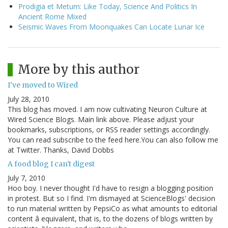
Prodigia et Metum: Like Today, Science And Politics In
Ancient Rome Mixed
Seismic Waves From Moonquakes Can Locate Lunar Ice
More by this author
I've moved to Wired
July 28, 2010
This blog has moved. I am now cultivating Neuron Culture at
Wired Science Blogs. Main link above. Please adjust your
bookmarks, subscriptions, or RSS reader settings accordingly.
You can read subscribe to the feed here.You can also follow me
at Twitter. Thanks, David Dobbs
A food blog I can't digest
July 7, 2010
Hoo boy. I never thought I'd have to resign a blogging position
in protest. But so I find. I'm dismayed at ScienceBlogs' decision
to run material written by PepsiCo as what amounts to editorial
content â equivalent, that is, to the dozens of blogs written by