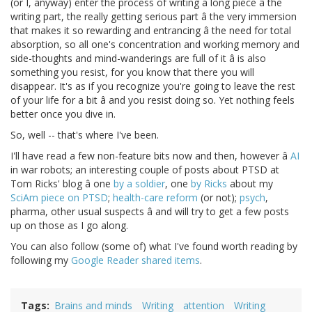
(or I, anyway) enter the process of writing a long piece â the
writing part, the really getting serious part â the very immersion
that makes it so rewarding and entrancing â the need for total
absorption, so all one's concentration and working memory and
side-thoughts and mind-wanderings are full of it â is also
something you resist, for you know that there you will
disappear. It's as if you recognize you're going to leave the rest
of your life for a bit â and you resist doing so. Yet nothing feels
better once you dive in.
So, well -- that's where I've been.
I'll have read a few non-feature bits now and then, however â
AI
in war robots; an interesting couple of posts about PTSD at
Tom Ricks' blog â one
by a soldier
, one
by Ricks
about my
SciAm piece on PTSD
;
health-care reform
(or not);
psych
,
pharma, other usual suspects â and will try to get a few posts
up on those as I go along.
You can also follow (some of) what I've found worth reading by
following my
Google Reader shared items
.
Tags
Brains and minds
Writing
attention
Writing