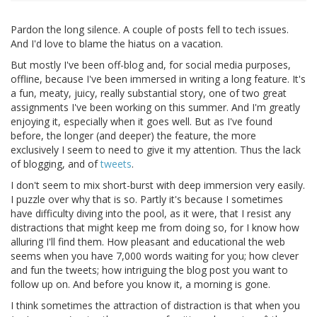
Pardon the long silence. A couple of posts fell to tech issues.
And I'd love to blame the hiatus on a vacation.
But mostly I've been off-blog and, for social media purposes,
offline, because I've been immersed in writing a long feature. It's
a fun, meaty, juicy, really substantial story, one of two great
assignments I've been working on this summer. And I'm greatly
enjoying it, especially when it goes well. But as I've found
before, the longer (and deeper) the feature, the more
exclusively I seem to need to give it my attention. Thus the lack
of blogging, and of
tweets
.
I don't seem to mix short-burst with deep immersion very easily.
I puzzle over why that is so. Partly it's because I sometimes
have difficulty diving into the pool, as it were, that I resist any
distractions that might keep me from doing so, for I know how
alluring I'll find them. How pleasant and educational the web
seems when you have 7,000 words waiting for you; how clever
and fun the tweets; how intriguing the blog post you want to
follow up on. And before you know it, a morning is gone.
I think sometimes the attraction of distraction is that when you