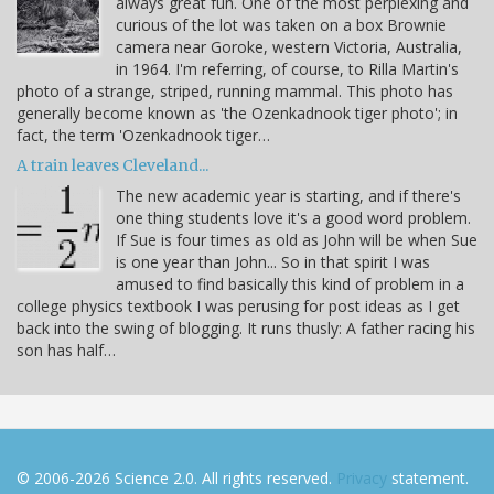
always great fun. One of the most perplexing and
curious of the lot was taken on a box Brownie
camera near Goroke, western Victoria, Australia,
in 1964. I'm referring, of course, to Rilla Martin's
photo of a strange, striped, running mammal. This photo has
generally become known as 'the Ozenkadnook tiger photo'; in
fact, the term 'Ozenkadnook tiger…
A train leaves Cleveland...
The new academic year is starting, and if there's
one thing students love it's a good word problem.
If Sue is four times as old as John will be when Sue
is one year than John... So in that spirit I was
amused to find basically this kind of problem in a
college physics textbook I was perusing for post ideas as I get
back into the swing of blogging. It runs thusly: A father racing his
son has half…
© 2006-2026 Science 2.0. All rights reserved.
Privacy
statement.