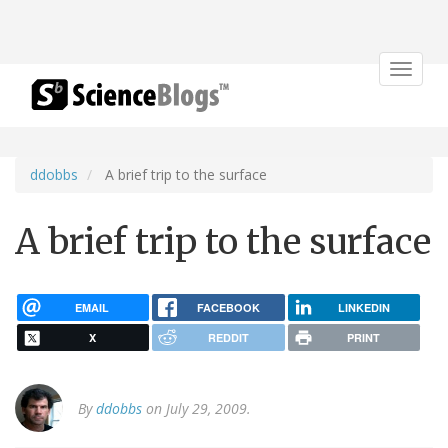
Toggle
navigat
ddobbs
A brief trip to the surface
A brief trip to the surface
EMAIL
FACEBOOK
LINKEDIN
X
REDDIT
PRINT
By
ddobbs
on July 29, 2009.