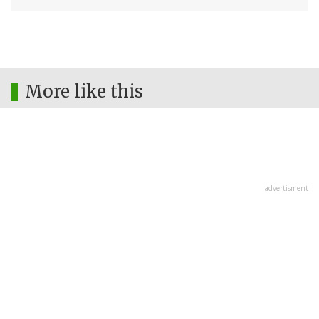
More like this
advertisment