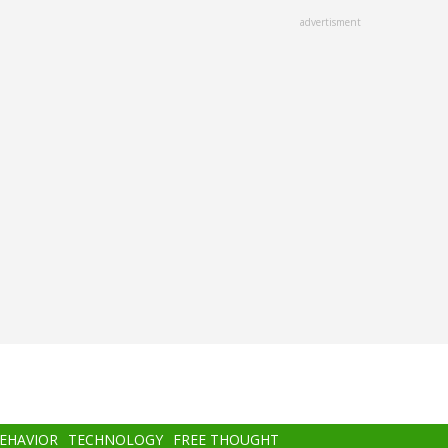
advertisment
BEHAVIOR
TECHNOLOGY
FREE THOUGHT