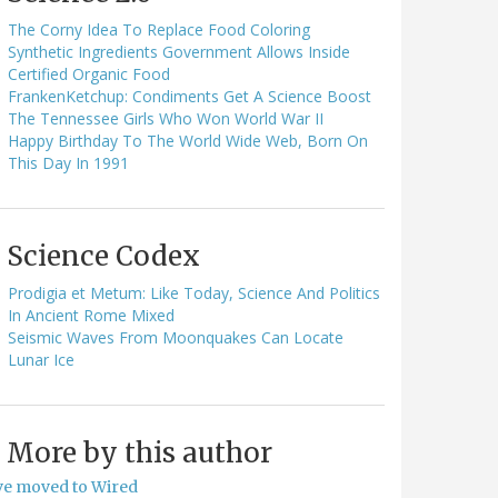
The Corny Idea To Replace Food Coloring
Synthetic Ingredients Government Allows Inside
Certified Organic Food
FrankenKetchup: Condiments Get A Science Boost
The Tennessee Girls Who Won World War II
Happy Birthday To The World Wide Web, Born On
This Day In 1991
Science Codex
Prodigia et Metum: Like Today, Science And Politics
In Ancient Rome Mixed
Seismic Waves From Moonquakes Can Locate
Lunar Ice
More by this author
've moved to Wired