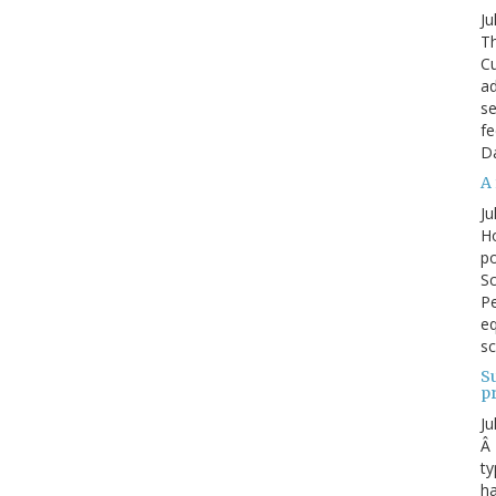
Ju
Th
Cu
ad
se
fe
D
A 
Ju
Ho
po
Sc
Pe
eq
sc
S
p
Ju
Â 
ty
ha