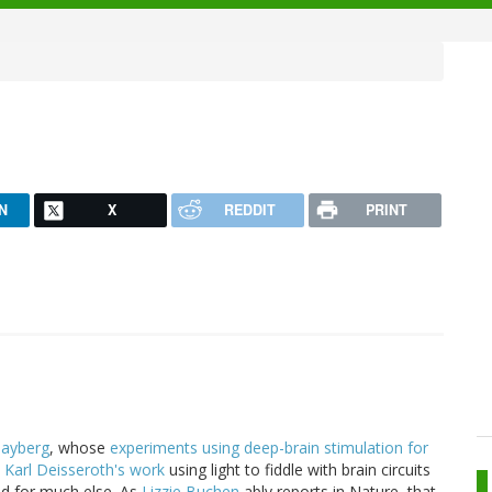
N
X
REDDIT
PRINT
ayberg
, whose
experiments using deep-brain stimulation for
t
Karl Deisseroth's work
using light to fiddle with brain circuits
nd for much else. As
Lizzie Buchen
ably reports in Nature, that