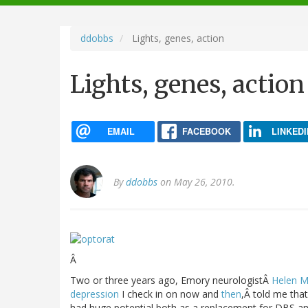
navigation
ddobbs
Lights, genes, action
Lights, genes, action
EMAIL
FACEBOOK
LINKEDI
By
ddobbs
on May 26, 2010.
Â
Two or three years ago, Emory neurologistÂ
Helen M
depression
I check in on now and
then
,Â told me tha
had huge potential both as a replacement for DBS a