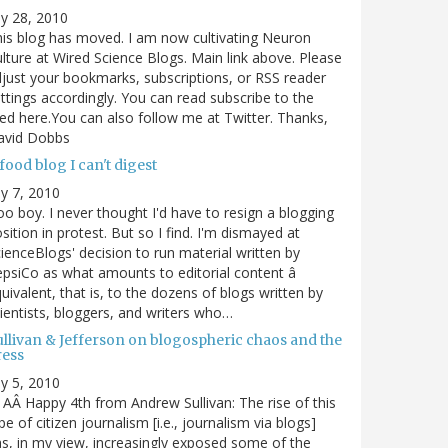
ly 28, 2010
is blog has moved. I am now cultivating Neuron
lture at Wired Science Blogs. Main link above. Please
just your bookmarks, subscriptions, or RSS reader
ttings accordingly. You can read subscribe to the
ed here.You can also follow me at Twitter. Thanks,
avid Dobbs
food blog I can't digest
ly 7, 2010
o boy. I never thought I'd have to resign a blogging
sition in protest. But so I find. I'm dismayed at
ienceBlogs' decision to run material written by
psiCo as what amounts to editorial content â
uivalent, that is, to the dozens of blogs written by
ientists, bloggers, and writers who…
ullivan & Jefferson on blogospheric chaos and the
ress
ly 5, 2010
AÂ Happy 4th from Andrew Sullivan: The rise of this
pe of citizen journalism [i.e., journalism via blogs]
s, in my view, increasingly exposed some of the