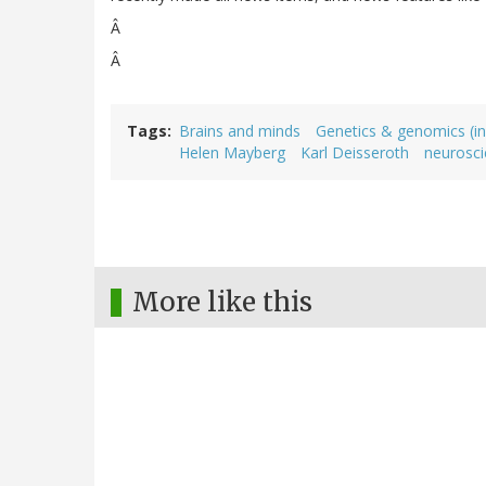
Â
Â
Tags
Brains and minds
Genetics & genomics (in
Helen Mayberg
Karl Deisseroth
neurosc
More like this