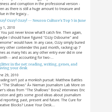
ziness and corruption in the professional version -
en as there is still a huge amount to treasure and
lue in the legacy…
zy! Ozzy! Ozzy! -- Neuron Culture's Top 5 in June
ly 1, 2010
You just never know what'll catch fire. Then again,
ybe I should have figured "Ozzy Osbourne" and
enome" would have. In any case, Ozzy simply buried
ery other contender this past month, racking up 7
mes as many hits as any other entry ever did in one
nth -- and accounting for two-…
litter in the net: reading, writing, genes, and
eaving your desk
ne 29, 2010
ading isn't just a monkish pursuit: Matthew Battles
n "The Shallows" Â» Nieman Journalism Lab More on
rr's ideas from "The Shallows" BoraZ interviews Eric
oston and gets some good ideas about journalism
d reporting, past, present and future. The Cure for
eative Blocks? Leave Your Desk.…