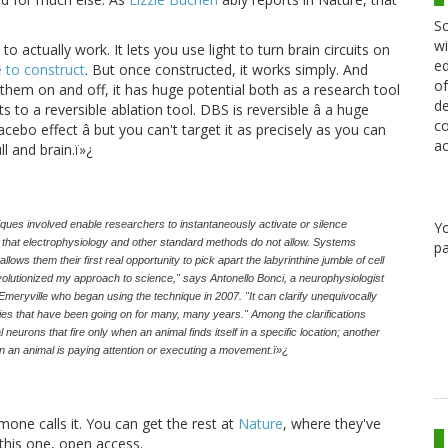
Sc
wi
to actually work. It lets you use light to turn brain circuits on
ed
 to construct
. But once constructed, it works simply. And
of
n them on and off, it has huge potential both as a research tool
de
 to a reversible ablation tool. DBS is reversible â a huge
co
acebo effect â but you can't target it as precisely as you can
ac
ll and brain.ï»¿
niques involved enable researchers to instantaneously activate or silence
Y
on that electrophysiology and other standard methods do not allow. Systems
pa
ows them their first real opportunity to pick apart the labyrinthine jumble of cell
evolutionized my approach to science," says Antonello Bonci, a neurophysiologist
meryville who began using the technique in 2007. "It can clarify unequivocally
rsies that have been going on for many, many years." Among the clarifications
 neurons that fire only when an animal finds itself in a specific location; another
en an animal is paying attention or executing a movement.ï»¿
mone calls it. You can get the rest at
Nature
, where they've
this one, open access.