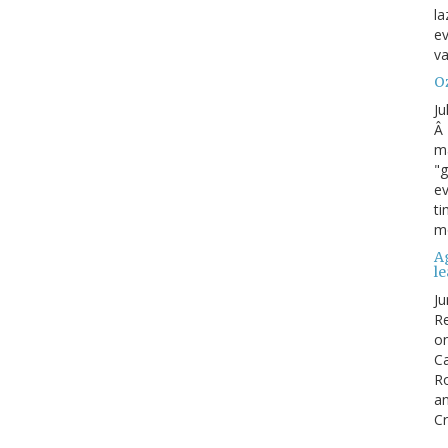
la
ev
va
Oz
Ju
Â 
ma
"g
ev
ti
mo
Ag
l
Ju
Re
o
Ca
R
an
Cr