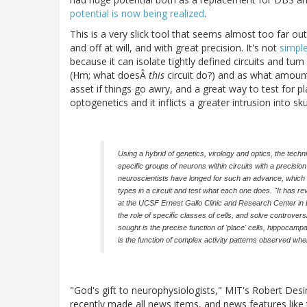
potential is now being realized
.
This is a very slick tool that seems almost too far out 
and off at will, and with great precision. It's not
simple
because it can isolate tightly defined circuits and tur
(Hm; what doesÂ
this
circuit do?) and as what amounts
asset if things go awry, and a great way to test for pl
optogenetics and it inflicts a greater intrusion into sku
Using a hybrid of genetics, virology and optics, the tech
specific groups of neurons within circuits with a precisi
neuroscientists have longed for such an advance, which all
types in a circuit and test what each one does. "It has r
at the UCSF Ernest Gallo Clinic and Research Center in E
the role of specific classes of cells, and solve controve
sought is the precise function of 'place' cells, hippocampal
is the function of complex activity patterns observed wh
"God's gift to neurophysiologists," MIT's Robert Desi
recently made all news items, and news features like 