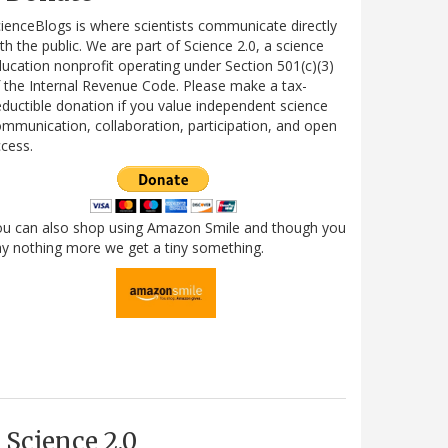
ienceBlogs is where scientists communicate directly
th the public. We are part of Science 2.0, a science
ucation nonprofit operating under Section 501(c)(3)
 the Internal Revenue Code. Please make a tax-
ductible donation if you value independent science
mmunication, collaboration, participation, and open
cess.
ou can also shop using Amazon Smile and though you
y nothing more we get a tiny something.
Science 2.0