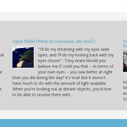
Open Wide! (What do you mean, my eyes?)
I
is.
"I'll do my dreaming with my eyes wide
nal
open, and I'll do my looking back with my
eyes closed." -Tony Arata Would you
believe me if I told you that -- in terms of
r.
your own eyes -- you saw better at night
than you did during the day? It's true! But it doesn't
ea
have much to do with the amount of light available.
Ge
e
When you're looking out at distant objects, you'd love
w
to be able to resolve them with…
Sc