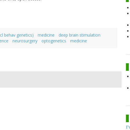
cl behav genetics)
medicine
deep brain stimulation
ience
neurosurgery
optogenetics
medicine
I