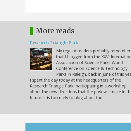
More reads
Research Triangle Park
My regular readers probably remember
that I blogged from the XXVI Internatio
Association of Science Parks World
Conference on Science & Technology
Parks in Raleigh, back in June of this yea
I spent the day today at the headquarters of the
Research Triangle Park, participating in a workshop
about the new directions that the park will make in th
future. It is too early to blog about the…