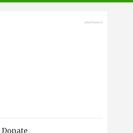
advertisment
Donate