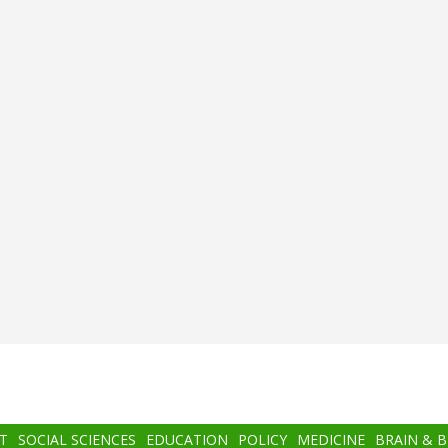
T
SOCIAL SCIENCES
EDUCATION
POLICY
MEDICINE
BRAIN & 