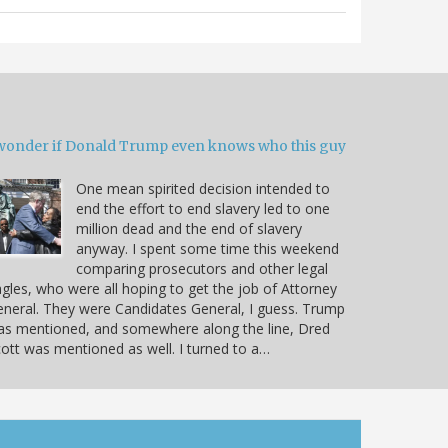
 wonder if Donald Trump even knows who this guy
One mean spirited decision intended to
end the effort to end slavery led to one
million dead and the end of slavery
anyway. I spent some time this weekend
comparing prosecutors and other legal
gles, who were all hoping to get the job of Attorney
neral. They were Candidates General, I guess. Trump
as mentioned, and somewhere along the line, Dred
ott was mentioned as well. I turned to a…