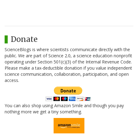
Donate
ScienceBlogs is where scientists communicate directly with the
public. We are part of Science 2.0, a science education nonprofit
operating under Section 501(c)(3) of the Internal Revenue Code.
Please make a tax-deductible donation if you value independent
science communication, collaboration, participation, and open
access.
You can also shop using Amazon Smile and though you pay
nothing more we get a tiny something.