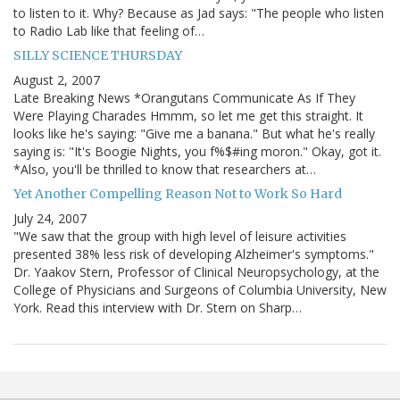
to listen to it. Why? Because as Jad says: "The people who listen
to Radio Lab like that feeling of…
SILLY SCIENCE THURSDAY
August 2, 2007
Late Breaking News *Orangutans Communicate As If They
Were Playing Charades Hmmm, so let me get this straight. It
looks like he's saying: "Give me a banana." But what he's really
saying is: "It's Boogie Nights, you f%$#ing moron." Okay, got it.
*Also, you'll be thrilled to know that researchers at…
Yet Another Compelling Reason Not to Work So Hard
July 24, 2007
"We saw that the group with high level of leisure activities
presented 38% less risk of developing Alzheimer's symptoms."
Dr. Yaakov Stern, Professor of Clinical Neuropsychology, at the
College of Physicians and Surgeons of Columbia University, New
York. Read this interview with Dr. Stern on Sharp…