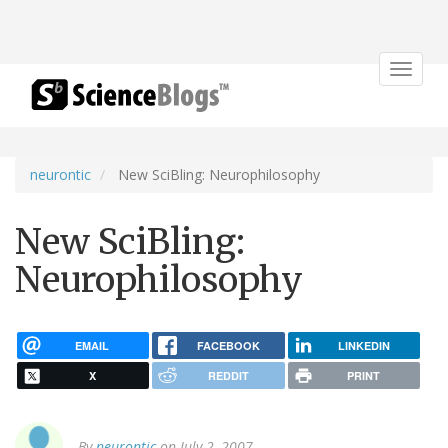
Toggle
navigat
neurontic
New SciBling: Neurophilosophy
New SciBling:
Neurophilosophy
EMAIL
FACEBOOK
LINKEDIN
X
REDDIT
PRINT
By
neurontic
on July 2, 2007.