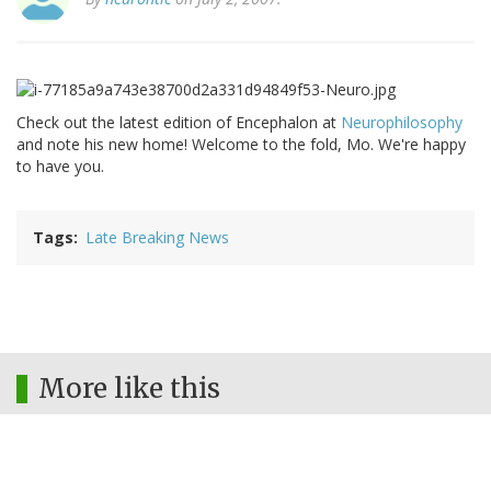
Check out the latest edition of Encephalon at
Neurophilosophy
and note his new home! Welcome to the fold, Mo. We're happy
to have you.
Tags
Late Breaking News
More like this