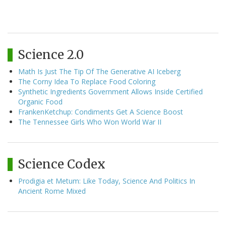
Science 2.0
Math Is Just The Tip Of The Generative AI Iceberg
The Corny Idea To Replace Food Coloring
Synthetic Ingredients Government Allows Inside Certified
Organic Food
FrankenKetchup: Condiments Get A Science Boost
The Tennessee Girls Who Won World War II
Science Codex
Prodigia et Metum: Like Today, Science And Politics In
Ancient Rome Mixed