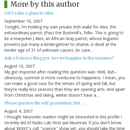
More by this author
Let's raise a glass to Alex
September 10, 2007
Tonight, I'm holding my own private Irish wake for Alex, the
extraordinary parrot. (Pass the Bushmill's, folks. This is going to
be a tearjerker.) Alex, an African Gray parrot, whose linguistic
prowess put many-a-kindergartner to shame, is dead at the
tender age of 31 of unknown causes. (In case…
Ask a Science Blogger: Are we happier in the summer?
August 10, 2007
My gut response after reading this question was: Well, duh--
obviously, summer is more conducive to happiness. I mean, you
can make a good case for the virtues of spring and fall, but
they're really less seasons than they are opening acts. And apart
from Christmas and skiing, winter doesn't have a…
Please pardon the self promotion, but . . .
August 4, 2007
I thought Neurontic readers might be interested in this profile I
recently did of Radio Lab Host Jad Abumrad. If you don't know
about WNYC's cult "science" show yet, you should take the time