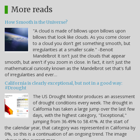
More reads
How Smooth is the Universe?
"A cloud is made of billows upon billows upon
billows that look like clouds. As you come closer
to a cloud you don't get something smooth, but
irregularities at a smaller scale." -Benoit
Mandelbrot It isn't just the clouds that appear
smooth, but aren't if you zoom in close. In fact, it isn't just the
mathematical curiosity known as the Mandelbrot set that's full
of irregularities and ever…
California is clearly exceptional, but not in a good way:
#Drought
The US Drought Monitor produces an assessment
of drought conditions every week. The drought in
California has taken a large jump over the last few
days, with the highest category, "Exceptional,"
jumping from 36.49% to 58.41%. At the start of
the calendar year, that category was represented in California by
0%, so this is a continuation of an ongoing trend. The image