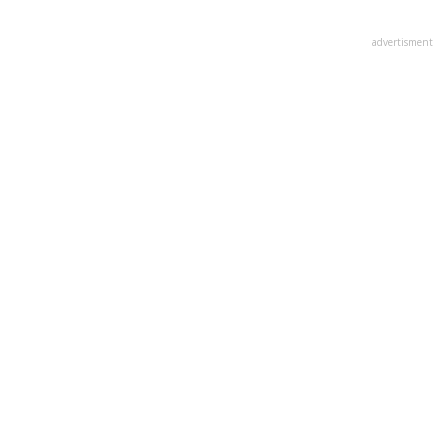
advertisment