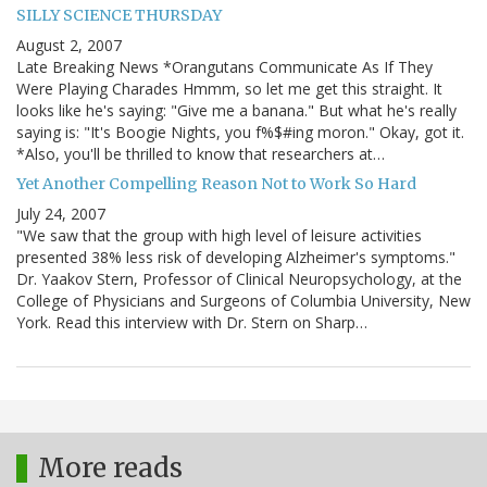
SILLY SCIENCE THURSDAY
August 2, 2007
Late Breaking News *Orangutans Communicate As If They
Were Playing Charades Hmmm, so let me get this straight. It
looks like he's saying: "Give me a banana." But what he's really
saying is: "It's Boogie Nights, you f%$#ing moron." Okay, got it.
*Also, you'll be thrilled to know that researchers at…
Yet Another Compelling Reason Not to Work So Hard
July 24, 2007
"We saw that the group with high level of leisure activities
presented 38% less risk of developing Alzheimer's symptoms."
Dr. Yaakov Stern, Professor of Clinical Neuropsychology, at the
College of Physicians and Surgeons of Columbia University, New
York. Read this interview with Dr. Stern on Sharp…
More reads