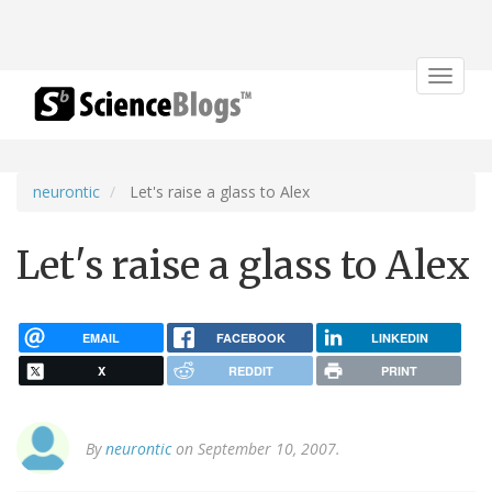
Toggle
navigat
neurontic
Let's raise a glass to Alex
Let's raise a glass to Alex
EMAIL
FACEBOOK
LINKEDIN
X
REDDIT
PRINT
By
neurontic
on September 10, 2007.