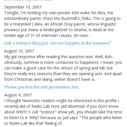
September 10, 2007
Tonight, I'm holding my own private Irish wake for Alex, the
extraordinary parrot. (Pass the Bushmill's, folks. This is going to
be a tearjerker.) Alex, an African Gray parrot, whose linguistic
prowess put many-a-kindergartner to shame, is dead at the
tender age of 31 of unknown causes. (In case…
Ask a Science Blogger: Are we happier in the summer?
August 10, 2007
My gut response after reading this question was: Well, duh--
obviously, summer is more conducive to happiness. I mean, you
can make a good case for the virtues of spring and fall, but
they're really less seasons than they are opening acts. And apart
from Christmas and skiing, winter doesn't have a…
Please pardon the self promotion, but . . .
August 4, 2007
I thought Neurontic readers might be interested in this profile I
recently did of Radio Lab Host Jad Abumrad. If you don't know
about WNYC's cult "science" show yet, you should take the time
to listen to it. Why? Because as Jad says: "The people who listen
to Radio Lab like that feeling of…