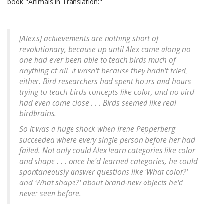
book "Animals in Translation:"
[Alex's] achievements are nothing short of
revolutionary, because up until Alex came along no
one had ever been able to teach birds much of
anything at all. It wasn't because they hadn't tried,
either. Bird researchers had spent hours and hours
trying to teach birds concepts like color, and no bird
had even come close . . . Birds seemed like real
birdbrains.
So it was a huge shock when Irene Pepperberg
succeeded where every single person before her had
failed. Not only could Alex learn categories like color
and shape . . . once he'd learned categories, he could
spontaneously answer questions like 'What color?'
and 'What shape?' about brand-new objects he'd
never seen before.