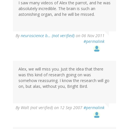
I saw many videos of Alex the parrot, and he was
absolutely incredible. The brain is such an
astonishing organ, and he will be missed.
By
neuroscience b… (not verified)
on 06 Nov 2011
#permalink
Alex, we will miss you. Just the idea that there
was this kind of research going on was
somehow reassuring. I know the research will go
on, but alas, without you, Bright Bird.
By
Walt (not verified)
on 12 Sep 2007
#permalink