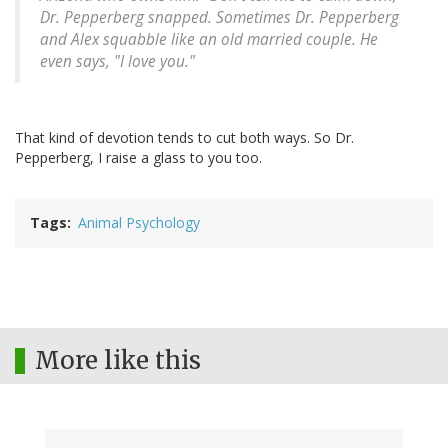
Dr. Pepperberg snapped. Sometimes Dr. Pepperberg
and Alex squabble like an old married couple. He
even says, "I love you."
That kind of devotion tends to cut both ways. So Dr.
Pepperberg, I raise a glass to you too.
Tags
Animal Psychology
More like this