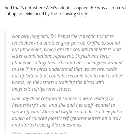
And that's not where Alex's talents stopped. He was also a real
cut up, as evidenced by the following story:
Not very long ago, Dr. Pepperberg began trying to
teach Alex and another gray parrot, Griffin, to sound
out phonemes, which are the sounds that letters and
letter combinations represent. English has forty
phonemes altogether. She and her colleagues wanted
to see if the birds understood that words are made
out of letters that could be recombined to make other
words, so they started training the birds with
magnetic refrigerator letters.
One day their corporate sponsors were visiting Dr.
Pepperberg's lab, and she and her staff wanted to
show off what Alex and Griffin could do. So they put a
bunch of colored plastic refrigerator letters on a tray
and started asking Alex questions.