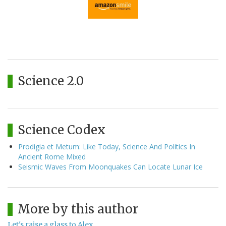
Science 2.0
Science Codex
Prodigia et Metum: Like Today, Science And Politics In
Ancient Rome Mixed
Seismic Waves From Moonquakes Can Locate Lunar Ice
More by this author
Let's raise a glass to Alex