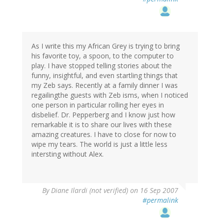
As I write this my African Grey is trying to bring
his favorite toy, a spoon, to the computer to
play. I have stopped telling stories about the
funny, insightful, and even startling things that
my Zeb says. Recently at a family dinner I was
regailingthe guests with Zeb isms, when I noticed
one person in particular rolling her eyes in
disbelief. Dr. Pepperberg and I know just how
remarkable it is to share our lives with these
amazing creatures. I have to close for now to
wipe my tears. The world is just a little less
intersting without Alex.
By
Diane Ilardi (not verified)
on 16 Sep 2007
#permalink