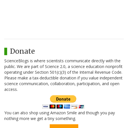
Donate
ScienceBlogs is where scientists communicate directly with the
public. We are part of Science 2.0, a science education nonprofit
operating under Section 501(c)(3) of the Internal Revenue Code.
Please make a tax-deductible donation if you value independent
science communication, collaboration, participation, and open
access.
You can also shop using Amazon Smile and though you pay
nothing more we get a tiny something.