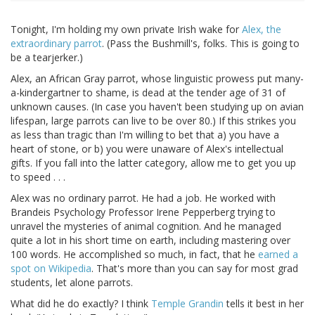
Tonight, I'm holding my own private Irish wake for
Alex, the
extraordinary parrot
. (Pass the Bushmill's, folks. This is going to
be a tearjerker.)
Alex, an African Gray parrot, whose linguistic prowess put many-
a-kindergartner to shame, is dead at the tender age of 31 of
unknown causes. (In case you haven't been studying up on avian
lifespan, large parrots can live to be over 80.) If this strikes you
as less than tragic than I'm willing to bet that a) you have a
heart of stone, or b) you were unaware of Alex's intellectual
gifts. If you fall into the latter category, allow me to get you up
to speed . . .
Alex was no ordinary parrot. He had a job. He worked with
Brandeis Psychology Professor Irene Pepperberg trying to
unravel the mysteries of animal cognition. And he managed
quite a lot in his short time on earth, including mastering over
100 words. He accomplished so much, in fact, that he
earned a
spot on Wikipedia
. That's more than you can say for most grad
students, let alone parrots.
What did he do exactly? I think
Temple Grandin
tells it best in her