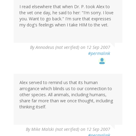
I read elsewhere that when Dr. P. took Alex to
the vet one day, he said to her: "I'm sorry. I love
you. Want to go back." I'm sure that expresses
my dog's feelings when I take HIM to the vet.
By
Annodeus (not verified)
on 12 Sep 2007
#permalink
Alex served to remind us that its human
arrogance which blinds us to our connection to
other species. All animals, including humans,
share far more than we once thought, including
thinking itself.
By
Mike Malski (not verified)
on 12 Sep 2007
#permalink