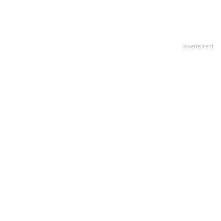
advertisment