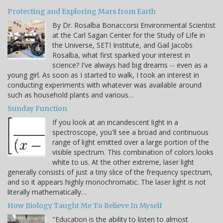
Protecting and Exploring Mars from Earth
By Dr. Rosalba Bonaccorsi Environmental Scientist
at the Carl Sagan Center for the Study of Life in
the Universe, SETI Institute, and Gail Jacobs
Rosalba, what first sparked your interest in
science? I've always had big dreams -- even as a
young girl. As soon as I started to walk, I took an interest in
conducting experiments with whatever was available around
such as household plants and various…
Sunday Function
If you look at an incandescent light in a
spectroscope, you'll see a broad and continuous
range of light emitted over a large portion of the
visible spectrum. This combination of colors looks
white to us. At the other extreme, laser light
generally consists of just a tiny slice of the frequency spectrum,
and so it appears highly monochromatic. The laser light is not
literally mathematically…
How Biology Taught Me To Believe In Myself
"Education is the ability to listen to almost