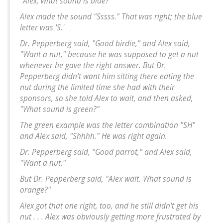
"Alex, what sound is blue?"
Alex made the sound "Sssss." That was right; the blue
letter was 'S.'
Dr. Pepperberg said, "Good birdie," and Alex said,
"Want a nut," because he was supposed to get a nut
whenever he gave the right answer. But Dr.
Pepperberg didn't want him sitting there eating the
nut during the limited time she had with their
sponsors, so she told Alex to wait, and then asked,
"What sound is green?"
The green example was the letter combination "SH"
and Alex said, "Shhhh." He was right again.
Dr. Pepperberg said, "Good parrot," and Alex said,
"Want a nut."
But Dr. Pepperberg said, "Alex wait. What sound is
orange?"
Alex got that one right, too, and he still didn't get his
nut . . . Alex was obviously getting more frustrated by