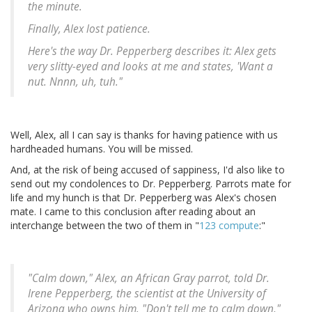
the minute.
Finally, Alex lost patience.
Here's the way Dr. Pepperberg describes it: Alex gets
very slitty-eyed and looks at me and states, 'Want a
nut. Nnnn, uh, tuh."
Well, Alex, all I can say is thanks for having patience with us
hardheaded humans. You will be missed.
And, at the risk of being accused of sappiness, I'd also like to
send out my condolences to Dr. Pepperberg. Parrots mate for
life and my hunch is that Dr. Pepperberg was Alex's chosen
mate. I came to this conclusion after reading about an
interchange between the two of them in "
123 compute
:"
"Calm down," Alex, an African Gray parrot, told Dr.
Irene Pepperberg, the scientist at the University of
Arizona who owns him. "Don't tell me to calm down,"