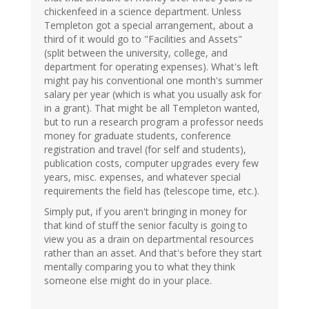
chickenfeed in a science department. Unless
Templeton got a special arrangement, about a
third of it would go to "Facilities and Assets"
(split between the university, college, and
department for operating expenses). What's left
might pay his conventional one month's summer
salary per year (which is what you usually ask for
in a grant). That might be all Templeton wanted,
but to run a research program a professor needs
money for graduate students, conference
registration and travel (for self and students),
publication costs, computer upgrades every few
years, misc. expenses, and whatever special
requirements the field has (telescope time, etc.).
Simply put, if you aren't bringing in money for
that kind of stuff the senior faculty is going to
view you as a drain on departmental resources
rather than an asset. And that's before they start
mentally comparing you to what they think
someone else might do in your place.