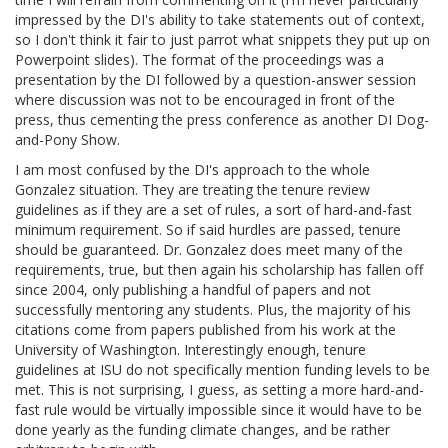
impressed by the DI's ability to take statements out of context,
so I don't think it fair to just parrot what snippets they put up on
Powerpoint slides). The format of the proceedings was a
presentation by the DI followed by a question-answer session
where discussion was not to be encouraged in front of the
press, thus cementing the press conference as another DI Dog-
and-Pony Show.
I am most confused by the DI's approach to the whole
Gonzalez situation. They are treating the tenure review
guidelines as if they are a set of rules, a sort of hard-and-fast
minimum requirement. So if said hurdles are passed, tenure
should be guaranteed. Dr. Gonzalez does meet many of the
requirements, true, but then again his scholarship has fallen off
since 2004, only publishing a handful of papers and not
successfully mentoring any students. Plus, the majority of his
citations come from papers published from his work at the
University of Washington. Interestingly enough, tenure
guidelines at ISU do not specifically mention funding levels to be
met. This is not surprising, I guess, as setting a more hard-and-
fast rule would be virtually impossible since it would have to be
done yearly as the funding climate changes, and be rather