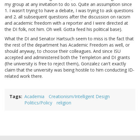
my group at any invitation to do so. Quite an assumption since
1. I wasn't trying to have a debate, I was trying to ask questions
and 2. all subsequent questions after the discussion on racism
and academic freedom with a reporter and I were directed at
the DI folk, not him. Oh well. Gotta feed his political base).
What the DI and Senator Hartsuch seem to miss is the fact that
the rest of the department has Academic Freedom as well, or
should anyway, to choose their colleagues. And since ISU
accepted and administered both the Templeton and DI grants
(the university is free to reject them), Gonzalez can't exactly
claim that the university was being hostile to him conducting ID-
related work there.
Tags
Academia
Creationism/Intelligent Design
Politics/Policy
religion