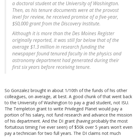
a doctoral student at the University of Washington.
Then, as his tenure documents were at the provost
level for review, he received promise of a five-year,
$50,000 grant from the Discovery Institute.
Although it is more than the Des Moines Register
originally reported, it was still far below that of the
average $1.3 million in research funding the
newspaper found tenured faculty in the physics and
astronomy department had generated during their
first six years before receiving tenure.
So Gonzalez brought in about 1/10th of the funds of his other
colleagues, on average, at best. A good chunk of that went back
to the University of Washington to pay a grad student, not ISU.
The Templeton grant to write Privileged Planet would pay a
portion of his salary, not fund research and advance the mission
of his department. And the DI grant (having probably the most
fortuitous timing I've ever seen) of $50k over 5 years won't even
pay a technician for two full years. The DI claims not much