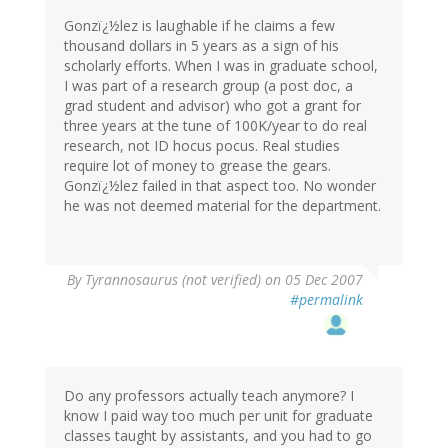
Gonzï¿½lez is laughable if he claims a few
thousand dollars in 5 years as a sign of his
scholarly efforts. When I was in graduate school,
I was part of a research group (a post doc, a
grad student and advisor) who got a grant for
three years at the tune of 100K/year to do real
research, not ID hocus pocus. Real studies
require lot of money to grease the gears.
Gonzï¿½lez failed in that aspect too. No wonder
he was not deemed material for the department.
By
Tyrannosaurus (not verified)
on 05 Dec 2007
#permalink
Do any professors actually teach anymore? I
know I paid way too much per unit for graduate
classes taught by assistants, and you had to go