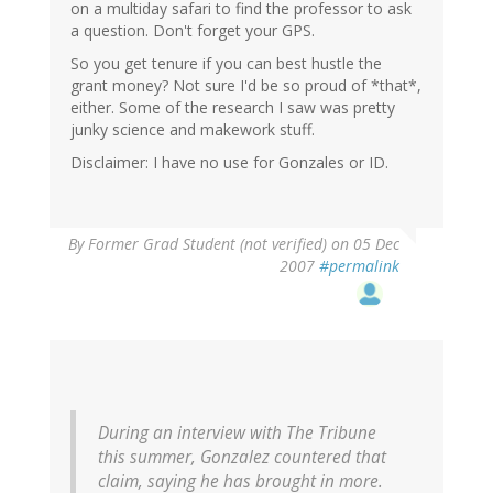
on a multiday safari to find the professor to ask
a question. Don't forget your GPS.
So you get tenure if you can best hustle the
grant money? Not sure I'd be so proud of *that*,
either. Some of the research I saw was pretty
junky science and makework stuff.
Disclaimer: I have no use for Gonzales or ID.
By
Former Grad Student (not verified)
on 05 Dec
2007
#permalink
During an interview with The Tribune
this summer, Gonzalez countered that
claim, saying he has brought in more.