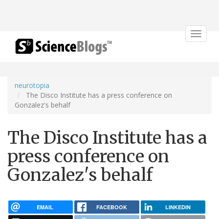
Toggle
navigat
neurotopia
The Disco Institute has a press conference on
Gonzalez's behalf
The Disco Institute has a
press conference on
Gonzalez's behalf
EMAIL
FACEBOOK
LINKEDIN