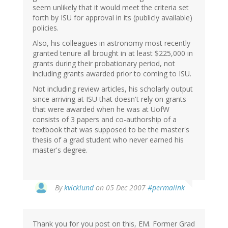
seem unlikely that it would meet the criteria set
forth by ISU for approval in its (publicly available)
policies.
Also, his colleagues in astronomy most recently
granted tenure all brought in at least $225,000 in
grants during their probationary period, not
including grants awarded prior to coming to ISU.
Not including review articles, his scholarly output
since arriving at ISU that doesn't rely on grants
that were awarded when he was at UofW
consists of 3 papers and co-authorship of a
textbook that was supposed to be the master's
thesis of a grad student who never earned his
master's degree.
By
kvicklund
on 05 Dec 2007
#permalink
Thank you for you post on this, EM. Former Grad