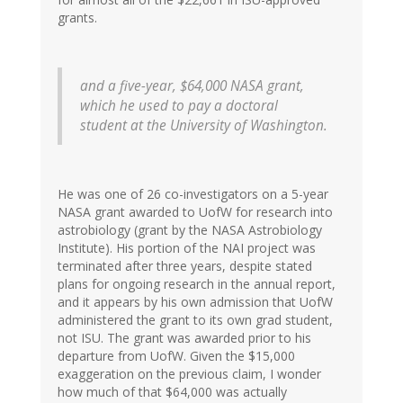
grants.
and a five-year, $64,000 NASA grant,
which he used to pay a doctoral
student at the University of Washington.
He was one of 26 co-investigators on a 5-year
NASA grant awarded to UofW for research into
astrobiology (grant by the NASA Astrobiology
Institute). His portion of the NAI project was
terminated after three years, despite stated
plans for ongoing research in the annual report,
and it appears by his own admission that UofW
administered the grant to its own grad student,
not ISU. The grant was awarded prior to his
departure from UofW. Given the $15,000
exaggeration on the previous claim, I wonder
how much of that $64,000 was actually