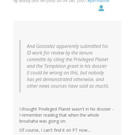
By
Bobby (not verified)
on 04 Dec 2007
#permalink
And Gonzalez apparently submitted his
ID work for review by the tenure
committe by citing the Privileged Planet
and the Templeton grant in his dossier
(I could be wrong on this, but nobody
has yet demonstrated otherwise, and
other news sources have said as much).
I thought Privileged Planet wasn't in his dossier -
I remember reading that when the whole
brouhaha was going on.
Of course, I can't find it on PT now...