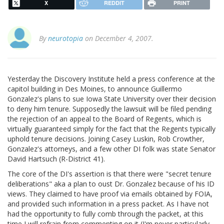
X
REDDIT
PRINT
By
neurotopia
on December 4, 2007.
Yesterday the Discovery Institute held a press conference at the
capitol building in Des Moines, to announce Guillermo
Gonzalez's plans to sue Iowa State University over their decision
to deny him tenure. Supposedly the lawsuit will be filed pending
the rejection of an appeal to the Board of Regents, which is
virtually guaranteed simply for the fact that the Regents typically
uphold tenure decisions. Joining Casey Luskin, Rob Crowther,
Gonzalez's attorneys, and a few other DI folk was state Senator
David Hartsuch (R-District 41).
The core of the DI's assertion is that there were "secret tenure
deliberations" aka a plan to oust Dr. Gonzalez because of his ID
views. They claimed to have proof via emails obtained by FOIA,
and provided such information in a press packet. As I have not
had the opportunity to fully comb through the packet, at this
time I will refrain from commenting on it (I'm never particularly