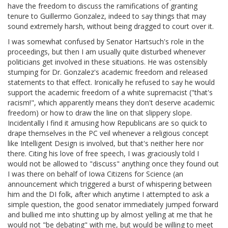
have the freedom to discuss the ramifications of granting
tenure to Guillermo Gonzalez, indeed to say things that may
sound extremely harsh, without being dragged to court over it.
I was somewhat confused by Senator Hartsuch's role in the
proceedings, but then I am usually quite disturbed whenever
politicians get involved in these situations. He was ostensibly
stumping for Dr. Gonzalez's academic freedom and released
statements to that effect. Ironically he refused to say he would
support the academic freedom of a white supremacist ("that's
racism!", which apparently means they don't deserve academic
freedom) or how to draw the line on that slippery slope.
Incidentally I find it amusing how Republicans are so quick to
drape themselves in the PC veil whenever a religious concept
like Intelligent Design is involved, but that's neither here nor
there. Citing his love of free speech, I was graciously told I
would not be allowed to "discuss" anything once they found out
I was there on behalf of Iowa Citizens for Science (an
announcement which triggered a burst of whispering between
him and the DI folk, after which anytime I attempted to ask a
simple question, the good senator immediately jumped forward
and bullied me into shutting up by almost yelling at me that he
would not "be debating" with me, but would be willing to meet