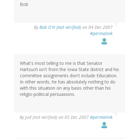
Bob
By
Bob O'H (not verified)
on 04 Dec 2007
#permalink
What's most telling to me is that Senator
Hartsuch isn't from the Iowa State district and his
committee assignments don't include Education.
In other words, he has absolutely nothing to do
with this situation on any basis other than his
religio-political persuasions.
By
Jud (not verified)
on 05 Dec 2007
#permalink