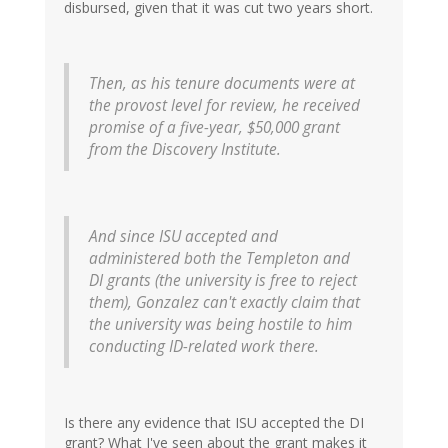
disbursed, given that it was cut two years short.
Then, as his tenure documents were at
the provost level for review, he received
promise of a five-year, $50,000 grant
from the Discovery Institute.
And since ISU accepted and
administered both the Templeton and
DI grants (the university is free to reject
them), Gonzalez can't exactly claim that
the university was being hostile to him
conducting ID-related work there.
Is there any evidence that ISU accepted the DI
grant? What I've seen about the grant makes it