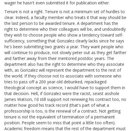
wager he hasn't even submitted it for publication either.
Tenure is not a right. Tenure is not a minimum set of hurdles to
clear. Indeed, a faculty member who treats it that way should be
the last person to be awarded tenure. A department has the
right to determine who their colleagues will be, and undoubtedly
they wish to choose people who show a tendency toward self-
sufficiency, something that Gonzalez clearly lacks since he says
he's been submitting two grants a year. They want people who
will continue to produce, not slowly peter out as they get farther
and farther away from their mentored postdoc years. The
department also has the right to determine who they associate
with, as Gonzalez will represent the department to the rest of
the world. If they choose not to associate with someone who
tries to pass off a 200 year-old debunked, repackaged
theological concept as science, I would have to support them in
that decision. Hell, if Gonzalez were the racist, sexist asshole
James Watson, I'd still support not renewing his contract too, no
matter how good his track record (that's part of what a
professorship is too, is the renewal of a contract. Not getting
tenure is
not
the equivalent of termination of a permanent
position. People seem to miss that point a little too often).
Academic freedom means that the rest of the department must