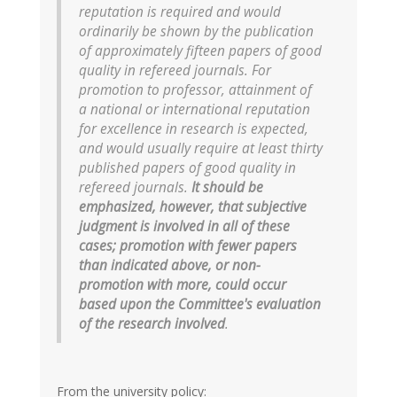
reputation is required and would
ordinarily be shown by the publication
of approximately fifteen papers of good
quality in refereed journals. For
promotion to professor, attainment of
a national or international reputation
for excellence in research is expected,
and would usually require at least thirty
published papers of good quality in
refereed journals.
It should be
emphasized, however, that subjective
judgment is involved in all of these
cases; promotion with fewer papers
than indicated above, or non-
promotion with more, could occur
based upon the Committee's evaluation
of the research involved
.
From the university policy: