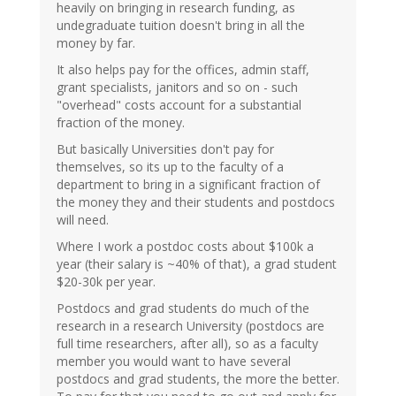
heavily on bringing in research funding, as
undegraduate tuition doesn't bring in all the
money by far.
It also helps pay for the offices, admin staff,
grant specialists, janitors and so on - such
"overhead" costs account for a substantial
fraction of the money.
But basically Universities don't pay for
themselves, so its up to the faculty of a
department to bring in a significant fraction of
the money they and their students and postdocs
will need.
Where I work a postdoc costs about $100k a
year (their salary is ~40% of that), a grad student
$20-30k per year.
Postdocs and grad students do much of the
research in a research University (postdocs are
full time researchers, after all), so as a faculty
member you would want to have several
postdocs and grad students, the more the better.