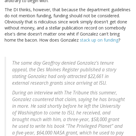
arbitrary to begin with.
The DI thinks, however, that because the department guidelines
do not mention funding, funding should not be considered.
Obviously that is ridiculous since work simply doesn't get done
without money, and a stellar publication record on somebody
else's dime doesn't matter one whit if Gonzalez can't bring
home the bacon. How does Gonzalez
stack up on funding
?
The same day Geoffroy denied Gonzalez's tenure
appeal, the Des Moines Register published a story
stating Gonzalez had only attracted $22,661 in
external research grants since arriving at ISU.
During an interview with The Tribune this summer,
Gonzalez countered that claim, saying he has brought
in more. He said shortly before he left the University
of Washington to come to ISU, he received, and
brought much with him, a three-year, $58,000 grant
he used to write his book "The Privileged Planet" and
a five-year, $64,000 NASA grant, which he used to pay