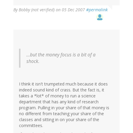
By
Bobby (not verified)
on 05 Dec 2007
#permalink
...but the money focus is a bit of a
shock.
I think it isn't trumpeted much because it does
indeed sound kind of crass. But the fact is, it
takes a *lot* of money to run a science
department that has any kind of research
program. Pulling in your share of that money is
no different from teaching your share of the
classes and sitting in on your share of the
committees.