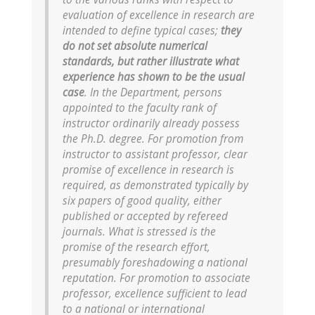
evaluation of excellence in research are
intended to define typical cases;
they
do not set absolute numerical
standards, but rather illustrate what
experience has shown to be the usual
case
. In the Department, persons
appointed to the faculty rank of
instructor ordinarily already possess
the Ph.D. degree. For promotion from
instructor to assistant professor, clear
promise of excellence in research is
required, as demonstrated typically by
six papers of good quality, either
published or accepted by refereed
journals. What is stressed is the
promise of the research effort,
presumably foreshadowing a national
reputation. For promotion to associate
professor, excellence sufficient to lead
to a national or international