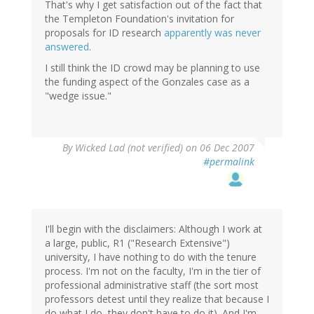
That's why I get satisfaction out of the fact that
the Templeton Foundation's invitation for
proposals for ID research
apparently was never
answered
.
I still think the ID crowd may be planning to use
the funding aspect of the Gonzales case as a
"wedge issue."
By
Wicked Lad (not verified)
on 06 Dec 2007
#permalink
I'll begin with the disclaimers: Although I work at
a large, public, R1 ("Research Extensive")
university, I have nothing to do with the tenure
process. I'm not on the faculty, I'm in the tier of
professional administrative staff (the sort most
professors detest until they realize that because I
do what I do, they don't have to do it). And I'm