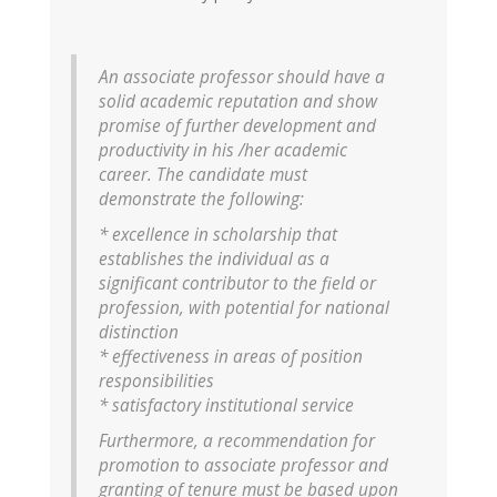
An associate professor should have a
solid academic reputation and show
promise of further development and
productivity in his /her academic
career. The candidate must
demonstrate the following:
* excellence in scholarship that
establishes the individual as a
significant contributor to the field or
profession, with potential for national
distinction
* effectiveness in areas of position
responsibilities
* satisfactory institutional service
Furthermore, a recommendation for
promotion to associate professor and
granting of tenure must be based upon