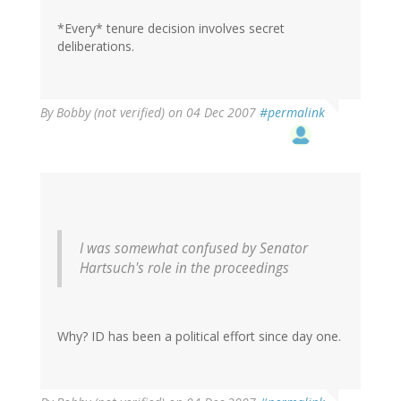
*Every* tenure decision involves secret
deliberations.
By
Bobby (not verified)
on 04 Dec 2007
#permalink
I was somewhat confused by Senator
Hartsuch's role in the proceedings
Why? ID has been a political effort since day one.