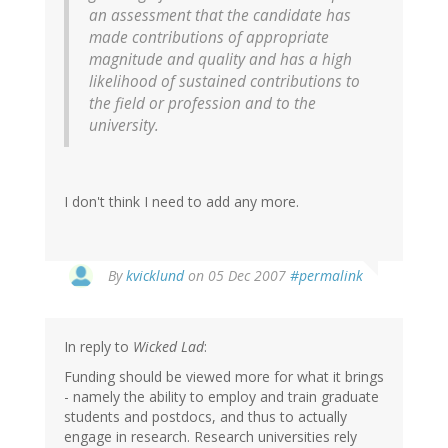
an assessment that the candidate has
made contributions of appropriate
magnitude and quality and has a high
likelihood of sustained contributions to
the field or profession and to the
university.
I don't think I need to add any more.
By
kvicklund
on 05 Dec 2007
#permalink
In reply to
Wicked Lad
:
Funding should be viewed more for what it brings
- namely the ability to employ and train graduate
students and postdocs, and thus to actually
engage in research. Research universities rely