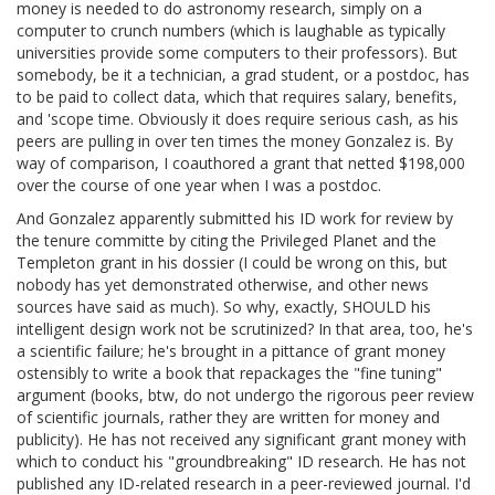
money is needed to do astronomy research, simply on a
computer to crunch numbers (which is laughable as typically
universities provide some computers to their professors). But
somebody, be it a technician, a grad student, or a postdoc, has
to be paid to collect data, which that requires salary, benefits,
and 'scope time. Obviously it does require serious cash, as his
peers are pulling in over ten times the money Gonzalez is. By
way of comparison, I coauthored a grant that netted $198,000
over the course of one year when I was a postdoc.
And Gonzalez apparently submitted his ID work for review by
the tenure committe by citing the Privileged Planet and the
Templeton grant in his dossier (I could be wrong on this, but
nobody has yet demonstrated otherwise, and other news
sources have said as much). So why, exactly, SHOULD his
intelligent design work not be scrutinized? In that area, too, he's
a scientific failure; he's brought in a pittance of grant money
ostensibly to write a book that repackages the "fine tuning"
argument (books, btw, do not undergo the rigorous peer review
of scientific journals, rather they are written for money and
publicity). He has not received any significant grant money with
which to conduct his "groundbreaking" ID research. He has not
published any ID-related research in a peer-reviewed journal. I'd