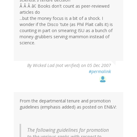
Â Â Â â¢ Books don't count as peer-reviewed
articles do
...but the money focus is a bit of a shock. I
wonder if the Disco 'tute (as Phil Plait calls it) is
counting in part on smearing ISU as a bunch of
money-grubbers serving mammon instead of
science.
By
Wicked Lad (not verified)
on 05 Dec 2007
#permalink
From the departmental tenure and promotion
guidelines (emphasis added) as posted on EN&V:
The following guidelines for promotion
to the various ranks with respect to