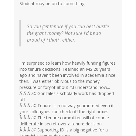
Student may be on to something:
So you get tenure if you can best hustle
the grant money? Not sure I'd be so
proud of *that*, either.
I'm surprised to learn how heavily funding figures
into tenure decisions. I earned an MS 20 years
ago and haven't been involved in acedemia since
then. I was either oblivious to the money
pressure or forgot about it.I understand how...
Â Â Â â¢ Gonzalez's scholarly work has dropped
off
Â Â Â â¢ Tenure is in no way guaranteed even if
your colleagues can check off the right boxes
Â Â Â â¢ The tenure committee will of course
deliberate in secret over a tenure decision
Â Â Â â¢ Supporting ID is a big negative for a
scientist's tenure decision