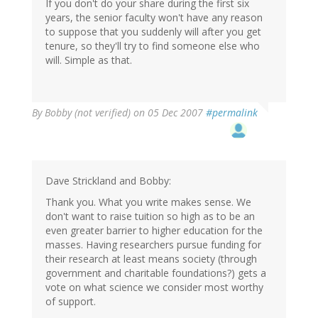
If you don't do your share during the first six
years, the senior faculty won't have any reason
to suppose that you suddenly will after you get
tenure, so they'll try to find someone else who
will. Simple as that.
By
Bobby (not verified)
on 05 Dec 2007
#permalink
Dave Strickland and Bobby:
Thank you. What you write makes sense. We
don't want to raise tuition so high as to be an
even greater barrier to higher education for the
masses. Having researchers pursue funding for
their research at least means society (through
government and charitable foundations?) gets a
vote on what science we consider most worthy
of support.