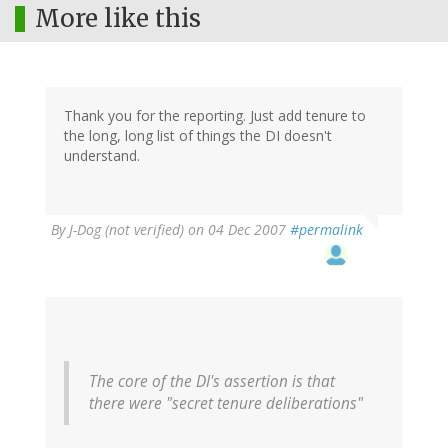
More like this
Thank you for the reporting. Just add tenure to
the long, long list of things the DI doesn't
understand.
By
J-Dog (not verified)
on 04 Dec 2007
#permalink
The core of the DI's assertion is that
there were "secret tenure deliberations"