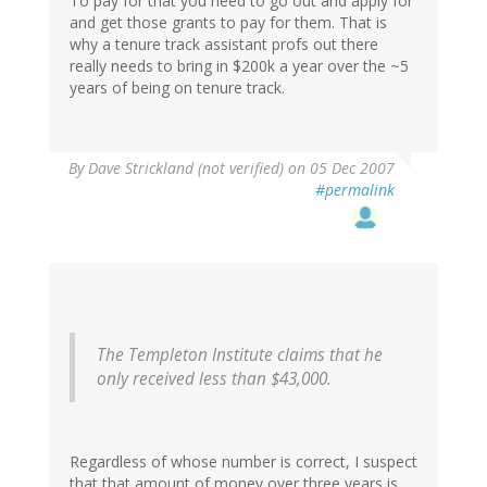
To pay for that you need to go out and apply for
and get those grants to pay for them. That is
why a tenure track assistant profs out there
really needs to bring in $200k a year over the ~5
years of being on tenure track.
By
Dave Strickland (not verified)
on 05 Dec 2007
#permalink
The Templeton Institute claims that he
only received less than $43,000.
Regardless of whose number is correct, I suspect
that that amount of money over three years is