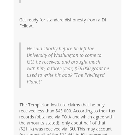
Get ready for standard dishonesty from a DI
Fellow...
He said shortly before he left the
University of Washington to come to
ISU, he received, and brought much
with him, a three-year, $58,000 grant he
used to write his book "The Privileged
Planet"
The Templeton Institute claims that he only
received less than $43,000. According to their tax
records (obtained via FOIA and which agree with
the amounts stated), only about half of that
($21+k) was received via ISU. This may account
for almost all of the $22,661 in ISU-approved