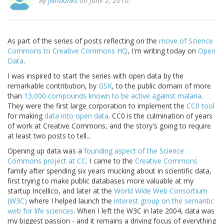
By
jwilbanks
on June 2, 2010.
As part of the series of posts reflecting on the
move of Science
Commons to Creative Commons HQ
, I'm writing today on
Open
Data
.
I was inspired to start the series with open data by the
remarkable contribution, by
GSK
, to the public domain of more
than
13,000 compounds known to be active against malaria
.
They were the first large corporation to implement the
CC0 tool
for making
data into open data
. CC0 is the culmination of years
of work at Creative Commons, and the story's going to require
at least two posts to tell...
Opening up data was a
founding aspect of the Science
Commons project at CC
. I came to the
Creative Commons
family after spending six years mucking about in scientific data,
first trying to make public databases more valuable at my
startup Incellico, and later at the
World Wide Web Consortium
(W3C)
where I helped launch the
interest group on the semantic
web for life sciences
. When I left the W3C in late 2004, data was
my biggest passion - and it remains a driving focus of everything