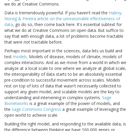
we do at Creative Commons.
Data is tremendously powerful. If you haven't read the
Halevy,
Norvig & Pereira article on the unreasonable effectiveness of
data
, go do so, then come back here. It's essential subtext for
what we do at Creative Commons on open data. But suffice to
say that with enough data, a lot of problems become tractable
that were not tractable before.
Perhaps most important in the sciences, data lets us build and
test
models
. Models of disease, models of climate, models of
complex interactions. And as we move from a world in which we
analyze at a local scale to one where we analyze at global scale,
the interoperability of data starts to be an absolutely essential
pre-condition to successful movement across scales. Models
rest on top of lots of data that wasn't necessarily collected to
support any given model, and scalable models are the key to
understanding and intervening in complex systems.
Sage
Bionetworks
is a great example of the power of models, and
the
Sage Commons Congress
a great example of leveraging the
open world to achieve scale.
Building the right model, and responding to the available data, is
the difference between thinking we have 100,000 genes or