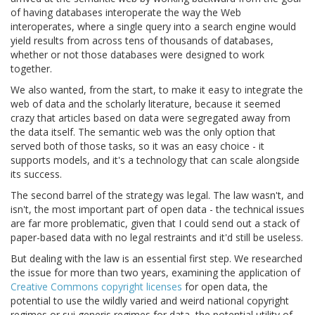
of having databases interoperate the way the Web
interoperates, where a single query into a search engine would
yield results from across tens of thousands of databases,
whether or not those databases were designed to work
together.
We also wanted, from the start, to make it easy to integrate the
web of data and the scholarly literature, because it seemed
crazy that articles based on data were segregated away from
the data itself. The semantic web was the only option that
served both of those tasks, so it was an easy choice - it
supports models, and it's a technology that can scale alongside
its success.
The second barrel of the strategy was legal. The law wasn't, and
isn't, the most important part of open data - the technical issues
are far more problematic, given that I could send out a stack of
paper-based data with no legal restraints and it'd still be useless.
But dealing with the law is an essential first step. We researched
the issue for more than two years, examining the application of
Creative Commons copyright licenses
for open data, the
potential to use the wildly varied and weird national copyright
regimes or sui generis regimes for data, the potential utility of