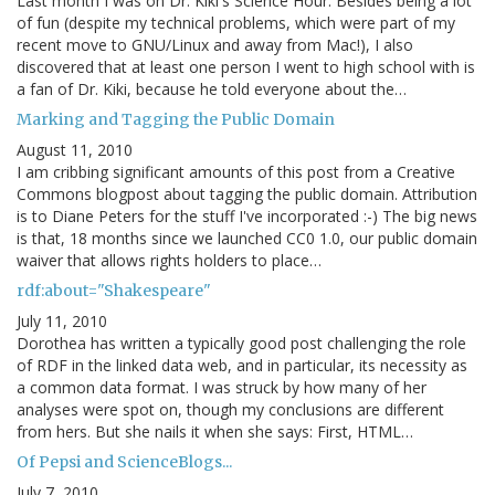
Last month I was on Dr. Kiki's Science Hour. Besides being a lot
of fun (despite my technical problems, which were part of my
recent move to GNU/Linux and away from Mac!), I also
discovered that at least one person I went to high school with is
a fan of Dr. Kiki, because he told everyone about the…
Marking and Tagging the Public Domain
August 11, 2010
I am cribbing significant amounts of this post from a Creative
Commons blogpost about tagging the public domain. Attribution
is to Diane Peters for the stuff I've incorporated :-) The big news
is that, 18 months since we launched CC0 1.0, our public domain
waiver that allows rights holders to place…
rdf:about="Shakespeare"
July 11, 2010
Dorothea has written a typically good post challenging the role
of RDF in the linked data web, and in particular, its necessity as
a common data format. I was struck by how many of her
analyses were spot on, though my conclusions are different
from hers. But she nails it when she says: First, HTML…
Of Pepsi and ScienceBlogs...
July 7, 2010