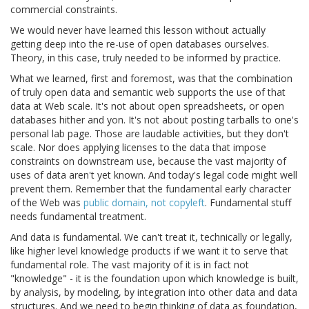
commercial constraints.
We would never have learned this lesson without actually
getting deep into the re-use of open databases ourselves.
Theory, in this case, truly needed to be informed by practice.
What we learned, first and foremost, was that the combination
of truly open data and semantic web supports the use of that
data at Web scale. It's not about open spreadsheets, or open
databases hither and yon. It's not about posting tarballs to one's
personal lab page. Those are laudable activities, but they don't
scale. Nor does applying licenses to the data that impose
constraints on downstream use, because the vast majority of
uses of data aren't yet known. And today's legal code might well
prevent them. Remember that the fundamental early character
of the Web was
public domain, not copyleft
. Fundamental stuff
needs fundamental treatment.
And data is fundamental. We can't treat it, technically or legally,
like higher level knowledge products if we want it to serve that
fundamental role. The vast majority of it is in fact not
"knowledge" - it is the foundation upon which knowledge is built,
by analysis, by modeling, by integration into other data and data
structures. And we need to begin thinking of data as foundation,