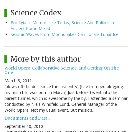
Science Codex
Prodigia et Metum: Like Today, Science And Politics In
Ancient Rome Mixed
Seismic Waves From Moonquakes Can Locate Lunar Ice
More by this author
World Opera, Collaborative Science, and Getting On The
One
March 3, 2011
(blows off the dust since the last entry) (Life trumped blogging;
my first child was born in March) Just before I went into the
parent tunnel, which is awesome by the by, I attended a seminar
conducted by Niels Windfeld Lund, General Manager of the
World Opera. Not my usual event. But music's…
Documents and Data...
September 10, 2010