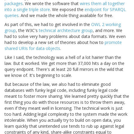
packages
. We wrote the software that
wires them all together
into a single triple store
. We exposed the
endpoint for SPARQL
queries
. And we made the whole thing available for free.
As part of this, we had to get involved in the
OWL 2 working
group
, the W3C's
technical architecture group
, and more. We
had to solve very hairy problems about data formats. We even
had to develop a new set of theories about how to
promote
shared URIs for data objects
.
Like I said, the technology was a hell of a lot hairier than the
law. But it worked. We get more than 37,000 hits a day on the
query endpoint. There's at least 20 full mirrors in the wild that
we know of. It's beginning to scale.
But because of the law, we also had to eliminate good
databases with funky legal code, including funky legal code
meant to foster more sharing. We learned pretty quickly that the
first thing you do with those resources is to throw them away,
even if they meant well in licensing. The technical work is just
too hard. Adding legal complexity to the system made the work
intolerable. When you actually try to build on open data, you
learn quickly that unintended use tends to rub up against legal
constraints of any kind, share-alike constraints equal to