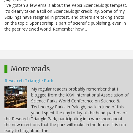
I've gotten a few emails about the Pepsi-ScienceBlogs tempest.
It's clearly taken a toll on ScienceBlogs' credibility. Some of my
SciBlings have resigned in protest, and others are taking shots
on the topic. Sponsorship is part of scientific publishing, even in
the peer reviewed world. Remember how…
More reads
Research Triangle Park
My regular readers probably remember that I
blogged from the XXVI International Association of
Science Parks World Conference on Science &
Technology Parks in Raleigh, back in June of this
year. I spent the day today at the headquarters of
the Research Triangle Park, participating in a workshop about
the new directions that the park will make in the future. It is too
early to blog about the…