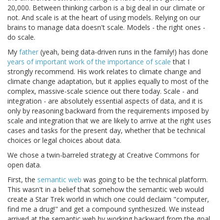
20,000. Between thinking carbon is a big deal in our climate or
not. And scale is at the heart of using models. Relying on our
brains to manage data doesn't scale. Models - the right ones -
do scale.
My
father
(yeah, being data-driven runs in the family!) has done
years of important work of the importance of scale
that I
strongly recommend. His work relates to climate change and
climate change adaptation, but it applies equally to most of the
complex, massive-scale science out there today. Scale - and
integration - are absolutely essential aspects of data, and it is
only by reasoning backward from the requirements imposed by
scale and integration that we are likely to arrive at the right uses
cases and tasks for the present day, whether that be technical
choices or legal choices about data.
We chose a twin-barreled strategy at Creative Commons for
open data.
First, the
semantic web
was going to be the technical platform.
This wasn't in a belief that somehow the semantic web would
create a Star Trek world in which one could declaim "computer,
find me a drug!" and get a compound synthesized. We instead
arrived at the semantic web by working backward from the goal