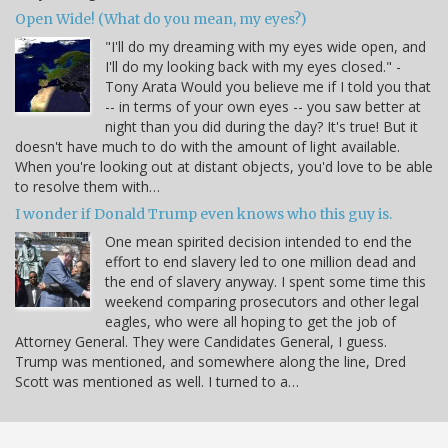
Open Wide! (What do you mean, my eyes?)
"I'll do my dreaming with my eyes wide open, and
I'll do my looking back with my eyes closed." -
Tony Arata Would you believe me if I told you that
-- in terms of your own eyes -- you saw better at
night than you did during the day? It's true! But it
doesn't have much to do with the amount of light available.
When you're looking out at distant objects, you'd love to be able
to resolve them with…
I wonder if Donald Trump even knows who this guy is.
One mean spirited decision intended to end the
effort to end slavery led to one million dead and
the end of slavery anyway. I spent some time this
weekend comparing prosecutors and other legal
eagles, who were all hoping to get the job of
Attorney General. They were Candidates General, I guess.
Trump was mentioned, and somewhere along the line, Dred
Scott was mentioned as well. I turned to a…