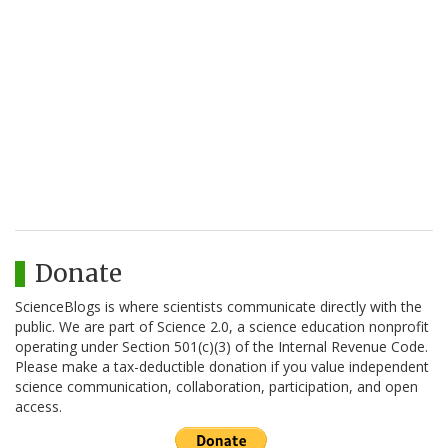
Donate
ScienceBlogs is where scientists communicate directly with the
public. We are part of Science 2.0, a science education nonprofit
operating under Section 501(c)(3) of the Internal Revenue Code.
Please make a tax-deductible donation if you value independent
science communication, collaboration, participation, and open
access.