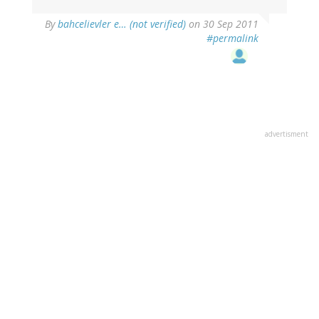
By
bahcelievler e… (not verified)
on 30 Sep 2011
#permalink
advertisment