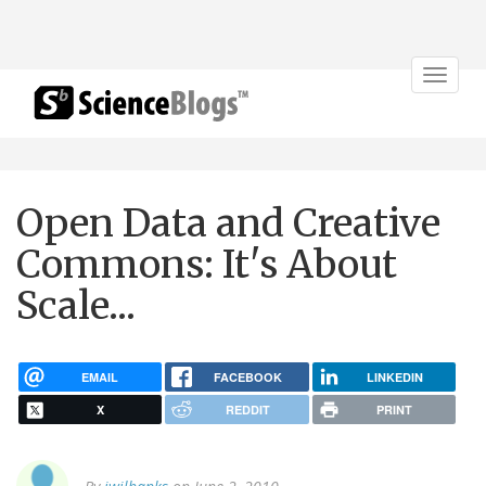
Toggle
navigat
Open Data and Creative
Commons: It's About
Scale...
EMAIL
FACEBOOK
LINKEDIN
X
REDDIT
PRINT