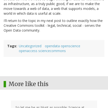
as infrastructure, as a truly public good, if we are to make the
move towards a web of data, a web that supports models, a
world in which data is useful at scale.
I'll return to the topic in my next post to outline exactly how the
Creative Commons toolkit - legal, technical, social - serves the
Open Data community.
Tags
Uncategorized
opendata openscience
openaccess sciencecommons
More like this
So let me be as blunt as possible: Science at