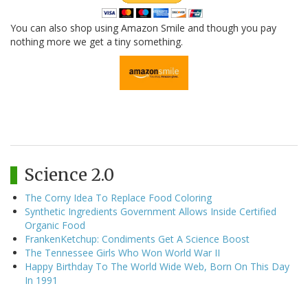
You can also shop using Amazon Smile and though you pay
nothing more we get a tiny something.
Science 2.0
The Corny Idea To Replace Food Coloring
Synthetic Ingredients Government Allows Inside Certified
Organic Food
FrankenKetchup: Condiments Get A Science Boost
The Tennessee Girls Who Won World War II
Happy Birthday To The World Wide Web, Born On This Day
In 1991