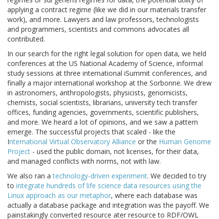
applying a contract regime (like we did in our materials transfer
work), and more. Lawyers and law professors, technologists
and programmers, scientists and commons advocates all
contributed.
In our search for the right legal solution for open data, we held
conferences at the US National Academy of Science, informal
study sessions at three international iSummit conferences, and
finally a major international workshop at the Sorbonne. We drew
in astronomers, anthropologists, physicists, genomicists,
chemists, social scientists, librarians, university tech transfer
offices, funding agencies, governments, scientific publishers,
and more. We heard a lot of opinions, and we saw a pattern
emerge. The successful projects that scaled - like the
I
nternational Virtual Observatory Alliance
or the
Human Genome
Project
- used the public domain, not licenses, for their data,
and managed conflicts with norms, not with law.
We also ran a
technology-driven experiment
. We decided to try
to
integrate hundreds of life science data resources using the
Linux approach as our metaphor
, where each database was
actually a database package and integration was the payoff. We
painstakingly converted resource ater resource to RDF/OWL