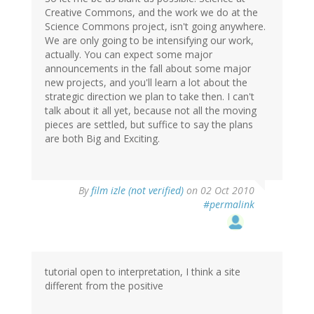
Creative Commons, and the work we do at the
Science Commons project, isn't going anywhere.
We are only going to be intensifying our work,
actually. You can expect some major
announcements in the fall about some major
new projects, and you'll learn a lot about the
strategic direction we plan to take then. I can't
talk about it all yet, because not all the moving
pieces are settled, but suffice to say the plans
are both Big and Exciting.
By
film izle (not verified)
on 02 Oct 2010
#permalink
tutorial open to interpretation, I think a site
different from the positive