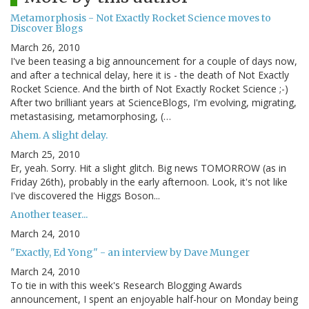
Metamorphosis - Not Exactly Rocket Science moves to
Discover Blogs
March 26, 2010
I've been teasing a big announcement for a couple of days now,
and after a technical delay, here it is - the death of Not Exactly
Rocket Science. And the birth of Not Exactly Rocket Science ;-)
After two brilliant years at ScienceBlogs, I'm evolving, migrating,
metastasising, metamorphosing, (…
Ahem. A slight delay.
March 25, 2010
Er, yeah. Sorry. Hit a slight glitch. Big news TOMORROW (as in
Friday 26th), probably in the early afternoon. Look, it's not like
I've discovered the Higgs Boson...
Another teaser...
March 24, 2010
"Exactly, Ed Yong" - an interview by Dave Munger
March 24, 2010
To tie in with this week's Research Blogging Awards
announcement, I spent an enjoyable half-hour on Monday being