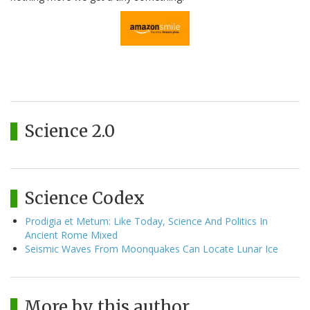
Science 2.0
Science Codex
Prodigia et Metum: Like Today, Science And Politics In
Ancient Rome Mixed
Seismic Waves From Moonquakes Can Locate Lunar Ice
More by this author