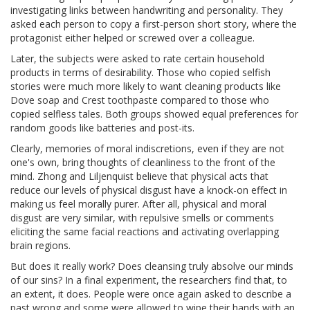
investigating links between handwriting and personality. They
asked each person to copy a first-person short story, where the
protagonist either helped or screwed over a colleague.
Later, the subjects were asked to rate certain household
products in terms of desirability. Those who copied selfish
stories were much more likely to want cleaning products like
Dove soap and Crest toothpaste compared to those who
copied selfless tales. Both groups showed equal preferences for
random goods like batteries and post-its.
Clearly, memories of moral indiscretions, even if they are not
one's own, bring thoughts of cleanliness to the front of the
mind. Zhong and Liljenquist believe that physical acts that
reduce our levels of physical disgust have a knock-on effect in
making us feel morally purer. After all, physical and moral
disgust are very similar, with repulsive smells or comments
eliciting the same facial reactions and activating overlapping
brain regions.
But does it really work? Does cleansing truly absolve our minds
of our sins? In a final experiment, the researchers find that, to
an extent, it does. People were once again asked to describe a
past wrong and some were allowed to wipe their hands with an