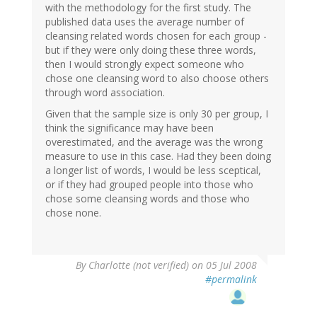
with the methodology for the first study. The
published data uses the average number of
cleansing related words chosen for each group -
but if they were only doing these three words,
then I would strongly expect someone who
chose one cleansing word to also choose others
through word association.
Given that the sample size is only 30 per group, I
think the significance may have been
overestimated, and the average was the wrong
measure to use in this case. Had they been doing
a longer list of words, I would be less sceptical,
or if they had grouped people into those who
chose some cleansing words and those who
chose none.
By
Charlotte (not verified)
on 05 Jul 2008
#permalink