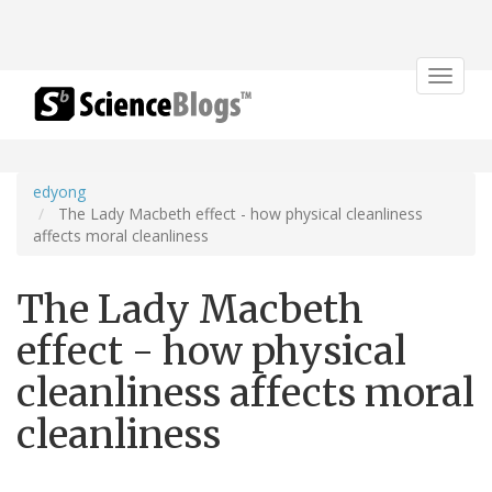
Toggle
navigat
edyong
The Lady Macbeth effect - how physical cleanliness
affects moral cleanliness
The Lady Macbeth
effect - how physical
cleanliness affects moral
cleanliness