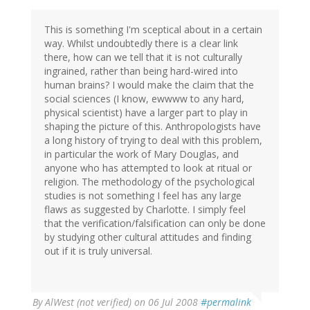
This is something I'm sceptical about in a certain
way. Whilst undoubtedly there is a clear link
there, how can we tell that it is not culturally
ingrained, rather than being hard-wired into
human brains? I would make the claim that the
social sciences (I know, ewwww to any hard,
physical scientist) have a larger part to play in
shaping the picture of this. Anthropologists have
a long history of trying to deal with this problem,
in particular the work of Mary Douglas, and
anyone who has attempted to look at ritual or
religion. The methodology of the psychological
studies is not something I feel has any large
flaws as suggested by Charlotte. I simply feel
that the verification/falsification can only be done
by studying other cultural attitudes and finding
out if it is truly universal.
By
AlWest (not verified)
on 06 Jul 2008
#permalink