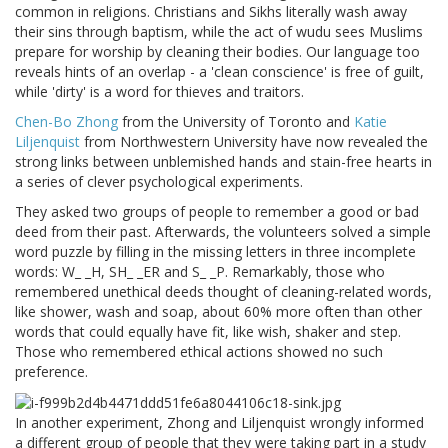
common in religions. Christians and Sikhs literally wash away
their sins through baptism, while the act of wudu sees Muslims
prepare for worship by cleaning their bodies. Our language too
reveals hints of an overlap - a 'clean conscience' is free of guilt,
while 'dirty' is a word for thieves and traitors.
Chen-Bo Zhong
from the University of Toronto and
Katie
Liljenquist
from Northwestern University have now revealed the
strong links between unblemished hands and stain-free hearts in
a series of clever psychological experiments.
They asked two groups of people to remember a good or bad
deed from their past. Afterwards, the volunteers solved a simple
word puzzle by filling in the missing letters in three incomplete
words: W_ _H, SH_ _ER and S_ _P. Remarkably, those who
remembered unethical deeds thought of cleaning-related words,
like shower, wash and soap, about 60% more often than other
words that could equally have fit, like wish, shaker and step.
Those who remembered ethical actions showed no such
preference.
In another experiment, Zhong and Liljenquist wrongly informed
a different group of people that they were taking part in a study