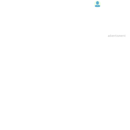
advertisment