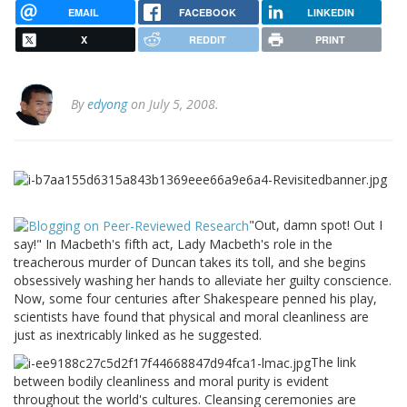
EMAIL
FACEBOOK
LINKEDIN
X
REDDIT
PRINT
By
edyong
on July 5, 2008.
"Out, damn spot! Out I
say!" In Macbeth's fifth act, Lady Macbeth's role in the
treacherous murder of Duncan takes its toll, and she begins
obsessively washing her hands to alleviate her guilty conscience.
Now, some four centuries after Shakespeare penned his play,
scientists have found that physical and moral cleanliness are
just as inextricably linked as he suggested.
The link
between bodily cleanliness and moral purity is evident
throughout the world's cultures. Cleansing ceremonies are