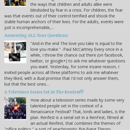
the ways that children and adults alike were
blindsided by fear in a crisis. For children, the fear
was that events out of their control terrified and shook the
stable human anchors of their lives. For the adults, events were
just is incomprehensible,…
Answering ALL Your Questions
"And in the end The love you take Is equal to the
love you make." -Paul McCartney Every once in a
while, I throw the chance out there (on facebook,
twitter, or google+) to ask me whatever questions
you want. Yesterday, for some insane reason, I
invited people across all three platforms to ask me whatever
they liked, with a dual promise that I'd not only answer them,
but that the best ones…
A Television Series Set At The Renfest!!!
How about a television series made by some very
talented people set in the context of a
Renaissance Festival? That, lords and ladies, is the
plan. Renfest is a serial set in a RenFest, filmed at
an actual Renfest, that combines the themes of
"office politics," a sort of anachronistic Big-Bang Theory,