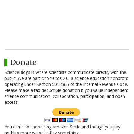
Donate
ScienceBlogs is where scientists communicate directly with the
public. We are part of Science 2.0, a science education nonprofit
operating under Section 501(c)(3) of the Internal Revenue Code.
Please make a tax-deductible donation if you value independent
science communication, collaboration, participation, and open
access.
You can also shop using Amazon Smile and though you pay
nothing more we get a tiny something.