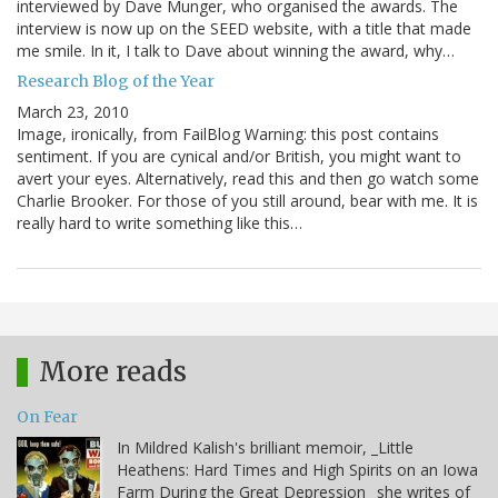
interviewed by Dave Munger, who organised the awards. The
interview is now up on the SEED website, with a title that made
me smile. In it, I talk to Dave about winning the award, why…
Research Blog of the Year
March 23, 2010
Image, ironically, from FailBlog Warning: this post contains
sentiment. If you are cynical and/or British, you might want to
avert your eyes. Alternatively, read this and then go watch some
Charlie Brooker. For those of you still around, bear with me. It is
really hard to write something like this…
More reads
On Fear
In Mildred Kalish's brilliant memoir, _Little
Heathens: Hard Times and High Spirits on an Iowa
Farm During the Great Depression_ she writes of