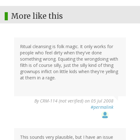
More like this
Ritual cleansing is folk magic. It only works for
people who feel dirty when they've done
something wrong. Equating the wrongdoing with
filth is of course silly, just the silly kind of thing
grownups inflict on little kids when they're yelling
at them in a rage.
By
CRM-114 (not verified)
on 05 Jul 2008
#permalink
This sounds very plausible, but I have an issue