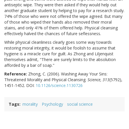
antiseptic wipe. They were then asked if they would help out
another graduate student by helping to pay for a research study.
74% of those who were not offered the wipe agreed. But many
of those who wiped their hands also removed their moral
stains, and only 41% of them offered help. Physical cleansing
effectively halved the chances of future seflessness.
While physical cleanliness clearly goes some way towards
restoring moral integrity, it would be foolish to assume that
hygiene is a miracle cure for guilt. As Zhong and Liljenquist
themselves admit, "There are surely limits to the absolution
afforded by a bar of soap."
Reference:
Zhong, C. (2006). Washing Away Your Sins:
Threatened Morality and Physical Cleansing.
Science, 313
(5792),
1451-1452. DOI:
10.1126/science.1130726
Tags
morality
Psychology
social science