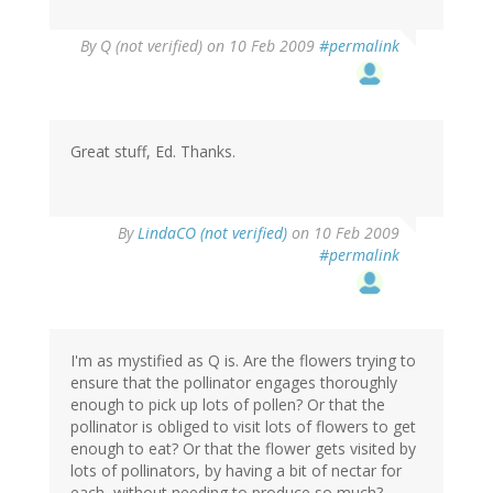
By
Q (not verified)
on 10 Feb 2009
#permalink
Great stuff, Ed. Thanks.
By
LindaCO (not verified)
on 10 Feb 2009
#permalink
I'm as mystified as Q is. Are the flowers trying to
ensure that the pollinator engages thoroughly
enough to pick up lots of pollen? Or that the
pollinator is obliged to visit lots of flowers to get
enough to eat? Or that the flower gets visited by
lots of pollinators, by having a bit of nectar for
each, without needing to produce so much?