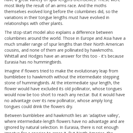
most likely the result of an arms race. And the moths
themselves evolved long before the columbines did, so the
variations in their tongue lengths must have evolved in
relationships with other plants.
The stop-start model also explains a difference between
columbines around the world. Those in Europe and Asia have a
much smaller range of spur lengths than their North American
cousins, and none of them are pollinated by hawkmoths.
Whittall and Hodges have an answer for this too - it's because
Eurasia has no hummingbirds.
Imagine if flowers tried to make the evolutionary leap from
bumblebee to hawkmoth without the intermediate stepping
stone of hummingbirds. At the intermediate spur length, the
flower would have excluded its old pollinator, whose tongues
would now be too short to reach any nectar. But it would have
no advantage over its new pollinator, whose amply long
tongues could drink the flowers dry.
Between bumblebee and hawkmoth lies an 'adaptive valley',
where intermediate-length flowers have no advantage and are
ignored by natural selection. In Eurasia, there is not enough