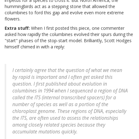
impetus for a species to cross it. But North America, the
hummingbirds act as a stepping stone that allowed the
columbines to ford this gap and evolve even more extreme
flowers.
Extra stuff:
When I first posted this piece, one commenter
asked how rapidly the columbines evolved their spurs during the
"start" phases of the stop-start model. Brilliantly, Scott Hodges
himself chimed in with a reply:
I certainly agree that the question of what we mean
by rapid is important and I often get asked this
question. I first published about evolution in
columbines in 1994 when I sequenced a region of DNA
called the ITS (internal transcribed spacers) for a
number of species as well as a portion of the
chloroplast genome. These regions of DNA, especially
the ITS, are often used to assess the relationships
among closely related species because they
accumulate mutations quickly.