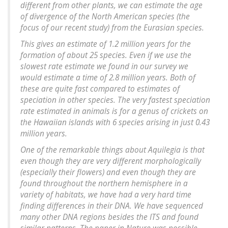
different from other plants, we can estimate the age
of divergence of the North American species (the
focus of our recent study) from the Eurasian species.
This gives an estimate of 1.2 million years for the
formation of about 25 species. Even if we use the
slowest rate estimate we found in our survey we
would estimate a time of 2.8 million years. Both of
these are quite fast compared to estimates of
speciation in other species. The very fastest speciation
rate estimated in animals is for a genus of crickets on
the Hawaiian islands with 6 species arising in just 0.43
million years.
One of the remarkable things about
Aquilegia
is that
even though they are very different morphologically
(especially their flowers) and even though they are
found throughout the northern hemisphere in a
variety of habitats, we have had a very hard time
finding differences in their DNA. We have sequenced
many other DNA regions besides the ITS and found