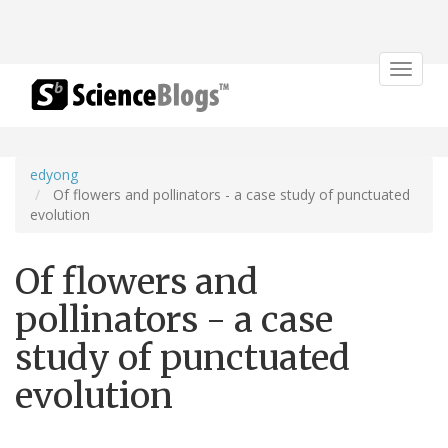
Toggle
navigat
edyong
Of flowers and pollinators - a case study of punctuated
evolution
Of flowers and
pollinators - a case
study of punctuated
evolution