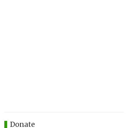
Donate