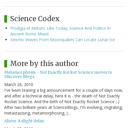
Science Codex
Prodigia et Metum: Like Today, Science And Politics In
Ancient Rome Mixed
Seismic Waves From Moonquakes Can Locate Lunar Ice
More by this author
Metamorphosis - Not Exactly Rocket Science moves to
Discover Blogs
March 26, 2010
I've been teasing a big announcement for a couple of days now,
and after a technical delay, here it is - the death of Not Exactly
Rocket Science. And the birth of Not Exactly Rocket Science ;-)
After two brilliant years at ScienceBlogs, I'm evolving, migrating,
metastasising, metamorphosing, (…
Ahem. A slight delay.