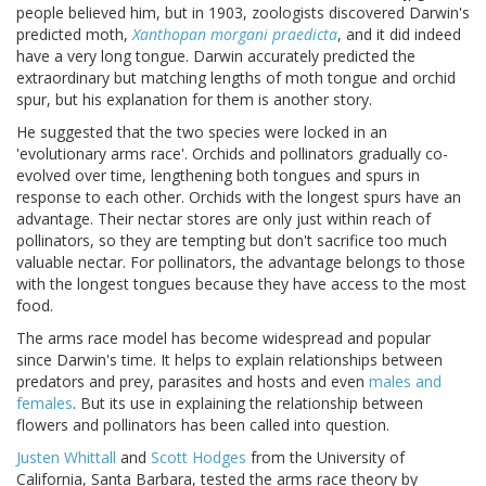
people believed him, but in 1903, zoologists discovered Darwin's
predicted moth,
Xanthopan morgani praedicta
, and it did indeed
have a very long tongue. Darwin accurately predicted the
extraordinary but matching lengths of moth tongue and orchid
spur, but his explanation for them is another story.
He suggested that the two species were locked in an
'evolutionary arms race'. Orchids and pollinators gradually co-
evolved over time, lengthening both tongues and spurs in
response to each other. Orchids with the longest spurs have an
advantage. Their nectar stores are only just within reach of
pollinators, so they are tempting but don't sacrifice too much
valuable nectar. For pollinators, the advantage belongs to those
with the longest tongues because they have access to the most
food.
The arms race model has become widespread and popular
since Darwin's time. It helps to explain relationships between
predators and prey, parasites and hosts and even
males and
females
. But its use in explaining the relationship between
flowers and pollinators has been called into question.
Justen Whittall
and
Scott Hodges
from the University of
California, Santa Barbara, tested the arms race theory by