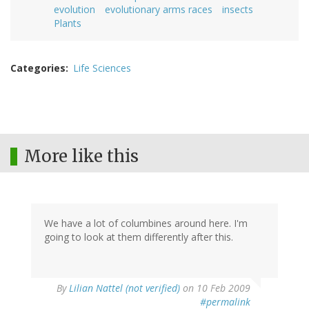
evolution
evolutionary arms races
insects
Plants
Categories
Life Sciences
More like this
We have a lot of columbines around here. I'm
going to look at them differently after this.
By
Lilian Nattel (not verified)
on 10 Feb 2009
#permalink