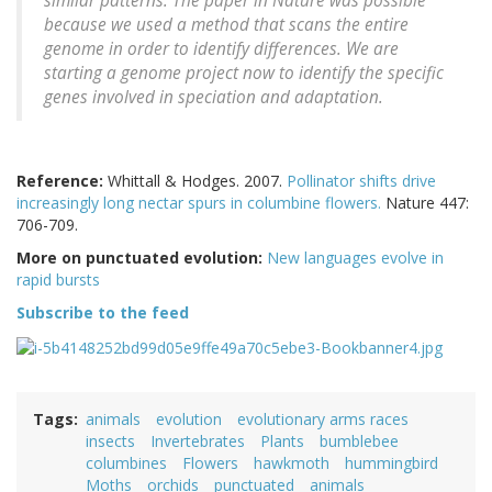
similar patterns. The paper in Nature was possible
because we used a method that scans the entire
genome in order to identify differences. We are
starting a genome project now to identify the specific
genes involved in speciation and adaptation.
Reference:
Whittall & Hodges. 2007.
Pollinator shifts drive
increasingly long nectar spurs in columbine flowers.
Nature 447:
706-709.
More on punctuated evolution:
New languages evolve in
rapid bursts
Subscribe to the feed
Tags
animals
evolution
evolutionary arms races
insects
Invertebrates
Plants
bumblebee
columbines
Flowers
hawkmoth
hummingbird
Moths
orchids
punctuated
animals