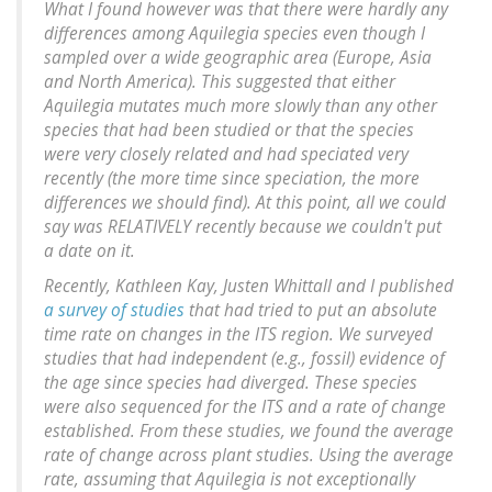
What I found however was that there were hardly any
differences among
Aquilegia
species even though I
sampled over a wide geographic area (Europe, Asia
and North America). This suggested that either
Aquilegia
mutates much more slowly than any other
species that had been studied or that the species
were very closely related and had speciated very
recently (the more time since speciation, the more
differences we should find). At this point, all we could
say was RELATIVELY recently because we couldn't put
a date on it.
Recently, Kathleen Kay, Justen Whittall and I published
a survey of studies
that had tried to put an absolute
time rate on changes in the ITS region. We surveyed
studies that had independent (e.g., fossil) evidence of
the age since species had diverged. These species
were also sequenced for the ITS and a rate of change
established. From these studies, we found the average
rate of change across plant studies. Using the average
rate, assuming that Aquilegia is not exceptionally