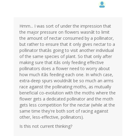
Hmm... I was sort of under the impression that
the major pressure on flowers wasnât to limit
the amount of nectar consumed by a pollinator,
but rather to ensure that it only gives nectar to a
pollinator thatâs going to visit another individual
of the same species of plant. So that only after
making sure that itâs only feeding effective
pollinators does a flower need to worry about
how much itâs feeding each one. In which case,
extra-deep spurs wouldnât be so much an arms
race against the pollinating moths, as mutually
beneficial co-evolution with the moths where the
flower gets a dedicated pollinator and the moth
gets less competition for the nectar (while at the
same time they're both sort of racing against
other, less-effective, pollinators).
Is this not current thinking?