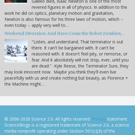
Galileo died, Isaac Newton is one of the most
revered figures in all of physics. In addition to the
work he did on optics, planetary motion and gravitation,
Newton is also famous for his three laws of motion, which --
even today -- apply very well to…
Weekend Diversion: And Here Come the Robot Zombies...
"Listen, and understand. That terminator is out
there. It can't be bargained with. It can't be
reasoned with. It doesn't feel pity, or remorse, or
fear. And it absolutely will not stop, ever, until you
are dead." -Kyle Reese, the Terminator Sure, they
may look innocent now. Maybe you think they'll even live
peacefully with us and create nothing but beauty, as Florence +
the Machine might…
© 2006-2026 Science 2.0. All rights reserved.
Privacy
statement.
ScienceBlogs is a registered trademark of Science 2.0, a science
media nonprofit operating under Section 501(c)(3) of the