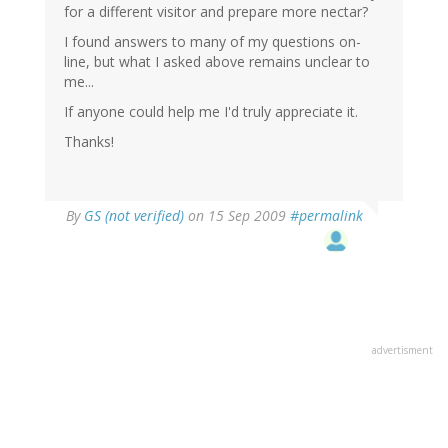
for a different visitor and prepare more nectar?
I found answers to many of my questions on-
line, but what I asked above remains unclear to
me...
If anyone could help me I'd truly appreciate it.
Thanks!
By
GS (not verified)
on 15 Sep 2009
#permalink
advertisment