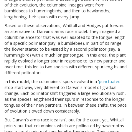
of their evolution, the columbine lineages went from
bumblebees to hummingbirds, and then to hawkmoths,
lengthening their spurs with every jump.
Based on these observations, Whittall and Hodges put forward
an alternative to Darwin's arms race model. They imagined a
columbine ancestor that was well adapted to the tongue length
of a specific pollinator (say, a bumblebee). In part of its range,
the flower started to be visited by a second pollinator (say, a
hummingbird) with a much longer tongue. In this area, the plant
rapidly evolved a longer spur in response to its new partner and
over time, this led to two species with different spur lengths and
different pollinators.
In this model, the columbines' spurs evolved in a '
punctuated
'
stop-start way, very different to Darwin's model of gradual
change. Each pollinator shift triggered a large evolutionary rush,
as the species lengthened their spurs in response to the longer
tongues of their new partners. In between these shifts, the pace
of evolution slowed down considerably.
But Darwin's arms race idea isn't out for the count yet. Whittall
points out that columbines which are pollinated by hawkmoths
have a great variety of spur lengths themselves. These were