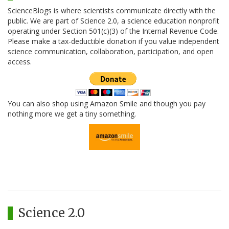
ScienceBlogs is where scientists communicate directly with the
public. We are part of Science 2.0, a science education nonprofit
operating under Section 501(c)(3) of the Internal Revenue Code.
Please make a tax-deductible donation if you value independent
science communication, collaboration, participation, and open
access.
You can also shop using Amazon Smile and though you pay
nothing more we get a tiny something.
Science 2.0