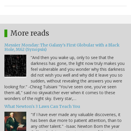
More reads
Messier Monday: The Galaxy’s First Globular with a Black
Hole, M62 (Synopsis)
“And then you wake up, only to see that the
darkness has gone, the light now truly makes you
feel vulnerable and you wonder why this darkness
did not wish you well and why did it leave you so
sudden, without revealing the answers you were
looking for.” -Chirag Tulsiani "You've seen one, you've seen
them all," said no skywatcher ever when it comes to these
wonders of the night sky. Every star,…
What Newton's 3 Laws Can Teach You
"If I have ever made any valuable discoveries, it
has been due more to patient attention, than to
any other talent." -Isaac Newton Born the year