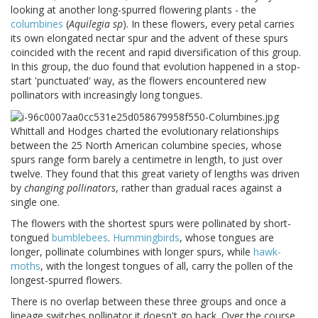
looking at another long-spurred flowering plants - the
columbines
(
Aquilegia sp
). In these flowers, every petal carries
its own elongated nectar spur and the advent of these spurs
coincided with the recent and rapid diversification of this group.
In this group, the duo found that evolution happened in a stop-
start 'punctuated' way, as the flowers encountered new
pollinators with increasingly long tongues.
Whittall and Hodges charted the evolutionary relationships
between the 25 North American columbine species, whose
spurs range form barely a centimetre in length, to just over
twelve. They found that this great variety of lengths was driven
by
changing pollinators
, rather than gradual races against a
single one.
The flowers with the shortest spurs were pollinated by short-
tongued
bumblebees
.
Hummingbirds
, whose tongues are
longer, pollinate columbines with longer spurs, while
hawk-
moths
, with the longest tongues of all, carry the pollen of the
longest-spurred flowers.
There is no overlap between these three groups and once a
lineage switches pollinator it doesn't go back. Over the course