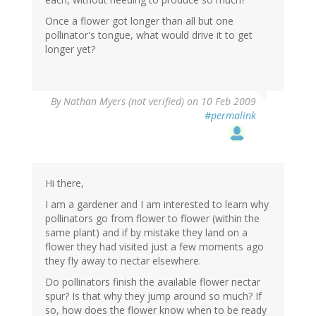
Once a flower got longer than all but one
pollinator's tongue, what would drive it to get
longer yet?
By
Nathan Myers (not verified)
on 10 Feb 2009
#permalink
Hi there,
I am a gardener and I am interested to learn why
pollinators go from flower to flower (within the
same plant) and if by mistake they land on a
flower they had visited just a few moments ago
they fly away to nectar elsewhere.
Do pollinators finish the available flower nectar
spur? Is that why they jump around so much? If
so, how does the flower know when to be ready