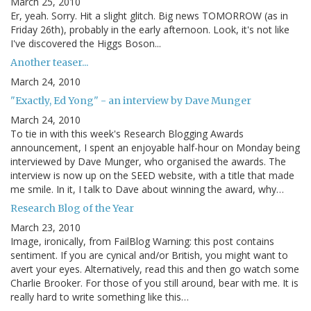
March 25, 2010
Er, yeah. Sorry. Hit a slight glitch. Big news TOMORROW (as in
Friday 26th), probably in the early afternoon. Look, it's not like
I've discovered the Higgs Boson...
Another teaser...
March 24, 2010
"Exactly, Ed Yong" - an interview by Dave Munger
March 24, 2010
To tie in with this week's Research Blogging Awards
announcement, I spent an enjoyable half-hour on Monday being
interviewed by Dave Munger, who organised the awards. The
interview is now up on the SEED website, with a title that made
me smile. In it, I talk to Dave about winning the award, why…
Research Blog of the Year
March 23, 2010
Image, ironically, from FailBlog Warning: this post contains
sentiment. If you are cynical and/or British, you might want to
avert your eyes. Alternatively, read this and then go watch some
Charlie Brooker. For those of you still around, bear with me. It is
really hard to write something like this…