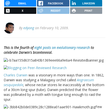
EMAIL
FACEBOOK
LINKEDIN
X
REDDIT
PRINT
By
edyong
on February 10, 2009.
This is the fourth of
eight posts on evolutionary research
to
celebrate Darwin's bicentennial.
Charles Darwin
was a visionary in more ways than one. In 1862,
Darwin was studying a Malagasy orchid called
Angraecum
sesquipedale
,
whose nectar stores lie inaccessibly at the bottom
of a 30cm long spur (tube). Darwin predicted that the flower
was pollinated by a moth with tongue long enough to raid the
spur.
Few