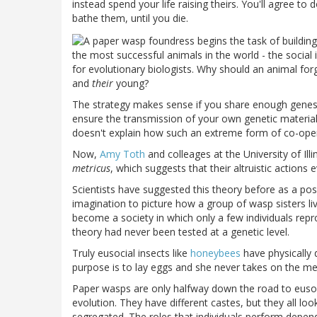
instead spend your life raising theirs. You'll agree t
bathe them, until you die.
the most successful animals in the world - the social i
for evolutionary biologists. Why should an animal forg
and
their
young?
The strategy makes sense if you share enough gene
ensure the transmission of your own genetic material. B
doesn't explain how such an extreme form of co-oper
Now,
Amy Toth
and colleages at the
University
of
Ill
metricus
, which suggests that their altruistic action
Scientists have suggested this theory before as a possi
imagination to picture how a group of wasp sisters l
become a society in which only a few individuals repr
theory had never been tested at a genetic level.
Truly eusocial insects like
honeybees
have physically 
purpose is to lay eggs and she never takes on the me
Paper wasps are only halfway down the road to eusoci
evolution. They have different castes, but they all loo
segregated. The roles that individuals perform depends