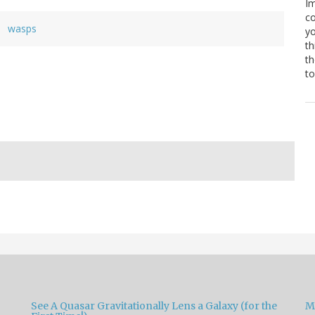
Im
co
wasps
yo
th
th
to
See A Quasar Gravitationally Lens a Galaxy (for the
M