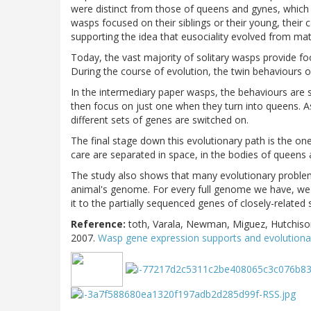
were distinct from those of queens and gynes, which 
wasps focused on their siblings or their young, their
supporting the idea that eusociality evolved from mat
Today, the vast majority of solitary wasps provide fo
During the course of evolution, the twin behaviours o
In the intermediary paper wasps, the behaviours are s
then focus on just one when they turn into queens. A
different sets of genes are switched on.
The final stage down this evolutionary path is the o
care are separated in space, in the bodies of queens
The study also shows that many evolutionary proble
animal's genome. For every full genome we have, we
it to the partially sequenced genes of closely-related
Reference:
toth, Varala, Newman, Miguez, Hutchis
2007.
Wasp gene expression supports and evolutionar