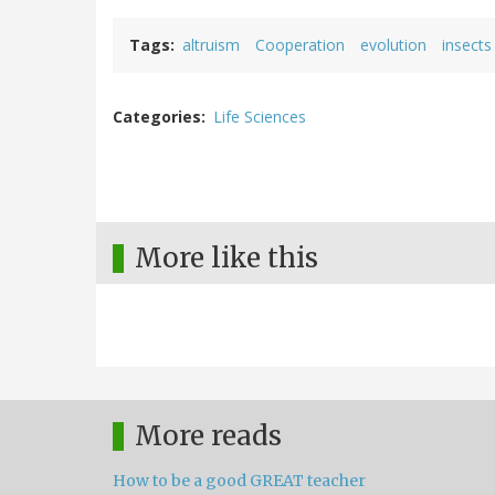
Tags
altruism
Cooperation
evolution
insects
Categories
Life Sciences
More like this
More reads
How to be a good GREAT teacher