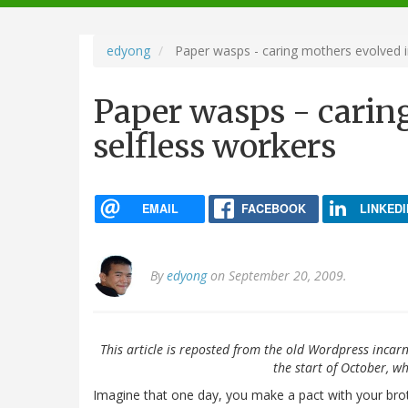
navigation
edyong
Paper wasps - caring mothers evolved i
Paper wasps - carin
selfless workers
EMAIL
FACEBOOK
LINKEDI
By
edyong
on September 20, 2009.
This article is reposted from the old Wordpress incarn
the start of October, wh
Imagine that one day, you make a pact with your brot