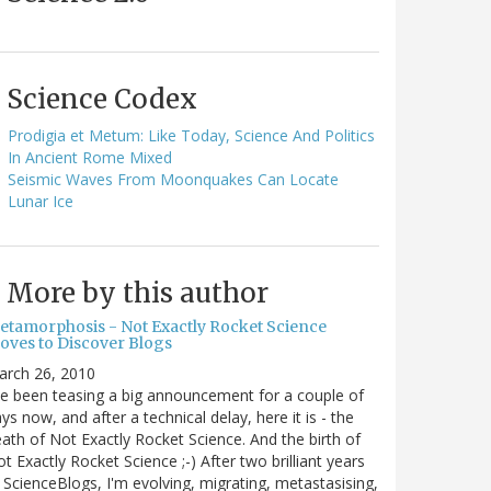
Science Codex
Prodigia et Metum: Like Today, Science And Politics
In Ancient Rome Mixed
Seismic Waves From Moonquakes Can Locate
Lunar Ice
More by this author
etamorphosis - Not Exactly Rocket Science
oves to Discover Blogs
arch 26, 2010
ve been teasing a big announcement for a couple of
ys now, and after a technical delay, here it is - the
ath of Not Exactly Rocket Science. And the birth of
t Exactly Rocket Science ;-) After two brilliant years
 ScienceBlogs, I'm evolving, migrating, metastasising,