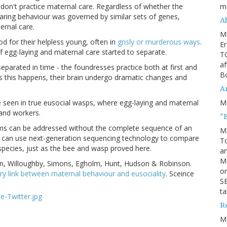
m
don't practice maternal care.
Reg
ardless of whether the
 caring behaviour was governed by similar sets of genes,
Ah
ernal care.
M
od for their helpless young, often in
grisly or murderous ways
.
Er
f egg-laying and maternal care started to separate.
TO
af
eparated in time - the foundresses practice both at first and
Bo
s this happens, their brain undergo dramatic changes and
An
M
ne seen in true eusocial wasps, where egg-laying and maternal
 and workers.
"
ms can be addressed without the complete sequence of an
M
 can use next-generation sequencing technology to compare
To
 species, just as the bee and wasp proved here.
an
M
on,
Willoughby
, Simons, Egholm, Hunt, Hudson & Robinson.
or
y link between maternal behaviour and eusociality
. Sceince
SE
ta
R
M