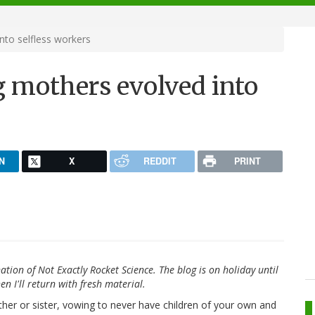
nto selfless workers
g mothers evolved into
N
X
REDDIT
PRINT
ation of Not Exactly Rocket Science. The blog is on holiday until
en I'll return with fresh material.
her or sister, vowing to never have children of your own and