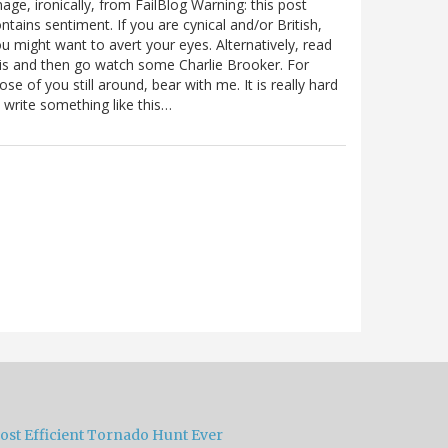
age, ironically, from FailBlog Warning: this post
ntains sentiment. If you are cynical and/or British,
u might want to avert your eyes. Alternatively, read
is and then go watch some Charlie Brooker. For
ose of you still around, bear with me. It is really hard
 write something like this…
ost Efficient Tornado Hunt Ever