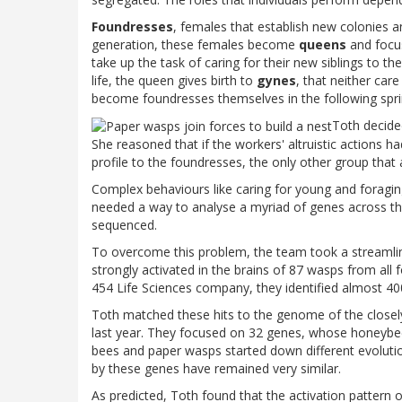
Foundresses
, females that establish new colonies an
generation, these females become
queens
and focu
take up the task of caring for their new siblings to th
life, the queen gives birth to
gynes
, that neither car
become foundresses themselves in the following spri
Toth decided
She reasoned that if the workers' altruistic actions h
profile to the foundresses, the only other group that 
Complex behaviours like caring for young and foragin
needed a way to analyse a myriad of genes across th
sequenced.
To overcome this problem, the team took a streamlin
strongly activated in the brains of 87 wasps from all
454 Life Sciences company, they identified almost 4
Toth matched these hits to the genome of the closel
last year. They focused on 32 genes, whose honeybee
bees and paper wasps started down different evoluti
by these genes have remained very similar.
As predicted, Toth found that the activation pattern