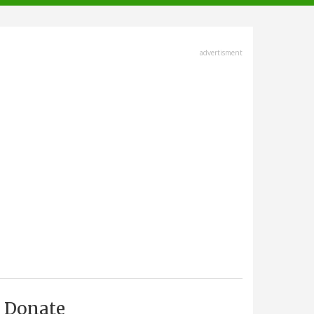
advertisment
Donate