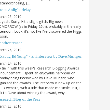
etamorphosing, (…
em. A slight delay.
arch 25, 2010
, yeah. Sorry. Hit a slight glitch. Big news
MORROW (as in Friday 26th), probably in the early
ternoon. Look, it's not like I've discovered the Higgs
son...
other teaser...
arch 24, 2010
Exactly, Ed Yong" - an interview by Dave Munger
arch 24, 2010
 tie in with this week's Research Blogging Awards
nouncement, I spent an enjoyable half-hour on
onday being interviewed by Dave Munger, who
ganised the awards. The interview is now up on the
ED website, with a title that made me smile. In it, I
lk to Dave about winning the award, why…
esearch Blog of the Year
arch 23, 2010