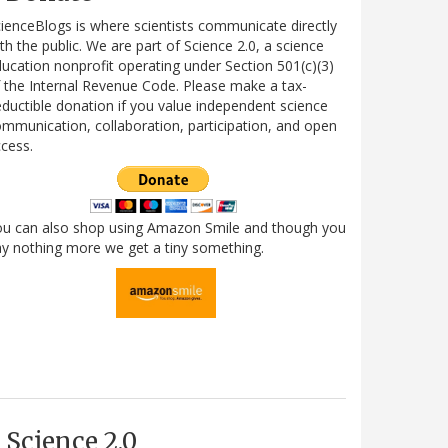
ienceBlogs is where scientists communicate directly
th the public. We are part of Science 2.0, a science
ucation nonprofit operating under Section 501(c)(3)
 the Internal Revenue Code. Please make a tax-
ductible donation if you value independent science
mmunication, collaboration, participation, and open
cess.
ou can also shop using Amazon Smile and though you
y nothing more we get a tiny something.
Science 2.0