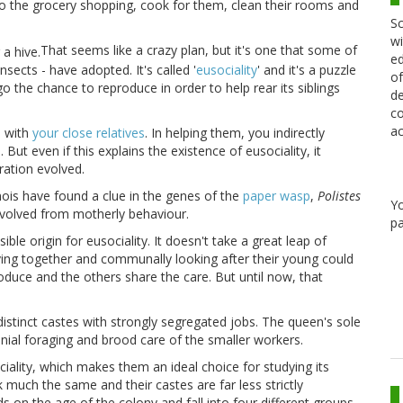
o do the grocery shopping, cook for them, clean their rooms and
Sc
wi
That seems like a crazy plan, but it's one that some of
ed
nsects - have adopted. It's called '
eusociality
' and it's a puzzle
of
o the chance to reproduce in order to help rear its siblings
de
co
ac
s with
your close relatives
. In helping them, you indirectly
ut even if this explains the existence of eusociality, it
ation evolved.
inois
have found a clue in the genes of the
paper wasp
,
Polistes
Y
s evolved from motherly behaviour.
pa
ble origin for eusociality. It doesn't take a great leap of
iving together and communally looking after their young could
oduce and the others share the care. But until now, that
distinct castes with strongly segregated jobs. The queen's sole
nial foraging and brood care of the smaller workers.
ality, which makes them an ideal choice for studying its
k much the same and their castes are far less strictly
 on the age of the colony and fall into four different groups.