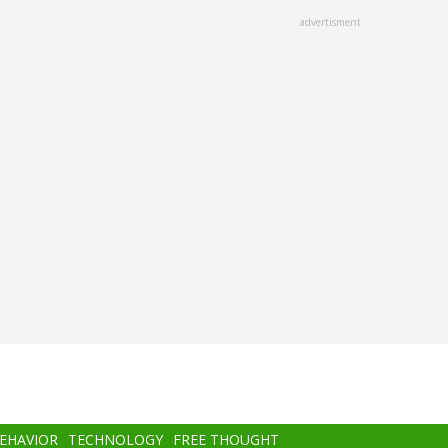
advertisment
BEHAVIOR
TECHNOLOGY
FREE THOUGHT