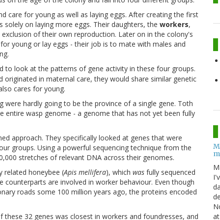
d care for young as well as laying eggs. After creating the first
s solely on laying more eggs. Their daughters, the
workers
,
e exclusion of their own reproduction. Later on in the colony's
e for young or lay eggs - their job is to mate with males and
ng.
 to look at the patterns of gene activity in these four groups.
ad originated in maternal care, they would share similar genetic
also cares for young.
g were hardly going to be the province of a single gene. Toth
e entire wasp genome - a genome that has not yet been fully
ed approach. They specifically looked at genes that were
M
 four groups. Using a powerful sequencing technique from the
m
00,000 stretches of relevant DNA across their genomes.
M
y related honeybee (
Apis mellifera
), which
was
fully sequenced
I'
 counterparts are involved in worker behaviour. Even though
da
onary roads some 100 million years ago, the proteins encoded
de
No
at
 of these 32 genes was closest in workers and foundresses, and