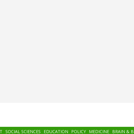
T
SOCIAL SCIENCES
EDUCATION
POLICY
MEDICINE
BRAIN & 