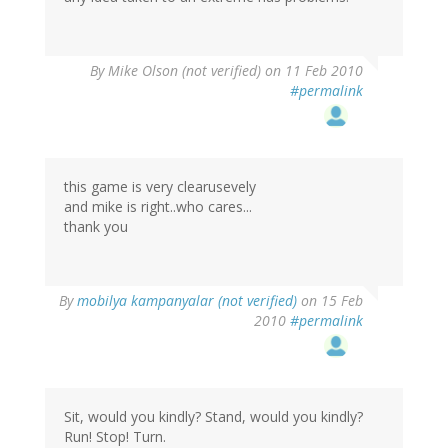
By
Mike Olson (not verified)
on 11 Feb 2010
#permalink
this game is very clearusevely
and mike is right..who cares...
thank you
By
mobilya kampanyalar (not verified)
on 15 Feb
2010
#permalink
Sit, would you kindly? Stand, would you kindly?
Run! Stop! Turn.