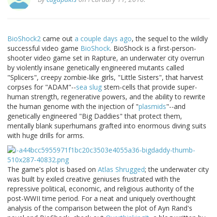
BioShock2
came out
a couple days ago
, the sequel to the wildly
successful video game
BioShock
. BioShock is a first-person-
shooter video game set in Rapture, an underwater city overrun
by violently insane genetically engineered mutants called
"Splicers", creepy zombie-like girls, "Little Sisters", that harvest
corpses for "ADAM"--
sea slug
stem-cells that provide super-
human strength, regenerative powers, and the ability to rewrite
the human genome with the injection of "
plasmids
"--and
genetically engineered "Big Daddies" that protect them,
mentally blank superhumans grafted into enormous diving suits
with huge drills for arms.
The game's plot is based on
Atlas Shrugged
; the underwater city
was built by exiled creative geniuses frustrated with the
repressive political, economic, and religious authority of the
post-WWII time period. For a neat and uniquely overthought
analysis of the comparison between the plot of Ayn Rand's