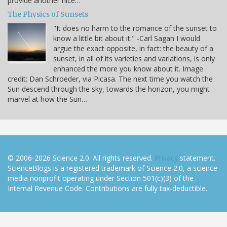
provide another nice…
The Physics of Sunsets
"It does no harm to the romance of the sunset to
know a little bit about it." -Carl Sagan I would
argue the exact opposite, in fact: the beauty of a
sunset, in all of its varieties and variations, is only
enhanced the more you know about it. Image
credit: Dan Schroeder, via Picasa. The next time you watch the
Sun descend through the sky, towards the horizon, you might
marvel at how the Sun…
© 2006-2026 Science 2.0. All rights reserved.
Privacy
statement.
ScienceBlogs is a registered trademark of Science 2.0, a science
media nonprofit operating under Section 501(c)(3) of the
Internal Revenue Code. Contributions are fully tax-deductible.