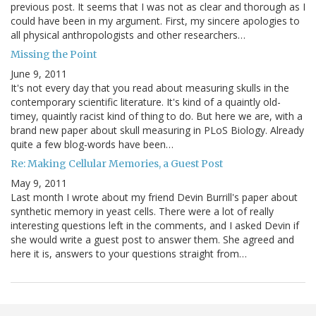
previous post. It seems that I was not as clear and thorough as I
could have been in my argument. First, my sincere apologies to
all physical anthropologists and other researchers…
Missing the Point
June 9, 2011
It's not every day that you read about measuring skulls in the
contemporary scientific literature. It's kind of a quaintly old-
timey, quaintly racist kind of thing to do. But here we are, with a
brand new paper about skull measuring in PLoS Biology. Already
quite a few blog-words have been…
Re: Making Cellular Memories, a Guest Post
May 9, 2011
Last month I wrote about my friend Devin Burrill's paper about
synthetic memory in yeast cells. There were a lot of really
interesting questions left in the comments, and I asked Devin if
she would write a guest post to answer them. She agreed and
here it is, answers to your questions straight from…