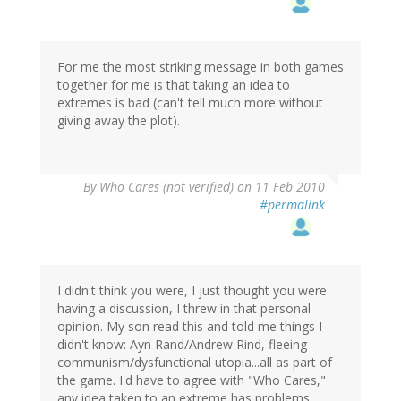
For me the most striking message in both games
together for me is that taking an idea to
extremes is bad (can't tell much more without
giving away the plot).
By
Who Cares (not verified)
on 11 Feb 2010
#permalink
I didn't think you were, I just thought you were
having a discussion, I threw in that personal
opinion. My son read this and told me things I
didn't know: Ayn Rand/Andrew Rind, fleeing
communism/dysfunctional utopia...all as part of
the game. I'd have to agree with "Who Cares,"
any idea taken to an extreme has problems.