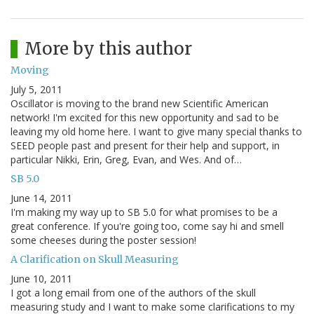
More by this author
Moving
July 5, 2011
Oscillator is moving to the brand new Scientific American
network! I'm excited for this new opportunity and sad to be
leaving my old home here. I want to give many special thanks to
SEED people past and present for their help and support, in
particular Nikki, Erin, Greg, Evan, and Wes. And of…
SB 5.0
June 14, 2011
I'm making my way up to SB 5.0 for what promises to be a
great conference. If you're going too, come say hi and smell
some cheeses during the poster session!
A Clarification on Skull Measuring
June 10, 2011
I got a long email from one of the authors of the skull
measuring study and I want to make some clarifications to my