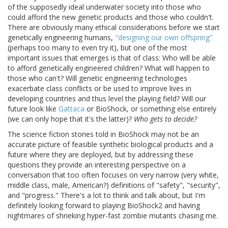
of the supposedly ideal underwater society into those who
could afford the new genetic products and those who couldn't.
There are obviously many ethical considerations before we start
genetically engineering humans,
"designing our own offspring"
(perhaps too many to even try it), but one of the most
important issues that emerges is that of class: Who will be able
to afford genetically engineered children? What will happen to
those who can't? Will genetic engineering technologies
exacerbate class conflicts or be used to improve lives in
developing countries and thus level the playing field? Will our
future look like
Gattaca
or BioShock, or something else entirely
(we can only hope that it's the latter)?
Who gets to decide?
The science fiction stories told in BioShock may not be an
accurate picture of feasible synthetic biological products and a
future where they are deployed, but by addressing these
questions they provide an interesting perspective on a
conversation that too often focuses on very narrow (very white,
middle class, male, American?) definitions of "safety", "security",
and "progress." There's a lot to think and talk about, but I'm
definitely looking forward to playing BioShock2 and having
nightmares of shrieking hyper-fast zombie mutants chasing me.