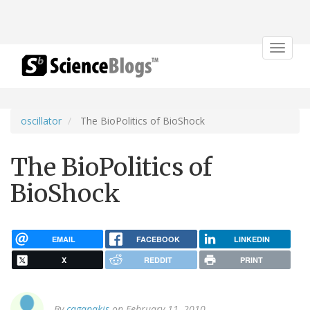
Toggle
navigat
oscillator
The BioPolitics of BioShock
The BioPolitics of
BioShock
EMAIL
FACEBOOK
LINKEDIN
X
REDDIT
PRINT
By
cagapakis
on February 11, 2010.