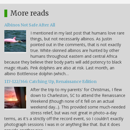
More reads
Albinos Not Safe After All
I mentioned in my last post that humans love rare
things, but not necessarily albinos. As Justin
pointed out in the comments, that is not exactly
true. White-skinned albinos are hunted by other
humans throughout eastern and central Africa
because they believe their body parts will add potency to black
magic rituals. Pink dolphins are also at risk. Last month, an
albino Bottlenose dolphin (which…
117-122/366: Catching Up, Renaissance Edition
After the trip to my parents' for Christmas, I flew
down to Charleston, SC to attend the Renaissance
Weekend (though none of it fell on an actual
weekend day...). This provided some much-needed
stress relief, but was not great in photo-a-day
terms, as it's a strictly off the record event, so I couldn't exactly
photograph sessions I was in or anything like that. But it does