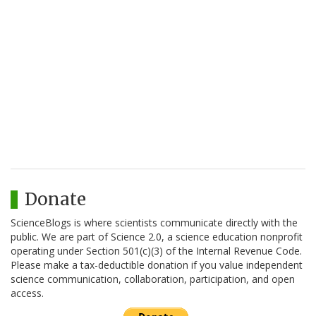
Donate
ScienceBlogs is where scientists communicate directly with the
public. We are part of Science 2.0, a science education nonprofit
operating under Section 501(c)(3) of the Internal Revenue Code.
Please make a tax-deductible donation if you value independent
science communication, collaboration, participation, and open
access.