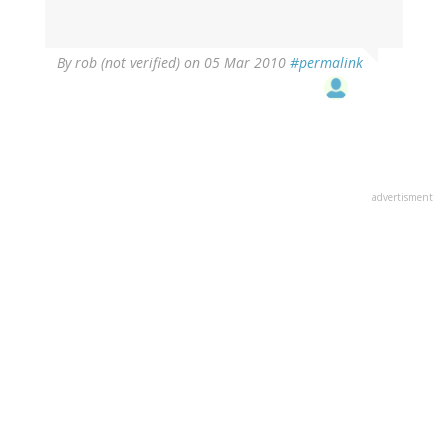
By
rob (not verified)
on 05 Mar 2010
#permalink
advertisment