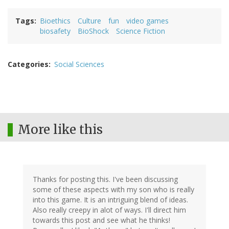
Tags
Bioethics
Culture
fun
video games
biosafety
BioShock
Science Fiction
Categories
Social Sciences
More like this
Thanks for posting this. I've been discussing
some of these aspects with my son who is really
into this game. It is an intriguing blend of ideas.
Also really creepy in alot of ways. I'll direct him
towards this post and see what he thinks!