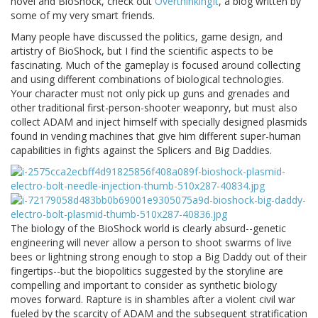
novel and BioShock, check out
OverthinkingIt
, a blog written by
some of my very smart friends.
Many people have discussed the politics, game design, and
artistry of BioShock, but I find the scientific aspects to be
fascinating. Much of the gameplay is focused around collecting
and using different combinations of biological technologies.
Your character must not only pick up guns and grenades and
other traditional first-person-shooter weaponry, but must also
collect ADAM and inject himself with specially designed plasmids
found in vending machines that give him different super-human
capabilities in fights against the Splicers and Big Daddies.
The biology of the BioShock world is clearly absurd--genetic
engineering will never allow a person to shoot swarms of live
bees or lightning strong enough to stop a Big Daddy out of their
fingertips--but the biopolitics suggested by the storyline are
compelling and important to consider as synthetic biology
moves forward. Rapture is in shambles after a violent civil war
fueled by the scarcity of ADAM and the subsequent stratification