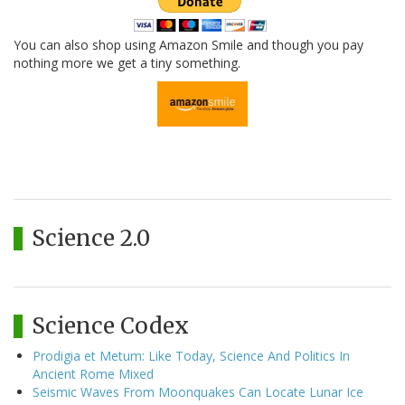
You can also shop using Amazon Smile and though you pay
nothing more we get a tiny something.
Science 2.0
Science Codex
Prodigia et Metum: Like Today, Science And Politics In
Ancient Rome Mixed
Seismic Waves From Moonquakes Can Locate Lunar Ice