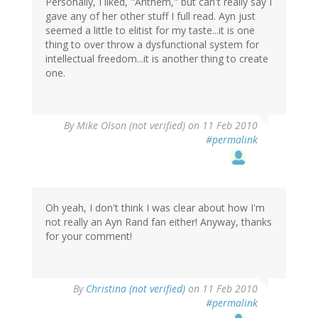
Personally, I liked, "Anthem," but can't really say I
gave any of her other stuff I full read. Ayn just
seemed a little to elitist for my taste...it is one
thing to over throw a dysfunctional system for
intellectual freedom...it is another thing to create
one.
By
Mike Olson (not verified)
on 11 Feb 2010
#permalink
Oh yeah, I don't think I was clear about how I'm
not really an Ayn Rand fan either! Anyway, thanks
for your comment!
By
Christina (not verified)
on 11 Feb 2010
#permalink