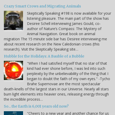
Crazy Smart Crows and Migrating Animals
Skeptically Speaking #198 is now available for your
listening pleasure. The main part of the show has
Desiree Schell interviewing James Gould, co-
author of Nature’s Compass: The Mystery of
Animal Navigation. Great book on animal
migration The 15 minute side bar has Desiree interviewing me
about recent research on the New Caledonian crows (this
research). Visit the Skeptically Speaking site…
Hubble for the Holidays: A Bauble of a Bubble
"When I had satisfied myself that no star of that
kind had ever shone before, I was led into such
perplexity by the unbelievability of the thing that I
began to doubt the faith of my own eyes." -Tycho
Brahe Supernovae are the most spectacular
death-knells of the largest stars in our Universe. Nearly all stars
burn light elements into heavier ones, releasing energy through
the incredible process…
So... the Earth is 6,001 years old now?
"Cheers to a new year and another chance for us