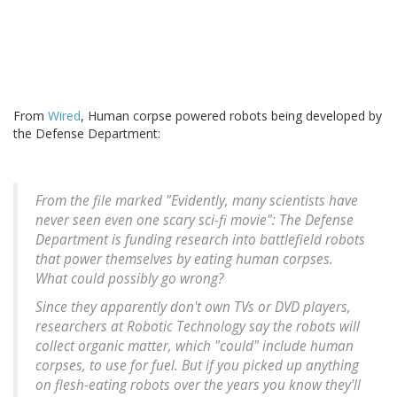
From
Wired
, Human corpse powered robots being developed by
the Defense Department:
From the file marked "Evidently, many scientists have
never seen even one scary sci-fi movie": The Defense
Department is funding research into battlefield robots
that power themselves by eating human corpses.
What could possibly go wrong?
Since they apparently don't own TVs or DVD players,
researchers at Robotic Technology say the robots will
collect organic matter, which "could" include human
corpses, to use for fuel. But if you picked up anything
on flesh-eating robots over the years you know they'll