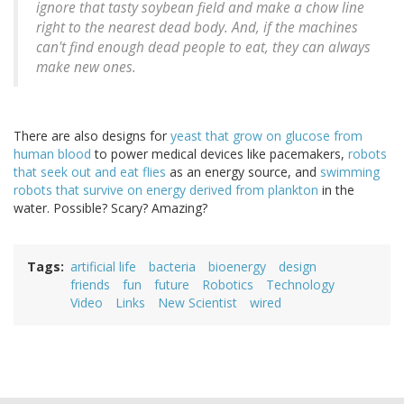
ignore that tasty soybean field and make a chow line
right to the nearest dead body. And, if the machines
can't find enough dead people to eat, they can always
make new ones.
There are also designs for
yeast that grow on glucose from
human blood
to power medical devices like pacemakers,
robots
that seek out and eat flies
as an energy source, and
swimming
robots that survive on energy derived from plankton
in the
water. Possible? Scary? Amazing?
Tags
artificial life
bacteria
bioenergy
design
friends
fun
future
Robotics
Technology
Video
Links
New Scientist
wired