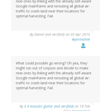
new ones by linking with the already self-aware
Google mainframe and rerouting all global air-
traffic to crash-land near their locations for
optimal harvesting. Fail.
By
Daniel (not verified)
on 05 Apr 2010
#permalink
What could possible go wrong? Oh yea, they
might run out of corpses and decide to make
new ones by linking with the already self-aware
Google mainframe and rerouting all global air-
traffic to crash-land near their locations for
optimal harvesting. Fail
By
3 4 acoustic guitar (not verified)
on 19 Feb