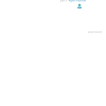
2011
#permalink
advertisment