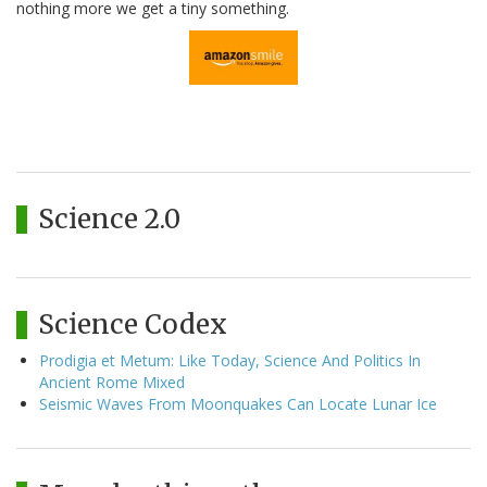
nothing more we get a tiny something.
Science 2.0
Science Codex
Prodigia et Metum: Like Today, Science And Politics In
Ancient Rome Mixed
Seismic Waves From Moonquakes Can Locate Lunar Ice