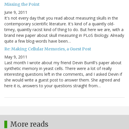
Missing the Point
June 9, 2011
It's not every day that you read about measuring skulls in the
contemporary scientific literature. It's kind of a quaintly old-
timey, quaintly racist kind of thing to do. But here we are, with a
brand new paper about skull measuring in PLoS Biology. Already
quite a few blog-words have been…
Re: Making Cellular Memories, a Guest Post
May 9, 2011
Last month I wrote about my friend Devin Burrill's paper about
synthetic memory in yeast cells. There were a lot of really
interesting questions left in the comments, and I asked Devin if
she would write a guest post to answer them. She agreed and
here it is, answers to your questions straight from…
More reads