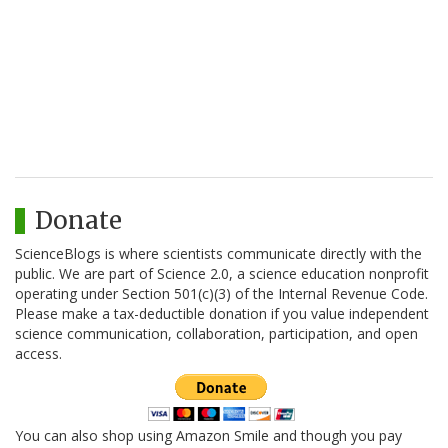
Donate
ScienceBlogs is where scientists communicate directly with the
public. We are part of Science 2.0, a science education nonprofit
operating under Section 501(c)(3) of the Internal Revenue Code.
Please make a tax-deductible donation if you value independent
science communication, collaboration, participation, and open
access.
You can also shop using Amazon Smile and though you pay