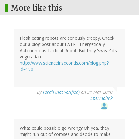
More like this
Flesh eating robots are seriously creepy. Check
out a blog post about EATR - Energetically
Autonomous Tactical Robot. But they 'swear' its
vegetarian.
http://www.scienceinseconds.com/blog.php?
id=190
By
Torah (not verified)
on 31 Mar 2010
#permalink
What could possible go wrong? Oh yea, they
might run out of corpses and decide to make