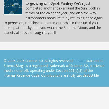
to get it right." -Oprah Winfrey We've just
completed another trip around the Sun, both in
terms of the calendar year, and also the way
astronomers measure it, by returning once again
to perihelion, the closest point in our orbit to the Sun. If you
look up at the sky, and you watch the Sun, the Moon, and the
planets all move through it, you'll…
© 2006-2026 Science 2.0. All rights reserved.
Privacy
statement.
ScienceBlogs is a registered trademark of Science 2.0, a science
media nonprofit operating under Section 501(c)(3) of the
Internal Revenue Code. Contributions are fully tax-deductible.