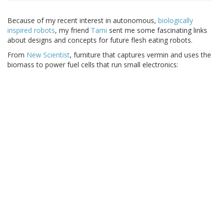
Because of my recent interest in autonomous,
biologically
inspired robots
, my friend
Tami
sent me some fascinating links
about designs and concepts for future flesh eating robots.
From
New Scientist
, furniture that captures vermin and uses the
biomass to power fuel cells that run small electronics: