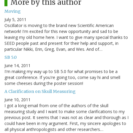
More by this author
Moving
July 5, 2011
Oscillator is moving to the brand new Scientific American
network! I'm excited for this new opportunity and sad to be
leaving my old home here. I want to give many special thanks to
SEED people past and present for their help and support, in
particular Nikki, Erin, Greg, Evan, and Wes. And of…
SB 5.0
June 14, 2011
I'm making my way up to SB 5.0 for what promises to be a
great conference. If you're going too, come say hi and smell
some cheeses during the poster session!
A Clarification on Skull Measuring
June 10, 2011
I got a long email from one of the authors of the skull
measuring study and I want to make some clarifications to my
previous post. It seems that I was not as clear and thorough as I
could have been in my argument. First, my sincere apologies to
all physical anthropologists and other researchers…