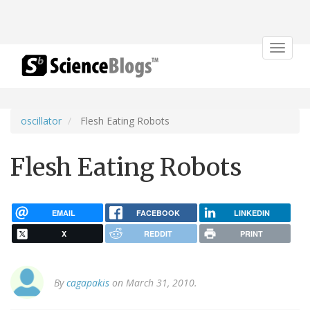
Toggle
navigat
oscillator
Flesh Eating Robots
Flesh Eating Robots
EMAIL
FACEBOOK
LINKEDIN
X
REDDIT
PRINT
By
cagapakis
on March 31, 2010.