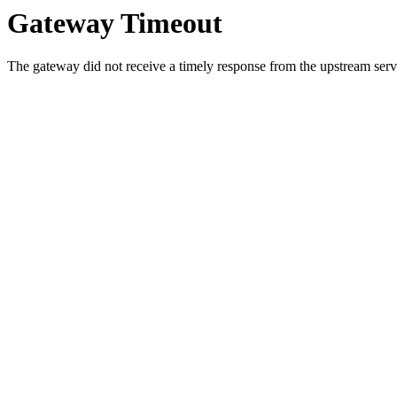
Gateway Timeout
The gateway did not receive a timely response from the upstream serve