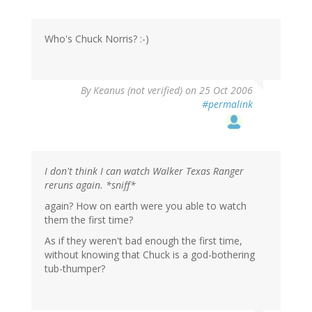
Who's Chuck Norris? :-)
By
Keanus (not verified)
on 25 Oct 2006
#permalink
I don't think I can watch Walker Texas Ranger
reruns again. *sniff*
again? How on earth were you able to watch
them the first time?
As if they weren't bad enough the first time,
without knowing that Chuck is a god-bothering
tub-thumper?