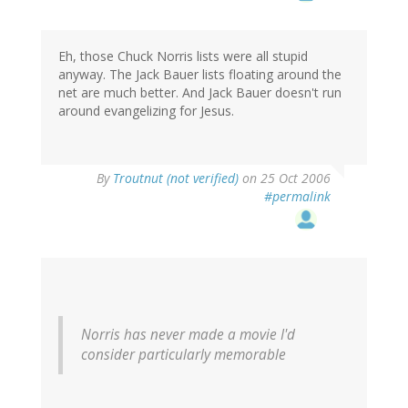
Eh, those Chuck Norris lists were all stupid
anyway. The Jack Bauer lists floating around the
net are much better. And Jack Bauer doesn't run
around evangelizing for Jesus.
By
Troutnut (not verified)
on 25 Oct 2006
#permalink
Norris has never made a movie I'd
consider particularly memorable