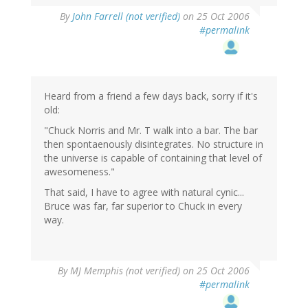
By
John Farrell (not verified)
on 25 Oct 2006
#permalink
Heard from a friend a few days back, sorry if it's
old:
"Chuck Norris and Mr. T walk into a bar. The bar
then spontaenously disintegrates. No structure in
the universe is capable of containing that level of
awesomeness."
That said, I have to agree with natural cynic...
Bruce was far, far superior to Chuck in every
way.
By
MJ Memphis (not verified)
on 25 Oct 2006
#permalink