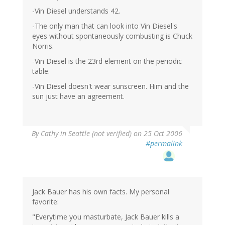
-Vin Diesel understands 42.
-The only man that can look into Vin Diesel's
eyes without spontaneously combusting is Chuck
Norris.
-Vin Diesel is the 23rd element on the periodic
table.
-Vin Diesel doesn't wear sunscreen. Him and the
sun just have an agreement.
By
Cathy in Seattle (not verified)
on 25 Oct 2006
#permalink
Jack Bauer has his own facts. My personal
favorite:
"Everytime you masturbate, Jack Bauer kills a