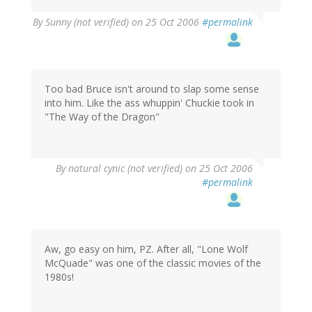
By
Sunny (not verified)
on 25 Oct 2006
#permalink
Too bad Bruce isn't around to slap some sense
into him. Like the ass whuppin' Chuckie took in
"The Way of the Dragon"
By
natural cynic (not verified)
on 25 Oct 2006
#permalink
Aw, go easy on him, PZ. After all, "Lone Wolf
McQuade" was one of the classic movies of the
1980s!