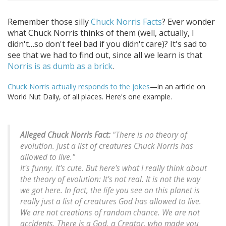
Remember those silly
Chuck Norris Facts
? Ever wonder
what Chuck Norris thinks of them (well, actually, I
didn't…so don't feel bad if you didn't care)? It's sad to
see that we had to find out, since all we learn is that
Norris is as dumb as a brick
.
Chuck Norris actually responds to the jokes
—in an article on
World Nut Daily, of all places. Here's one example.
Alleged Chuck Norris Fact:
"There is no theory of
evolution. Just a list of creatures Chuck Norris has
allowed to live."
It's funny. It's cute. But here's what I really think about
the theory of evolution: It's not real. It is not the way
we got here. In fact, the life you see on this planet is
really just a list of creatures God has allowed to live.
We are not creations of random chance. We are not
accidents. There is a God, a Creator, who made you