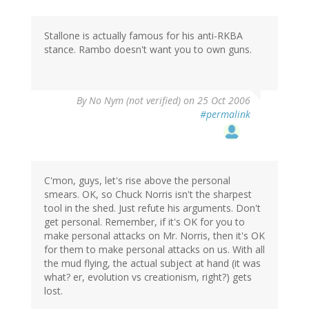
Stallone is actually famous for his anti-RKBA
stance. Rambo doesn't want you to own guns.
By
No Nym (not verified)
on 25 Oct 2006
#permalink
C'mon, guys, let's rise above the personal
smears. OK, so Chuck Norris isn't the sharpest
tool in the shed. Just refute his arguments. Don't
get personal. Remember, if it's OK for you to
make personal attacks on Mr. Norris, then it's OK
for them to make personal attacks on us. With all
the mud flying, the actual subject at hand (it was
what? er, evolution vs creationism, right?) gets
lost.