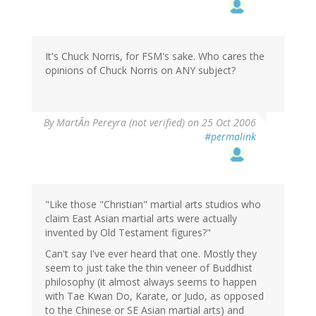
It's Chuck Norris, for FSM's sake. Who cares the
opinions of Chuck Norris on ANY subject?
By
MartÃn Pereyra (not verified)
on 25 Oct 2006
#permalink
"Like those "Christian" martial arts studios who
claim East Asian martial arts were actually
invented by Old Testament figures?"
Can't say I've ever heard that one. Mostly they
seem to just take the thin veneer of Buddhist
philosophy (it almost always seems to happen
with Tae Kwan Do, Karate, or Judo, as opposed
to the Chinese or SE Asian martial arts) and