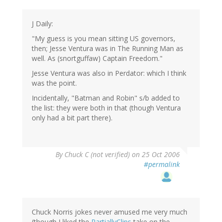
J Daily:
"My guess is you mean sitting US governors,
then; Jesse Ventura was in The Running Man as
well. As (snortguffaw) Captain Freedom."
Jesse Ventura was also in Perdator: which I think
was the point.
Incidentally, "Batman and Robin" s/b added to
the list: they were both in that (though Ventura
only had a bit part there).
By
Chuck C (not verified)
on 25 Oct 2006
#permalink
Chuck Norris jokes never amused me very much
(though I liked the
PartiallyClips
take on the