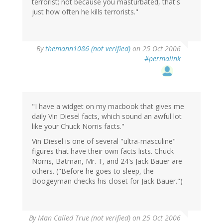
terrorist; not because you masturbated, that's
just how often he kills terrorists."
By
themann1086 (not verified)
on 25 Oct 2006
#permalink
"I have a widget on my macbook that gives me
daily Vin Diesel facts, which sound an awful lot
like your Chuck Norris facts."
Vin Diesel is one of several "ultra-masculine"
figures that have their own facts lists. Chuck
Norris, Batman, Mr. T, and 24's Jack Bauer are
others. ("Before he goes to sleep, the
Boogeyman checks his closet for Jack Bauer.")
By
Man Called True (not verified)
on 25 Oct 2006