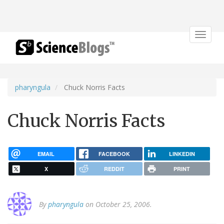
Toggle
navigat
pharyngula
Chuck Norris Facts
Chuck Norris Facts
EMAIL
FACEBOOK
LINKEDIN
X
REDDIT
PRINT
By
pharyngula
on October 25, 2006.