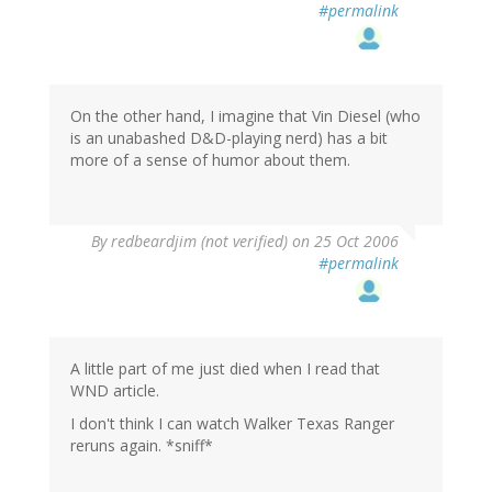
#permalink
On the other hand, I imagine that Vin Diesel (who
is an unabashed D&D-playing nerd) has a bit
more of a sense of humor about them.
By
redbeardjim (not verified)
on 25 Oct 2006
#permalink
A little part of me just died when I read that
WND article.
I don't think I can watch Walker Texas Ranger
reruns again. *sniff*