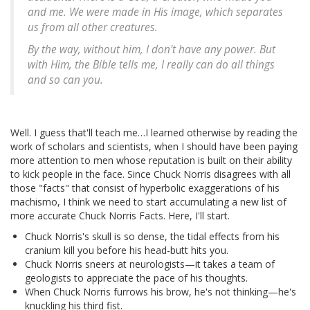
and me. We were made in His image, which separates
us from all other creatures.
By the way, without him, I don't have any power. But
with Him, the Bible tells me, I really can do all things
and so can you.
Well. I guess that'll teach me…I learned otherwise by reading the
work of scholars and scientists, when I should have been paying
more attention to men whose reputation is built on their ability
to kick people in the face. Since Chuck Norris disagrees with all
those "facts" that consist of hyperbolic exaggerations of his
machismo, I think we need to start accumulating a new list of
more accurate Chuck Norris Facts. Here, I'll start.
Chuck Norris's skull is so dense, the tidal effects from his
cranium kill you before his head-butt hits you.
Chuck Norris sneers at neurologists—it takes a team of
geologists to appreciate the pace of his thoughts.
When Chuck Norris furrows his brow, he's not thinking—he's
knuckling his third fist.