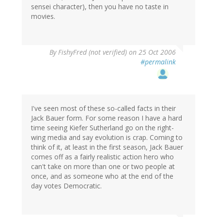
sensei character), then you have no taste in
movies.
By
FishyFred (not verified)
on 25 Oct 2006
#permalink
I've seen most of these so-called facts in their
Jack Bauer form. For some reason I have a hard
time seeing Kiefer Sutherland go on the right-
wing media and say evolution is crap. Coming to
think of it, at least in the first season, Jack Bauer
comes off as a fairly realistic action hero who
can't take on more than one or two people at
once, and as someone who at the end of the
day votes Democratic.