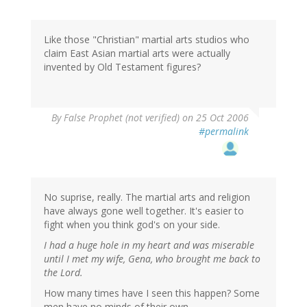
Like those "Christian" martial arts studios who
claim East Asian martial arts were actually
invented by Old Testament figures?
By
False Prophet (not verified)
on 25 Oct 2006
#permalink
No suprise, really. The martial arts and religion
have always gone well together. It's easier to
fight when you think god's on your side.
I had a huge hole in my heart and was miserable
until I met my wife, Gena, who brought me back to
the Lord.
How many times have I seen this happen? Some
men have no minds of their own.