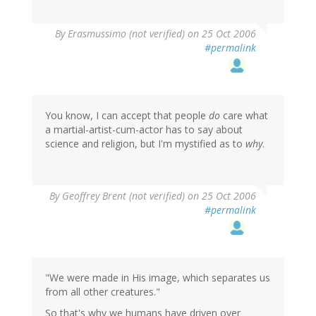
By
Erasmussimo (not verified)
on 25 Oct 2006
#permalink
You know, I can accept that people
do
care what
a martial-artist-cum-actor has to say about
science and religion, but I'm mystified as to
why
.
By
Geoffrey Brent (not verified)
on 25 Oct 2006
#permalink
"We were made in His image, which separates us
from all other creatures."
So that's why we humans have driven over