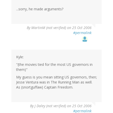
...sorry, he made arguments?
By
MartinM (not verified)
on 25 Oct 2006
#permalink
Kyle:
"(the movies tied for the most US governors in
them)"
My guess is you mean sitting US governors, then;
Jesse Ventura was in The Running Man as well.
As (snortguffaw) Captain Freedom.
By
J Daley (not verified)
on 25 Oct 2006
#permalink