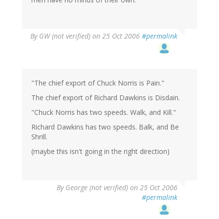
By
GW (not verified)
on 25 Oct 2006
#permalink
"The chief export of Chuck Norris is Pain."
The chief export of Richard Dawkins is Disdain.
"Chuck Norris has two speeds. Walk, and Kill."
Richard Dawkins has two speeds. Balk, and Be
Shrill.
(maybe this isn't going in the right direction)
By
George (not verified)
on 25 Oct 2006
#permalink