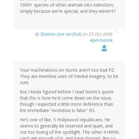
1000+ species of other animals into extinction,
simply because we're special, and they weren't?
By
Stanton (not verified)
on 25 Oct 2006
#permalink
Your machinations on Norris aren't too bad PZ.
They are inventive uses of mental imagery, to be
sure.
But I kinda figured before I read Norris's quote
that this is how he'd come down on the issue,
though I expected a little more deference than
the immediate "evolution is false" BS.
He's one of like, 5 Hollywood republicans. He
seems to generally be reserved and quiet, and
not too loving of the spotlight. The other 4 HWRs
can't get enough of it, and have donned, like so