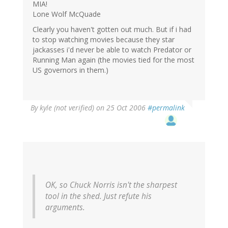
MIA!
Lone Wolf McQuade
Clearly you haven't gotten out much. But if i had
to stop watching movies because they star
jackasses i'd never be able to watch Predator or
Running Man again (the movies tied for the most
US governors in them.)
By
kyle (not verified)
on 25 Oct 2006
#permalink
OK, so Chuck Norris isn't the sharpest
tool in the shed. Just refute his
arguments.