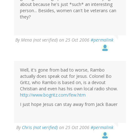
about because he's just *such* an interesting
person... Besides, women can't be veterans can
they?
By
Mena (not verified)
on 25 Oct 2006
#permalink
Well, it's gone from bad to worse, Rambo
actually does speak out for Jesus. Colonel Bo
Gritz, who Rambo is based on, is a devout
Christian and even has his own local radio show.
http://www.bogritz.com/few.htm
I just hope Jesus can stay away from Jack Bauer
By
Chris (not verified)
on 25 Oct 2006
#permalink