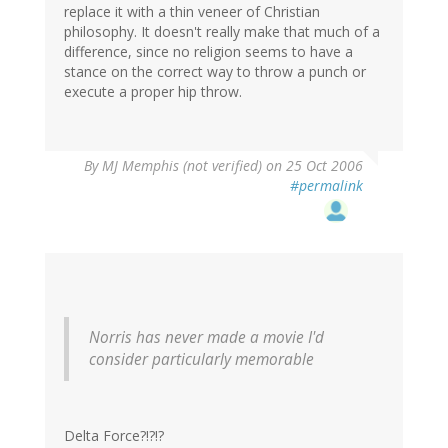
replace it with a thin veneer of Christian
philosophy. It doesn't really make that much of a
difference, since no religion seems to have a
stance on the correct way to throw a punch or
execute a proper hip throw.
By
MJ Memphis (not verified)
on 25 Oct 2006
#permalink
Norris has never made a movie I'd
consider particularly memorable
Delta Force?!?!?