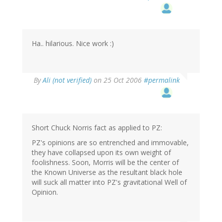
Ha.. hilarious. Nice work :)
By
Ali (not verified)
on 25 Oct 2006
#permalink
Short Chuck Norris fact as applied to PZ:
PZ's opinions are so entrenched and immovable,
they have collapsed upon its own weight of
foolishness. Soon, Morris will be the center of
the Known Universe as the resultant black hole
will suck all matter into PZ's gravitational Well of
Opinion.