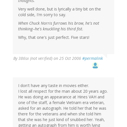
thoughts.
Very well done, but is lyrically a tiny bit on the
cold side, I'm sorry to say.
When Chuck Norris furrows his brow, he's not
thinking--he's knuckling his third fist.
Why, that one's just perfect. Five stars!
By
386sx (not verified)
on 25 Oct 2006
#permalink
I don't have any taste in movies either.
I lost all respect for the man about 20 years ago.
He was doing an appearance at Hines VAH and
one of the staff, a female Vietnam era veteran,
asked for an autograph. He told her that he was
there for the veterans and when she told him
that she was he just kind of snubbed her. Yeah,
getting an autograph from him is worth lying