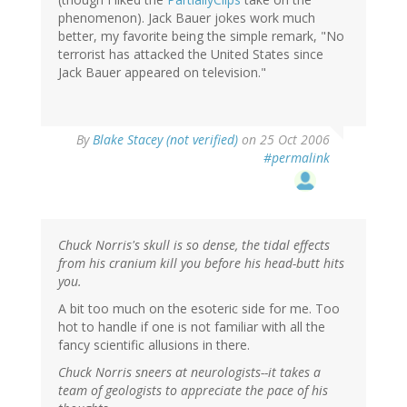
phenomenon). Jack Bauer jokes work much
better, my favorite being the simple remark, "No
terrorist has attacked the United States since
Jack Bauer appeared on television."
By
Blake Stacey (not verified)
on 25 Oct 2006
#permalink
Chuck Norris's skull is so dense, the tidal effects
from his cranium kill you before his head-butt hits
you.
A bit too much on the esoteric side for me. Too
hot to handle if one is not familiar with all the
fancy scientific allusions in there.
Chuck Norris sneers at neurologists--it takes a
team of geologists to appreciate the pace of his