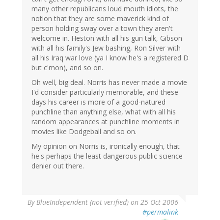
many other republicans loud mouth idiots, the
notion that they are some maverick kind of
person holding sway over a town they aren't
welcome in. Heston with all his gun talk, Gibson
with all his family's Jew bashing, Ron Silver with
all his Iraq war love (ya I know he's a registered D
but c'mon), and so on.
Oh well, big deal. Norris has never made a movie
I'd consider particularly memorable, and these
days his career is more of a good-natured
punchline than anything else, what with all his
random appearances at punchline moments in
movies like Dodgeball and so on.
My opinion on Norris is, ironically enough, that
he's perhaps the least dangerous public science
denier out there.
By
BlueIndependent (not verified)
on 25 Oct 2006
#permalink