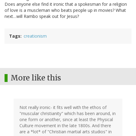
Does anyone else find it ironic that a spokesman for a religion
of love is a muscleman who beats people up in movies? What
next…will Rambo speak out for Jesus?
Tags
creationism
More like this
Not really ironic- it fits well with the ethos of
"muscular christianity" which has been around, in
one form or another, since at least the Physical
Culture movement in the late 1800s. And there
are a *lot* of "Christian martial arts studios" in