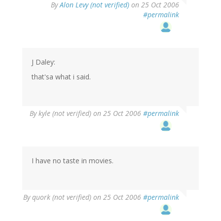
By
Alon Levy (not verified)
on 25 Oct 2006
#permalink
J Daley:
that'sa what i said.
By
kyle (not verified)
on 25 Oct 2006
#permalink
I have no taste in movies.
By
quork (not verified)
on 25 Oct 2006
#permalink