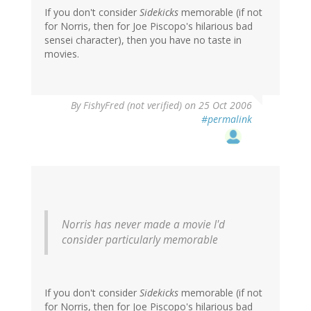
If you don't consider
Sidekicks
memorable (if not
for Norris, then for Joe Piscopo's hilarious bad
sensei character), then you have no taste in
movies.
By
FishyFred (not verified)
on 25 Oct 2006
#permalink
Norris has never made a movie I'd
consider particularly memorable
If you don't consider
Sidekicks
memorable (if not
for Norris, then for Joe Piscopo's hilarious bad