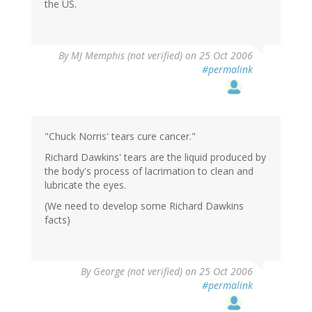
the US.
By
MJ Memphis (not verified)
on 25 Oct 2006
#permalink
"Chuck Norris' tears cure cancer."
Richard Dawkins' tears are the liquid produced by
the body's process of lacrimation to clean and
lubricate the eyes.
(We need to develop some Richard Dawkins
facts)
By
George (not verified)
on 25 Oct 2006
#permalink