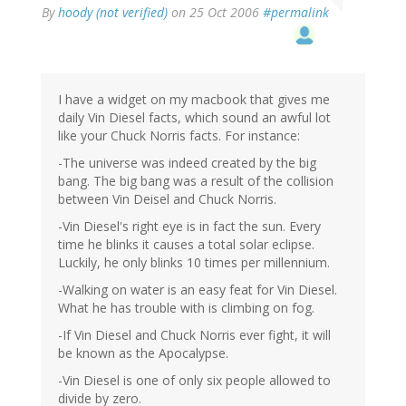
By
hoody (not verified)
on 25 Oct 2006
#permalink
I have a widget on my macbook that gives me
daily Vin Diesel facts, which sound an awful lot
like your Chuck Norris facts. For instance:
-The universe was indeed created by the big
bang. The big bang was a result of the collision
between Vin Deisel and Chuck Norris.
-Vin Diesel's right eye is in fact the sun. Every
time he blinks it causes a total solar eclipse.
Luckily, he only blinks 10 times per millennium.
-Walking on water is an easy feat for Vin Diesel.
What he has trouble with is climbing on fog.
-If Vin Diesel and Chuck Norris ever fight, it will
be known as the Apocalypse.
-Vin Diesel is one of only six people allowed to
divide by zero.