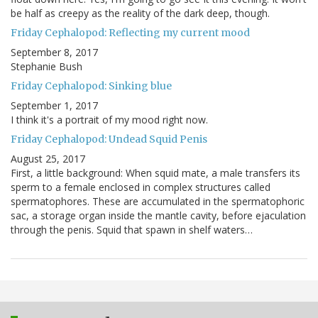
be half as creepy as the reality of the dark deep, though.
Friday Cephalopod: Reflecting my current mood
September 8, 2017
Stephanie Bush
Friday Cephalopod: Sinking blue
September 1, 2017
I think it's a portrait of my mood right now.
Friday Cephalopod: Undead Squid Penis
August 25, 2017
First, a little background: When squid mate, a male transfers its
sperm to a female enclosed in complex structures called
spermatophores. These are accumulated in the spermatophoric
sac, a storage organ inside the mantle cavity, before ejaculation
through the penis. Squid that spawn in shelf waters…