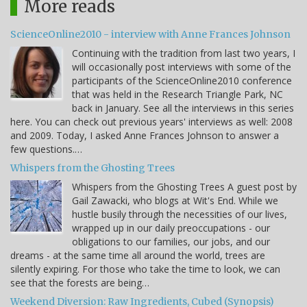
More reads
ScienceOnline2010 - interview with Anne Frances Johnson
Continuing with the tradition from last two years, I
will occasionally post interviews with some of the
participants of the ScienceOnline2010 conference
that was held in the Research Triangle Park, NC
back in January. See all the interviews in this series
here. You can check out previous years' interviews as well: 2008
and 2009. Today, I asked Anne Frances Johnson to answer a
few questions.…
Whispers from the Ghosting Trees
Whispers from the Ghosting Trees A guest post by
Gail Zawacki, who blogs at Wit's End. While we
hustle busily through the necessities of our lives,
wrapped up in our daily preoccupations - our
obligations to our families, our jobs, and our
dreams - at the same time all around the world, trees are
silently expiring. For those who take the time to look, we can
see that the forests are being…
Weekend Diversion: Raw Ingredients, Cubed (Synopsis)