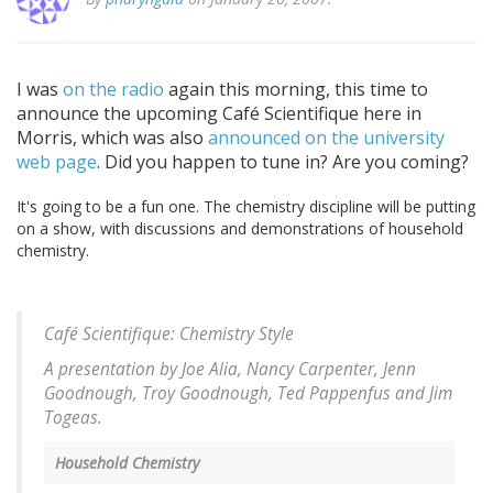
I was
on the radio
again this morning, this time to
announce the upcoming Café Scientifique here in
Morris, which was also
announced on the university
web page
. Did you happen to tune in? Are you coming?
It's going to be a fun one. The chemistry discipline will be putting
on a show, with discussions and demonstrations of household
chemistry.
Café Scientifique: Chemistry Style
A presentation by Joe Alia, Nancy Carpenter, Jenn
Goodnough, Troy Goodnough, Ted Pappenfus and Jim
Togeas.
Household Chemistry