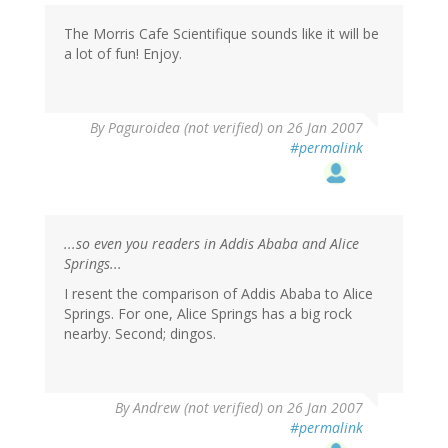
The Morris Cafe Scientifique sounds like it will be
a lot of fun! Enjoy.
By
Paguroidea (not verified)
on 26 Jan 2007
#permalink
...so even you readers in Addis Ababa and Alice
Springs...
I resent the comparison of Addis Ababa to Alice
Springs. For one, Alice Springs has a big rock
nearby. Second; dingos.
By
Andrew (not verified)
on 26 Jan 2007
#permalink