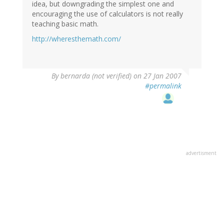
idea, but downgrading the simplest one and
encouraging the use of calculators is not really
teaching basic math.
http://wheresthemath.com/
By
bernarda (not verified)
on 27 Jan 2007
#permalink
advertisment