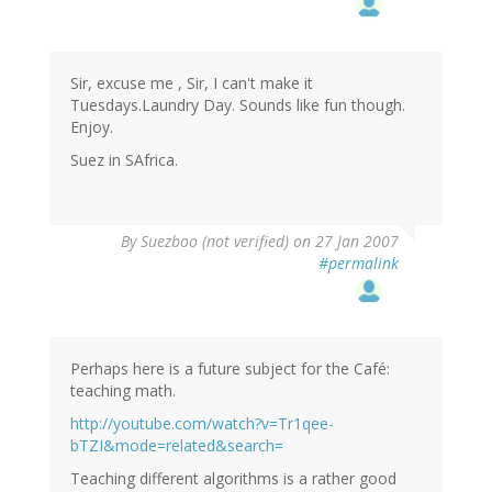
Sir, excuse me , Sir, I can't make it
Tuesdays.Laundry Day. Sounds like fun though.
Enjoy.
Suez in SAfrica.
By
Suezboo (not verified)
on 27 Jan 2007
#permalink
Perhaps here is a future subject for the Café:
teaching math.
http://youtube.com/watch?v=Tr1qee-
bTZI&mode=related&search=
Teaching different algorithms is a rather good