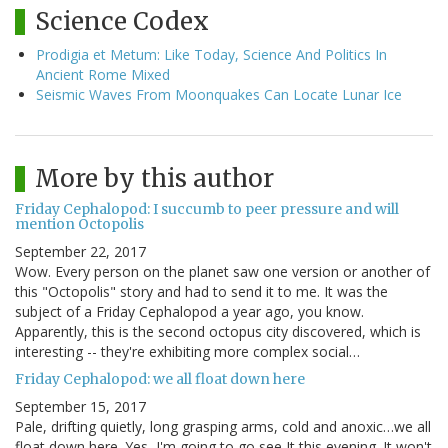
Science Codex
Prodigia et Metum: Like Today, Science And Politics In
Ancient Rome Mixed
Seismic Waves From Moonquakes Can Locate Lunar Ice
More by this author
Friday Cephalopod: I succumb to peer pressure and will
mention Octopolis
September 22, 2017
Wow. Every person on the planet saw one version or another of
this "Octopolis" story and had to send it to me. It was the
subject of a Friday Cephalopod a year ago, you know.
Apparently, this is the second octopus city discovered, which is
interesting -- they're exhibiting more complex social…
Friday Cephalopod: we all float down here
September 15, 2017
Pale, drifting quietly, long grasping arms, cold and anoxic…we all
float down here. Yes, I'm going to go see It this evening. It won't