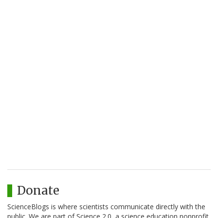
Donate
ScienceBlogs is where scientists communicate directly with the
public. We are part of Science 2.0, a science education nonprofit