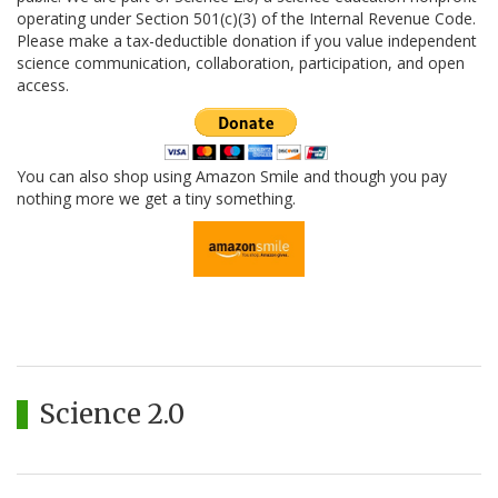
operating under Section 501(c)(3) of the Internal Revenue Code.
Please make a tax-deductible donation if you value independent
science communication, collaboration, participation, and open
access.
You can also shop using Amazon Smile and though you pay
nothing more we get a tiny something.
Science 2.0