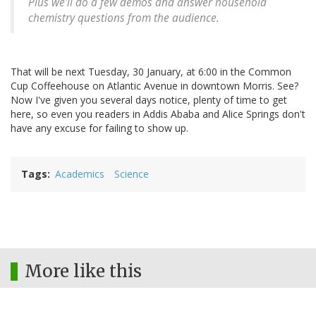
Plus we'll do a few demos and answer household
chemistry questions from the audience.
That will be next Tuesday, 30 January, at 6:00 in the Common
Cup Coffeehouse on Atlantic Avenue in downtown Morris. See?
Now I've given you several days notice, plenty of time to get
here, so even you readers in Addis Ababa and Alice Springs don't
have any excuse for failing to show up.
Tags
Academics
Science
More like this