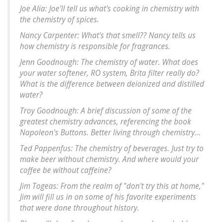
Joe Alia: Joe'll tell us what's cooking in chemistry with
the chemistry of spices.
Nancy Carpenter: What's that smell?? Nancy tells us
how chemistry is responsible for fragrances.
Jenn Goodnough: The chemistry of water. What does
your water softener, RO system, Brita filter really do?
What is the difference between deionized and distilled
water?
Troy Goodnough: A brief discussion of some of the
greatest chemistry advances, referencing the book
Napoleon's Buttons. Better living through chemistry...
Ted Pappenfus: The chemistry of beverages. Just try to
make beer without chemistry. And where would your
coffee be without caffeine?
Jim Togeas: From the realm of "don't try this at home,"
Jim will fill us in on some of his favorite experiments
that were done throughout history.