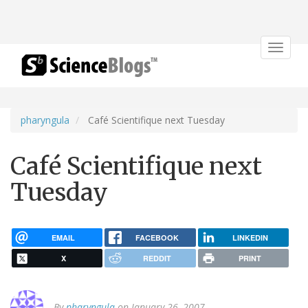
Toggle
navigat
pharyngula
Café Scientifique next Tuesday
Café Scientifique next
Tuesday
EMAIL
FACEBOOK
LINKEDIN
X
REDDIT
PRINT
By
pharyngula
on January 26, 2007.