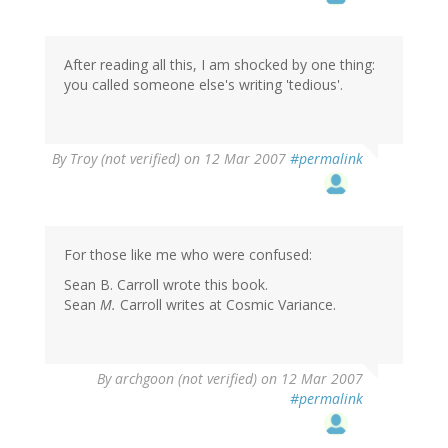
After reading all this, I am shocked by one thing:
you called someone else's writing 'tedious'.
By
Troy (not verified)
on 12 Mar 2007
#permalink
For those like me who were confused:
Sean B. Carroll wrote this book.
Sean
M.
Carroll writes at Cosmic Variance.
By
archgoon (not verified)
on 12 Mar 2007
#permalink