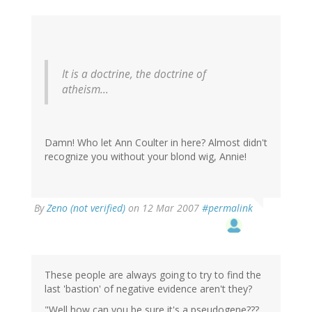
It is a doctrine, the doctrine of
atheism...
Damn! Who let Ann Coulter in here? Almost didn't
recognize you without your blond wig, Annie!
By
Zeno (not verified)
on 12 Mar 2007
#permalink
These people are always going to try to find the
last 'bastion' of negative evidence aren't they?
"Well how can you be sure it's a pseudogene???