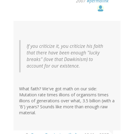
2007
#permalink
If you criticize it, you criticize his faith
that there have been enough "lucky
breaks" (love that Dawkinism) to
account for our existence.
What faith? We've got math on our side:
Mutation rate times illions of organisms times
illions of generations over what, 3.5 billion (with a
'B') years? Sounds like more than enough raw
material.