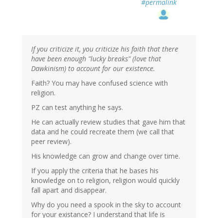
#permalink
If you criticize it, you criticize his faith that there
have been enough "lucky breaks" (love that
Dawkinism) to account for our existence.
Faith? You may have confused science with
religion.
PZ can test anything he says.
He can actually review studies that gave him that
data and he could recreate them (we call that
peer review).
His knowledge can grow and change over time.
If you apply the criteria that he bases his
knowledge on to religion, religion would quickly
fall apart and disappear.
Why do you need a spook in the sky to account
for your existance? I understand that life is