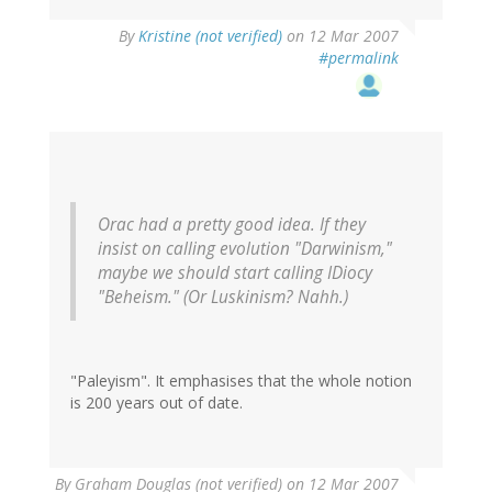
By
Kristine (not verified)
on 12 Mar 2007
#permalink
Orac had a pretty good idea. If they
insist on calling evolution "Darwinism,"
maybe we should start calling IDiocy
"Beheism." (Or Luskinism? Nahh.)
"Paleyism". It emphasises that the whole notion
is 200 years out of date.
By
Graham Douglas (not verified)
on 12 Mar 2007