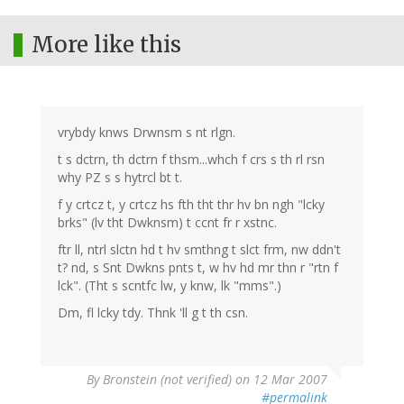
More like this
vrybdy knws Drwnsm s nt rlgn.
t s dctrn, th dctrn f thsm...whch f crs s th rl rsn
why PZ s s hytrcl bt t.
f y crtcz t, y crtcz hs fth tht thr hv bn ngh "lcky
brks" (lv tht Dwknsm) t ccnt fr r xstnc.
ftr ll, ntrl slctn hd t hv smthng t slct frm, nw ddn't
t? nd, s Snt Dwkns pnts t, w hv hd mr thn r "rtn f
lck". (Tht s scntfc lw, y knw, lk "mms".)
Dm, fl lcky tdy. Thnk 'll g t th csn.
By
Bronstein (not verified)
on 12 Mar 2007
#permalink