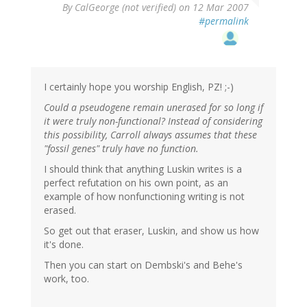
By
CalGeorge (not verified)
on 12 Mar 2007
#permalink
I certainly hope you worship English, PZ! ;-)
Could a pseudogene remain unerased for so long if
it were truly non-functional? Instead of considering
this possibility, Carroll always assumes that these
"fossil genes" truly have no function.
I should think that anything Luskin writes is a
perfect refutation on his own point, as an
example of how nonfunctioning writing is not
erased.
So get out that eraser, Luskin, and show us how
it's done.
Then you can start on Dembski's and Behe's
work, too.