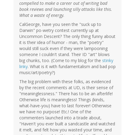
compelled to make a career out of writing bad
book reviews and launching silly attacks like this.
What a waste of energy.
CalGeorge, have you seen the "suck up to
Darwin" po-wetry contest currently up at
Uncommon Descent? The only thing funny about
it is their idea of humor - man, the "poetry"
would still suck even if they were lampooning
someone I couldn't stand. Their ID "art" blows
big chunks, too. (Come to my blog for the
stinky
linky
. What is it with fundamentalism and bad pop
music/art/poetry?)
The big problem with these folks, as evidenced
by the recent comments at UD, is their sense of
"meaninglessness." There has to be an afterlife!
Otherwise life is meaningless! Things (kinds,
what-have-you) have to last forever! Otherwise
we have no purpose! Etc.! One of the
commenters launched into a tirade about,
"Haven't you ever built a sandcastle and watched
it melt, and felt how you wasted your time, and