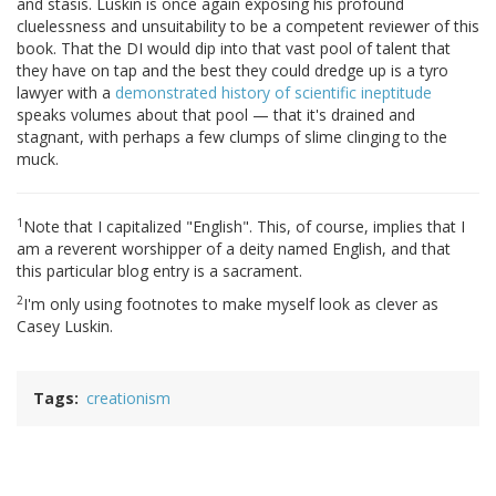
and stasis. Luskin is once again exposing his profound
cluelessness and unsuitability to be a competent reviewer of this
book. That the DI would dip into that vast pool of talent that
they have on tap and the best they could dredge up is a tyro
lawyer with a
demonstrated history of scientific ineptitude
speaks volumes about that pool — that it's drained and
stagnant, with perhaps a few clumps of slime clinging to the
muck.
1
Note that I capitalized "English". This, of course, implies that I
am a reverent worshipper of a deity named English, and that
this particular blog entry is a sacrament.
2
I'm only using footnotes to make myself look as clever as
Casey Luskin.
Tags
creationism