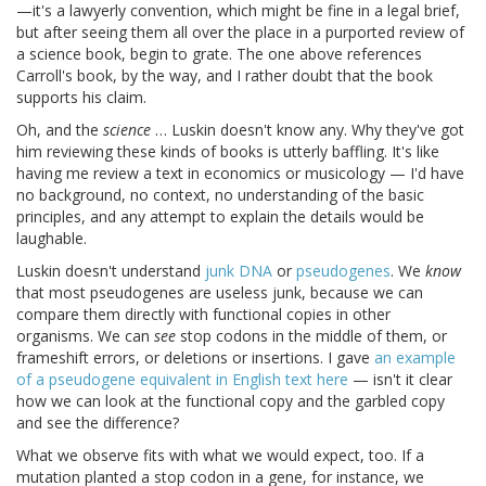
—it's a lawyerly convention, which might be fine in a legal brief,
but after seeing them all over the place in a purported review of
a science book, begin to grate. The one above references
Carroll's book, by the way, and I rather doubt that the book
supports his claim.
Oh, and the
science
… Luskin doesn't know any. Why they've got
him reviewing these kinds of books is utterly baffling. It's like
having me review a text in economics or musicology — I'd have
no background, no context, no understanding of the basic
principles, and any attempt to explain the details would be
laughable.
Luskin doesn't understand
junk DNA
or
pseudogenes
. We
know
that most pseudogenes are useless junk, because we can
compare them directly with functional copies in other
organisms. We can
see
stop codons in the middle of them, or
frameshift errors, or deletions or insertions. I gave
an example
of a pseudogene equivalent in English text here
— isn't it clear
how we can look at the functional copy and the garbled copy
and see the difference?
What we observe fits with what we would expect, too. If a
mutation planted a stop codon in a gene, for instance, we