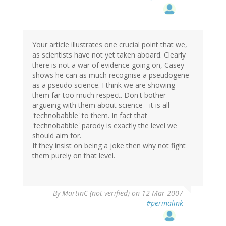
Your article illustrates one crucial point that we,
as scientists have not yet taken aboard. Clearly
there is not a war of evidence going on, Casey
shows he can as much recognise a pseudogene
as a pseudo science. I think we are showing
them far too much respect. Don't bother
argueing with them about science - it is all
'technobabble' to them. In fact that
'technobabble' parody is exactly the level we
should aim for.
If they insist on being a joke then why not fight
them purely on that level.
By
MartinC (not verified)
on 12 Mar 2007
#permalink