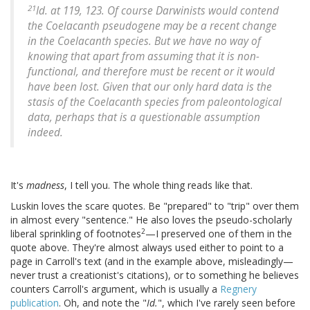
21
Id.
at 119, 123. Of course Darwinists would contend
the Coelacanth pseudogene may be a recent change
in the Coelacanth species. But we have no way of
knowing that apart from assuming that it is non-
functional, and therefore must be recent or it would
have been lost. Given that our only hard data is the
stasis of the Coelacanth species from paleontological
data, perhaps that is a questionable assumption
indeed.
It's
madness
, I tell you. The whole thing reads like that.
Luskin loves the scare quotes. Be "prepared" to "trip" over them
in almost every "sentence." He also loves the pseudo-scholarly
2
liberal sprinkling of footnotes
—I preserved one of them in the
quote above. They're almost always used either to point to a
page in Carroll's text (and in the example above, misleadingly—
never trust a creationist's citations), or to something he believes
counters Carroll's argument, which is usually a
Regnery
publication
. Oh, and note the "
Id.
", which I've rarely seen before