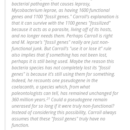
bacterial pathogen that causes leprosy,
Mycobacterium leprae
, as having 1600 functional
genes and 1100 "fossil genes." Carroll's explanation is
that it can survive with the 1100 genes "fossilized"
because it acts as a parasite, living off of its hosts,
and no longer needs them. Perhaps Carroll is right
and
M. leprae
's "fossil genes" really are just non-
functional junk.
But Carroll's "use it or lose it" rule
also implies that if something has not been lost,
perhaps it is still being used.
Maybe the reason this
bacteria species has not completely lost its "fossil
genes" is because it's still using them for something.
Indeed, he recounts one pseudogene in the
coelacanth, a species which, from what
paleontologists can tell, has remained unchanged for
21
360 million years.
Could a pseudogene remain
unerased for so long if it were truly non-functional?
Instead of considering this possibility, Carroll always
assumes that these "fossil genes" truly have no
function.