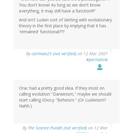
You don't know! As long as we don't know
everything, it may still have a function!!!"
And isn't Luskin sort of skirting with evolutionary
theory in the first place by implying that it has
'remained' functional???
By
carlman23 (not verified)
on 12 Mar 2007
#permalink
Orac had a pretty good idea. If they insist on
calling evolution "Darwinism," maybe we should
start calling IDiocy "Beheism." (Or Luskinism?
Nahh.)
By
The Science Pundit (not verified)
on 12 Mar