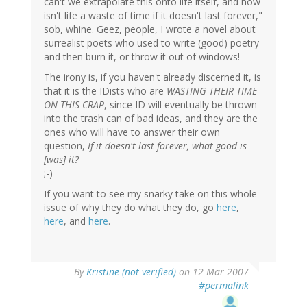
can't we extrapolate this onto life itself, and how
isn't life a waste of time if it doesn't last forever,"
sob, whine. Geez, people, I wrote a novel about
surrealist poets who used to write (good) poetry
and then burn it, or throw it out of windows!
The irony is, if you haven't already discerned it, is
that it is the IDists who are
WASTING THEIR TIME
ON THIS CRAP
, since ID will eventually be thrown
into the trash can of bad ideas, and they are the
ones who will have to answer their own
question,
If it doesn't last forever, what good is
[was] it?
;-)
If you want to see my snarky take on this whole
issue of why they do what they do, go
here
,
here
, and
here
.
By
Kristine (not verified)
on 12 Mar 2007
#permalink