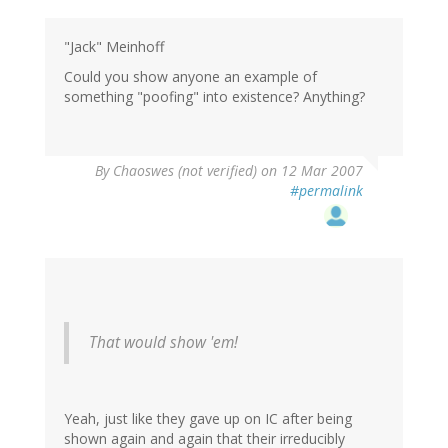
"Jack" Meinhoff
Could you show anyone an example of
something "poofing" into existence? Anything?
By
Chaoswes (not verified)
on 12 Mar 2007
#permalink
That would show 'em!
Yeah, just like they gave up on IC after being
shown again and again that their irreducibly