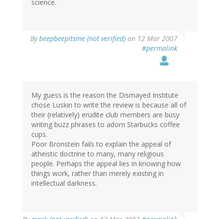
science.
By
beepbeepitsme (not verified)
on 12 Mar 2007
#permalink
My guess is the reason the Dismayed Institute
chose Luskin to write the review is because all of
their (relatively) erudite club members are busy
writing buzz phrases to adorn Starbucks coffee
cups.
Poor Bronstein fails to explain the appeal of
atheistic doctrine to many, many religious
people. Perhaps the appeal lies in knowing how
things work, rather than merely existing in
intellectual darkness.