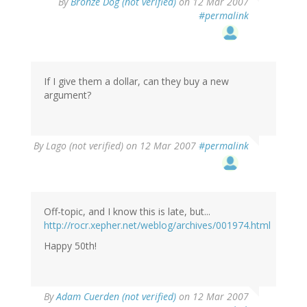
By
Bronze Dog (not verified)
on 12 Mar 2007
#permalink
If I give them a dollar, can they buy a new
argument?
By
Lago (not verified)
on 12 Mar 2007
#permalink
Off-topic, and I know this is late, but...
http://rocr.xepher.net/weblog/archives/001974.html
Happy 50th!
By
Adam Cuerden (not verified)
on 12 Mar 2007