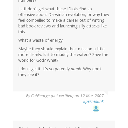
numbers?
I still don't get what these IDiots find so
offensive about Darwinian evolution, or why they
feel compelled to make a career out of writing
bad book reviews and launching silly attacks like
this.
What a waste of energy.
Maybe they should explain their mission a little
more clearly. Is it to muddy the waters? Save the
world for God? What?
I don't get it! It's so patently
dumb
. Why don't
they see it?
By
CalGeorge (not verified)
on 12 Mar 2007
#permalink