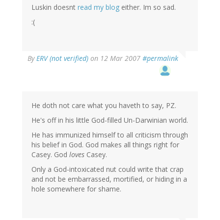
Luskin doesnt
read my blog
either. Im so sad.
:(
By
ERV (not verified)
on 12 Mar 2007
#permalink
He doth not care what you haveth to say, PZ.
He's off in his little God-filled Un-Darwinian world.
He has immunized himself to all criticism through
his belief in God. God makes all things right for
Casey. God
loves
Casey.
Only a God-intoxicated nut could write that crap
and not be embarrassed, mortified, or hiding in a
hole somewhere for shame.