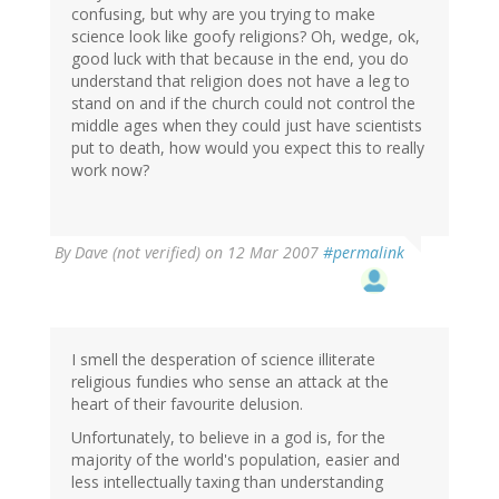
confusing, but why are you trying to make
science look like goofy religions? Oh, wedge, ok,
good luck with that because in the end, you do
understand that religion does not have a leg to
stand on and if the church could not control the
middle ages when they could just have scientists
put to death, how would you expect this to really
work now?
By
Dave (not verified)
on 12 Mar 2007
#permalink
I smell the desperation of science illiterate
religious fundies who sense an attack at the
heart of their favourite delusion.
Unfortunately, to believe in a god is, for the
majority of the world's population, easier and
less intellectually taxing than understanding