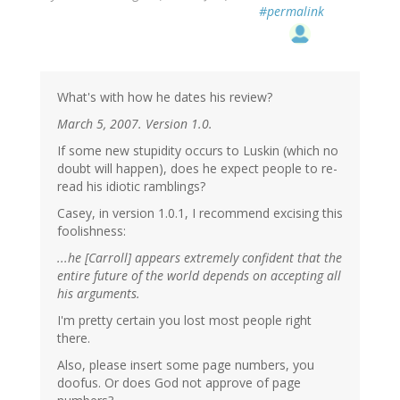
#permalink
What's with how he dates his review?
March 5, 2007. Version 1.0.
If some new stupidity occurs to Luskin (which no
doubt will happen), does he expect people to re-
read his idiotic ramblings?
Casey, in version 1.0.1, I recommend excising this
foolishness:
...he [Carroll] appears extremely confident that the
entire future of the world depends on accepting all
his arguments.
I'm pretty certain you lost most people right
there.
Also, please insert some page numbers, you
doofus. Or does God not approve of page