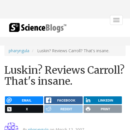
Toggle
navigat
pharyngula
Luskin? Reviews Carroll? That's insane.
Luskin? Reviews Carroll?
That's insane.
EMAIL
FACEBOOK
LINKEDIN
X
REDDIT
PRINT
By
pharyngula
on March 12, 2007.