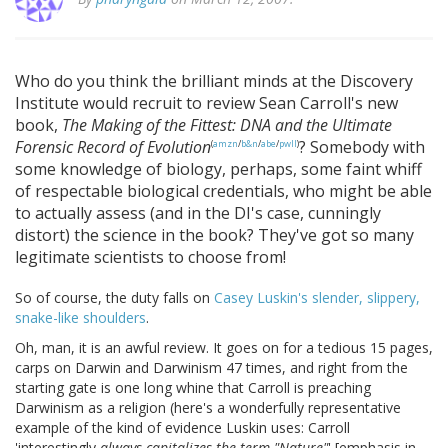
Who do you think the brilliant minds at the Discovery
Institute would recruit to review Sean Carroll's new
book,
The Making of the Fittest: DNA and the Ultimate
Forensic Record of Evolution
? Somebody with
(
amzn
/
b&n
/
abe
/
pwll
)
some knowledge of biology, perhaps, some faint whiff
of respectable biological credentials, who might be able
to actually assess (and in the DI's case, cunningly
distort) the science in the book? They've got so many
legitimate scientists to choose from!
So of course, the duty falls on
Casey Luskin's slender, slippery,
snake-like shoulders
.
Oh, man, it is an awful review. It goes on for a tedious 15 pages,
carps on Darwin and Darwinism 47 times, and right from the
starting gate is one long whine that Carroll is preaching
Darwinism as a religion (here's a wonderfully representative
example of the kind of evidence Luskin uses: Carroll
'interestingly
always capitalizes the term "Nature"
' [emphasis in