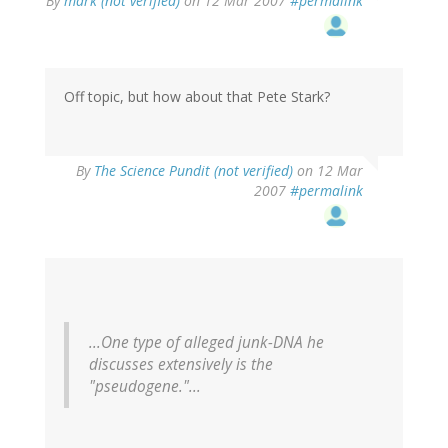
By
mark (not verified)
on 12 Mar 2007
#permalink
Off topic, but how about that Pete Stark?
By
The Science Pundit (not verified)
on 12 Mar
2007
#permalink
...One type of alleged junk-DNA he
discusses extensively is the
"pseudogene."...