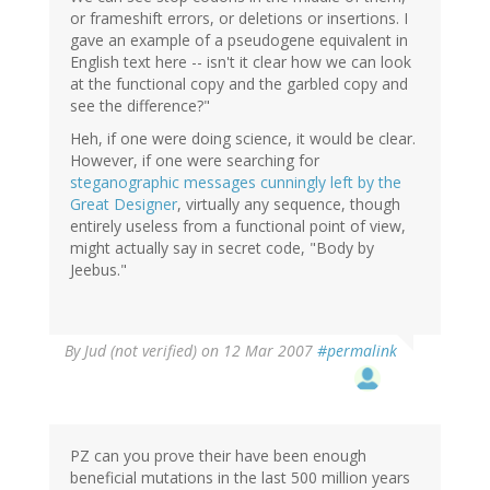
or frameshift errors, or deletions or insertions. I
gave an example of a pseudogene equivalent in
English text here -- isn't it clear how we can look
at the functional copy and the garbled copy and
see the difference?"
Heh, if one were doing science, it would be clear.
However, if one were searching for
steganographic messages cunningly left by the
Great Designer
, virtually any sequence, though
entirely useless from a functional point of view,
might actually say in secret code, "Body by
Jeebus."
By
Jud (not verified)
on 12 Mar 2007
#permalink
PZ can you prove their have been enough
beneficial mutations in the last 500 million years