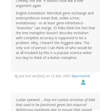
Criminy, not the "it doesn't look like a tree"
argument again.
English translation: Microbial gene exchange and
endosymbiosis mean that, unlike a tree,
evolutionary - or at least gene-inheritance -
"branches" can merge. ID folks think the fact that
the tree metaphor doesn't describe evolution
with complete accuracy is supposed to be a
problem. Why, I haven't the foggiest idea. The
only sort of person I can think of who would be
at all troubled by this is a popular science writer
too lazy to think of a better metaphor.
By
Jud (not verified)
on 12 Mar 2007
#permalink
Luskin spewed:
...they are useless stretches of DNA
that used to be functional genes but acquired
deleterious mutations due to misuse that caused