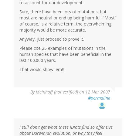
to account for our development.
Sure, there have been lots of mutations, but
most are neutral or end up being harmful. "Most"
of course, is a relative term...the overwhelming
majority would be more accurate.
Anyway, just proceed to prove it.
Please cite 25 examples of mutations in the
human species that have been beneficial in the
last 100.000 years.
That would show 'em!!!
By
Meinhoff (not verified)
on 12 Mar 2007
#permalink
I still don't get what these IDiots find so offensive
about Darwinian evolution, or why they feel