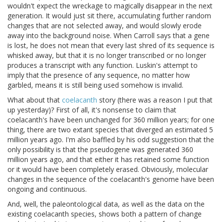
wouldn't expect the wreckage to magically disappear in the next
generation. It would just sit there, accumulating further random
changes that are not selected away, and would slowly erode
away into the background noise. When Carroll says that a gene
is lost, he does not mean that every last shred of its sequence is
whisked away, but that it is no longer transcribed or no longer
produces a transcript with any function. Luskin's attempt to
imply that the presence of any sequence, no matter how
garbled, means it is still being used somehow is invalid.
What about that
coelacanth
story (there was a reason I put that
up yesterday)? First of all, it's nonsense to claim that
coelacanth's have been unchanged for 360 million years; for one
thing, there are two extant species that diverged an estimated 5
million years ago. I'm also baffled by his odd suggestion that the
only possibility is that the pseudogene was generated 360
million years ago, and that either it has retained some function
or it would have been completely erased. Obviously, molecular
changes in the sequence of the coelacanth's genome have been
ongoing and continuous.
And, well, the paleontological data, as well as the data on the
existing coelacanth species, shows both a pattern of change