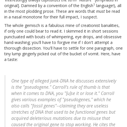
1
original]. Damned by a convention of the English
language!), all
in the most plodding prose. These are words that
must
be read
in a nasal monotone for their full impact, I suspect.
The whole gemisch is a fabulous mine of creationist banalities,
if only one could bear to read it. I skimmed it in short sessions
punctuated with bouts of whimpering, eye drops, and obsessive
hand-washing; you'll have to forgive me if I don't attempt a
thorough dissection. You'll have to settle for one paragraph, one
tiny lump gingerly picked out of the bucket of vomit. Here, have
a taste:
One type of alleged junk-DNA he discusses extensively
is the "pseudogene." Carroll's rule of thumb is that
when it comes to DNA, you "[u]se it or lose it." Carroll
gives various examples of "pseudogenes," which he
also calls "fossil genes"--claiming they are useless
stretches of DNA that used to be functional genes but
acquired deleterious mutations due to misuse that
caused the original gene to stop working. He cites the