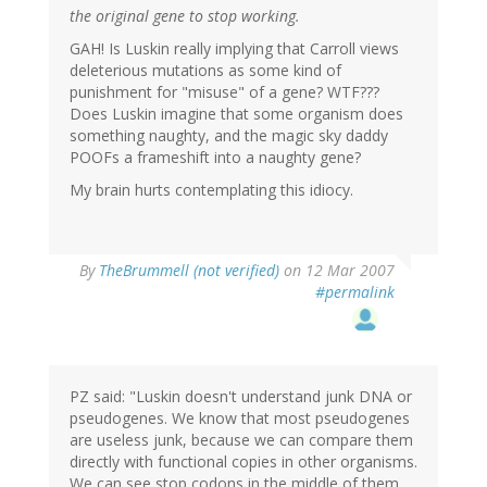
the original gene to stop working.
GAH! Is Luskin really implying that Carroll views
deleterious mutations as some kind of
punishment for "misuse" of a gene? WTF???
Does Luskin imagine that some organism does
something naughty, and the magic sky daddy
POOFs a frameshift into a naughty gene?
My brain hurts contemplating this idiocy.
By
TheBrummell (not verified)
on 12 Mar 2007
#permalink
PZ said: "Luskin doesn't understand junk DNA or
pseudogenes. We know that most pseudogenes
are useless junk, because we can compare them
directly with functional copies in other organisms.
We can see stop codons in the middle of them,