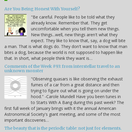
Are You Being Honest With Yourself?
"Be careful. People like to be told what they
already know. Remember that. They get
uncomfortable when you tell them new things.
New things...well, new things aren't what they
expect. They like to know that, say, a dog will bite
a man. That is what dogs do. They don't want to know that man
bites a dog, because the world is not supposed to happen like
that. In short, what people think they want is…
Comments of the Week #93: from interstellar travel to an
unknown monster
"Observing quasars is like observing the exhaust
fumes of a car from a great distance and then
trying to figure out what is going on under the
hood." -Carole Mundell Have you been tunes in
to Starts With A Bang during this past week? The
first full week of January brings with it the annual American
Astronomical Society's giant meeting, and some of the most
important discoveries…
The beauty that is the periodic table: not just for elements.