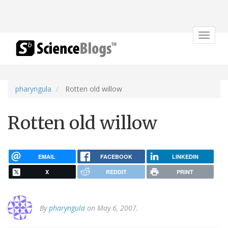
Toggle
navigat
pharyngula
Rotten old willow
Rotten old willow
EMAIL
FACEBOOK
LINKEDIN
X
REDDIT
PRINT
By
pharyngula
on May 6, 2007.