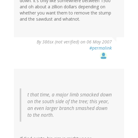
down. It's only like somewhere between 1500
and oh about a zillion dollars depending on
whether you want them to remove the stump
and the sawdust and whatnot.
By
386sx (not verified)
on 06 May 2007
#permalink
t that time, a major limb smacked down
on the south side of the tree; this year,
an even larger branch smashed down
to the north.