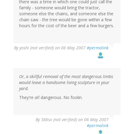
there was a time in which one could just call the
family - someone would bring the tractor,
someone else the chains, and someone else the
chain saw - the tree would be gone within a few
hours for the cost of the beer and a few burgers.
By
yoshi (not verified)
on 06 May 2007
#permalink
Or, a skillful removal of the most dangerous limbs
would leave a handsome living sculpture in your
yard.
They're
all
dangerous. No foolin.
By
386sx (not verified)
on 06 May 2007
#permalink