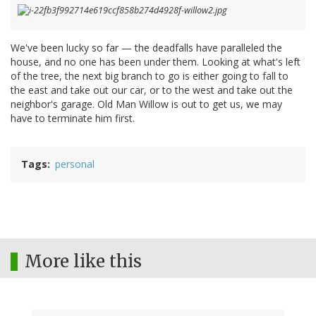
We've been lucky so far — the deadfalls have paralleled the
house, and no one has been under them. Looking at what's left
of the tree, the next big branch to go is either going to fall to
the east and take out our car, or to the west and take out the
neighbor's garage. Old Man Willow is out to get us, we may
have to terminate him first.
Tags
personal
More like this