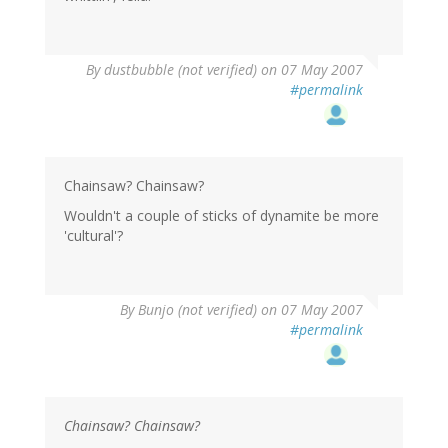
By
dustbubble (not verified)
on 07 May 2007
#permalink
Chainsaw? Chainsaw?
Wouldn't a couple of sticks of dynamite be more
'cultural'?
By
Bunjo (not verified)
on 07 May 2007
#permalink
Chainsaw? Chainsaw?