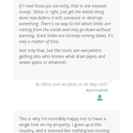
If I read those pix correctly, that is one massive
stump. 386sx is right, just get the whole thing
done now before it kills someone or destroys
something. There's no way to tell which limbs are
rotting from the inside and may go down without
warning. Since limbs are already coming down, it's
only a matter of time.
Not only that, but the roots are
everywhere
getting into who knows what drain pipes and
sewer pipes or whatever.
By
386sx (not verified)
on 06 May 2007
#permalink
This is why I'm incredibly happy not to have a
single tree on my property. I grew up in the
country, and it seemed like nothing but moving