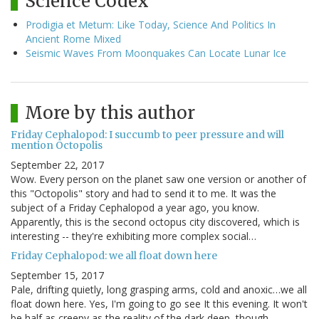
Science Codex
Prodigia et Metum: Like Today, Science And Politics In
Ancient Rome Mixed
Seismic Waves From Moonquakes Can Locate Lunar Ice
More by this author
Friday Cephalopod: I succumb to peer pressure and will
mention Octopolis
September 22, 2017
Wow. Every person on the planet saw one version or another of
this "Octopolis" story and had to send it to me. It was the
subject of a Friday Cephalopod a year ago, you know.
Apparently, this is the second octopus city discovered, which is
interesting -- they're exhibiting more complex social…
Friday Cephalopod: we all float down here
September 15, 2017
Pale, drifting quietly, long grasping arms, cold and anoxic…we all
float down here. Yes, I'm going to go see It this evening. It won't
be half as creepy as the reality of the dark deep, though.