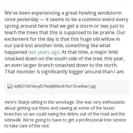
We've been experiencing a great howling windstorm
since yesterday — it seems to be a common event every
spring around here that we get a storm or two just to
teach the trees that this is supposed to be prairie. Our
excitement for the day is that this huge old willow in
our yard lost another limb, something like what
happened
two years ago
. At that time, a major limb
smacked down on the south side of the tree; this year,
an even larger branch smashed down to the north.
That monster is significantly bigger around than I am.
Here's Skatje sitting in the wreckage. She was very enthusiastic
about getting out there and sawing at some of the lesser
branches so we could swing the debris out of the road and the
sidewalk. We're going to have to get a professional tree service
to take care of the rest.