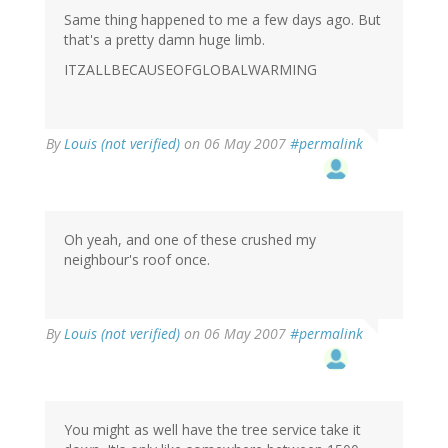
Same thing happened to me a few days ago. But
that's a pretty damn huge limb.
ITZALLBECAUSEOFGLOBALWARMING
By
Louis (not verified)
on 06 May 2007
#permalink
Oh yeah, and one of these crushed my
neighbour's roof once.
By
Louis (not verified)
on 06 May 2007
#permalink
You might as well have the tree service take it