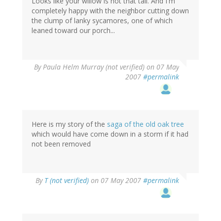
Looks like your willow is not that tall. And I'm
completely happy with the neighbor cutting down
the clump of lanky sycamores, one of which
leaned toward our porch...
By
Paula Helm Murray (not verified)
on 07 May
2007
#permalink
Here is my story of the
saga of the old oak tree
which would have come down in a storm if it had
not been removed
By
T (not verified)
on 07 May 2007
#permalink