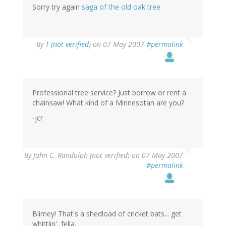
Sorry try again
saga of the old oak tree
By
T (not verified)
on 07 May 2007
#permalink
Professional tree service? Just borrow or rent a
chainsaw! What kind of a Minnesotan are you?
-jcr
By
John C. Randolph (not verified)
on 07 May 2007
#permalink
Blimey! That's a shedload of cricket bats... get
whittlin', fella.