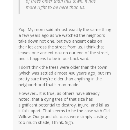
of trees older than this town. It has
more right to be here than us.
Yup. My mom said almost exactly the same thing
a few years ago as we watched the neighbors
take down not one, but two ancient oaks on
their lot across the street from us. I think that
leaves one ancient oak on our end of the street,
and it happens to be in our back yard.
I don't think the trees were older than the town
(which was settled almost 400 years ago) but I'm
pretty sure they're older than anything in the
neighborhood that's man-made.
However... It is true, as others have already
noted, that a dying tree of that size has
significant potential to destroy, injure, and kill as
it falls apart. That seems to be the case with Old
Willow. Our grand old oaks were simply casting
too much shade, I think. Sigh.