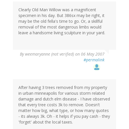
Clearly Old Man Willow was a magnificent
specimen in his day. But 386sx may be right, it
may be the old fella's time to go. Or, a skillful
removal of the most dangerous limbs would
leave a handsome living sculpture in your yard.
By
weemaryanne (not verified)
on 06 May 2007
#permalink
After having 3 trees removed from my property
in urban minneapolis for various storm related
damage and dutch elm disease - I have observed
that every tree costs 3k to remove. Doesn't
matter how big, what type, or how many quotes
- its always 3k. Oh - it helps if you pay cash - they
'forget' about the local taxes.