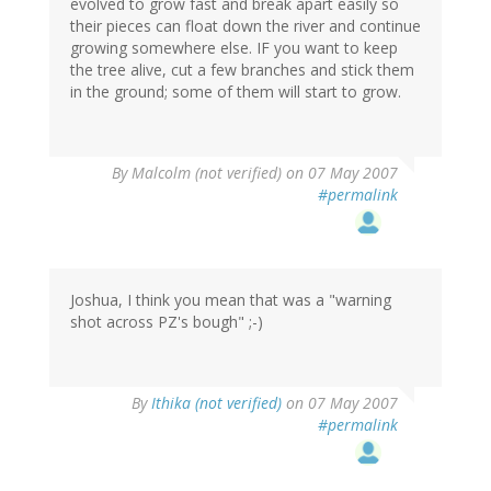
evolved to grow fast and break apart easily so
their pieces can float down the river and continue
growing somewhere else. IF you want to keep
the tree alive, cut a few branches and stick them
in the ground; some of them will start to grow.
By
Malcolm (not verified)
on 07 May 2007
#permalink
Joshua, I think you mean that was a "warning
shot across PZ's bough" ;-)
By
Ithika (not verified)
on 07 May 2007
#permalink