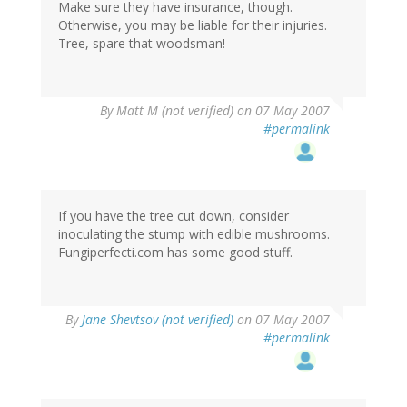
Make sure they have insurance, though.
Otherwise, you may be liable for their injuries.
Tree, spare that woodsman!
By
Matt M (not verified)
on 07 May 2007
#permalink
If you have the tree cut down, consider
inoculating the stump with edible mushrooms.
Fungiperfecti.com has some good stuff.
By
Jane Shevtsov (not verified)
on 07 May 2007
#permalink