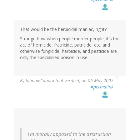
That would be the herbicidal maniac, right?
Strange how when people murder people, it's the
act of homicide, fratricide, patricide, etc. and
otherwise fungicide, herbicide, and pesticide are
only the specialised poison in use.
By
JohnnieCanuck (not verified)
on 06 May 2007
#permalink
I'm morally opposed to the destruction