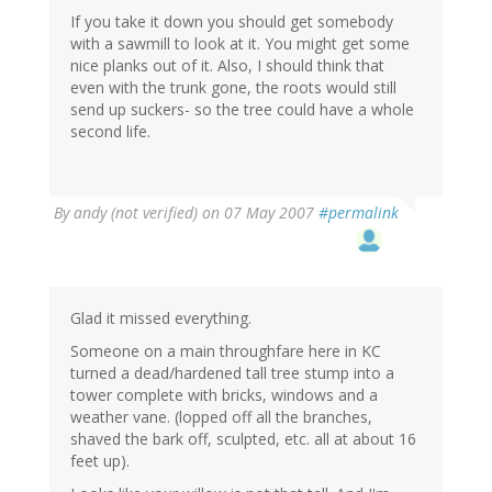
If you take it down you should get somebody
with a sawmill to look at it. You might get some
nice planks out of it. Also, I should think that
even with the trunk gone, the roots would still
send up suckers- so the tree could have a whole
second life.
By
andy (not verified)
on 07 May 2007
#permalink
Glad it missed everything.
Someone on a main throughfare here in KC
turned a dead/hardened tall tree stump into a
tower complete with bricks, windows and a
weather vane. (lopped off all the branches,
shaved the bark off, sculpted, etc. all at about 16
feet up).