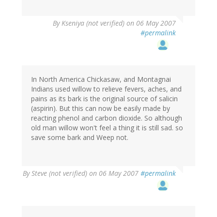
By
Kseniya (not verified)
on 06 May 2007
#permalink
In North America Chickasaw, and Montagnai
Indians used willow to relieve fevers, aches, and
pains as its bark is the original source of salicin
(aspirin). But this can now be easily made by
reacting phenol and carbon dioxide. So although
old man willow won't feel a thing it is still sad. so
save some bark and Weep not.
By
Steve (not verified)
on 06 May 2007
#permalink