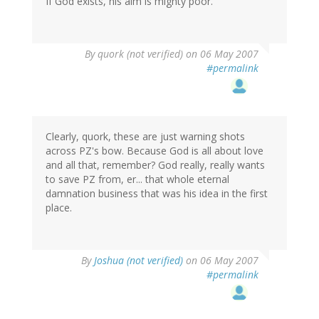
If God exists, his aim is mighty poor.
By
quork (not verified)
on 06 May 2007
#permalink
Clearly, quork, these are just warning shots
across PZ's bow. Because God is all about love
and all that, remember? God really, really wants
to save PZ from, er... that whole eternal
damnation business that was his idea in the first
place.
By
Joshua (not verified)
on 06 May 2007
#permalink