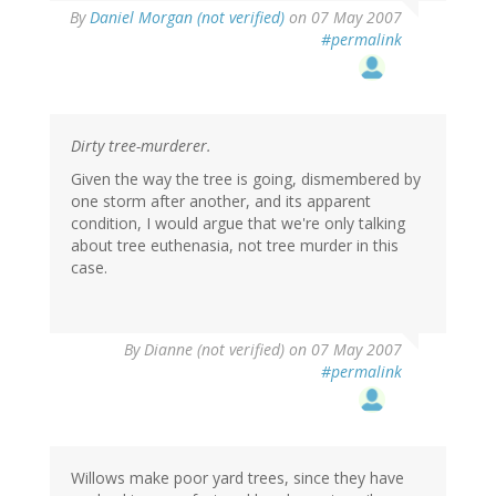
By
Daniel Morgan (not verified)
on 07 May 2007
#permalink
Dirty tree-murderer.
Given the way the tree is going, dismembered by
one storm after another, and its apparent
condition, I would argue that we're only talking
about tree euthenasia, not tree murder in this
case.
By
Dianne (not verified)
on 07 May 2007
#permalink
Willows make poor yard trees, since they have