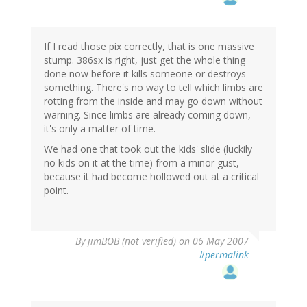
If I read those pix correctly, that is one massive
stump. 386sx is right, just get the whole thing
done now before it kills someone or destroys
something. There's no way to tell which limbs are
rotting from the inside and may go down without
warning. Since limbs are already coming down,
it's only a matter of time.
We had one that took out the kids' slide (luckily
no kids on it at the time) from a minor gust,
because it had become hollowed out at a critical
point.
By
jimBOB (not verified)
on 06 May 2007
#permalink