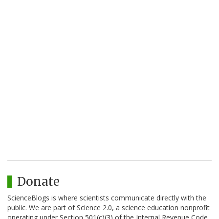
Donate
ScienceBlogs is where scientists communicate directly with the
public. We are part of Science 2.0, a science education nonprofit
operating under Section 501(c)(3) of the Internal Revenue Code.