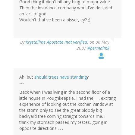
Good thing it didn't hit anything of major value.
Then the insurance company would've declared
an 'act of god'.
Wouldn't that've been a pisser, ey? ;)
By
Krystalline Apostate (not verified)
on 06 May
2007
#permalink
Ah, but
should trees have standing
?
---
Back when I was living in the second floor of a
little house in Poughkeepsie, I had the . . . exciting
experience of looking out the kitchen window at
the storm only to see the great bloody big
backyard tree coming straight towards me. I
think my stomach passed my testes, going in
opposite directions . . .