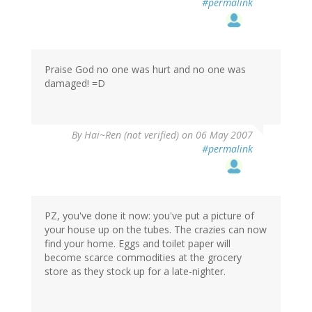
#permalink
Praise God no one was hurt and no one was
damaged! =D
By
Hai~Ren (not verified)
on 06 May 2007
#permalink
PZ, you've done it now: you've put a picture of
your house up on the tubes. The crazies can now
find your home. Eggs and toilet paper will
become scarce commodities at the grocery
store as they stock up for a late-nighter.