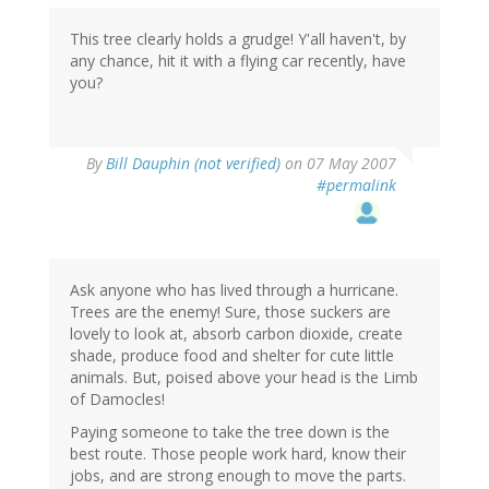
This tree clearly holds a grudge! Y'all haven't, by
any chance, hit it with a flying car recently, have
you?
By
Bill Dauphin (not verified)
on 07 May 2007
#permalink
Ask anyone who has lived through a hurricane.
Trees are the enemy! Sure, those suckers are
lovely to look at, absorb carbon dioxide, create
shade, produce food and shelter for cute little
animals. But, poised above your head is the Limb
of Damocles!
Paying someone to take the tree down is the
best route. Those people work hard, know their
jobs, and are strong enough to move the parts.