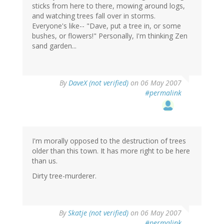
sticks from here to there, mowing around logs,
and watching trees fall over in storms.
Everyone's like-- "Dave, put a tree in, or some
bushes, or flowers!" Personally, I'm thinking Zen
sand garden...
By
DaveX (not verified)
on 06 May 2007
#permalink
I'm morally opposed to the destruction of trees
older than this town. It has more right to be here
than us.
Dirty tree-murderer.
By
Skatje (not verified)
on 06 May 2007
#permalink