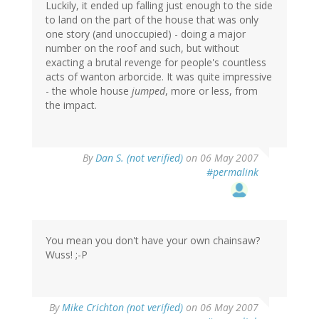
Luckily, it ended up falling just enough to the side
to land on the part of the house that was only
one story (and unoccupied) - doing a major
number on the roof and such, but without
exacting a brutal revenge for people's countless
acts of wanton arborcide. It was quite impressive
- the whole house
jumped
, more or less, from
the impact.
By
Dan S. (not verified)
on 06 May 2007
#permalink
You mean you don't have your own chainsaw?
Wuss! ;-P
By
Mike Crichton (not verified)
on 06 May 2007