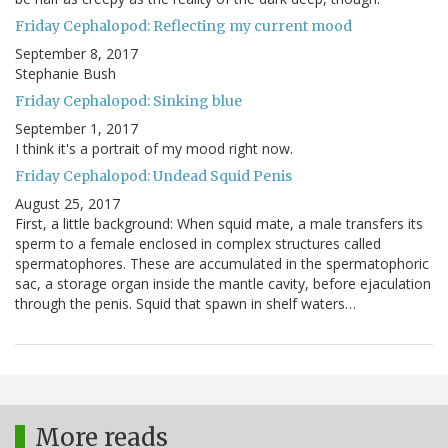
Friday Cephalopod: Reflecting my current mood
September 8, 2017
Stephanie Bush
Friday Cephalopod: Sinking blue
September 1, 2017
I think it's a portrait of my mood right now.
Friday Cephalopod: Undead Squid Penis
August 25, 2017
First, a little background: When squid mate, a male transfers its
sperm to a female enclosed in complex structures called
spermatophores. These are accumulated in the spermatophoric
sac, a storage organ inside the mantle cavity, before ejaculation
through the penis. Squid that spawn in shelf waters…
More reads