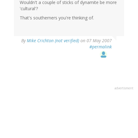
Wouldn't a couple of sticks of dynamite be more
'cultural'?
That's southerners you're thinking of.
By
Mike Crichton (not verified)
on 07 May 2007
#permalink
advertisment