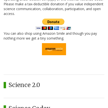
Please make a tax-deductible donation if you value independent
science communication, collaboration, participation, and open
access.
You can also shop using Amazon Smile and though you pay
nothing more we get a tiny something.
Science 2.0