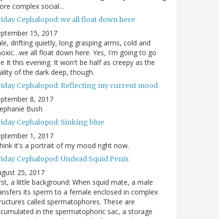
ore complex social…
riday Cephalopod: we all float down here
eptember 15, 2017
le, drifting quietly, long grasping arms, cold and
oxic…we all float down here. Yes, I'm going to go
e It this evening. It won't be half as creepy as the
ality of the dark deep, though.
riday Cephalopod: Reflecting my current mood
eptember 8, 2017
tephanie Bush
riday Cephalopod: Sinking blue
eptember 1, 2017
think it's a portrait of my mood right now.
riday Cephalopod: Undead Squid Penis
gust 25, 2017
rst, a little background: When squid mate, a male
ansfers its sperm to a female enclosed in complex
ructures called spermatophores. These are
cumulated in the spermatophoric sac, a storage