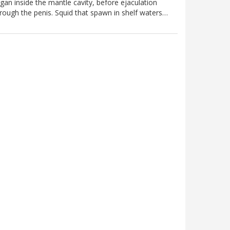
gan inside the mantle cavity, before ejaculation
rough the penis. Squid that spawn in shelf waters…