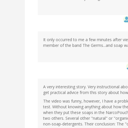
It only occurred to me a few minutes after vie
member of the band The Germs...and soap w
A very interesting story. Very instructional ab
get practical advice from this story about how 
The video was funny, however, I have a prob
test. Without knowing anything about how the 
when they put these soaps in the NarcoPouch? I
two others. Several other "natural" or "organic
non-soap-detergents. Their conclusion: The "o