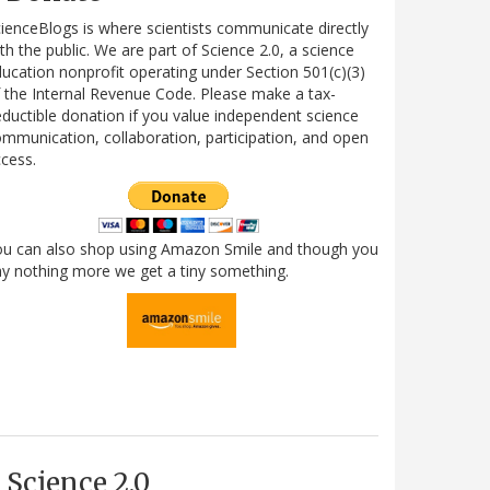
ienceBlogs is where scientists communicate directly
th the public. We are part of Science 2.0, a science
ucation nonprofit operating under Section 501(c)(3)
 the Internal Revenue Code. Please make a tax-
ductible donation if you value independent science
mmunication, collaboration, participation, and open
cess.
ou can also shop using Amazon Smile and though you
y nothing more we get a tiny something.
Science 2.0