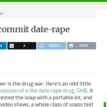
ape
 commit date-rape
N
X
REDDIT
PRINT
er is the drug war. Here's an odd little
ssession of a the date rape drug, GHB
. It
 tested the soap with a portable kit, and
 video shows, a whole class of soaps test