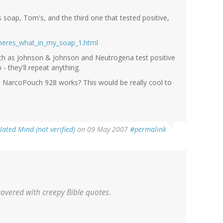
 soap, Tom's, and the third one that tested positive,
theres_what_in_my_soap_1.html
uch as Johnson & Johnson and Neutrogena test positive
 they'll repeat anything.
NarcoPouch 928 works? This would be really cool to
lated Mind (not verified)
on 09 May 2007
#permalink
covered with creepy Bible quotes.