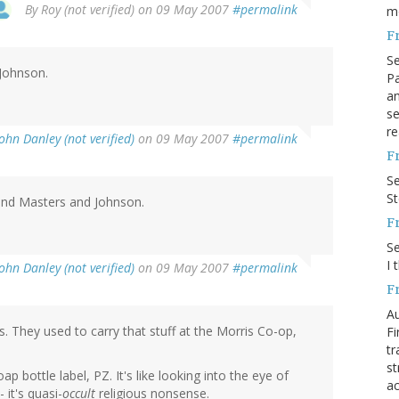
By
Roy (not verified)
on 09 May 2007
#permalink
m
F
S
Johnson.
Pa
an
se
re
John Danley (not verified)
on 09 May 2007
#permalink
F
S
S
nd Masters and Johnson.
F
S
I 
John Danley (not verified)
on 09 May 2007
#permalink
F
Au
. They used to carry that stuff at the Morris Co-op,
Fi
tr
st
ap bottle label, PZ. It's like looking into the eye of
ac
 it's quasi-
occult
religious nonsense.