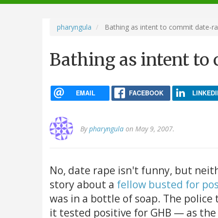
navigation
pharyngula
Bathing as intent to commit date-r
Bathing as intent to
EMAIL
FACEBOOK
LINKEDI
By
pharyngula
on May 9, 2007.
No, date rape isn't funny, but neith
story about a
fellow busted for po
was in a bottle of soap. The police
it tested positive for GHB — as the