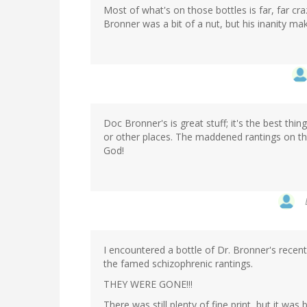
Most of what's on those bottles is far, far cra
Bronner was a bit of a nut, but his inanity m
Doc Bronner's is great stuff; it's the best thin
or other places. The maddened rantings on the 
God!
I encountered a bottle of Dr. Bronner's recent
the famed schizophrenic rantings.
THEY WERE GONE!!!
There was still plenty of fine print, but it was