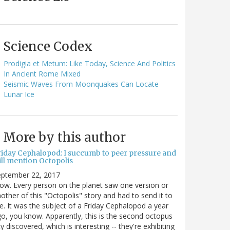
Science Codex
Prodigia et Metum: Like Today, Science And Politics
In Ancient Rome Mixed
Seismic Waves From Moonquakes Can Locate
Lunar Ice
More by this author
riday Cephalopod: I succumb to peer pressure and
ill mention Octopolis
eptember 22, 2017
w. Every person on the planet saw one version or
other of this "Octopolis" story and had to send it to
. It was the subject of a Friday Cephalopod a year
o, you know. Apparently, this is the second octopus
ty discovered, which is interesting -- they're exhibiting