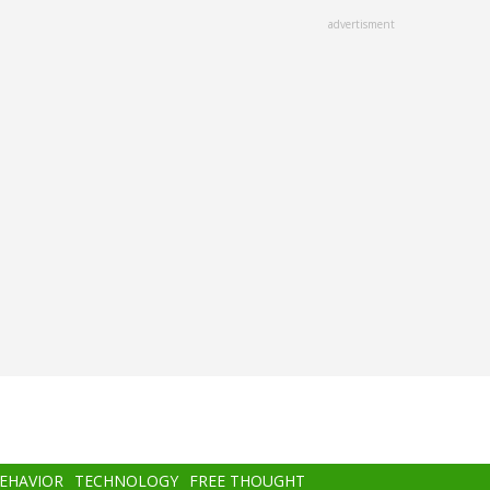
advertisment
BEHAVIOR
TECHNOLOGY
FREE THOUGHT