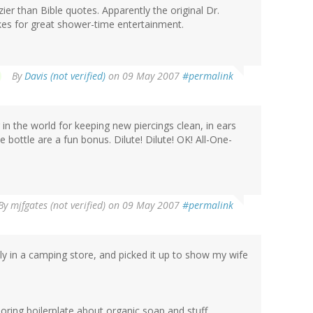
zier than Bible quotes. Apparently the original Dr.
akes for great shower-time entertainment.
By
Davis (not verified)
on 09 May 2007
#permalink
g in the world for keeping new piercings clean, in ears
bottle are a fun bonus. Dilute! Dilute! OK! All-One-
By
mjfgates (not verified)
on 09 May 2007
#permalink
ly in a camping store, and picked it up to show my wife
 boring boilerplate about organic soap and stuff.