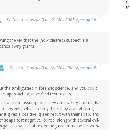
or
th
By
Chet (not verified)
on 09 May 2007
#permalink
wing the vid that the (now cleared) suspect is a
ashes away germs.
By
cm (not verified)
on 09 May 2007
#permalink
out the ambiguities in forensic science, and you could
to approach positive field test results.
lem with the assumptions they are making about this
test works, what do they think they are detecting
t gives a positive, green result with their soap, and
" soaps test negative, or red, along with several evil-
rganic" soaps that tested negative must be evil-non-