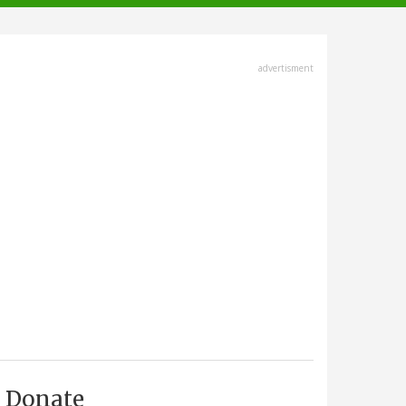
advertisment
Donate