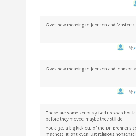
Gives new meaning to Johnson and Masters/ 
By
Gives new meaning to Johnson and Johnson a
By
Those are some seriously f-ed up soap bottles
before they moved; maybe they still do.
You'd get a big kick out of the Dr. Brenner's so
madness. It isn't even just religious nonsense -