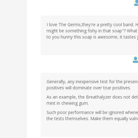
I love The Germs,they're a pretty cool band. 
might be something fishy in that soap"? What 
to you hunny this soap is awesome, it tastes ju
Generally, any inexpensive test for the presenc
positives will dominate over true positives.
As an example, the Breathalyzer does not detec
mint in chewing gum.
Such poor performance will be ignored whenev
the tests themselves. Make them equally vulner