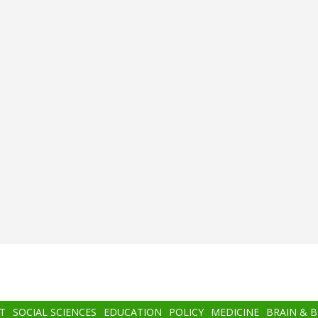
T
SOCIAL SCIENCES
EDUCATION
POLICY
MEDICINE
BRAIN & 