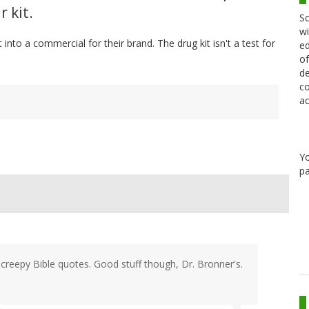
r kit.
Sc
wi
nto a commercial for their brand. The drug kit isn't a test for
ed
of
de
co
ac
Y
pa
 creepy Bible quotes. Good stuff though, Dr. Bronner's.