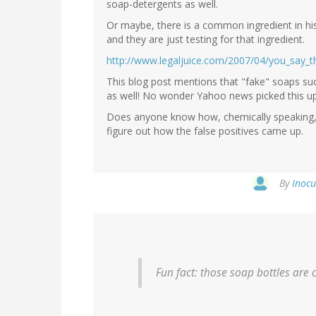
soap-detergents as well.
Or maybe, there is a common ingredient in his
and they are just testing for that ingredient.
http://www.legaljuice.com/2007/04/you_say_
This blog post mentions that "fake" soaps s
as well! No wonder Yahoo news picked this up -
Does anyone know how, chemically speaking, 
figure out how the false positives came up.
By
Inocu
Fun fact: those soap bottles are 