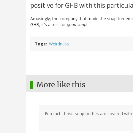
positive for GHB with this particula
Amusingly, the company that made the soap turned it i
GHB, it's a test for
good soap
!
Tags
Weirdness
More like this
Fun fact: those soap bottles are covered with