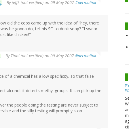
By
jeffk (not verified)
on 09 May 2007
#permalink
How did the cops came up with the idea of "hey, there
was he gonna do, tell his SO to drink soap? "I swear
st like chicken!"
By
Tinni (not verified)
on 09 May 2007
#permalink
e of a chemical has a low specificity, so that false
F
w
t alcohol: it detects methyl groups. It can pick up the
S
Wo
er the people doing the testing are never subject to
an
able and the silly testing will promptly stop.
me
ag
ci