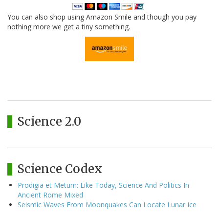
You can also shop using Amazon Smile and though you pay
nothing more we get a tiny something.
Science 2.0
Science Codex
Prodigia et Metum: Like Today, Science And Politics In
Ancient Rome Mixed
Seismic Waves From Moonquakes Can Locate Lunar Ice