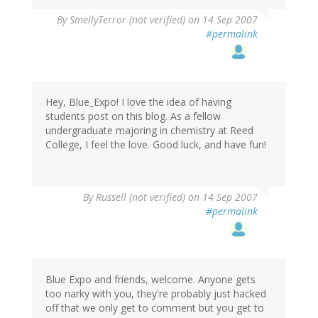
By
SmellyTerror (not verified)
on 14 Sep 2007
#permalink
Hey, Blue_Expo! I love the idea of having
students post on this blog. As a fellow
undergraduate majoring in chemistry at Reed
College, I feel the love. Good luck, and have fun!
By
Russell (not verified)
on 14 Sep 2007
#permalink
Blue Expo and friends, welcome. Anyone gets
too narky with you, they're probably just hacked
off that we only get to comment but you get to