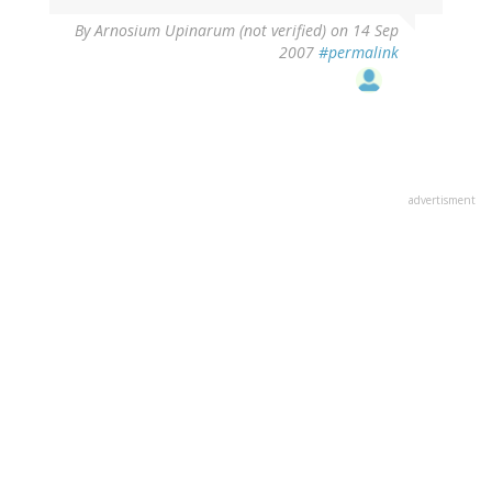
By
Arnosium Upinarum (not verified)
on 14 Sep
2007
#permalink
advertisment