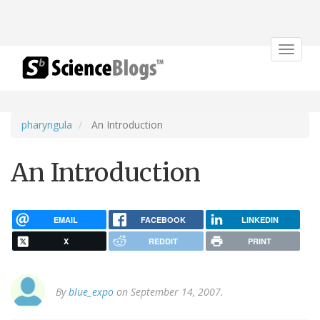
Toggle
navigat
pharyngula
An Introduction
An Introduction
EMAIL
FACEBOOK
LINKEDIN
X
REDDIT
PRINT
By
blue_expo
on September 14, 2007.