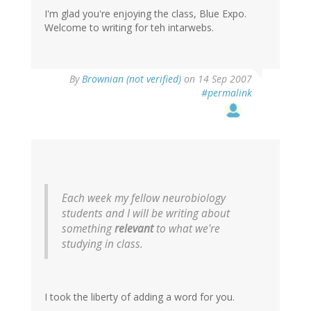
I'm glad you're enjoying the class, Blue Expo.
Welcome to writing for teh intarwebs.
By
Brownian (not verified)
on 14 Sep 2007
#permalink
Each week my fellow neurobiology
students and I will be writing about
something
relevant
to what we're
studying in class.
I took the liberty of adding a word for you.