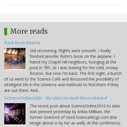
More reads
Back from Boston
Still recovering. Flights were smooth. I finally
finished Jennifer Rohn's book on the airplane. I
hated my Chapel Hill neighbors, lounging at the
pool in 78F, as I was leaving for the cold, snowy
Boston. But now I'm back. The first night, a bunch
of us went to the Science Cafe and discussed the possibility of
intelligent life in the Universe and methods to find them if they
are out there. And…
ScienceOnline2010 - the place to meet the rockstars!
The nicest post about ScienceOnline2010 to date
was penned yesterday by Arikia Millikan, the
former Overlord of Seed Scienceblogs.com (the
image above is by her as well). At the conference,