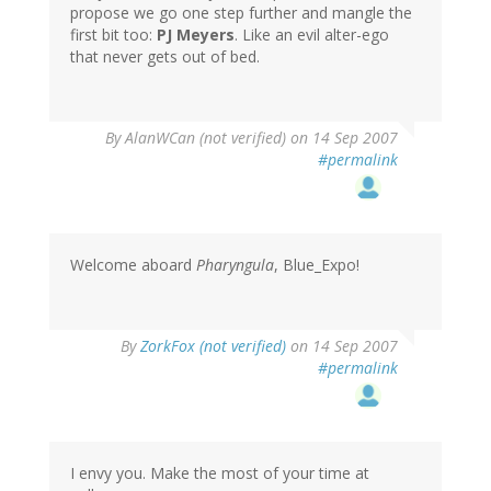
propose we go one step further and mangle the
first bit too:
PJ Meyers
. Like an evil alter-ego
that never gets out of bed.
By
AlanWCan (not verified)
on 14 Sep 2007
#permalink
Welcome aboard
Pharyngula
, Blue_Expo!
By
ZorkFox (not verified)
on 14 Sep 2007
#permalink
I envy you. Make the most of your time at