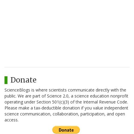
Donate
ScienceBlogs is where scientists communicate directly with the
public. We are part of Science 2.0, a science education nonprofit
operating under Section 501(c)(3) of the Internal Revenue Code.
Please make a tax-deductible donation if you value independent
science communication, collaboration, participation, and open
access.