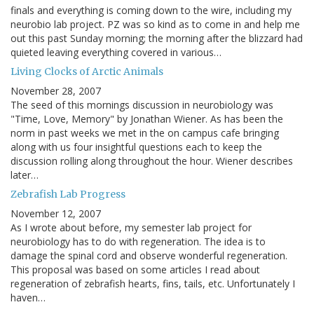
finals and everything is coming down to the wire, including my
neurobio lab project. PZ was so kind as to come in and help me
out this past Sunday morning; the morning after the blizzard had
quieted leaving everything covered in various…
Living Clocks of Arctic Animals
November 28, 2007
The seed of this mornings discussion in neurobiology was
"Time, Love, Memory" by Jonathan Wiener. As has been the
norm in past weeks we met in the on campus cafe bringing
along with us four insightful questions each to keep the
discussion rolling along throughout the hour. Wiener describes
later…
Zebrafish Lab Progress
November 12, 2007
As I wrote about before, my semester lab project for
neurobiology has to do with regeneration. The idea is to
damage the spinal cord and observe wonderful regeneration.
This proposal was based on some articles I read about
regeneration of zebrafish hearts, fins, tails, etc. Unfortunately I
haven…