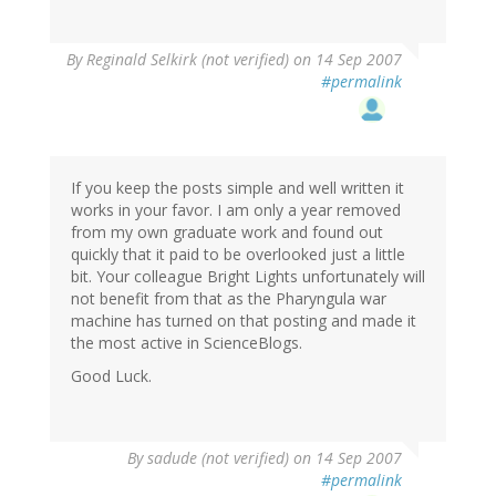
By
Reginald Selkirk (not verified)
on 14 Sep 2007
#permalink
If you keep the posts simple and well written it
works in your favor. I am only a year removed
from my own graduate work and found out
quickly that it paid to be overlooked just a little
bit. Your colleague Bright Lights unfortunately will
not benefit from that as the Pharyngula war
machine has turned on that posting and made it
the most active in ScienceBlogs.
Good Luck.
By
sadude (not verified)
on 14 Sep 2007
#permalink