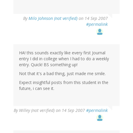
By
Milo Johnson (not verified)
on 14 Sep 2007
#permalink
HA! this sounds exactly like every first Journal
entry I did in college when I had to do a weekly
entry. Quick! BS something up!
Not that it's a bad thing, just made me smile.
Expect insightful posts from this student in the
future, i can see it.
By
Willey (not verified)
on 14 Sep 2007
#permalink