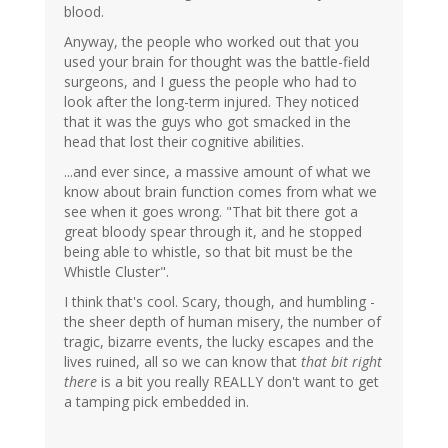
blood.
Anyway, the people who worked out that you
used your brain for thought was the battle-field
surgeons, and I guess the people who had to
look after the long-term injured. They noticed
that it was the guys who got smacked in the
head that lost their cognitive abilities.
...and ever since, a massive amount of what we
know about brain function comes from what we
see when it goes wrong. "That bit there got a
great bloody spear through it, and he stopped
being able to whistle, so that bit must be the
Whistle Cluster".
I think that's cool. Scary, though, and humbling -
the sheer depth of human misery, the number of
tragic, bizarre events, the lucky escapes and the
lives ruined, all so we can know that
that bit right
there
is a bit you really REALLY don't want to get
a tamping pick embedded in.