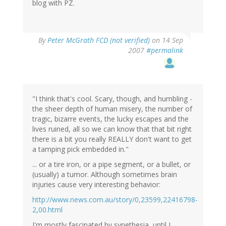
blog with PZ.
By
Peter McGrath FCD (not verified)
on 14 Sep
2007
#permalink
"I think that's cool. Scary, though, and humbling -
the sheer depth of human misery, the number of
tragic, bizarre events, the lucky escapes and the
lives ruined, all so we can know that that bit right
there is a bit you really REALLY don't want to get
a tamping pick embedded in."
... or a tire iron, or a pipe segment, or a bullet, or
(usually) a tumor. Although sometimes brain
injuries cause very interesting behavior:
http://www.news.com.au/story/0,23599,22416798-
2,00.html
I'm mostly fascinated by synethesia, until I