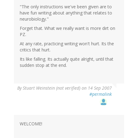
"The only instructions we've been given are to
have fun writing about anything that relates to
neurobiology."
Forget that. What we really want is more dirt on
PZ.
At any rate, practicing writing won't hurt. Its the
critics that hurt.
Its like falling. Its actually quite alright, until that
sudden stop at the end.
By
Stuart Weinstein (not verified)
on 14 Sep 2007
#permalink
WELCOME!