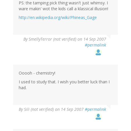
PS: the tamping pick thing wasn't just whimsy. I
ware makin' wot the kids call a klassical illusion!
http://en.wikipedia.org/wiki/Phineas_Gage
By
SmellyTerror (not verified)
on 14 Sep 2007
#permalink
Ooooh - chemistry!
I used to study that. I wish you better luck than I
had.
By
Sili (not verified)
on 14 Sep 2007
#permalink