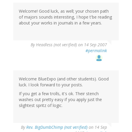
Welcome! Good luck, as well; your chosen path
of majors sounds interesting, I hope t'be reading
about your works in journals in a few years.
By
Headless (not verified)
on 14 Sep 2007
#permalink
Welcome BlueExpo (and other students). Good
luck. I look forward to your posts.
If you get a few trolls, it's ok. Their stench
washes out pretty easy if you apply just the
slightest spritz of logic.
By
Rev. BigDumbChimp (not verified)
on 14 Sep