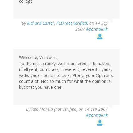
college.
By
Richard Carter, FCD (not verified)
on 14 Sep
2007
#permalink
Welcome, Welcome,
To the nice, cranky, well-mannered, ill-behaved,
intelligent, dumb ass, irreverent, reverent - yada,
yada, yada - bunch of us at Pharyngula. Opinions
count alot. Not so much for what the opinion is,
but that you have one.
By
Ken Mareld (not verified)
on 14 Sep 2007
#permalink