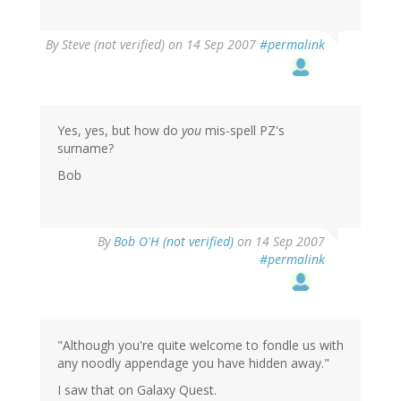
By
Steve (not verified)
on 14 Sep 2007
#permalink
Yes, yes, but how do
you
mis-spell PZ's
surname?
Bob
By
Bob O'H (not verified)
on 14 Sep 2007
#permalink
"Although you're quite welcome to fondle us with
any noodly appendage you have hidden away."
I saw that on Galaxy Quest.