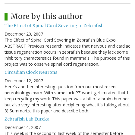
More by this author
The Effect of Spinal Cord Severing in Zebrafish
December 20, 2007
The Effect of Spinal Cord Severing in Zebrafish Blue Expo
ABSTRACT Previous research indicates that nervous and cardiac
tissue regeneration occurs in zebrafish because they lack some
inhibitory characteristics found in mammals. The purpose of this
project was to observe spinal cord regeneration…
Circadian Clock Neurons
December 12, 2007
Here's another interesting question from our most recent
neurobiology exam. With some luck PZ won't get irritated that I
keep recycling my work. This paper was a bit of a brain thumper
but also very interesting after deciphering what it's talking about.
3) Summarize this paper and describe both…
Zebrafish Lab Eureka!
December 4, 2007
This week is the second to last week of the semester before