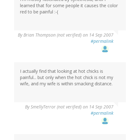
learned that for some people it causes the color
red to be painful :-(
By
Brian Thompson (not verified)
on 14 Sep 2007
#permalink
I actually find that looking at hot chicks is
painful... but only when the hot chick is not my
wife, and my wife is within smacking distance.
By
SmellyTerror (not verified)
on 14 Sep 2007
#permalink