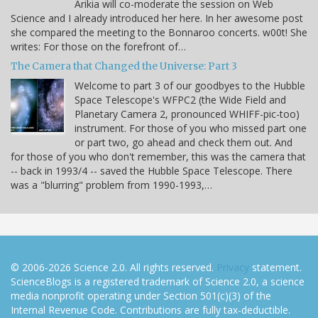
Arikia will co-moderate the session on Web
Science and I already introduced her here. In her awesome post
she compared the meeting to the Bonnaroo concerts. w00t! She
writes: For those on the forefront of…
The Camera that Changed the Universe: Part 3
Welcome to part 3 of our goodbyes to the Hubble
Space Telescope's WFPC2 (the Wide Field and
Planetary Camera 2, pronounced WHIFF-pic-too)
instrument. For those of you who missed part one
or part two, go ahead and check them out. And
for those of you who don't remember, this was the camera that
-- back in 1993/4 -- saved the Hubble Space Telescope. There
was a "blurring" problem from 1990-1993,…
© 2006-2026 Science 2.0. All rights reserved.
Privacy
statement.
ScienceBlogs is a registered trademark of Science 2.0, a science
media nonprofit operating under Section 501(c)(3) of the
Internal Revenue Code. Contributions are fully tax-deductible.