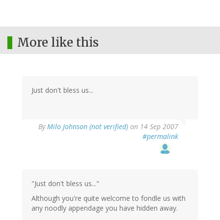
More like this
Just don't bless us...
By
Milo Johnson (not verified)
on 14 Sep 2007
#permalink
"Just don't bless us..."
Although you're quite welcome to fondle us with
any noodly appendage you have hidden away.