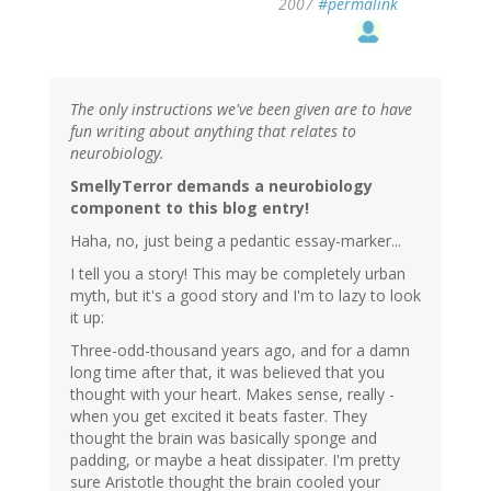
2007
#permalink
The only instructions we've been given are to have
fun writing about anything that relates to
neurobiology.
SmellyTerror demands a neurobiology
component to this blog entry!
Haha, no, just being a pedantic essay-marker...
I tell you a story! This may be completely urban
myth, but it's a good story and I'm to lazy to look
it up:
Three-odd-thousand years ago, and for a damn
long time after that, it was believed that you
thought with your heart. Makes sense, really -
when you get excited it beats faster. They
thought the brain was basically sponge and
padding, or maybe a heat dissipater. I'm pretty
sure Aristotle thought the brain cooled your