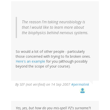
The reason I'm taking neurobiology is
that I would like to learn more about
the biophysics behind nervous systems.
So would a lot of other people - particularly
those concerned with trying to fix broken ones.
Here's an example
for you (although possibly
beyond the scope of your course).
By
SEF (not verified)
on 14 Sep 2007
#permalink
Yes, yes, but how do you mis-spell PZ's surname?
I