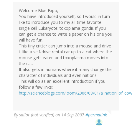
Welcome Blue Expo,
You have introduced yourself, so I would in turn
like to introduce you to my all-time favorite
single cell Eukaryote: toxoplama gondii. If you
can get a chance to write a paper on his one you
will have fun.
This tiny critter can jump into a mouse and drive
it like a self-drive rental car up to a cat where the
mouse gets eaten and toxoplasma moves into
the cat.
It also gets in humans where it many change the
character of individuals and even nations.
This will do as an excellent introduction if you
follow a few links:
http://scienceblogs.com/loom/2006/08/01/a_nation_of_co
By
sailor (not verified)
on 14 Sep 2007
#permalink