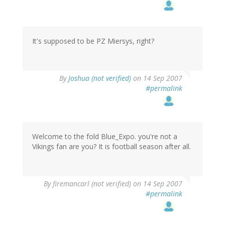
It's supposed to be PZ Miersys, right?
By
Joshua (not verified)
on 14 Sep 2007
#permalink
Welcome to the fold Blue_Expo. you're not a
Vikings fan are you? It is football season after all.
By
firemancarl (not verified)
on 14 Sep 2007
#permalink