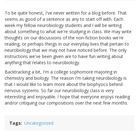
To be quite honest, I've never written for a blog before. That
seems as good of a sentence as any to start off with. Each
week my fellow neurobiology students and I will be writing
about something to what we're studying in class. We may write
thoughts on our discussions of the non-fiction books we're
reading, or perhaps things in our everyday lives that pertain to
neurobiology that we may not have noticed before. The only
instructions we've been given are to have fun writing about
anything that relates to neurobiology.
Backtracking a bit, I'm a college sophomore majoring in
chemistry and biology. The reason I'm taking neurobiology is
that I would like to learn more about the biophysics behind
nervous systems. So far our neurobiology class is very
interesting and enjoyable. I hope that everyone enjoys reading
and/or critiquing our compositions over the next few months.
Tags
Uncategorized