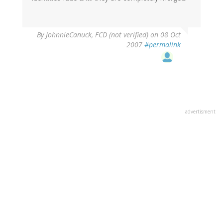
By
JohnnieCanuck, FCD (not verified)
on 08 Oct
2007
#permalink
advertisment