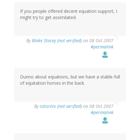
If you people offered decent equation support, I
might try to get assimilated.
By
Blake Stacey (not verified)
on 08 Oct 2007
#permalink
Dunno about equations, but we have a stable-full
of equitation horses in the back.
By
coturnix (not verified)
on 08 Oct 2007
#permalink