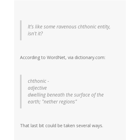
It's like some ravenous chthonic entity,
isn't it?
According to WordNet, via dictionary.com:
chthonic -
adjective
dwelling beneath the surface of the
earth; "nether regions"
That last bit could be taken several ways.