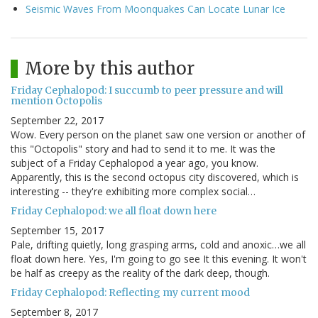
Seismic Waves From Moonquakes Can Locate Lunar Ice
More by this author
Friday Cephalopod: I succumb to peer pressure and will
mention Octopolis
September 22, 2017
Wow. Every person on the planet saw one version or another of
this "Octopolis" story and had to send it to me. It was the
subject of a Friday Cephalopod a year ago, you know.
Apparently, this is the second octopus city discovered, which is
interesting -- they're exhibiting more complex social…
Friday Cephalopod: we all float down here
September 15, 2017
Pale, drifting quietly, long grasping arms, cold and anoxic…we all
float down here. Yes, I'm going to go see It this evening. It won't
be half as creepy as the reality of the dark deep, though.
Friday Cephalopod: Reflecting my current mood
September 8, 2017