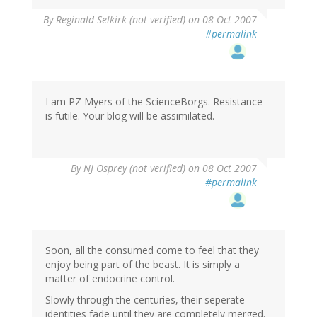
By
Reginald Selkirk (not verified)
on 08 Oct 2007
#permalink
I am PZ Myers of the ScienceBorgs. Resistance
is futile. Your blog will be assimilated.
By
NJ Osprey (not verified)
on 08 Oct 2007
#permalink
Soon, all the consumed come to feel that they
enjoy being part of the beast. It is simply a
matter of endocrine control.
Slowly through the centuries, their seperate
identities fade until they are completely merged.