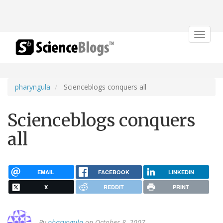
Toggle
navigat
pharyngula
Scienceblogs conquers all
Scienceblogs conquers
all
EMAIL
FACEBOOK
LINKEDIN
X
REDDIT
PRINT
By
pharyngula
on October 8, 2007.