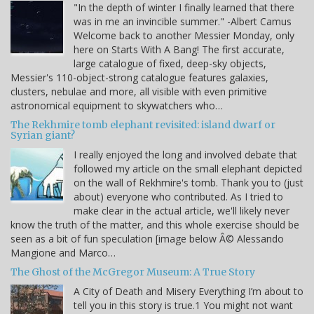
"In the depth of winter I finally learned that there
was in me an invincible summer." -Albert Camus
Welcome back to another Messier Monday, only
here on Starts With A Bang! The first accurate,
large catalogue of fixed, deep-sky objects,
Messier's 110-object-strong catalogue features galaxies,
clusters, nebulae and more, all visible with even primitive
astronomical equipment to skywatchers who…
The Rekhmire tomb elephant revisited: island dwarf or
Syrian giant?
I really enjoyed the long and involved debate that
followed my article on the small elephant depicted
on the wall of Rekhmire's tomb. Thank you to (just
about) everyone who contributed. As I tried to
make clear in the actual article, we'll likely never
know the truth of the matter, and this whole exercise should be
seen as a bit of fun speculation [image below Â© Alessando
Mangione and Marco…
The Ghost of the McGregor Museum: A True Story
A City of Death and Misery Everything I’m about to
tell you in this story is true.1 You might not want