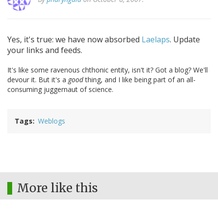
Yes, it's true: we have now absorbed
Laelaps
. Update
your links and feeds.
It's like some ravenous chthonic entity, isn't it? Got a blog? We'll
devour it. But it's a
good
thing, and I like being part of an all-
consuming juggernaut of science.
Tags
Weblogs
More like this