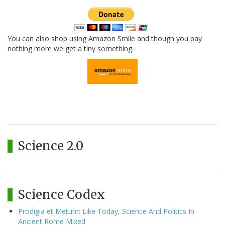
You can also shop using Amazon Smile and though you pay
nothing more we get a tiny something.
Science 2.0
Science Codex
Prodigia et Metum: Like Today, Science And Politics In
Ancient Rome Mixed