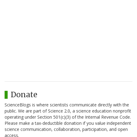
Donate
ScienceBlogs is where scientists communicate directly with the
public. We are part of Science 2.0, a science education nonprofit
operating under Section 501(c)(3) of the Internal Revenue Code.
Please make a tax-deductible donation if you value independent
science communication, collaboration, participation, and open
access.