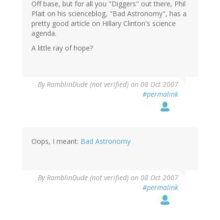
Off base, but for all you "Diggers" out there, Phil
Plait on his scienceblog, "Bad Astronomy", has a
pretty good article on Hillary Clinton's science
agenda.
A little ray of hope?
By
RamblinDude (not verified)
on 08 Oct 2007
#permalink
Oops, I meant:
Bad Astronomy
By
RamblinDude (not verified)
on 08 Oct 2007
#permalink