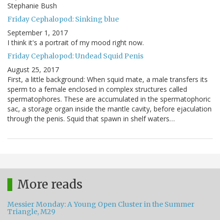
Stephanie Bush
Friday Cephalopod: Sinking blue
September 1, 2017
I think it's a portrait of my mood right now.
Friday Cephalopod: Undead Squid Penis
August 25, 2017
First, a little background: When squid mate, a male transfers its
sperm to a female enclosed in complex structures called
spermatophores. These are accumulated in the spermatophoric
sac, a storage organ inside the mantle cavity, before ejaculation
through the penis. Squid that spawn in shelf waters…
More reads
Messier Monday: A Young Open Cluster in the Summer
Triangle, M29