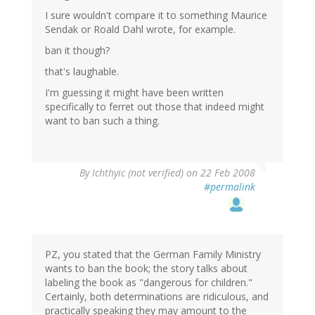
I sure wouldn't compare it to something Maurice
Sendak or Roald Dahl wrote, for example.
ban it though?
that's laughable.
I'm guessing it might have been written
specifically to ferret out those that indeed might
want to ban such a thing.
By
Ichthyic (not verified)
on 22 Feb 2008
#permalink
PZ, you stated that the German Family Ministry
wants to ban the book; the story talks about
labeling the book as "dangerous for children."
Certainly, both determinations are ridiculous, and
practically speaking they may amount to the