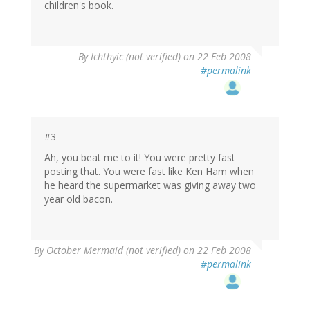
children's book.
By
Ichthyic (not verified)
on 22 Feb 2008
#permalink
#3
Ah, you beat me to it! You were pretty fast
posting that. You were fast like Ken Ham when
he heard the supermarket was giving away two
year old bacon.
By
October Mermaid (not verified)
on 22 Feb 2008
#permalink