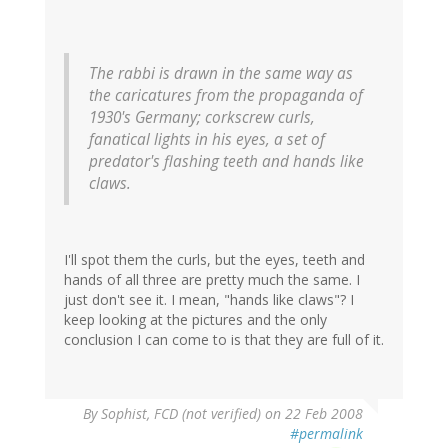
The rabbi is drawn in the same way as
the caricatures from the propaganda of
1930's Germany; corkscrew curls,
fanatical lights in his eyes, a set of
predator's flashing teeth and hands like
claws.
I'll spot them the curls, but the eyes, teeth and
hands of all three are pretty much the same. I
just don't see it. I mean, "hands like claws"? I
keep looking at the pictures and the only
conclusion I can come to is that they are full of it.
By
Sophist, FCD (not verified)
on 22 Feb 2008
#permalink