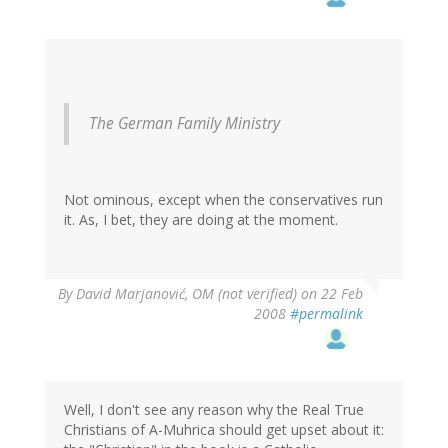
The German Family Ministry
Not ominous, except when the conservatives run
it. As, I bet, they are doing at the moment.
By
David Marjanović, OM (not verified)
on 22 Feb
2008
#permalink
Well, I don't see any reason why the Real True
Christians of A-Muhrica should get upset about it: