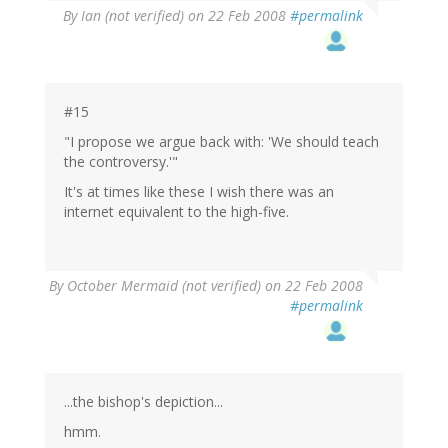
By
Ian (not verified)
on 22 Feb 2008
#permalink
#15
"I propose we argue back with: 'We should teach
the controversy.'"
It's at times like these I wish there was an
internet equivalent to the high-five.
By
October Mermaid (not verified)
on 22 Feb 2008
#permalink
...the bishop's depiction...
hmm.