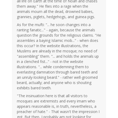
all life on Earth at the time of Noah and chases
them away." He flies into a rage when the
animals mourn all the dead, drowned babies,
grannies, piglets, hedgehogs, and guinea pigs.
As for the mufti: "... he soon changes into a
ranting fanatic..." - again, because the animals
question the grounds for the religious claims. "He
assembles a baying Islamic mob..." - when does
this occur? In the website illustrations, the
Muslims are already in the mosque; no need of
"assembling" them. "... and holds the animals up
in a clenched fist..." - not in the website
illustrations. "... while condemning them to
everlasting damnation through bared teeth and
an unruly-looking beard." - rather well-groomed
beard, actually; and anyone who is shouting
exhibits bared teeth.
"The insinuation here is that all visitors to
mosques are extremists and every imam who
appears reasonable is, in truth, nevertheless, a
preacher of hate." - That wasn't the impression I
got. But then, I probably am not looking for