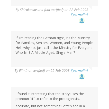
By
Shirakawasuna (not verified)
on 22 Feb 2008
#permalink
If I'm reading the German right, it's the Ministry
for Families, Seniors, Women, and Young People.
Hell, why not just call it the Ministry for Everyone
Who Isn't A Middle-Aged, Single Man?
By
Elin (not verified)
on 22 Feb 2008
#permalink
I found it interesting that the story uses the
pronoun "it" to refer to the protagonists.
accurate, but not something I often see in a