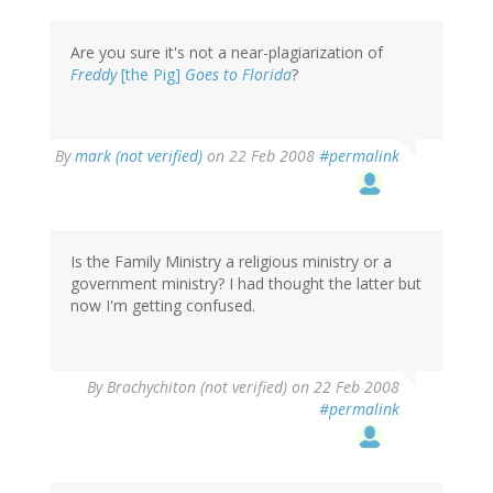
Are you sure it's not a near-plagiarization of
Freddy
[the Pig]
Goes to Florida
?
By
mark (not verified)
on 22 Feb 2008
#permalink
Is the Family Ministry a religious ministry or a
government ministry? I had thought the latter but
now I'm getting confused.
By
Brachychiton (not verified)
on 22 Feb 2008
#permalink