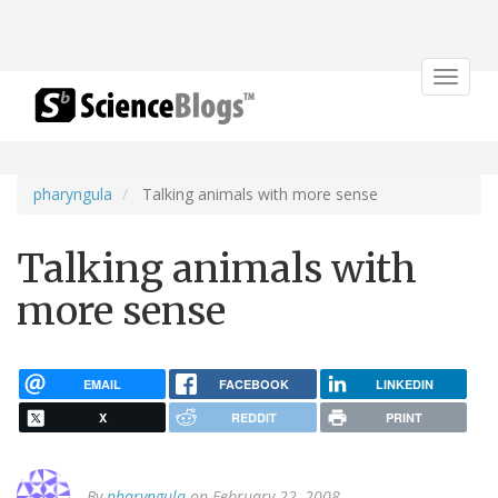
Toggle
navigat
pharyngula
Talking animals with more sense
Talking animals with
more sense
EMAIL
FACEBOOK
LINKEDIN
X
REDDIT
PRINT
By
pharyngula
on February 22, 2008.