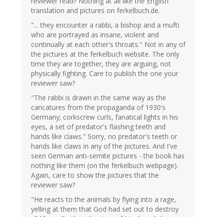
reviewer read? Nothing at all like the English
translation and pictures on ferkelbuch.de.
"... they encounter a rabbi, a bishop and a mufti
who are portrayed as insane, violent and
continually at each other's throats." Not in any of
the pictures at the ferkelbuch website. The only
time they are together, they are arguing, not
physically fighting. Care to publish the one your
reviewer saw?
"The rabbi is drawn in the same way as the
caricatures from the propaganda of 1930's
Germany; corkscrew curls, fanatical lights in his
eyes, a set of predator's flashing teeth and
hands like claws." Sorry, no predator's teeth or
hands like claws in any of the pictures. And I've
seen German anti-semite pictures - the book has
nothing like them (on the ferkelbuch webpage).
Again, care to show the pictures that the
reviewer saw?
"He reacts to the animals by flying into a rage,
yelling at them that God had set out to destroy