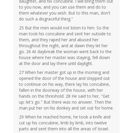
daughter, and his concubine. I will bring them out
to you now, and you can use them and do to
them whatever you wish. But to this man, don't
do such a disgraceful thing."
25 But the men would not listen to him. So the
man took his concubine and sent her outside to
them, and they raped her and abused her
throughout the night, and at dawn they let her
go. 26 At daybreak the woman went back to the
house where her master was staying, fell down
at the door and lay there until daylight.
27 When her master got up in the morning and
opened the door of the house and stepped out
to continue on his way, there lay his concubine,
fallen in the doorway of the house, with her
hands on the threshold. 28 He said to her, "Get
up; let's go." But there was no answer. Then the
man put her on his donkey and set out for home.
29 When he reached home, he took a knife and
cut up his concubine, limb by limb, into twelve
parts and sent them into all the areas of Israel.