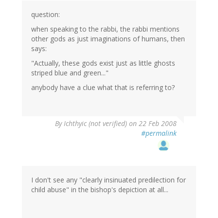
question:
when speaking to the rabbi, the rabbi mentions
other gods as just imaginations of humans, then
says:
"Actually, these gods exist just as little ghosts
striped blue and green..."
anybody have a clue what that is referring to?
By
Ichthyic (not verified)
on 22 Feb 2008
#permalink
I don't see any "clearly insinuated predilection for
child abuse" in the bishop's depiction at all...