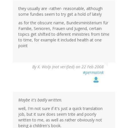
they usually are -rather- reasonable, although
some fundies seem to try get a hold of lately
as for the obscure name, Bundesministerium für
Familie, Senioren, Frauen und Jugend, certain
topics get shifted to diferent ministries from time
to time, for example it included health at one
point
By
X. Wolp (not verified)
on 22 Feb 2008
#permalink
Maybe it's badly written.
well, I'm not sure if it's just a quick translation
job, but it sure does seem trite and poorly
written to me, as well as rather obviously not
being a children's book.