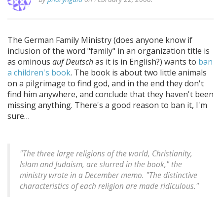
The German Family Ministry (does anyone know if
inclusion of the word "family" in an organization title is
as ominous
auf Deutsch
as it is in English?) wants to
ban
a children's book
. The book is about two little animals
on a pilgrimage to find god, and in the end they don't
find him anywhere, and conclude that they haven't been
missing anything. There's a good reason to ban it, I'm
sure…
"The three large religions of the world, Christianity,
Islam and Judaism, are slurred in the book," the
ministry wrote in a December memo. "The distinctive
characteristics of each religion are made ridiculous."