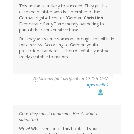
This action is unlikely to succeed. They (in this
case the minister who is a member of the
German right-of-center "German
Christian
Democratic Party") are merely pandering to a
part of their conservative base.
But maybe its time someone brought the bible in
for a review. According to German youth
protection standards it should definitely not be
freely available to minors.
By
Michael (not verified)
on 22 Feb 2008
#permalink
Ooo! They solicit comments! Here's what I
submitted:
Wow! What version of this book did your