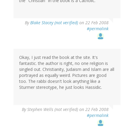
the "Christian" in the book is a Catholic.
By
Blake Stacey (not verified)
on 22 Feb 2008
#permalink
Okay, I just read the book at the site. It's
fantastic. the author is right, no one religion is
singled out. Christianity, Judaism and Islam are all
portrayed as equally weird. Pictures are good
too. The rabbi doesn't look anything like a
Sturmer stereotype, he just looks Hassidic.
By
Stephen Wells (not verified)
on 22 Feb 2008
#permalink