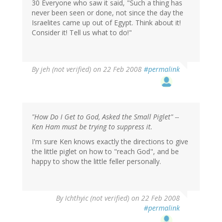
30 Everyone who saw it said, "Such a thing has
never been seen or done, not since the day the
Israelites came up out of Egypt. Think about it!
Consider it! Tell us what to do!"
By
jeh (not verified)
on 22 Feb 2008
#permalink
"How Do I Get to God, Asked the Small Piglet" --
Ken Ham must be trying to suppress it.
I'm sure Ken knows exactly the directions to give
the little piglet on how to "reach God", and be
happy to show the little feller personally.
By
Ichthyic (not verified)
on 22 Feb 2008
#permalink