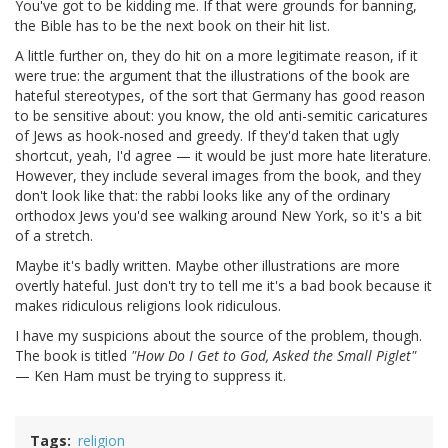
You've got to be kidding me. If that were grounds for banning,
the Bible has to be the next book on their hit list.
A little further on, they do hit on a more legitimate reason, if it
were true: the argument that the illustrations of the book are
hateful stereotypes, of the sort that Germany has good reason
to be sensitive about: you know, the old anti-semitic caricatures
of Jews as hook-nosed and greedy. If they'd taken that ugly
shortcut, yeah, I'd agree — it would be just more hate literature.
However, they include several images from the book, and they
don't look like that: the rabbi looks like any of the ordinary
orthodox Jews you'd see walking around New York, so it's a bit
of a stretch.
Maybe it's badly written. Maybe other illustrations are more
overtly hateful. Just don't try to tell me it's a bad book because it
makes ridiculous religions look ridiculous.
I have my suspicions about the source of the problem, though.
The book is titled
"How Do I Get to God, Asked the Small Piglet"
— Ken Ham must be trying to suppress it.
Tags
religion