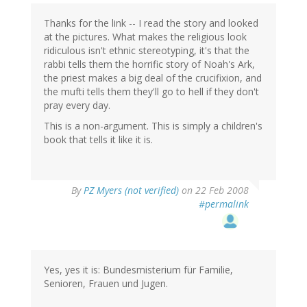
Thanks for the link -- I read the story and looked
at the pictures. What makes the religious look
ridiculous isn't ethnic stereotyping, it's that the
rabbi tells them the horrific story of Noah's Ark,
the priest makes a big deal of the crucifixion, and
the mufti tells them they'll go to hell if they don't
pray every day.
This is a non-argument. This is simply a children's
book that tells it like it is.
By
PZ Myers (not verified)
on 22 Feb 2008
#permalink
Yes, yes it is: Bundesmisterium für Familie,
Senioren, Frauen und Jugen.