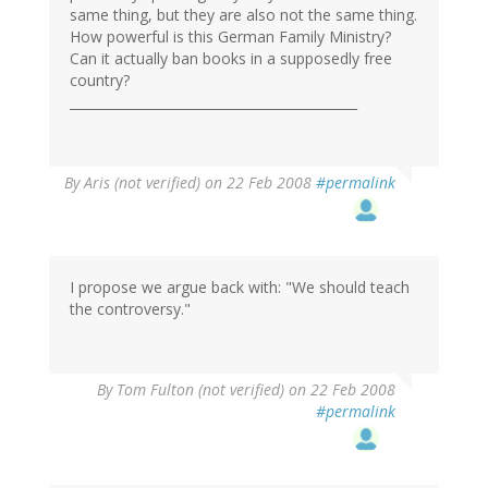
same thing, but they are also not the same thing.
How powerful is this German Family Ministry?
Can it actually ban books in a supposedly free
country?
____________________________________________
By
Aris (not verified)
on 22 Feb 2008
#permalink
I propose we argue back with: "We should teach
the controversy."
By
Tom Fulton (not verified)
on 22 Feb 2008
#permalink