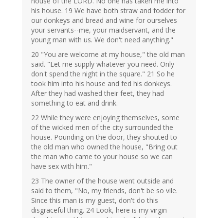
house of the LORD. No one has taken me into
his house. 19 We have both straw and fodder for
our donkeys and bread and wine for ourselves
your servants--me, your maidservant, and the
young man with us. We don't need anything."
20 "You are welcome at my house," the old man
said. "Let me supply whatever you need. Only
don't spend the night in the square." 21 So he
took him into his house and fed his donkeys.
After they had washed their feet, they had
something to eat and drink.
22 While they were enjoying themselves, some
of the wicked men of the city surrounded the
house. Pounding on the door, they shouted to
the old man who owned the house, "Bring out
the man who came to your house so we can
have sex with him."
23 The owner of the house went outside and
said to them, "No, my friends, don't be so vile.
Since this man is my guest, don't do this
disgraceful thing. 24 Look, here is my virgin