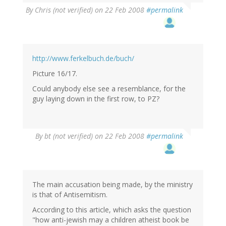
By
Chris (not verified)
on 22 Feb 2008
#permalink
http://www.ferkelbuch.de/buch/
Picture 16/17.
Could anybody else see a resemblance, for the
guy laying down in the first row, to PZ?
By
bt (not verified)
on 22 Feb 2008
#permalink
The main accusation being made, by the ministry
is that of Antisemitism.
According to this article, which asks the question
"how anti-jewish may a children atheist book be