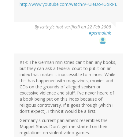
http://www.youtube.com/watch?v=UieDo4GoRPE
By
Ichthyic (not verified)
on 22 Feb 2008
#permalink
#14: The German ministries can't ban any books,
but they can ask a federal court to put it on an
index that makes it inaccessible to minors. While
this has happened with magazines, movies and
CDs on the grounds of alleged sexism or
excessive violence and stuff, I've never heard of
a book being put on this index because of
religious controversy. If it goes through (which I
don't expect), I think it would be a first.
Germany's current parliament resembles the
Muppet Show. Don't get me started on their
regulations on violent video games.