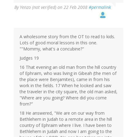
By
Yenzo (not verified)
on 22 Feb 2008
#permalink
A wholesome story from the OT to read to kids.
Lots of good moral lessons in this one.
""Mommy, what's a concubine?"
Judges 19
16 That evening an old man from the hill country
of Ephraim, who was living in Gibeah (the men of
the place were Benjamites), came in from his
work in the fields. 17 When he looked and saw
the traveler in the city square, the old man asked,
"Where are you going? Where did you come
from?"
18 He answered, "We are on our way from
Bethlehem in Judah to a remote area in the hill
country of Ephraim where I live. I have been to
Bethlehem in Judah and now I am going to the