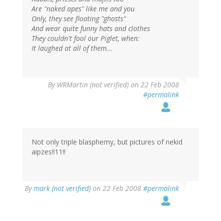
Are "naked apes" like me and you
Only, they see floating "ghosts"
And wear quite funny hats and clothes
They couldn't fool our Piglet, when:
It laughed at all of them...
By
WRMartin (not verified)
on 22 Feb 2008
#permalink
Not only triple blasphemy, but pictures of nekid
aipzes!!11!!
By
mark (not verified)
on 22 Feb 2008
#permalink