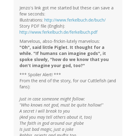
Jenzo's link got me started but these can save a
few seconds:
Illustrations:
http://www.ferkelbuch.de/buch/
Story PDF file (English):
http://www.ferkelbuch.de/ferkelbuch.pdf
Marvelous, abso-frickin-lutely marvelous:
"Oh", said little Piglet. It thought for a
while. "If humans can imagine gods", it
spoke slowly, "how do we know that you
don't imagine your god, too?"
*** Spoiler Alert! ***
From the end of the story, for our Cuttlefish (and
fans):
Just in case someone might follow:
"Who knows not god, must be quite hollow!"
A secret I will break to you
(And you may tell others about it, too)
The faith in god around our globe
Is just bad magic, just a joke
Rabbis, priests and muftis too