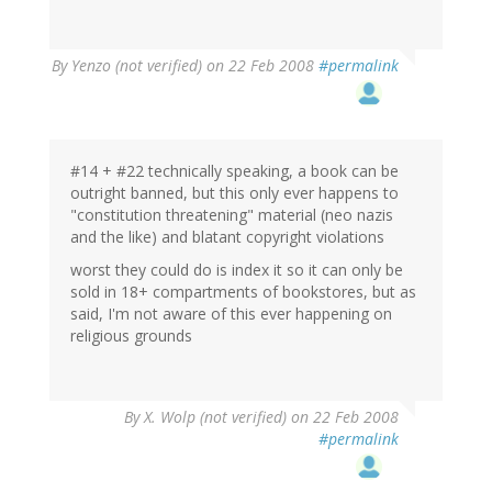
By
Yenzo (not verified)
on 22 Feb 2008
#permalink
#14 + #22 technically speaking, a book can be
outright banned, but this only ever happens to
"constitution threatening" material (neo nazis
and the like) and blatant copyright violations
worst they could do is index it so it can only be
sold in 18+ compartments of bookstores, but as
said, I'm not aware of this ever happening on
religious grounds
By
X. Wolp (not verified)
on 22 Feb 2008
#permalink