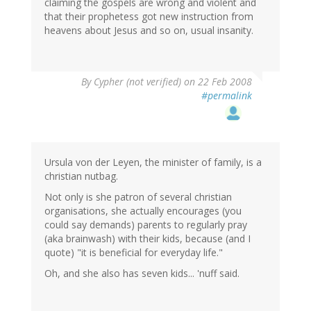
claiming the gospels are wrong and violent and
that their prophetess got new instruction from
heavens about Jesus and so on, usual insanity.
By
Cypher (not verified)
on 22 Feb 2008
#permalink
Ursula von der Leyen, the minister of family, is a
christian nutbag.
Not only is she patron of several christian
organisations, she actually encourages (you
could say demands) parents to regularly pray
(aka brainwash) with their kids, because (and I
quote) "it is beneficial for everyday life."
Oh, and she also has seven kids... 'nuff said.