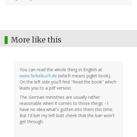
More like this
You can read the whole thing in English at
www.ferkelbuch.de
(which means piglet book).
On the left side you'll find "Read the book" which
leads you to a pdf version.
The German ministries are usually rather
reasonable when it comes to those things - I
have no idea what's gotten into them this time.
But I'd bet my left butt cheek that the ban won't
get through.