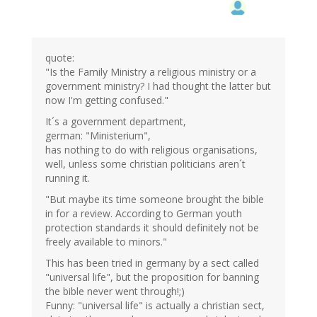
quote:
"Is the Family Ministry a religious ministry or a
government ministry? I had thought the latter but
now I'm getting confused."
It´s a government department,
german: "Ministerium",
has nothing to do with religious organisations,
well, unless some christian politicians aren´t
running it.
"But maybe its time someone brought the bible
in for a review. According to German youth
protection standards it should definitely not be
freely available to minors."
This has been tried in germany by a sect called
"universal life", but the proposition for banning
the bible never went through!;)
Funny: "universal life" is actually a christian sect,