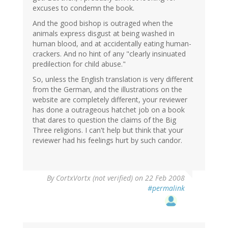
excuses to condemn the book.
And the good bishop is outraged when the
animals express disgust at being washed in
human blood, and at accidentally eating human-
crackers. And no hint of any "clearly insinuated
predilection for child abuse."
So, unless the English translation is very different
from the German, and the illustrations on the
website are completely different, your reviewer
has done a outrageous hatchet job on a book
that dares to question the claims of the Big
Three religions. I can't help but think that your
reviewer had his feelings hurt by such candor.
By
CortxVortx (not verified)
on 22 Feb 2008
#permalink