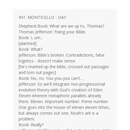
INT. MONTICELLO - DAY
Shepherd Book: What are we up to, Thomas?
Thomas Jefferson: Fixing your Bible.
Book: I, um...
[alarmed]
Book: What?
Jefferson: Bible's broken. Contradictions, false
logistics - doesn't make sense.
[he's marked up the bible, crossed out passages
and torn out pages]
Book: No, no. You-you-you can't...
Jefferson: So we'll integrate non-progressional
evolution theory with God's creation of Eden.
Eleven inherent metaphoric parallels already
there. Eleven. Important number. Prime number.
One goes into the house of eleven eleven times,
but always comes out one. Noah's ark is a
problem.
Book: Really?