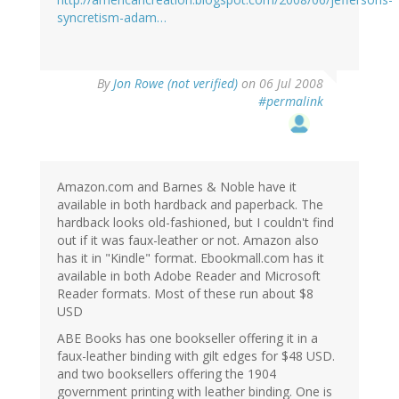
syncretism-adam…
By
Jon Rowe (not verified)
on 06 Jul 2008
#permalink
Amazon.com and Barnes & Noble have it
available in both hardback and paperback. The
hardback looks old-fashioned, but I couldn't find
out if it was faux-leather or not. Amazon also
has it in "Kindle" format. Ebookmall.com has it
available in both Adobe Reader and Microsoft
Reader formats. Most of these run about $8
USD
ABE Books has one bookseller offering it in a
faux-leather binding with gilt edges for $48 USD.
and two booksellers offering the 1904
government printing with leather binding. One is