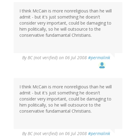
I think McCain is more nonreligious than he will
admit - but it's just something he doesn't
consider very important, could be damaging to
him politically, so he will outsource to the
conservative fundamantal Christians.
By
BC (not verified)
on 06 Jul 2008
#permalink
I think McCain is more nonreligious than he will
admit - but it's just something he doesn't
consider very important, could be damaging to
him politically, so he will outsource to the
conservative fundamantal Christians.
By
BC (not verified)
on 06 Jul 2008
#permalink