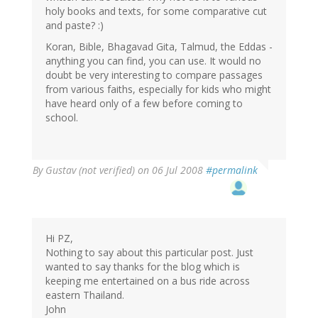
holy books and texts, for some comparative cut
and paste? :)
Koran, Bible, Bhagavad Gita, Talmud, the Eddas -
anything you can find, you can use. It would no
doubt be very interesting to compare passages
from various faiths, especially for kids who might
have heard only of a few before coming to
school.
By
Gustav (not verified)
on 06 Jul 2008
#permalink
Hi PZ,
Nothing to say about this particular post. Just
wanted to say thanks for the blog which is
keeping me entertained on a bus ride across
eastern Thailand.
John