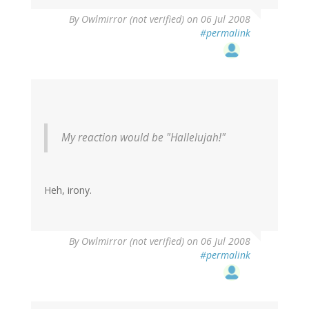
By
Owlmirror (not verified)
on 06 Jul 2008
#permalink
My reaction would be "Hallelujah!"
Heh, irony.
By
Owlmirror (not verified)
on 06 Jul 2008
#permalink