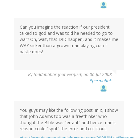
Can you imagine the reaction if our president
talked to god and was told he needed to go to
war? Oh, wait, that DID happen, and it makes me
WAY sicker than a grown man playing cut n'
paste does!
By
toddahhhhr (not verified)
on 06 Jul 2008
#permalink
You guys may like the following post. In it, I show
that John Adams too was a freethinker who
thought the Bible was "errant" and hence man's
reason could "spot" the error and cut it out.
http://americancreation.blogspot.com/2008/06/jeffersons-