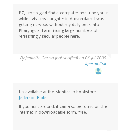
PZ, I'm so glad find a computer and tune you in
while I visit my daughter in Amsterdam. I was
getting nervous without my daily peek into
Pharyngula. I am finding large numbers of
refreshingly secular people here.
By
Jeanette Garcia (not verified)
on 06 Jul 2008
#permalink
It's available at the Monticello bookstore:
Jefferson Bible
.
If you hunt around, it can also be found on the
internet in downloadable form, free.