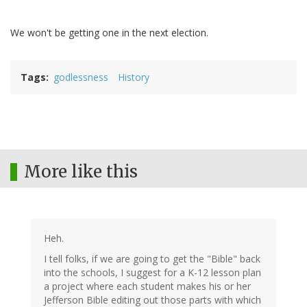
We won't be getting one in the next election.
Tags
godlessness
History
More like this
Heh.
I tell folks, if we are going to get the "Bible" back
into the schools, I suggest for a K-12 lesson plan
a project where each student makes his or her
Jefferson Bible editing out those parts with which