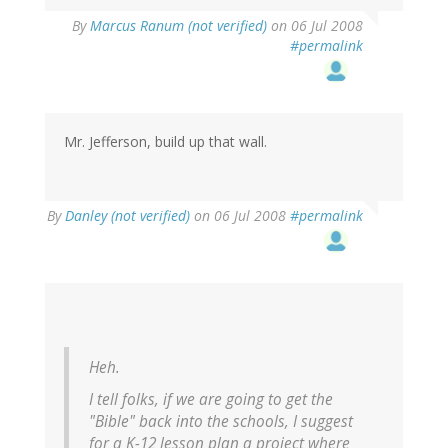
By
Marcus Ranum (not verified)
on 06 Jul 2008
#permalink
Mr. Jefferson, build up that wall.
By
Danley (not verified)
on 06 Jul 2008
#permalink
Heh.
I tell folks, if we are going to get the
"Bible" back into the schools, I suggest
for a K-12 lesson plan a project where