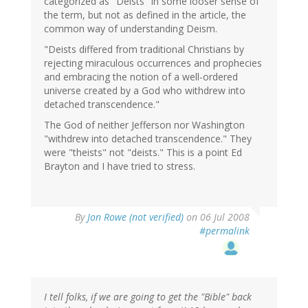
categorized as "Deists" in some looser sense of
the term, but not as defined in the article, the
common way of understanding Deism.
"Deists differed from traditional Christians by
rejecting miraculous occurrences and prophecies
and embracing the notion of a well-ordered
universe created by a God who withdrew into
detached transcendence."
The God of neither Jefferson nor Washington
"withdrew into detached transcendence." They
were "theists" not "deists." This is a point Ed
Brayton and I have tried to stress.
By
Jon Rowe (not verified)
on 06 Jul 2008
#permalink
I tell folks, if we are going to get the "Bible" back