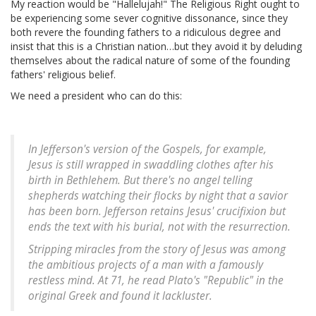
My reaction would be "Hallelujah!" The Religious Right ought to
be experiencing some sever cognitive dissonance, since they
both revere the founding fathers to a ridiculous degree and
insist that this is a Christian nation…but they avoid it by deluding
themselves about the radical nature of some of the founding
fathers' religious belief.
We need a president who can do this:
In Jefferson's version of the Gospels, for example,
Jesus is still wrapped in swaddling clothes after his
birth in Bethlehem. But there's no angel telling
shepherds watching their flocks by night that a savior
has been born. Jefferson retains Jesus' crucifixion but
ends the text with his burial, not with the resurrection.
Stripping miracles from the story of Jesus was among
the ambitious projects of a man with a famously
restless mind. At 71, he read Plato's "Republic" in the
original Greek and found it lackluster.