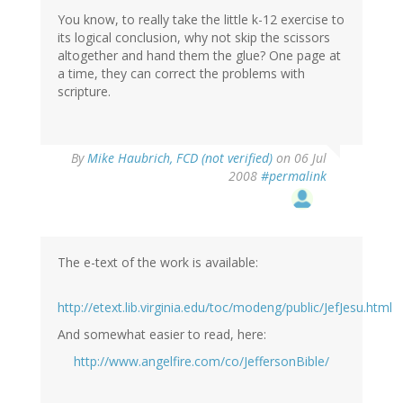
You know, to really take the little k-12 exercise to
its logical conclusion, why not skip the scissors
altogether and hand them the glue? One page at
a time, they can correct the problems with
scripture.
By
Mike Haubrich, FCD (not verified)
on 06 Jul
2008
#permalink
The e-text of the work is available:
http://etext.lib.virginia.edu/toc/modeng/public/JefJesu.html
And somewhat easier to read, here:
http://www.angelfire.com/co/JeffersonBible/