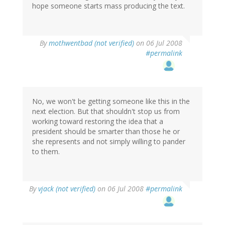
hope someone starts mass producing the text.
By
mothwentbad (not verified)
on 06 Jul 2008
#permalink
No, we won't be getting someone like this in the
next election. But that shouldn't stop us from
working toward restoring the idea that a
president should be smarter than those he or
she represents and not simply willing to pander
to them.
By
vjack (not verified)
on 06 Jul 2008
#permalink