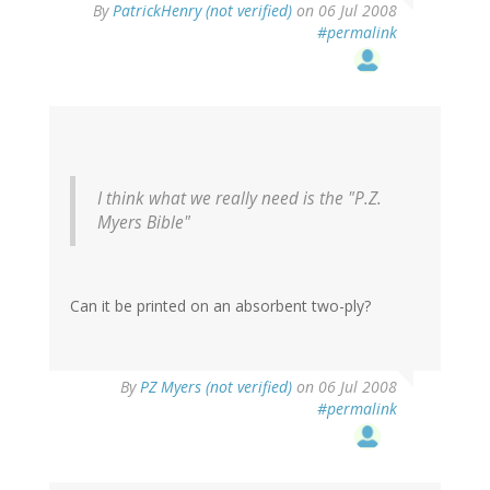
By
PatrickHenry (not verified)
on 06 Jul 2008
#permalink
I think what we really need is the "P.Z.
Myers Bible"
Can it be printed on an absorbent two-ply?
By
PZ Myers (not verified)
on 06 Jul 2008
#permalink