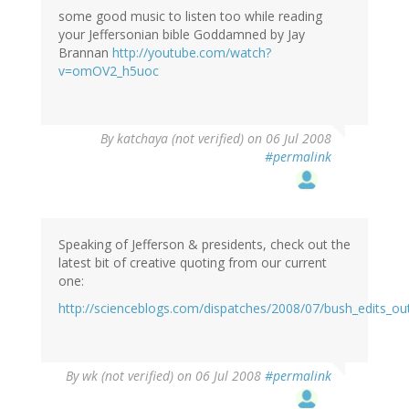
some good music to listen too while reading
your Jeffersonian bible Goddamned by Jay
Brannan
http://youtube.com/watch?
v=omOV2_h5uoc
By
katchaya (not verified)
on 06 Jul 2008
#permalink
Speaking of Jefferson & presidents, check out the
latest bit of creative quoting from our current
one:
http://scienceblogs.com/dispatches/2008/07/bush_edits_ou
By
wk (not verified)
on 06 Jul 2008
#permalink