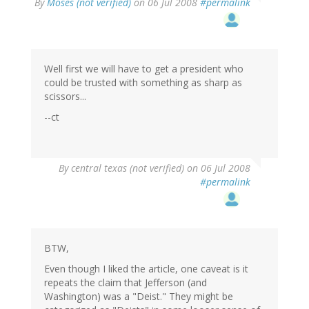
By
Moses (not verified)
on 06 Jul 2008
#permalink
Well first we will have to get a president who
could be trusted with something as sharp as
scissors...
--ct
By
central texas (not verified)
on 06 Jul 2008
#permalink
BTW,
Even though I liked the article, one caveat is it
repeats the claim that Jefferson (and
Washington) was a "Deist." They might be