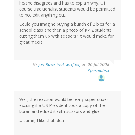
he/she disagrees and has to explain why. Of
course traditionalist students would be permitted
to not edit anything out.
Could you imagine buying a bunch of Bibles for a
school class and then a photo of K-12 students
cutting them up with scissors? It would make for
great media.
By
Jon Rowe (not verified)
on 06 Jul 2008
#permalink
Well, the reaction would be really super duper
exciting if a US President took a copy of the
koran and edited it with scissors and glue.
... damn, I like that idea.