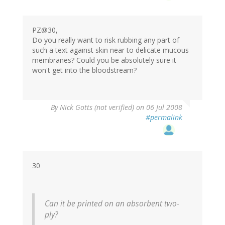
PZ@30,
Do you really want to risk rubbing any part of
such a text against skin near to delicate mucous
membranes? Could you be absolutely sure it
won't get into the bloodstream?
By
Nick Gotts (not verified)
on 06 Jul 2008
#permalink
30
Can it be printed on an absorbent two-
ply?