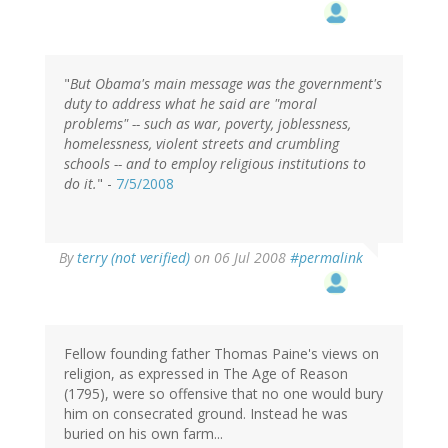
"
But Obama's main message was the government's
duty to address what he said are "moral
problems" -- such as war, poverty, joblessness,
homelessness, violent streets and crumbling
schools -- and to employ religious institutions to
do it.
" -
7/5/2008
By
terry (not verified)
on 06 Jul 2008
#permalink
Fellow founding father Thomas Paine's views on
religion, as expressed in The Age of Reason
(1795), were so offensive that no one would bury
him on consecrated ground. Instead he was
buried on his own farm...