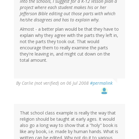
into the schools, I suggest for a K-12 lesson plan a
project where each student makes his or her
Jefferson Bible editing out those parts with which
he/she disagrees and has to explain why.
Almost - a better plan would be that they have to
explain why they agree with the parts they left in,
not the parts they took out. That would
encourage them to really examine the parts
they're leaving in, and might cut down on the
total amount.
By
Carlie (not verified)
on 06 Jul 2008
#permalink
That school class example is really the way that
religion should be taught at early ages. It would
also go a long way to show that a "holy" book is
like any book, i.e. made by human hands. What is
written can be edited. Why not do it to various