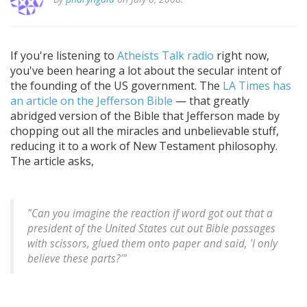
If you're listening to
Atheists Talk radio
right now,
you've been hearing a lot about the secular intent of
the founding of the US government. The
LA Times has
an article on the Jefferson Bible
— that greatly
abridged version of the Bible that Jefferson made by
chopping out all the miracles and unbelievable stuff,
reducing it to a work of New Testament philosophy.
The article asks,
"Can you imagine the reaction if word got out that a
president of the United States cut out Bible passages
with scissors, glued them onto paper and said, 'I only
believe these parts?'"