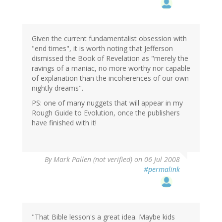
Given the current fundamentalist obsession with
"end times", it is worth noting that Jefferson
dismissed the Book of Revelation as "merely the
ravings of a maniac, no more worthy nor capable
of explanation than the incoherences of our own
nightly dreams".
PS: one of many nuggets that will appear in my
Rough Guide to Evolution, once the publishers
have finished with it!
By
Mark Pallen (not verified)
on 06 Jul 2008
#permalink
"That Bible lesson's a great idea. Maybe kids