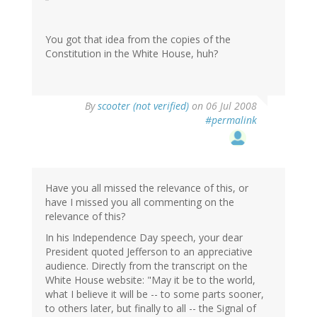
You got that idea from the copies of the
Constitution in the White House, huh?
By
scooter (not verified)
on 06 Jul 2008
#permalink
Have you all missed the relevance of this, or
have I missed you all commenting on the
relevance of this?
In his Independence Day speech, your dear
President quoted Jefferson to an appreciative
audience. Directly from the transcript on the
White House website: "May it be to the world,
what I believe it will be -- to some parts sooner,
to others later, but finally to all -- the Signal of