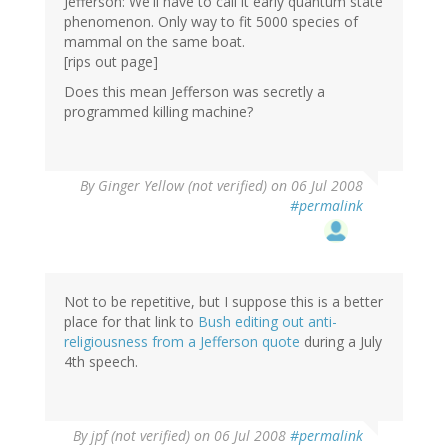
Jefferson: We'll have to call it early quantum state
phenomenon. Only way to fit 5000 species of
mammal on the same boat.
[rips out page]
Does this mean Jefferson was secretly a
programmed killing machine?
By
Ginger Yellow (not verified)
on 06 Jul 2008
#permalink
Not to be repetitive, but I suppose this is a better
place for that link to
Bush editing out anti-
religiousness from a Jefferson quote
during a July
4th speech.
By
jpf (not verified)
on 06 Jul 2008
#permalink