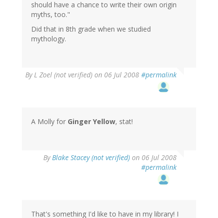
should have a chance to write their own origin
myths, too."
Did that in 8th grade when we studied
mythology.
By
L Zoel (not verified)
on 06 Jul 2008
#permalink
A Molly for
Ginger Yellow
, stat!
By
Blake Stacey (not verified)
on 06 Jul 2008
#permalink
That's something I'd like to have in my library! I