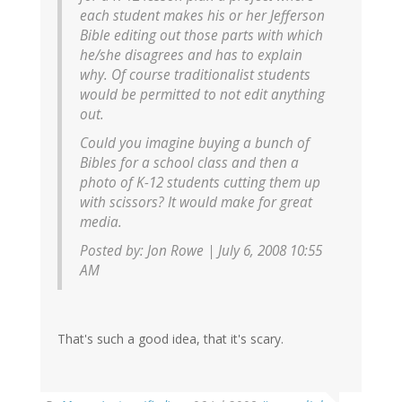
each student makes his or her Jefferson
Bible editing out those parts with which
he/she disagrees and has to explain
why. Of course traditionalist students
would be permitted to not edit anything
out.
Could you imagine buying a bunch of
Bibles for a school class and then a
photo of K-12 students cutting them up
with scissors? It would make for great
media.
Posted by: Jon Rowe | July 6, 2008 10:55
AM
That's such a good idea, that it's scary.