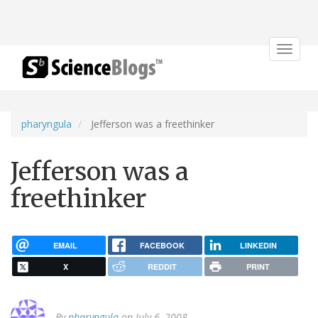
Toggle
navigat
pharyngula
Jefferson was a freethinker
Jefferson was a
freethinker
EMAIL
FACEBOOK
LINKEDIN
X
REDDIT
PRINT
By
pharyngula
on July 6, 2008.