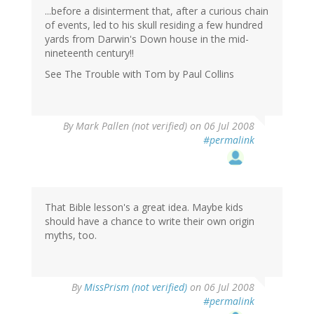
...before a disinterment that, after a curious chain
of events, led to his skull residing a few hundred
yards from Darwin's Down house in the mid-
nineteenth century!!
See The Trouble with Tom by Paul Collins
By
Mark Pallen (not verified)
on 06 Jul 2008
#permalink
That Bible lesson's a great idea. Maybe kids
should have a chance to write their own origin
myths, too.
By
MissPrism (not verified)
on 06 Jul 2008
#permalink