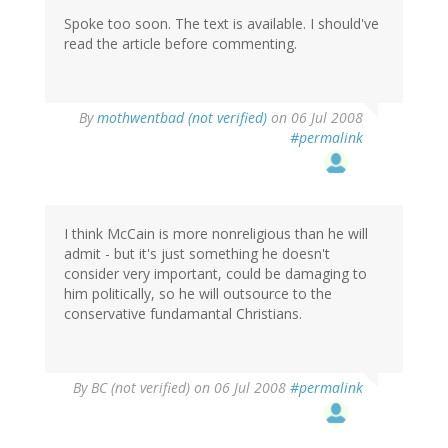
Spoke too soon. The text is available. I should've
read the article before commenting.
By
mothwentbad (not verified)
on 06 Jul 2008
#permalink
I think McCain is more nonreligious than he will
admit - but it's just something he doesn't
consider very important, could be damaging to
him politically, so he will outsource to the
conservative fundamantal Christians.
By
BC (not verified)
on 06 Jul 2008
#permalink