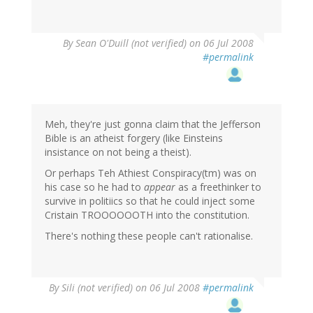
By
Sean O'Duill (not verified)
on 06 Jul 2008
#permalink
Meh, they're just gonna claim that the Jefferson
Bible is an atheist forgery (like Einsteins
insistance on not being a theist).
Or perhaps Teh Athiest Conspiracy(tm) was on
his case so he had to
appear
as a freethinker to
survive in politiics so that he could inject some
Cristain TROOOOOOTH into the constitution.
There's nothing these people can't rationalise.
By
Sili (not verified)
on 06 Jul 2008
#permalink