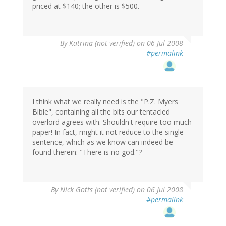
priced at $140; the other is $500.
By
Katrina (not verified)
on 06 Jul 2008
#permalink
I think what we really need is the "P.Z. Myers
Bible", containing all the bits our tentacled
overlord agrees with. Shouldn't require too much
paper! In fact, might it not reduce to the single
sentence, which as we know can indeed be
found therein: "There is no god."?
By
Nick Gotts (not verified)
on 06 Jul 2008
#permalink