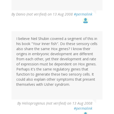
By
Danio (not verified)
on 13 Aug 2008
#permalink
I believe Neil Shubin covered a segment of this in
his book "Your Inner fish". Do these sensory cells
also share the same Hox genes? I know their
origins in embryonic development are different
from each other, yet their development and rate
of expression must be dependent on Hox genes.
Perhaps it's the same regulatory genes that
function to generate these two sensory cells. It
could also explain other symptoms that present
themselves with Usher syndrom.
By
Helioprogenus (not verified)
on 13 Aug 2008
#permalink