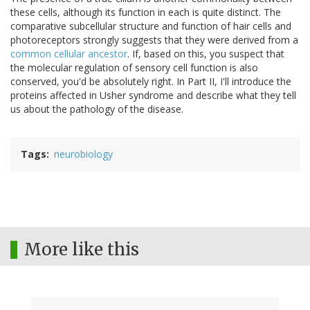
these cells, although its function in each is quite distinct. The
comparative subcellular structure and function of hair cells and
photoreceptors strongly suggests that they were derived from a
common cellular ancestor
. If, based on this, you suspect that
the molecular regulation of sensory cell function is also
conserved, you'd be absolutely right. In Part II, I'll introduce the
proteins affected in Usher syndrome and describe what they tell
us about the pathology of the disease.
Tags
neurobiology
More like this