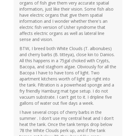
organs of fish give them very accurate spatial
information, just like their vision. Some fish also
have electric organs that give them spatial
information and I wonder whether there's an
electric fish version of Usher syndrome that
affects electric organs as well as lateral line
sense and vision.
BTW, I breed both White Clouds (T. albonubes)
and cherry barbs (B. titteya), close kin to Danios.
All this happens in a 75gal choked with Crypts,
Bacopa, and staghorn algae. Obviously for all the
Bacopa I have to have tons of light. Two
apartment kitchens worth of light go right into
the tank. Filtration is a powerhead sponge and a
fry friendly Hamburg mat type setup. I do not
vacuum substrate. I can't get to it. I dripline five
gallons of water out five days a week.
I have several crops of cherry barbs in the
summer . I don't use my central heat and I don't
heat the tank. Once the tank temps drop below
78 the White Clouds perk up, and if the tank