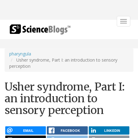
Toggle
navigat
pharyngula
Usher syndrome, Part I: an introduction to sensory
perception
Usher syndrome, Part I:
an introduction to
sensory perception
EMAIL
FACEBOOK
LINKEDIN