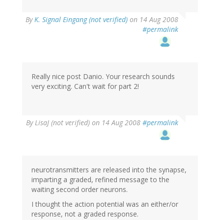
By
K. Signal Eingang (not verified)
on 14 Aug 2008
#permalink
Really nice post Danio. Your research sounds
very exciting. Can't wait for part 2!
By
LisaJ (not verified)
on 14 Aug 2008
#permalink
neurotransmitters are released into the synapse,
imparting a graded, refined message to the
waiting second order neurons.
I thought the action potential was an either/or
response, not a graded response.