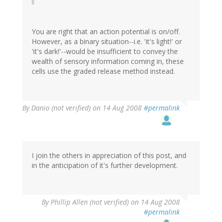
You are right that an action potential is on/off.
However, as a binary situation--i.e. 'it's light!' or
'it's dark!'--would be insufficient to convey the
wealth of sensory information coming in, these
cells use the graded release method instead.
By
Danio (not verified)
on 14 Aug 2008
#permalink
I join the others in appreciation of this post, and
in the anticipation of it's further development.
By
Phillip Allen (not verified)
on 14 Aug 2008
#permalink