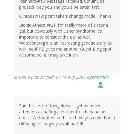
Reinhard@16: Message received. Cthulhu be
praised! May you and yours be eaten first.
Clinteas@19: point taken; change made. Thanks.
Bionic Atheist @21: I'm really more of a retina
gal, but obviously with Usher syndrome it's
important to consider the ear as well.
Waardenburg's is an interesting genetic story as
well, so if PZ gives me another Guest Blog spot
at some point I may take it on.
By
Danio (not verified)
on 14 Aug 2008
#permalink
Sad this sort of thing doesn't get as much
attention as nailing a cracker to a banana peel
does... Well-written and I like how you ended on a
cliffhanger. I eagerly await part II!