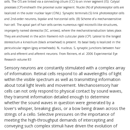
cells. The OS are linked via a connecting cilium (CC) to an inner segment (IS). Calycal
processes (CP) ensheath the proximal outer segment. Nuclei (N) of photoreceptor cells are
localized in the outer nuclear layer (ONL). Synaptic terminals (S) link photoreceptor cells
and 2nd-order neurons, bipolar and horizontal cells. (B) Scheme of a mechanosensitive
hair cell. The apical part of hair cells carries numerous rigid microvilli-like structures,
improperly named stereocilia (SC, arrows), where the mechanotransduction takes place.
They are anchored in the actin filament-rich cuticular plate (CP). Lateral to the longest
stereocilum a kinocilium (black arrowhead) is present. Its basal body is localized in the
pericuticular region (gray arrowheads). N, nucleus; S, synaptic junctions between hair
cells and efferent and afferent neurons. From Reiners, et al. 2006 Experimental Eye
Research volume 83
Sensory neurons are constantly stimulated with a complex array
of information. Retinal cells respond to all wavelengths of light
within the visible spectrum as well as transmitting information
about total light levels and movement. Mechanosensory hair
cells can not only respond to physical contact by sound waves,
they transmit information detailed enough to determine
whether the sound waves in question were generated by a
lover's whisper, breaking glass, or a bow being drawn across the
strings of a cello. Selective pressures on the importance of
meeting the high-throughput demands of intercepting and
conveying such complex stimuli have driven the evolution of