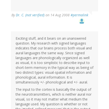
By
Dr. C. (not verified)
on 14 Aug 2008
#permalink
Exciting stuff, and it bears on an unanswered
question. My research with signed languages
indicates that our brains process both visual and
aural languages the same way. Since signed
languages are phonologically organized as well
as visual, it is too simplistic to describe input to
short-term memory in the typical way as being of
two distinct types: visual-spatial information and
phonological, aural information. It is
simultaneously +/- phonological and +/- aural.
The input to the cortex is basically the output of
the neurotransmitters, which is neither aural nor
visual, so it may not matter what medium the
language used. My question is whether or not
the 'graded, refined message' that is the output