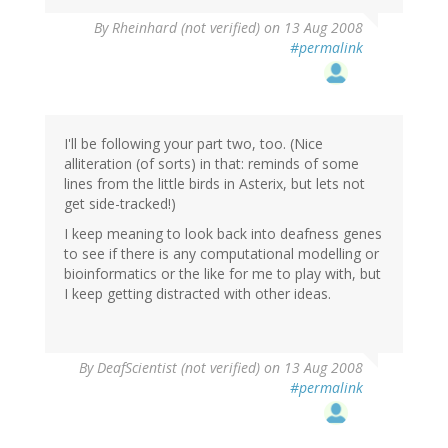
By
Rheinhard (not verified)
on 13 Aug 2008
#permalink
I'll be following your part two, too. (Nice
alliteration (of sorts) in that: reminds of some
lines from the little birds in Asterix, but lets not
get side-tracked!)
I keep meaning to look back into deafness genes
to see if there is any computational modelling or
bioinformatics or the like for me to play with, but
I keep getting distracted with other ideas.
By
DeafScientist (not verified)
on 13 Aug 2008
#permalink