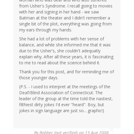
from Usher's Syndrome. I recall going to movies
with her and signing in her hand - we saw
Batman at the theater and I didn't remember a
single bit of the plot, everything was going from
my ears through my hands.
She had a lot of problems with her sense of
balance, and while she informed me that it was
due to the Usher's, she couldn't adequatly
explain why. After all these years, it is fascinating
to me to read about the science behind it.
Thank you for this post, and for reminding me of
those younger days.
(P.S. - I used to interpret at the meetings of the
Deaf/Blind Association of Connecticut. The
leader of the group at the time told the nastiest,
filthiest dirty jokes I'd ever "heard". Boy, but
jokes in sign language are just so... graphic!)
By
Bobber (not verified)
on 13 Aug 2008