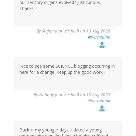
our sensory organs evolved? Just curious.
Thanks.
By
Stefan (not verified)
on 13 Aug 2008
#permalink
Nice to see some SCIENCE blogging occurring in
here for a change. Keep up the good work!!!
By
Nobody (not verified)
on 13 Aug 2008
#permalink
Back in my younger days, I dated a young
woman who was deaf and who also suffered