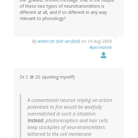
of these two types of neurotransmitters is
different at all, and if so different in any way
relevant to phonology?
By
watercat (not verified)
on 14 Aug 2008
#permalink
Dr C @ 25: (quoting myself):
A conventional neuron relying on action
potentials to fire would be woefully
overmatched in such a situation.
Instead
, photoreceptors and hair cells
keep stockpiles of neurotransmitters
tethered to the cell membrane