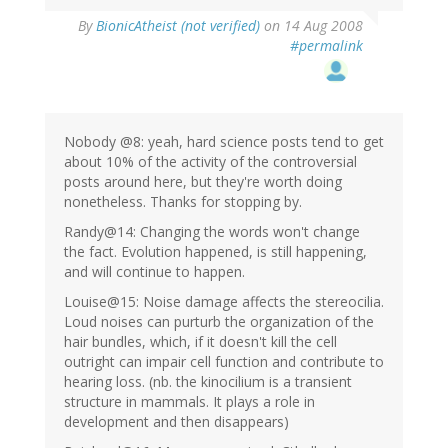
By
BionicAtheist (not verified)
on 14 Aug 2008
#permalink
Nobody @8: yeah, hard science posts tend to get
about 10% of the activity of the controversial
posts around here, but they're worth doing
nonetheless. Thanks for stopping by.
Randy@14: Changing the words won't change
the fact. Evolution happened, is still happening,
and will continue to happen.
Louise@15: Noise damage affects the stereocilia.
Loud noises can purturb the organization of the
hair bundles, which, if it doesn't kill the cell
outright can impair cell function and contribute to
hearing loss. (nb. the kinocilium is a transient
structure in mammals. It plays a role in
development and then disappears)