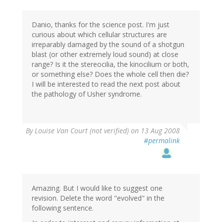
Danio, thanks for the science post. I'm just
curious about which cellular structures are
irreparably damaged by the sound of a shotgun
blast (or other extremely loud sound) at close
range? Is it the stereocilia, the kinocilium or both,
or something else? Does the whole cell then die?
I will be interested to read the next post about
the pathology of Usher syndrome.
By
Louise Van Court (not verified)
on 13 Aug 2008
#permalink
Amazing. But I would like to suggest one
revision. Delete the word "evolved" in the
following sentence.