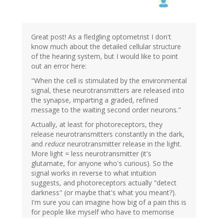
Great post! As a fledgling optometrist I don't
know much about the detailed cellular structure
of the hearing system, but I would like to point
out an error here:
"When the cell is stimulated by the environmental
signal, these neurotransmitters are released into
the synapse, imparting a graded, refined
message to the waiting second order neurons."
Actually, at least for photoreceptors, they
release neurotransmitters constantly in the dark,
and
reduce
neurotransmitter release in the light.
More light = less neurotransmitter (it's
glutamate, for anyone who's curious). So the
signal works in reverse to what intuition
suggests, and photoreceptors actually "detect
darkness" (or maybe that's what you meant?).
I'm sure you can imagine how big of a pain this is
for people like myself who have to memorise