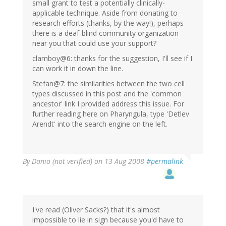
small grant to test a potentially clinically-
applicable technique. Aside from donating to
research efforts (thanks, by the way!), perhaps
there is a deaf-blind community organization
near you that could use your support?
clamboy@6: thanks for the suggestion, I'll see if I
can work it in down the line.
Stefan@7: the similarities between the two cell
types discussed in this post and the 'common
ancestor' link I provided address this issue. For
further reading here on Pharyngula, type 'Detlev
Arendt' into the search engine on the left.
By
Danio (not verified)
on 13 Aug 2008
#permalink
I've read (Oliver Sacks?) that it's almost
impossible to lie in sign because you'd have to