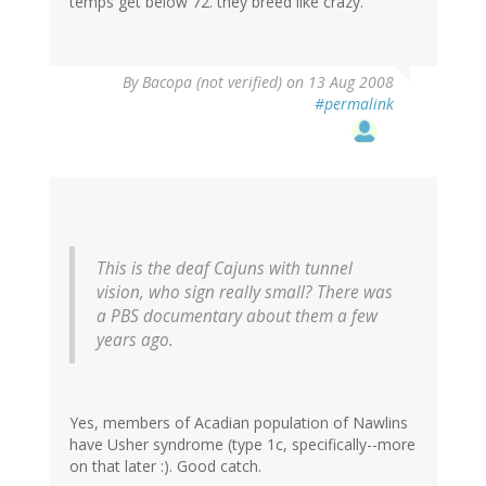
temps get below 72. they breed like crazy.
By
Bacopa (not verified)
on 13 Aug 2008
#permalink
This is the deaf Cajuns with tunnel
vision, who sign really small? There was
a PBS documentary about them a few
years ago.
Yes, members of Acadian population of Nawlins
have Usher syndrome (type 1c, specifically--more
on that later :). Good catch.