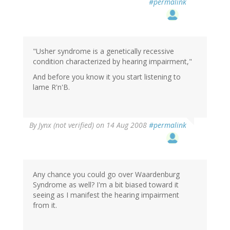
#permalink
"Usher syndrome is a genetically recessive
condition characterized by hearing impairment,"
And before you know it you start listening to
lame R'n'B.
By
Jynx (not verified)
on 14 Aug 2008
#permalink
Any chance you could go over Waardenburg
Syndrome as well? I'm a bit biased toward it
seeing as I manifest the hearing impairment
from it.