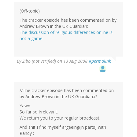
(Off-topic)
The cracker episode has been commented on by
Andrew Brown in the UK Guardian:
The discussion of religious differences online is
not a game
By
Zibb (not verified)
on 13 Aug 2008
#permalink
//The cracker episode has been commented on
by Andrew Brown in the UK Guardian://
Yawn.
So far,so irrelevant.
We return you to your regular broadcast.
And shit,I find myself argeeing(in parts) with
Randy :