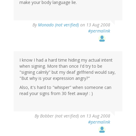
make your body language lie.
By
Monado (not verified)
on 13 Aug 2008
#permalink
I know I had a hard time hiding my actual intent
when signing. More than once I'd try to be
"signing calmly" but my deaf girlfriend would say,
"But why is your expression angry?"
Also, it's hard to "whisper" when someone can
read your signs from 30 feet away! : )
By
Bobber (not verified)
on 13 Aug 2008
#permalink