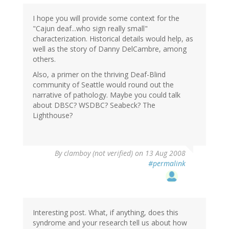
I hope you will provide some context for the
"Cajun deaf...who sign really small"
characterization. Historical details would help, as
well as the story of Danny DelCambre, among
others.
Also, a primer on the thriving Deaf-Blind
community of Seattle would round out the
narrative of pathology. Maybe you could talk
about DBSC? WSDBC? Seabeck? The
Lighthouse?
By
clamboy (not verified)
on 13 Aug 2008
#permalink
Interesting post. What, if anything, does this
syndrome and your research tell us about how