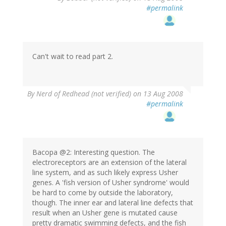
#permalink
Can't wait to read part 2.
By
Nerd of Redhead (not verified)
on 13 Aug 2008
#permalink
Bacopa @2: Interesting question. The
electroreceptors are an extension of the lateral
line system, and as such likely express Usher
genes. A 'fish version of Usher syndrome' would
be hard to come by outside the laboratory,
though. The inner ear and lateral line defects that
result when an Usher gene is mutated cause
pretty dramatic swimming defects, and the fish