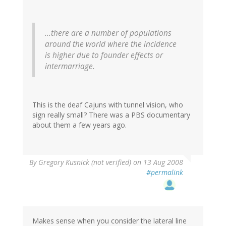
...there are a number of populations
around the world where the incidence
is higher due to founder effects or
intermarriage.
This is the deaf Cajuns with tunnel vision, who
sign really small? There was a PBS documentary
about them a few years ago.
By
Gregory Kusnick (not verified)
on 13 Aug 2008
#permalink
Makes sense when you consider the lateral line