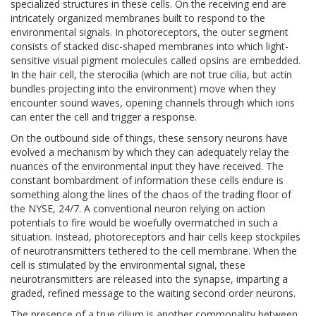
specialized structures in these cells. On the receiving end are
intricately organized membranes built to respond to the
environmental signals. In photoreceptors, the outer segment
consists of stacked disc-shaped membranes into which light-
sensitive visual pigment molecules called opsins are embedded.
In the hair cell, the sterocilia (which are not true cilia, but actin
bundles projecting into the environment) move when they
encounter sound waves, opening channels through which ions
can enter the cell and trigger a response.
On the outbound side of things, these sensory neurons have
evolved a mechanism by which they can adequately relay the
nuances of the environmental input they have received. The
constant bombardment of information these cells endure is
something along the lines of the chaos of the trading floor of
the NYSE, 24/7. A conventional neuron relying on action
potentials to fire would be woefully overmatched in such a
situation. Instead, photoreceptors and hair cells keep stockpiles
of neurotransmitters tethered to the cell membrane. When the
cell is stimulated by the environmental signal, these
neurotransmitters are released into the synapse, imparting a
graded, refined message to the waiting second order neurons.
The presence of a true cilium is another commonality between