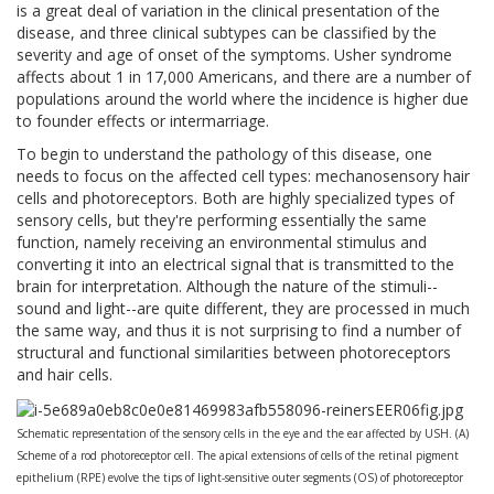
is a great deal of variation in the clinical presentation of the
disease, and three clinical subtypes can be classified by the
severity and age of onset of the symptoms. Usher syndrome
affects about 1 in 17,000 Americans, and there are a number of
populations around the world where the incidence is higher due
to founder effects or intermarriage.
To begin to understand the pathology of this disease, one
needs to focus on the affected cell types: mechanosensory hair
cells and photoreceptors. Both are highly specialized types of
sensory cells, but they're performing essentially the same
function, namely receiving an environmental stimulus and
converting it into an electrical signal that is transmitted to the
brain for interpretation. Although the nature of the stimuli--
sound and light--are quite different, they are processed in much
the same way, and thus it is not surprising to find a number of
structural and functional similarities between photoreceptors
and hair cells.
Schematic representation of the sensory cells in the eye and the ear affected by USH. (A)
Scheme of a rod photoreceptor cell. The apical extensions of cells of the retinal pigment
epithelium (RPE) evolve the tips of light-sensitive outer segments (OS) of photoreceptor