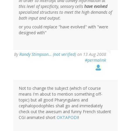
In order to intercept and convey information at
this level of specificity, sensory cells
have evolved
specialized structures to meet the high demands of
both input and output.
or you could replace "have evolved" with "were
designed with"
By
Randy Stimpson… (not verified)
on 13 Aug 2008
#permalink
Not to change the subject (which of course
means I'm about to mention something off-
topic) but all good Pharyngulans and
cephalopodophiles shall go and immediately
check out the awesum and funny French student
CGI animated short
OKTAPODI
!