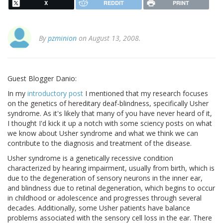
X
REDDIT
PRINT
By
pzminion
on August 13, 2008.
Guest Blogger Danio:
In my
introductory post
I mentioned that my research focuses
on the genetics of hereditary deaf-blindness, specifically Usher
syndrome. As it's likely that many of you have never heard of it,
I thought I'd kick it up a notch with some sciency posts on what
we know about Usher syndrome and what we think we can
contribute to the diagnosis and treatment of the disease.
Usher syndrome is a genetically recessive condition
characterized by hearing impairment, usually from birth, which is
due to the degeneration of sensory neurons in the inner ear,
and blindness due to retinal degeneration, which begins to occur
in childhood or adolescence and progresses through several
decades. Additionally, some Usher patients have balance
problems associated with the sensory cell loss in the ear. There