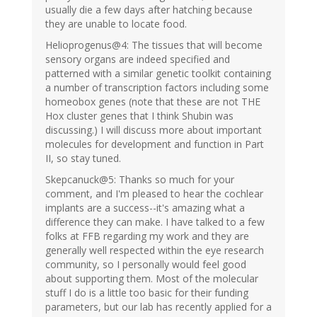
usually die a few days after hatching because
they are unable to locate food.
Helioprogenus@4: The tissues that will become
sensory organs are indeed specified and
patterned with a similar genetic toolkit containing
a number of transcription factors including some
homeobox genes (note that these are not THE
Hox cluster genes that I think Shubin was
discussing.) I will discuss more about important
molecules for development and function in Part
II, so stay tuned.
Skepcanuck@5: Thanks so much for your
comment, and I'm pleased to hear the cochlear
implants are a success--it's amazing what a
difference they can make. I have talked to a few
folks at FFB regarding my work and they are
generally well respected within the eye research
community, so I personally would feel good
about supporting them. Most of the molecular
stuff I do is a little too basic for their funding
parameters, but our lab has recently applied for a