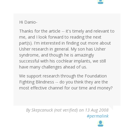
Hi Danio-
Thanks for the article -- it's timely and relevant to
me, and I look forward to reading the next
part(s). I'm interested in finding out more about
Usher research in general. My son has Usher
syndrome, and though he is amazingly
successful with his cochlear implants, we still
have many challenges ahead of us.
We support research through the Foundation
Fighting Blindness -- do you think they are the
most effective channel for our time and money?
By
Skepcanuck (not verified)
on 13 Aug 2008
#permalink