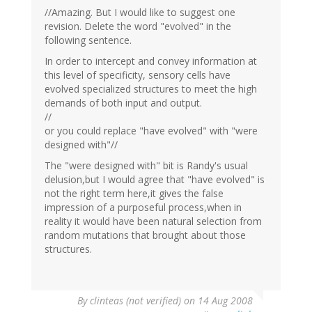
//Amazing. But I would like to suggest one
revision. Delete the word "evolved" in the
following sentence.
In order to intercept and convey information at
this level of specificity, sensory cells have
evolved specialized structures to meet the high
demands of both input and output.
//
or you could replace "have evolved" with "were
designed with"//
The "were designed with" bit is Randy's usual
delusion,but I would agree that "have evolved" is
not the right term here,it gives the false
impression of a purposeful process,when in
reality it would have been natural selection from
random mutations that brought about those
structures.
By
clinteas (not verified)
on 14 Aug 2008