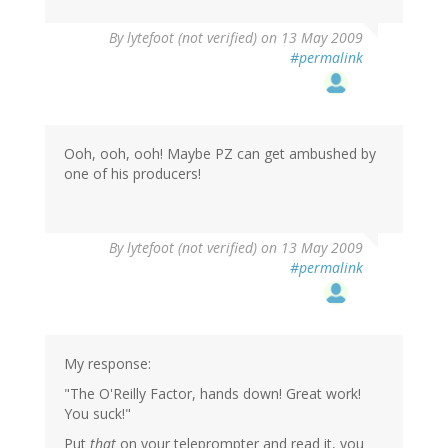
By
lytefoot (not verified)
on 13 May 2009
#permalink
Ooh, ooh, ooh! Maybe PZ can get ambushed by
one of his producers!
By
lytefoot (not verified)
on 13 May 2009
#permalink
My response:
"The O'Reilly Factor, hands down! Great work!
You suck!"
Put
that
on your teleprompter and read it, you