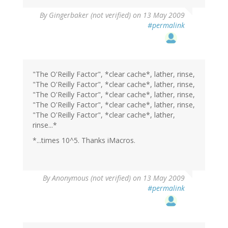
By
Gingerbaker (not verified)
on 13 May 2009
#permalink
"The O'Reilly Factor", *clear cache*, lather, rinse,
"The O'Reilly Factor", *clear cache*, lather, rinse,
"The O'Reilly Factor", *clear cache*, lather, rinse,
"The O'Reilly Factor", *clear cache*, lather, rinse,
"The O'Reilly Factor", *clear cache*, lather,
rinse...*
*...times 10^5. Thanks iMacros.
By
Anonymous (not verified)
on 13 May 2009
#permalink