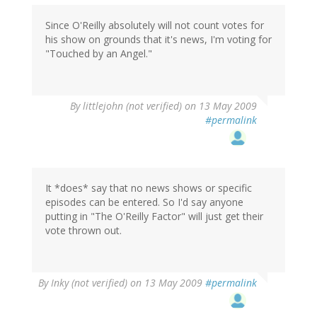
Since O'Reilly absolutely will not count votes for
his show on grounds that it's news, I'm voting for
"Touched by an Angel."
By
littlejohn (not verified)
on 13 May 2009
#permalink
It *does* say that no news shows or specific
episodes can be entered. So I'd say anyone
putting in "The O'Reilly Factor" will just get their
vote thrown out.
By
Inky (not verified)
on 13 May 2009
#permalink