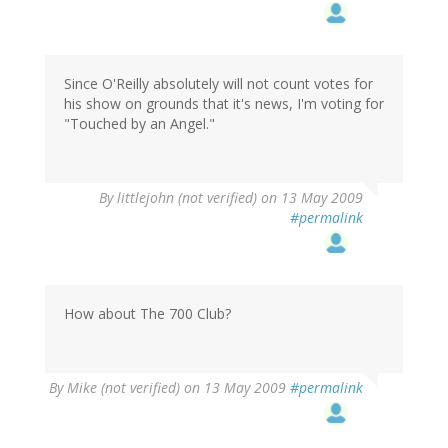
Since O'Reilly absolutely will not count votes for
his show on grounds that it's news, I'm voting for
"Touched by an Angel."
By
littlejohn (not verified)
on 13 May 2009
#permalink
How about The 700 Club?
By
Mike (not verified)
on 13 May 2009
#permalink