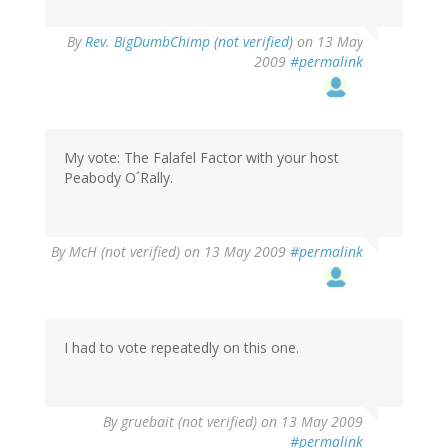
By
Rev. BigDumbChimp (not verified)
on 13 May
2009
#permalink
My vote: The Falafel Factor with your host
Peabody O´Rally.
By
McH (not verified)
on 13 May 2009
#permalink
I had to vote repeatedly on this one.
By
gruebait (not verified)
on 13 May 2009
#permalink