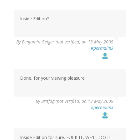
Inside Edition?
By
Benjamin Geiger (not verified)
on 13 May 2009
#permalink
Done, for your viewing pleasure!
By
Britfag (not verified)
on 13 May 2009
#permalink
Inside Edition for sure. FUCK IT, WE'LL DO IT