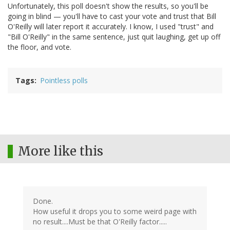
Unfortunately, this poll doesn't show the results, so you'll be
going in blind — you'll have to cast your vote and trust that Bill
O'Reilly will later report it accurately. I know, I used "trust" and
"Bill O'Reilly" in the same sentence, just quit laughing, get up off
the floor, and vote.
Tags
Pointless polls
More like this
Done.
How useful it drops you to some weird page with
no result....Must be that O'Reilly factor.....