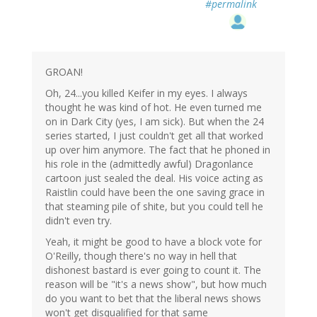
#permalink
GROAN!
Oh, 24...you killed Keifer in my eyes. I always
thought he was kind of hot. He even turned me
on in Dark City (yes, I am sick). But when the 24
series started, I just couldn't get all that worked
up over him anymore. The fact that he phoned in
his role in the (admittedly awful) Dragonlance
cartoon just sealed the deal. His voice acting as
Raistlin could have been the one saving grace in
that steaming pile of shite, but you could tell he
didn't even try.
Yeah, it might be good to have a block vote for
O'Reilly, though there's no way in hell that
dishonest bastard is ever going to count it. The
reason will be "it's a news show", but how much
do you want to bet that the liberal news shows
won't get disqualified for that same