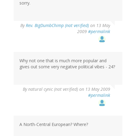
sorry.
By
Rev. BigDumbChimp (not verified)
on 13 May
2009
#permalink
Why not one that is much more popular and
gives out some very negative political vibes - 24?
By
natural cynic (not verified)
on 13 May 2009
#permalink
A North-Central European? Where?