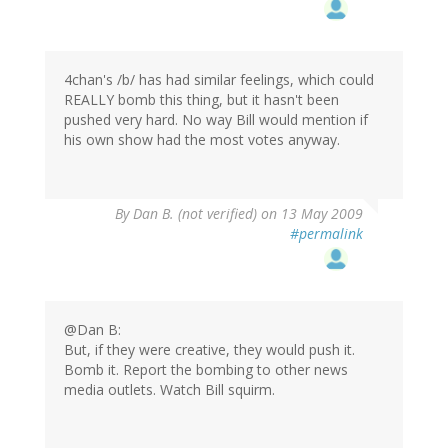
4chan's /b/ has had similar feelings, which could
REALLY bomb this thing, but it hasn't been
pushed very hard. No way Bill would mention if
his own show had the most votes anyway.
By
Dan B. (not verified)
on 13 May 2009
#permalink
@Dan B:
But, if they were creative, they would push it.
Bomb it. Report the bombing to other news
media outlets. Watch Bill squirm.