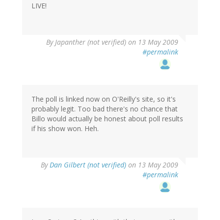
LIVE!
By
Japanther (not verified)
on 13 May 2009
#permalink
The poll is linked now on O'Reilly's site, so it's
probably legit. Too bad there's no chance that
Billo would actually be honest about poll results
if his show won. Heh.
By
Dan Gilbert (not verified)
on 13 May 2009
#permalink