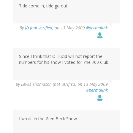
Tide come in, tide go out.
By
JD (not verified)
on 13 May 2009
#permalink
SInce I think that O'Illucid will not report the
numbers for his show I voted for Yhe 700 Club.
By
Lewis Thomason (not verified)
on 13 May 2009
#permalink
I wrote in the Glen Beck Show