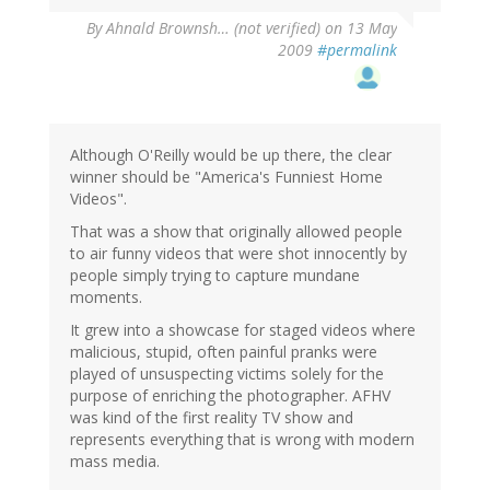
By
Ahnald Brownsh… (not verified)
on 13 May
2009
#permalink
Although O'Reilly would be up there, the clear
winner should be "America's Funniest Home
Videos".
That was a show that originally allowed people
to air funny videos that were shot innocently by
people simply trying to capture mundane
moments.
It grew into a showcase for staged videos where
malicious, stupid, often painful pranks were
played of unsuspecting victims solely for the
purpose of enriching the photographer. AFHV
was kind of the first reality TV show and
represents everything that is wrong with modern
mass media.