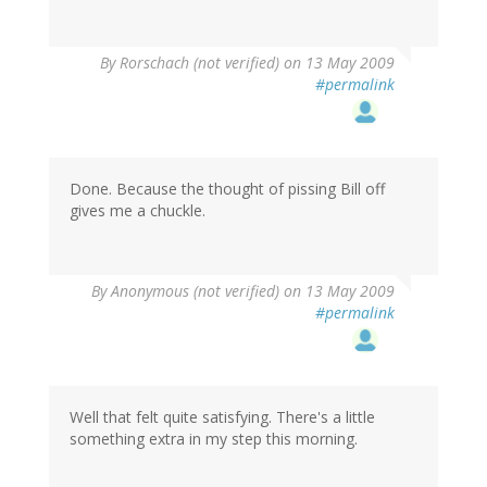
By
Rorschach (not verified)
on 13 May 2009
#permalink
Done. Because the thought of pissing Bill off
gives me a chuckle.
By
Anonymous (not verified)
on 13 May 2009
#permalink
Well that felt quite satisfying. There's a little
something extra in my step this morning.