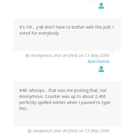
It's OK... y'all don't have to bother with this poll. I
voted for everybody.
By
Anonymous (not verified)
on 13 May 2009
#permalink
#48: whoops... that was me posting that, not
Anonymous. Counter was up to about 2,400
perfectly-spelled entries when I paused to type
this...
By
sasqwatch (not verified)
on 13 May 2009