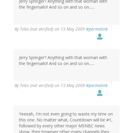
Jerry Springer? Anything with that woman with
the fingernails!! And so on and so on......
By
Tebo (not verified)
on 13 May 2009
#permalink
Jerry Springer? Anything with that woman with
the fingernails!! And so on and so on......
By
Tebo (not verified)
on 13 May 2009
#permalink
Yeeeah, I'm not even going to waste my time on
this one. No matter what, Countdown will be #1,
followed by every other major MSNBC news
show, then however other many channels they