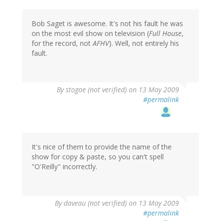
Bob Saget is awesome. It's not his fault he was
on the most evil show on television (
Full House
,
for the record, not
AFHV
). Well, not entirely his
fault.
By
stogoe (not verified)
on 13 May 2009
#permalink
It's nice of them to provide the name of the
show for copy & paste, so you can't spell
"O'Reilly" incorrectly.
By
daveau (not verified)
on 13 May 2009
#permalink