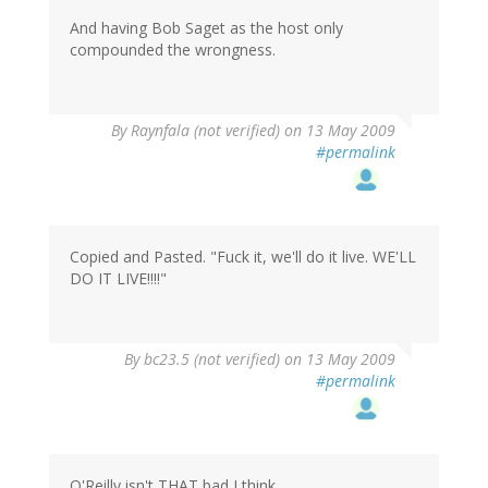
And having Bob Saget as the host only
compounded the wrongness.
By
Raynfala (not verified)
on 13 May 2009
#permalink
Copied and Pasted. "Fuck it, we'll do it live. WE'LL
DO IT LIVE!!!!"
By
bc23.5 (not verified)
on 13 May 2009
#permalink
O'Reilly isn't THAT bad I think.