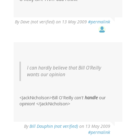
By
Dave (not verified)
on 13 May 2009
#permalink
I can hardly believe that Bill O'Reilly
wants our opinion
<JackNicholson>Bill O'Reilly
can't
handle
our
opinion! </JackNicholson>
By
Bill Dauphin (not verified)
on 13 May 2009
#permalink