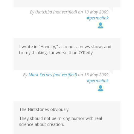
By
thatch3d (not verified)
on 13 May 2009
#permalink
I wrote in "Hannity," also not a news show, and
to my thinking, far worse than O'Reilly.
By
Mark Kernes (not verified)
on 13 May 2009
#permalink
The Flintstones obviously.
They should not be mixing humor with real
science about creation.