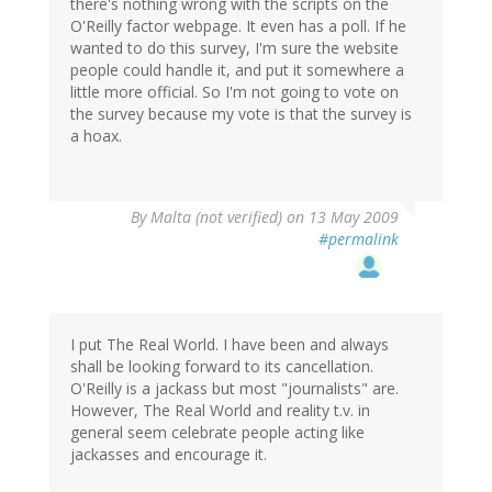
there's nothing wrong with the scripts on the
O'Reilly factor webpage. It even has a poll. If he
wanted to do this survey, I'm sure the website
people could handle it, and put it somewhere a
little more official. So I'm not going to vote on
the survey because my vote is that the survey is
a hoax.
By
Malta (not verified)
on 13 May 2009
#permalink
I put The Real World. I have been and always
shall be looking forward to its cancellation.
O'Reilly is a jackass but most "journalists" are.
However, The Real World and reality t.v. in
general seem celebrate people acting like
jackasses and encourage it.