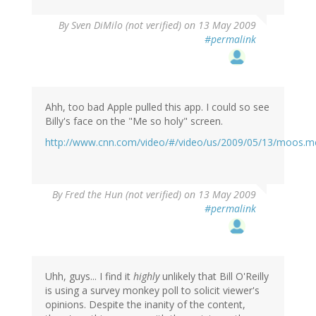
By
Sven DiMilo (not verified)
on 13 May 2009
#permalink
Ahh, too bad Apple pulled this app. I could so see
Billy's face on the "Me so holy" screen.
http://www.cnn.com/video/#/video/us/2009/05/13/moos.me
By
Fred the Hun (not verified)
on 13 May 2009
#permalink
Uhh, guys... I find it
highly
unlikely that Bill O'Reilly
is using a survey monkey poll to solicit viewer's
opinions. Despite the inanity of the content,