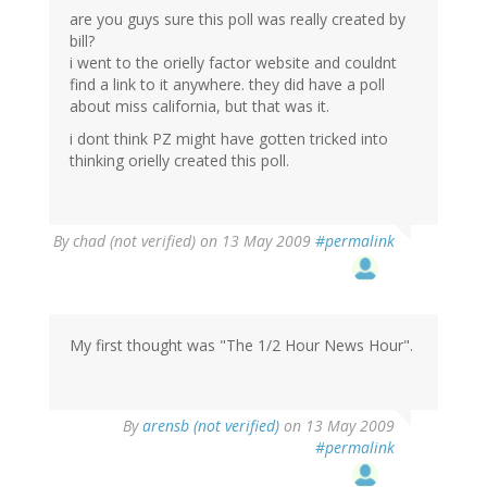
are you guys sure this poll was really created by
bill?
i went to the orielly factor website and couldnt
find a link to it anywhere. they did have a poll
about miss california, but that was it.
i dont think PZ might have gotten tricked into
thinking orielly created this poll.
By
chad (not verified)
on 13 May 2009
#permalink
My first thought was "The 1/2 Hour News Hour".
By
arensb (not verified)
on 13 May 2009
#permalink