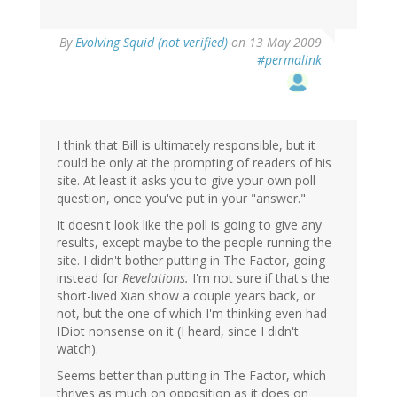
By
Evolving Squid (not verified)
on 13 May 2009
#permalink
I think that Bill is ultimately responsible, but it
could be only at the prompting of readers of his
site. At least it asks you to give your own poll
question, once you've put in your "answer."
It doesn't look like the poll is going to give any
results, except maybe to the people running the
site. I didn't bother putting in The Factor, going
instead for
Revelations.
I'm not sure if that's the
short-lived Xian show a couple years back, or
not, but the one of which I'm thinking even had
IDiot nonsense on it (I heard, since I didn't
watch).
Seems better than putting in The Factor, which
thrives as much on opposition as it does on