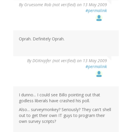
By
Gruesome Rob (not verified)
on 13 May 2009
#permalink
Oprah. Definitely Oprah.
By
DGKnipfer (not verified)
on 13 May 2009
#permalink
I dunno... I could see Billo pointing out that
godless liberals have crashed his poll.
Also... surveymonkey? Seriously? They can't shell
out to get their own IT guys to program their
own survey scripts?