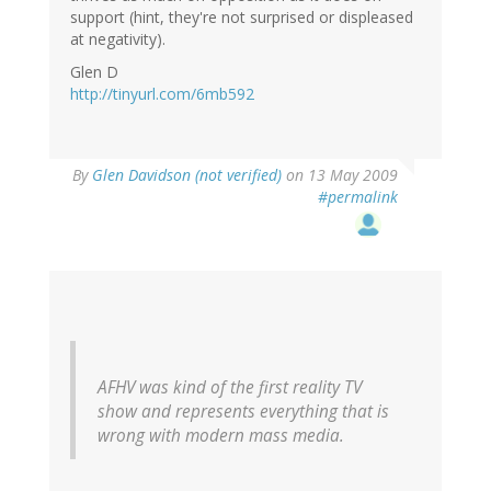
support (hint, they're not surprised or displeased
at negativity).
Glen D
http://tinyurl.com/6mb592
By
Glen Davidson (not verified)
on 13 May 2009
#permalink
AFHV was kind of the first reality TV
show and represents everything that is
wrong with modern mass media.