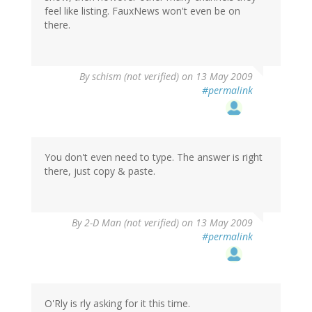
feel like listing. FauxNews won't even be on
there.
By
schism (not verified)
on 13 May 2009
#permalink
You don't even need to type. The answer is right
there, just copy & paste.
By
2-D Man (not verified)
on 13 May 2009
#permalink
O'Rly is rly asking for it this time.