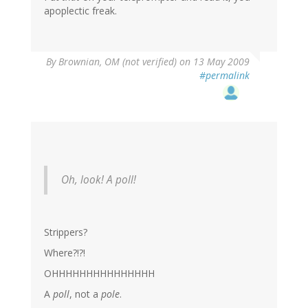
apoplectic freak.
By
Brownian, OM (not verified)
on 13 May 2009
#permalink
Oh, look! A poll!
Strippers?
Where?!?!
OHHHHHHHHHHHHHHH
A
poll
, not a
pole
.