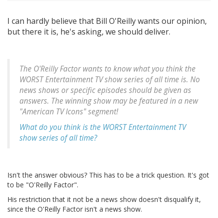
I can hardly believe that Bill O'Reilly wants our opinion,
but there it is, he's asking, we should deliver.
The O'Reilly Factor wants to know what you think the
WORST Entertainment TV show series of all time is. No
news shows or specific episodes should be given as
answers. The winning show may be featured in a new
"American TV Icons" segment!
What do you think is the WORST Entertainment TV
show series of all time?
Isn't the answer obvious? This has to be a trick question. It's got
to be "O'Reilly Factor".
His restriction that it not be a news show doesn't disqualify it,
since the O'Reilly Factor isn't a news show.