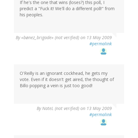
If he's the one that wins (loses?) this poll, I
predict a "Fuck it! We'll do a different poll!" from
his peoples.
By
«bønez_brigade» (not verified)
on 13 May 2009
#permalink
O'Reilly is an ignorant cockhead, he gets my
vote. Even if it doesn't get aired, the thought of
Billo popping a vein is just too good!
By
NateL (not verified)
on 13 May 2009
#permalink