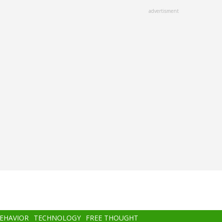
advertisment
BEHAVIOR
TECHNOLOGY
FREE THOUGHT