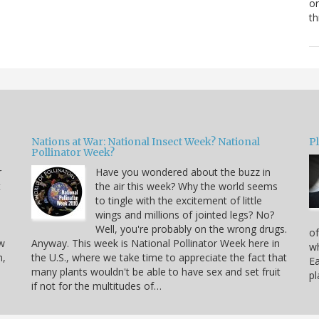
or
th
Nations at War: National Insect Week? National
P
Pollinator Week?
r
Have you wondered about the buzz in
t
the air this week? Why the world seems
to tingle with the excitement of little
wings and millions of jointed legs? No?
Well, you're probably on the wrong drugs.
of
ow
Anyway. This week is National Pollinator Week here in
wh
n,
the U.S., where we take time to appreciate the fact that
Ea
many plants wouldn't be able to have sex and set fruit
pl
if not for the multitudes of…