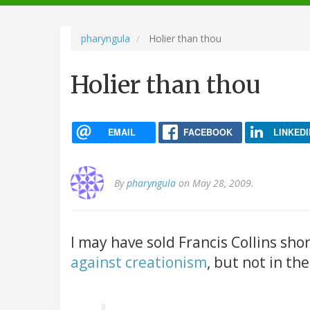
navigation
pharyngula
Holier than thou
Holier than thou
EMAIL
FACEBOOK
LINKEDI
By
pharyngula
on May 28, 2009.
I may have sold Francis Collins sho
against creationism
, but not in th