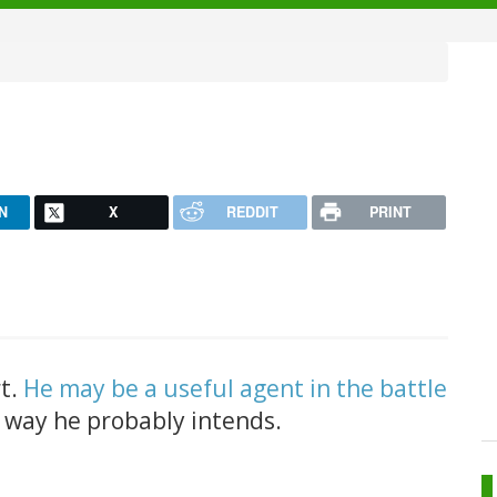
N
X
REDDIT
PRINT
rt.
He may be a useful agent in the battle
e way he probably intends.