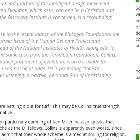
sed headquarters of the intelligent design movement -
Sc
and Evolution, which asks, can one be a Christian and
wi
the Discovery Institute is concerned, is a resounding:
ed
of
de
e to the recent launch of the BioLogos Foundation, the
co
s, former head of the Human Genome Project and
ac
 of the National Institutes of Health. Along with "a
and some cash from the Templeton Foundation, Collins,
taunch proponent of evolution, is on a crusade to
e need not be at odds. He is promoting "theistic
Y
er-listening, proactive, personal God of Christianity)
pa
battling it out for turf? This may be Collins' true strength
native.
en particularly damning of Ken Miller: he also speaks that
he as the DI fellows. Collins is apparently even worse, since
admit that their whole scheme is aimed at shilling for religion,