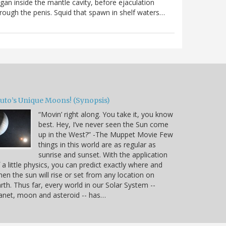
gan inside the mantle cavity, before ejaculation
rough the penis. Squid that spawn in shelf waters…
luto’s Unique Moons! (Synopsis)
“Movin’ right along. You take it, you know
best. Hey, I’ve never seen the Sun come
up in the West?” -The Muppet Movie Few
things in this world are as regular as
sunrise and sunset. With the application
 a little physics, you can predict exactly where and
en the sun will rise or set from any location on
rth. Thus far, every world in our Solar System --
anet, moon and asteroid -- has…