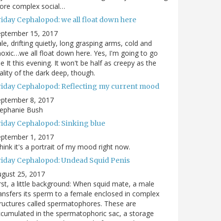
ore complex social…
riday Cephalopod: we all float down here
eptember 15, 2017
le, drifting quietly, long grasping arms, cold and
oxic…we all float down here. Yes, I'm going to go
e It this evening. It won't be half as creepy as the
ality of the dark deep, though.
riday Cephalopod: Reflecting my current mood
eptember 8, 2017
tephanie Bush
riday Cephalopod: Sinking blue
eptember 1, 2017
think it's a portrait of my mood right now.
riday Cephalopod: Undead Squid Penis
gust 25, 2017
rst, a little background: When squid mate, a male
ansfers its sperm to a female enclosed in complex
ructures called spermatophores. These are
cumulated in the spermatophoric sac, a storage