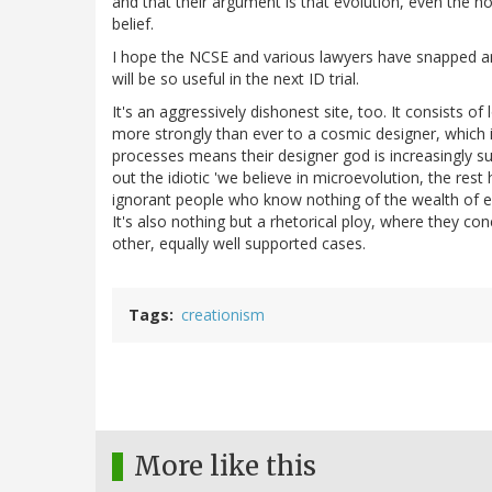
and that their argument is that evolution, even the ho
belief.
I hope the NCSE and various lawyers have snapped an 
will be so useful in the next ID trial.
It's an aggressively dishonest site, too. It consists o
more strongly than ever to a cosmic designer, which i
processes means their designer god is increasingly su
out the idiotic 'we believe in microevolution, the res
ignorant people who know nothing of the wealth of e
It's also nothing but a rhetorical ploy, where they co
other, equally well supported cases.
Tags
creationism
More like this