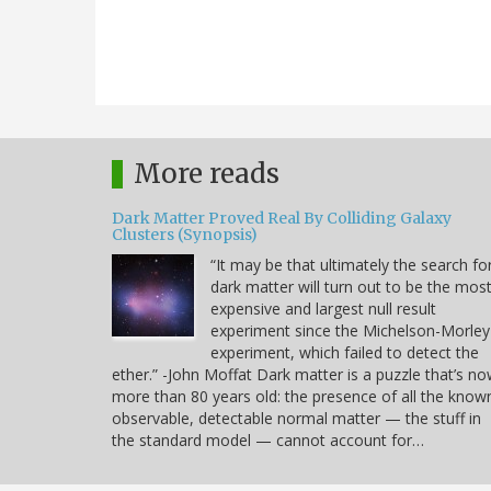
More reads
Dark Matter Proved Real By Colliding Galaxy
Clusters (Synopsis)
“It may be that ultimately the search fo
dark matter will turn out to be the mos
expensive and largest null result
experiment since the Michelson-Morley
experiment, which failed to detect the
ether.” -John Moffat Dark matter is a puzzle that’s n
more than 80 years old: the presence of all the know
observable, detectable normal matter — the stuff in
the standard model — cannot account for…