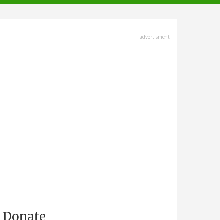
advertisment
Donate