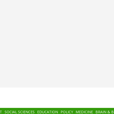
T
SOCIAL SCIENCES
EDUCATION
POLICY
MEDICINE
BRAIN & 