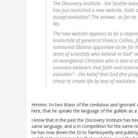
The Discovery Institute - the Seattle-ba
has just launched a new website, Faith 
accept evolution? The answer, as far as 
No.
The new website appears to be a respons
brainchild of geneticist Francis Collin
rumoured Obama appointee-to-be for head
team of scientists who believe in God" 
an evangelical Christian who is also a s
convince believers that faith and scienc
evolution" - the belief that God (the pray
chose to create life by way of evolution.
Hmmm. So two titans of the credulous and ignorant are 
here, that he speaks the language of the gullible as a 
I know that in the past the Discovery Institute has be
same language, and is in competition for the same nic
he has now driven the DI to flamboyantly and publicly 