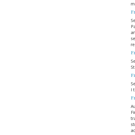
m
F
S
Pa
an
se
re
F
S
S
F
S
I 
F
Au
Fi
tr
st
ac