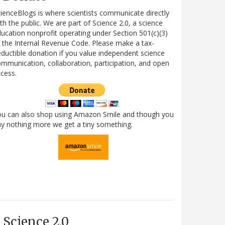
ienceBlogs is where scientists communicate directly
th the public. We are part of Science 2.0, a science
ucation nonprofit operating under Section 501(c)(3)
 the Internal Revenue Code. Please make a tax-
ductible donation if you value independent science
mmunication, collaboration, participation, and open
cess.
ou can also shop using Amazon Smile and though you
y nothing more we get a tiny something.
Science 2.0