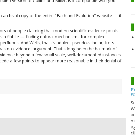
bbled version of Collins and Miller, is incompatible with god-
archival copy of the entire "Faith and Evolution" website — it
f lots of people claiming that modern scientific evidence points
s a flat lie — finding natural mechanisms for complex
perfluous. And Wells, that fraudulent pseudo-scholar, trots
t has no evidence' argument. That's long been the hallmark of
vidence beyond a few small scale, well-documented instances.
ncede a few points to appear more reasonable in their denial of
F
w
S
Wo
an
me
ag
ci