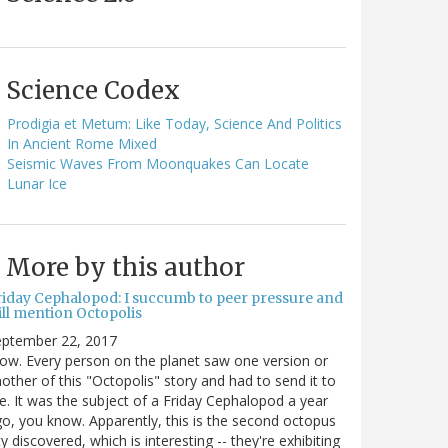
Science Codex
Prodigia et Metum: Like Today, Science And Politics
In Ancient Rome Mixed
Seismic Waves From Moonquakes Can Locate
Lunar Ice
More by this author
riday Cephalopod: I succumb to peer pressure and
ill mention Octopolis
eptember 22, 2017
w. Every person on the planet saw one version or
other of this "Octopolis" story and had to send it to
. It was the subject of a Friday Cephalopod a year
o, you know. Apparently, this is the second octopus
ty discovered, which is interesting -- they're exhibiting