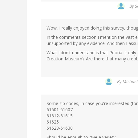
By
S
Wow, I really enjoyed doing this survey, thou
In the comments section I mention the vast e
unsupported by any evidence. And then I assu
What I don't understand is that Peoria is onl
Creation Museum). Are there that many creob
By
Michael
Some zip codes, in case you're interested (for
61601-61607
61612-61615
61625
61628-61630
Should be enough to give a variety.