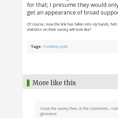
for that; I presume they would only
get an appearance of broad suppor
Of course, now the link has fallen into
my
hands, heh h
statistics on their survey will look like?
Tags
Pointless polls
More like this
I took the survey then, in the comments, I 
ignorance.