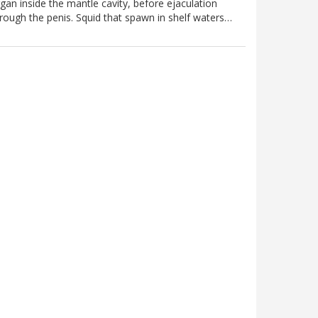
gan inside the mantle cavity, before ejaculation
rough the penis. Squid that spawn in shelf waters…