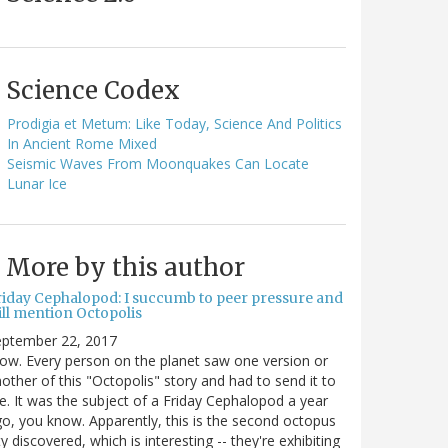
Science Codex
Prodigia et Metum: Like Today, Science And Politics
In Ancient Rome Mixed
Seismic Waves From Moonquakes Can Locate
Lunar Ice
More by this author
riday Cephalopod: I succumb to peer pressure and
ill mention Octopolis
eptember 22, 2017
w. Every person on the planet saw one version or
other of this "Octopolis" story and had to send it to
. It was the subject of a Friday Cephalopod a year
o, you know. Apparently, this is the second octopus
ty discovered, which is interesting -- they're exhibiting