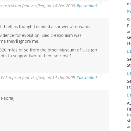
m
ebastesMan (not verified)
on 14 Dec 2009
#permalink
F
S
Pa
gh I felt as though I needed a shower afterwards.
an
vidence for evolution. Said creationism was
se
me they'll ignore me.
re
y 320 miles or so from the other Museum of Lies (err
F
ots to support two of them so close?
S
S
F
 W Simpson (not verified)
on 14 Dec 2009
#permalink
S
I 
F
 Peoria).
Au
Fi
tr
st
ac