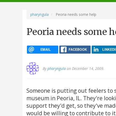
navigation
pharyngula
Peoria needs some help
Peoria needs some h
EMAIL
FACEBOOK
LINKEDI
By
pharyngula
on December 14, 2009.
Someone is putting out feelers to 
museum in Peoria, IL. They're loo
support they'd get, so they've ma
would be willing to contribute to it