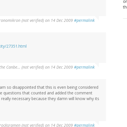
or
th
ronomikron (not verified)
on 14 Dec 2009
#permalink
ity/27351.html
the Canbe… (not verified)
on 14 Dec 2009
#permalink
d I am so disappointed that this is even being considered
o the questions that counted and added the comment
is really necessary because they damn will know why its
rocksramen (not verified)
on 14 Dec 2009
#permalink