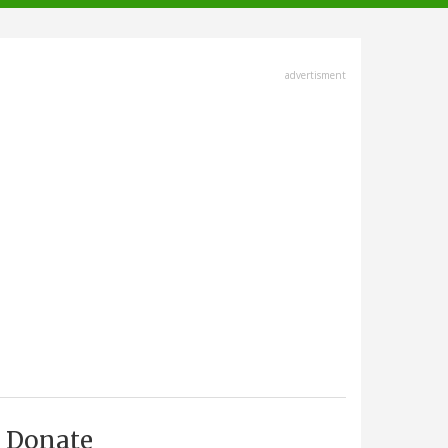
advertisment
Donate