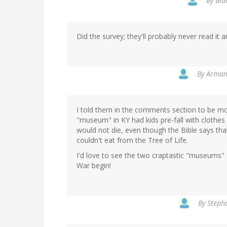
By
Blu
Did the survey; they'll probably never read it 
By
Armand
I told them in the comments section to be more
"museum" in KY had kids pre-fall with clothes 
would not die, even though the Bible says th
couldn't eat from the Tree of Life.
I'd love to see the two craptastic "museums" 
War begin!
By
Stepha