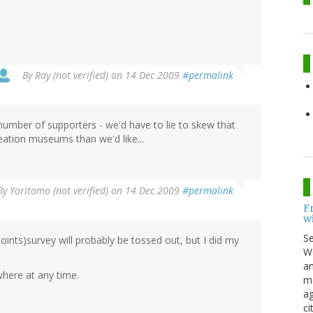
By
Ray (not verified)
on 14 Dec 2009
#permalink
 number of supporters - we'd have to lie to skew that
reation museums than we'd like...
By
Yoritomo (not verified)
on 14 Dec 2009
#permalink
F
w
S
oints)survey will probably be tossed out, but I did my
Wo
an
ere at any time.
me
ag
ci