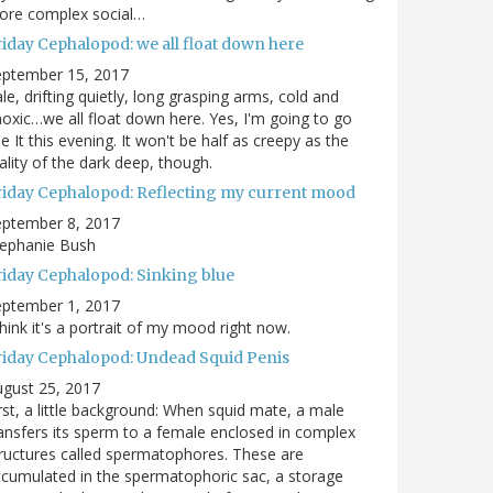
ore complex social…
riday Cephalopod: we all float down here
eptember 15, 2017
le, drifting quietly, long grasping arms, cold and
oxic…we all float down here. Yes, I'm going to go
e It this evening. It won't be half as creepy as the
ality of the dark deep, though.
riday Cephalopod: Reflecting my current mood
eptember 8, 2017
tephanie Bush
riday Cephalopod: Sinking blue
eptember 1, 2017
think it's a portrait of my mood right now.
riday Cephalopod: Undead Squid Penis
gust 25, 2017
rst, a little background: When squid mate, a male
ansfers its sperm to a female enclosed in complex
ructures called spermatophores. These are
cumulated in the spermatophoric sac, a storage