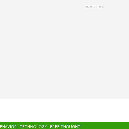
advertisment
BEHAVIOR
TECHNOLOGY
FREE THOUGHT