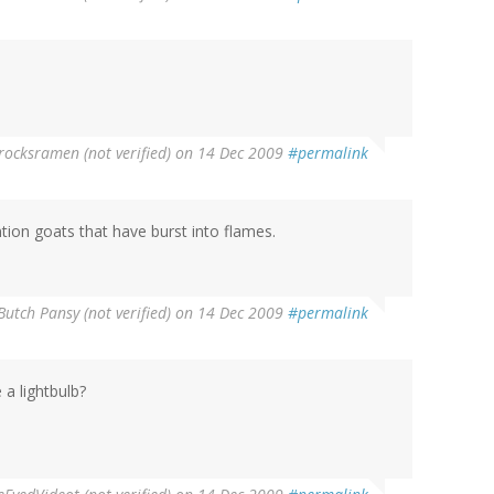
rocksramen (not verified)
on 14 Dec 2009
#permalink
ion goats that have burst into flames.
Butch Pansy (not verified)
on 14 Dec 2009
#permalink
 a lightbulb?