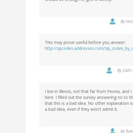
By
nec
This may prove useful before you answer:
http://zipcodes.addresses.com/zip_codes_by_c
By
Cath 
I live in Illinois, not that far from Peoria, an
here. I filled out the survey answering no t
that this is a bad idea. No other explanation 
a bad idea, even if they won't admit it.
By
fsm