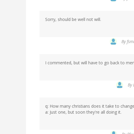
Sorry, should be well not will.
By
fsm
I commented, but will have to go back to ment
By
q: How many christians does it take to change
a: Just one, but soon they're all doing it.