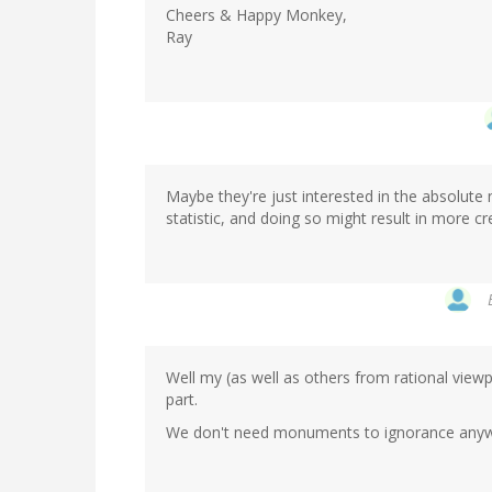
Cheers & Happy Monkey,
Ray
Maybe they're just interested in the absolute
statistic, and doing so might result in more c
Well my (as well as others from rational viewp
part.
We don't need monuments to ignorance anywh