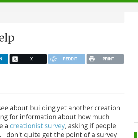
elp
N
X
REDDIT
PRINT
see about building yet another creation
king for information about how much
de a
creationist survey
, asking if people
. I don't quite get the point of a survey