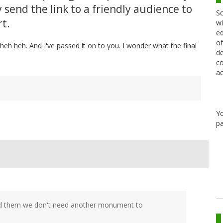
 send the link to a friendly audience to
Sc
t.
wi
ed
of
eh heh. And I've passed it on to you. I wonder what the final
de
co
ac
Y
pa
told them we don't need another monument to