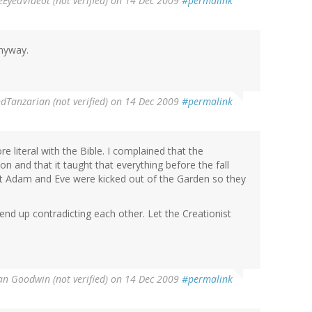
eEyedVideot (not verified)
on 14 Dec 2009
#permalink
anyway.
Tanzarian (not verified)
on 14 Dec 2009
#permalink
 literal with the Bible. I complained that the
on and that it taught that everything before the fall
at Adam and Eve were kicked out of the Garden so they
end up contradicting each other. Let the Creationist
n Goodwin (not verified)
on 14 Dec 2009
#permalink