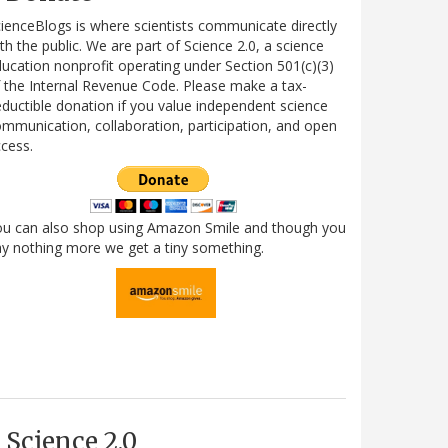
ienceBlogs is where scientists communicate directly
th the public. We are part of Science 2.0, a science
ucation nonprofit operating under Section 501(c)(3)
 the Internal Revenue Code. Please make a tax-
ductible donation if you value independent science
mmunication, collaboration, participation, and open
cess.
ou can also shop using Amazon Smile and though you
y nothing more we get a tiny something.
Science 2.0