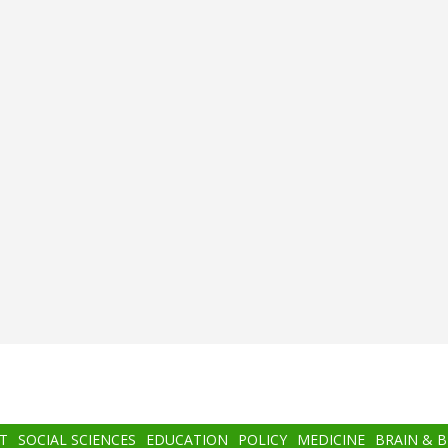
T
SOCIAL SCIENCES
EDUCATION
POLICY
MEDICINE
BRAIN & 