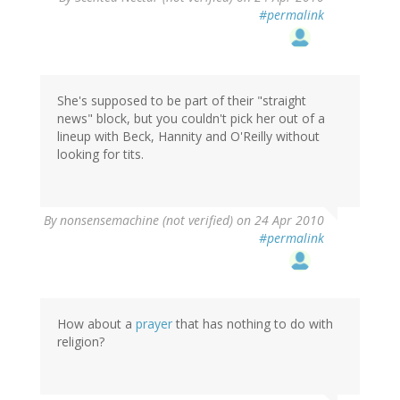
#permalink
She's supposed to be part of their "straight
news" block, but you couldn't pick her out of a
lineup with Beck, Hannity and O'Reilly without
looking for tits.
By
nonsensemachine (not verified)
on 24 Apr 2010
#permalink
How about a
prayer
that has nothing to do with
religion?