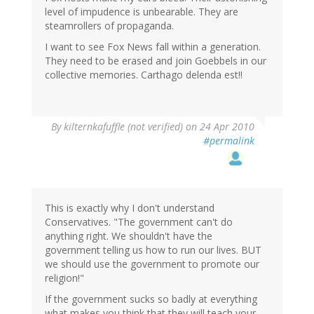
level of impudence is unbearable. They are
steamrollers of propaganda.
I want to see Fox News fall within a generation.
They need to be erased and join Goebbels in our
collective memories. Carthago delenda est!!
By
kilternkafuffle (not verified)
on 24 Apr 2010
#permalink
This is exactly why I don't understand
Conservatives. "The government can't do
anything right. We shouldn't have the
government telling us how to run our lives. BUT
we should use the government to promote our
religion!"
If the government sucks so badly at everything
what makes you think that they will teach your