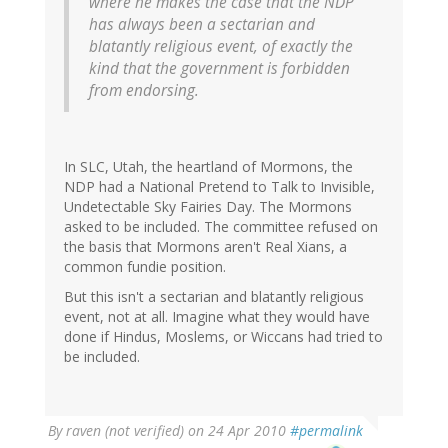
where he makes the case that the NDP
has always been a sectarian and
blatantly religious event, of exactly the
kind that the government is forbidden
from endorsing.
In SLC, Utah, the heartland of Mormons, the
NDP had a National Pretend to Talk to Invisible,
Undetectable Sky Fairies Day. The Mormons
asked to be included. The committee refused on
the basis that Mormons aren't Real Xians, a
common fundie position.
But this isn't a sectarian and blatantly religious
event, not at all. Imagine what they would have
done if Hindus, Moslems, or Wiccans had tried to
be included.
By
raven (not verified)
on 24 Apr 2010
#permalink