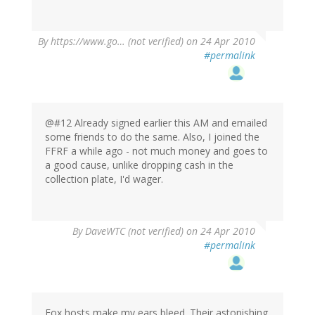
By
https://www.go… (not verified)
on 24 Apr 2010
#permalink
@#12 Already signed earlier this AM and emailed
some friends to do the same. Also, I joined the
FFRF a while ago - not much money and goes to
a good cause, unlike dropping cash in the
collection plate, I'd wager.
By
DaveWTC (not verified)
on 24 Apr 2010
#permalink
Fox hosts make my ears bleed. Their astonishing