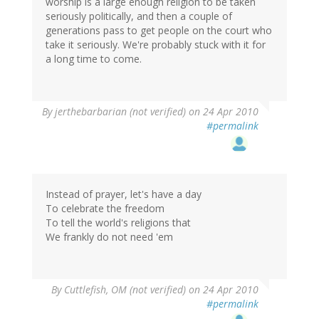
worship is a large enough religion to be taken
seriously politically, and then a couple of
generations pass to get people on the court who
take it seriously. We're probably stuck with it for
a long time to come.
By
jerthebarbarian (not verified)
on 24 Apr 2010
#permalink
Instead of prayer, let's have a day
To celebrate the freedom
To tell the world's religions that
We frankly do not need 'em
By
Cuttlefish, OM (not verified)
on 24 Apr 2010
#permalink