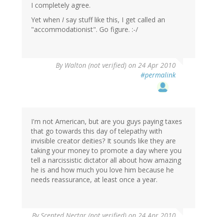
I completely agree.
Yet when
I
say stuff like this, I get called an
"accommodationist". Go figure. :-/
By
Walton (not verified)
on 24 Apr 2010
#permalink
I'm not American, but are you guys paying taxes
that go towards this day of telepathy with
invisible creator deities? It sounds like they are
taking your money to promote a day where you
tell a narcissistic dictator all about how amazing
he is and how much you love him because he
needs reassurance, at least once a year.
By
Scented Nectar (not verified)
on 24 Apr 2010