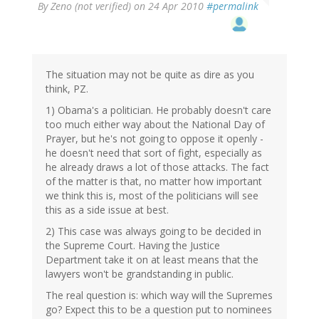
By
Zeno (not verified)
on 24 Apr 2010
#permalink
The situation may not be quite as dire as you
think, PZ.
1) Obama's a politician. He probably doesn't care
too much either way about the National Day of
Prayer, but he's not going to oppose it openly -
he doesn't need that sort of fight, especially as
he already draws a lot of those attacks. The fact
of the matter is that, no matter how important
we think this is, most of the politicians will see
this as a side issue at best.
2) This case was always going to be decided in
the Supreme Court. Having the Justice
Department take it on at least means that the
lawyers won't be grandstanding in public.
The real question is: which way will the Supremes
go? Expect this to be a question put to nominees