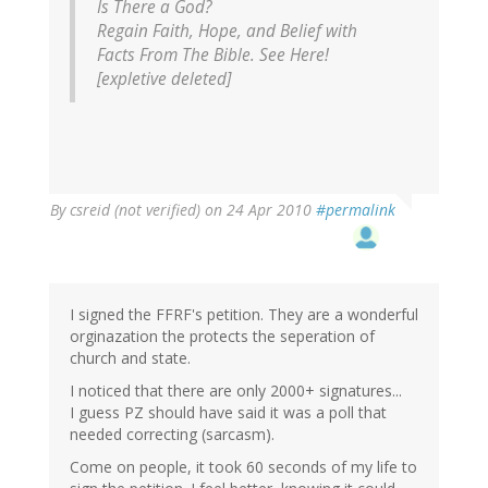
Is There a God?
Regain Faith, Hope, and Belief with
Facts From The Bible. See Here!
[expletive deleted]
By
csreid (not verified)
on 24 Apr 2010
#permalink
I signed the FFRF's petition. They are a wonderful
orginazation the protects the seperation of
church and state.
I noticed that there are only 2000+ signatures...
I guess PZ should have said it was a poll that
needed correcting (sarcasm).
Come on people, it took 60 seconds of my life to