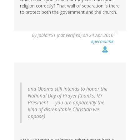
religion correctly? That wall of separation is there
to protect both the government and the church.
By
jablair51 (not verified)
on 24 Apr 2010
#permalink
and Obama still intends to honor the
National Day of Prayer (thanks, Mr
President — you are apparently the
kind of disreputable Christian we
oppose)