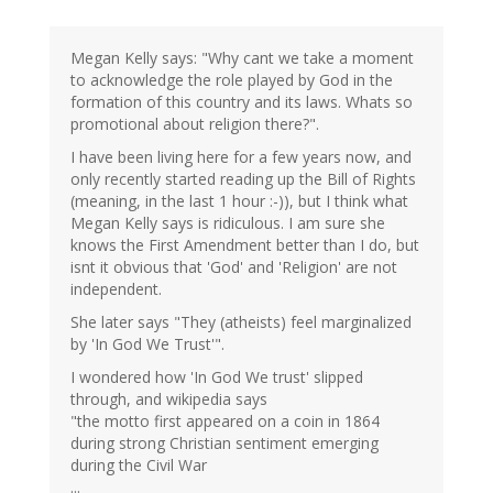
Megan Kelly says: "Why cant we take a moment
to acknowledge the role played by God in the
formation of this country and its laws. Whats so
promotional about religion there?".
I have been living here for a few years now, and
only recently started reading up the Bill of Rights
(meaning, in the last 1 hour :-)), but I think what
Megan Kelly says is ridiculous. I am sure she
knows the First Amendment better than I do, but
isnt it obvious that 'God' and 'Religion' are not
independent.
She later says "They (atheists) feel marginalized
by 'In God We Trust'".
I wondered how 'In God We trust' slipped
through, and wikipedia says
"the motto first appeared on a coin in 1864
during strong Christian sentiment emerging
during the Civil War
...