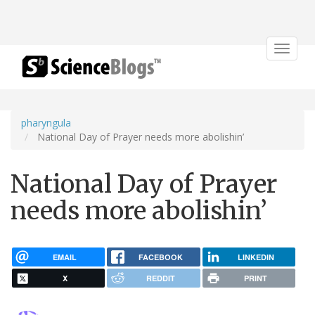
Toggle
navigat
pharyngula
National Day of Prayer needs more abolishin’
National Day of Prayer
needs more abolishin’
EMAIL
FACEBOOK
LINKEDIN
X
REDDIT
PRINT