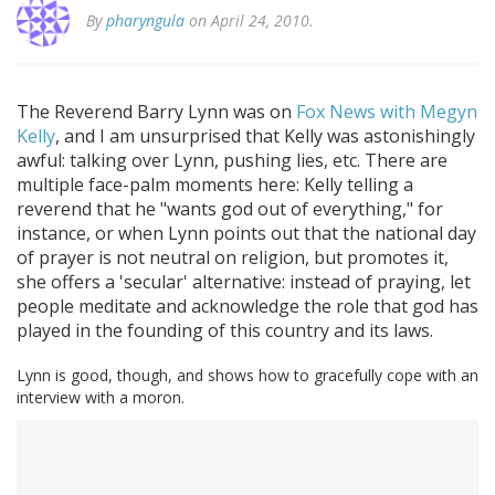
By
pharyngula
on April 24, 2010.
The Reverend Barry Lynn was on
Fox News with Megyn
Kelly
, and I am unsurprised that Kelly was astonishingly
awful: talking over Lynn, pushing lies, etc. There are
multiple face-palm moments here: Kelly telling a
reverend that he "wants god out of everything," for
instance, or when Lynn points out that the national day
of prayer is not neutral on religion, but promotes it,
she offers a 'secular' alternative: instead of praying, let
people meditate and acknowledge the role that god has
played in the founding of this country and its laws.
Lynn is good, though, and shows how to gracefully cope with an
interview with a moron.