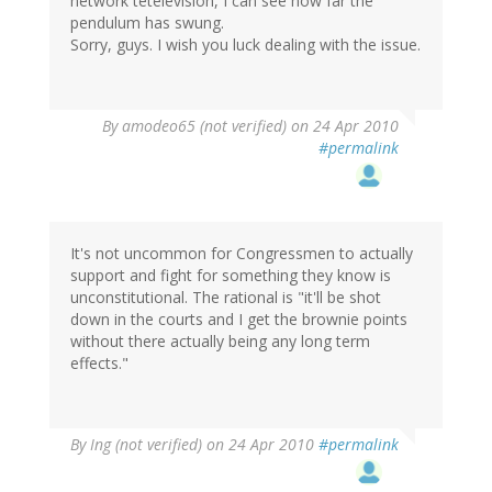
network tetelevision, I can see how far the
pendulum has swung.
Sorry, guys. I wish you luck dealing with the issue.
By
amodeo65 (not verified)
on 24 Apr 2010
#permalink
It's not uncommon for Congressmen to actually
support and fight for something they know is
unconstitutional. The rational is "it'll be shot
down in the courts and I get the brownie points
without there actually being any long term
effects."
By
Ing (not verified)
on 24 Apr 2010
#permalink