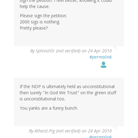
sign the petition. I feel better, knowing it could
help the cause.
Please sign the petition.
2000 sigs is nothing.
Pretty please?
By
SphinctOr (not verified)
on 24 Apr 2010
#permalink
If the NDP is ultimately held as unconstitutional
then surely "In God We Trust" on the green stuff
is unconstitutional too.
You yanks are a funny bunch.
By
Atheist.Pig (not verified)
on 24 Apr 2010
#permalink