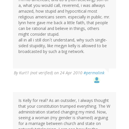
a, what you would call, reverend, i was allways
amazed, how stupid and hypocritical most
religious americans seem. especially in public. mr.
lynn here gave me back a little faith, that people
can be rational and believe in things, others
might consider stupid.
all in all i still don´t understand, why such single-
sided stupidity, like megyn kelly is allowed to be
broadcasted by such a big network.
By
Kurt1 (not verified)
on 24 Apr 2010
#permalink
Is Kelly for real? As an outsider, I always thought
that your constitution trumped everything. The W
administration started changing my mind. Now,
seeing a woman (my gender is shamed) arguing
for a marriage between church and state on