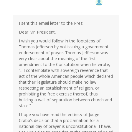
I sent this email letter to the Prez:
Dear Mr. President,
I wish you would follow in the footsteps of
Thomas Jefferson by not issuing a government
endorsement of prayer. Thomas Jefferson was
very clear about the meaning of the first
amendment to the Constitution when he wrote,
“…I contemplate with sovereign reverence that
act of the whole American people which declared
that their legislature should make no law
respecting an establishment of religion, or
prohibiting the free exercise thereof, thus
building a wall of separation between church and
state.”
I hope you have read the entirety of Judge
Crabb’s decision that a proclamation for a
national day of prayer is unconstitutional. I have.