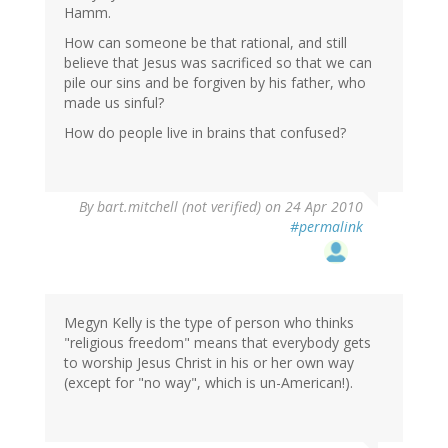
Hamm.
How can someone be that rational, and still
believe that Jesus was sacrificed so that we can
pile our sins and be forgiven by his father, who
made us sinful?
How do people live in brains that confused?
By
bart.mitchell (not verified)
on 24 Apr 2010
#permalink
Megyn Kelly is the type of person who thinks
"religious freedom" means that everybody gets
to worship Jesus Christ in his or her own way
(except for "no way", which is un-American!).