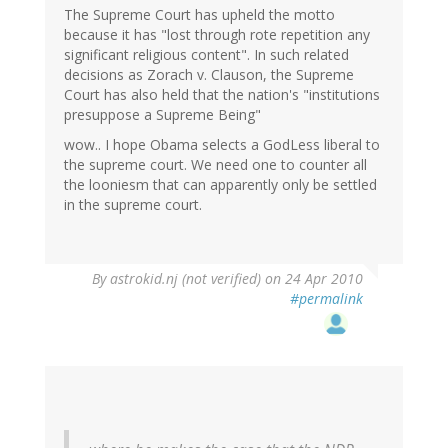
The Supreme Court has upheld the motto
because it has "lost through rote repetition any
significant religious content". In such related
decisions as Zorach v. Clauson, the Supreme
Court has also held that the nation's "institutions
presuppose a Supreme Being"
wow.. I hope Obama selects a GodLess liberal to
the supreme court. We need one to counter all
the looniesm that can apparently only be settled
in the supreme court.
By
astrokid.nj (not verified)
on 24 Apr 2010
#permalink