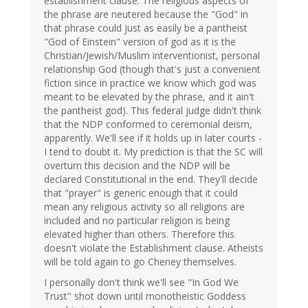
establishment clause. The religious aspects of
the phrase are neutered because the "God" in
that phrase could just as easily be a pantheist
"God of Einstein" version of god as it is the
Christian/Jewish/Muslim interventionist, personal
relationship God (though that's just a convenient
fiction since in practice we know which god was
meant to be elevated by the phrase, and it ain't
the pantheist god). This federal judge didn't think
that the NDP conformed to ceremonial deism,
apparently. We'll see if it holds up in later courts -
I tend to doubt it. My prediction is that the SC will
overturn this decision and the NDP will be
declared Constitutional in the end. They'll decide
that "prayer" is generic enough that it could
mean any religious activity so all religions are
included and no particular religion is being
elevated higher than others. Therefore this
doesn't violate the Establishment clause. Atheists
will be told again to go Cheney themselves.
I personally don't think we'll see "In God We
Trust" shot down until monotheistic Goddess