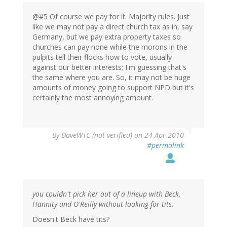
@#5 Of course we pay for it. Majority rules. Just
like we may not pay a direct church tax as in, say
Germany, but we pay extra property taxes so
churches can pay none while the morons in the
pulpits tell their flocks how to vote, usually
against our better interests; I'm guessing that's
the same where you are. So, it may not be huge
amounts of money going to support NPD but it's
certainly the most annoying amount.
By
DaveWTC (not verified)
on 24 Apr 2010
#permalink
you couldn't pick her out of a lineup with Beck,
Hannity and O'Reilly without looking for tits.
Doesn't Beck have tits?