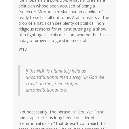
Meh. Obama's a
politician
. What's more he's a
politician whose been accused of being a
"seeecret Mooooslim Manchurian candidate"
ready to sell us all out to his Arab masters at the
drop of a hat. I can see plenty of political, non-
religious reasons for at least putting up a show
of a fight against this decision, whether he thinks
a day of prayer is a good idea or not.
@13:
If the NDP is ultimately held as
unconstitutional then surely "In God We
Trust" on the green stuff is
unconstitutional too.
Not necessarily. The phrase "In God We Trust"
and crap like it has long been considered
"ceremonial deism" that doesn't contradict the