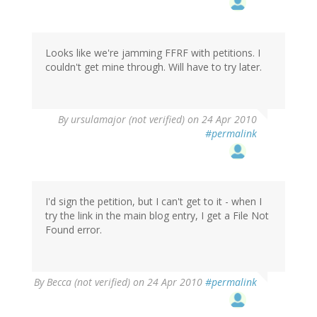
Looks like we're jamming FFRF with petitions. I
couldn't get mine through. Will have to try later.
By
ursulamajor (not verified)
on 24 Apr 2010
#permalink
I'd sign the petition, but I can't get to it - when I
try the link in the main blog entry, I get a File Not
Found error.
By
Becca (not verified)
on 24 Apr 2010
#permalink