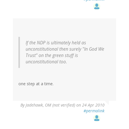
If the NDP is ultimately held as
unconstitutional then surely "In God We
Trust" on the green stuff is
unconstitutional too.
one step at a time.
By
Jadehawk, OM (not verified)
on 24 Apr 2010
#permalink