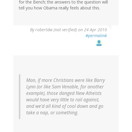
for the Bench; the answers to the question will
tell you how Obama really feels about this.
By
robertdw (not verified)
on 24 Apr 2010
#permalink
Man, if more Christians were like Barry
Lynn (or like Sam Venable, for another
example), those danged New Atheists
would have very little to rail against,
and we'd all kind of cool down and go
take a nap, or something.