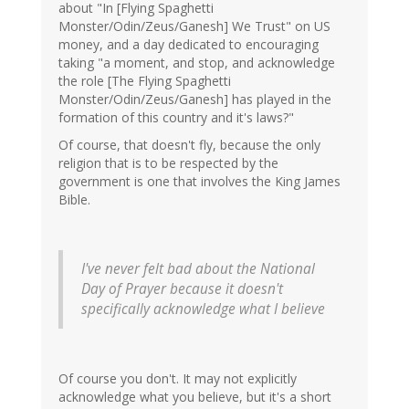
about "In [Flying Spaghetti
Monster/Odin/Zeus/Ganesh] We Trust" on US
money, and a day dedicated to encouraging
taking "a moment, and stop, and acknowledge
the role [The Flying Spaghetti
Monster/Odin/Zeus/Ganesh] has played in the
formation of this country and it's laws?"
Of course, that doesn't fly, because the only
religion that is to be respected by the
government is one that involves the King James
Bible.
I've never felt
bad
about the National
Day of Prayer because it doesn't
specifically acknowledge what I believe
Of course you don't. It may not explicitly
acknowledge what you believe, but it's a short