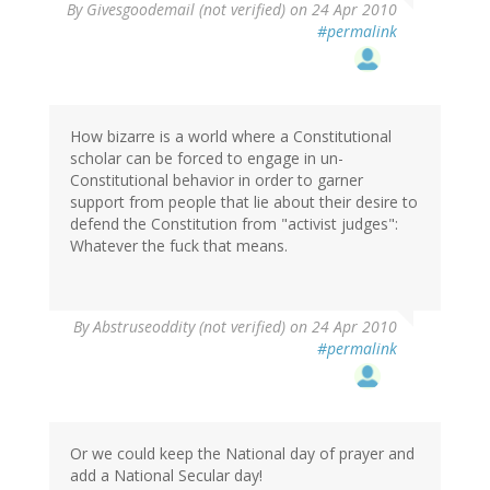
By
Givesgoodemail (not verified)
on 24 Apr 2010
#permalink
How bizarre is a world where a Constitutional
scholar can be forced to engage in un-
Constitutional behavior in order to garner
support from people that lie about their desire to
defend the Constitution from "activist judges":
Whatever the fuck that means.
By
Abstruseoddity (not verified)
on 24 Apr 2010
#permalink
Or we could keep the National day of prayer and
add a National Secular day!