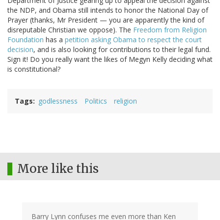
Department of Justice gearing up to appeal the decision against
the NDP, and Obama still intends to honor the National Day of
Prayer (thanks, Mr President — you are apparently the kind of
disreputable Christian we oppose). The
Freedom from Religion
Foundation
has a
petition asking Obama to respect the court
decision
, and is also looking for contributions to their legal fund.
Sign it! Do you really want the likes of Megyn Kelly deciding what
is constitutional?
Tags
godlessness
Politics
religion
More like this
Barry Lynn confuses me even more than Ken