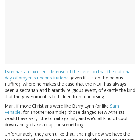
Lynn has an excellent defense of the decision that the national
day of prayer is unconstitutional
(even if it is on the odious
HuffPo), where he makes the case that the NDP has always
been a sectarian and blatantly religious event, of exactly the kind
that the government is forbidden from endorsing.
Man, if more Christians were like Barry Lynn (or like
Sam
Venable
, for another example), those danged New Atheists
would have very little to rail against, and we'd all kind of cool
down and go take a nap, or something.
Unfortunately, they aren't like that, and right now we have the