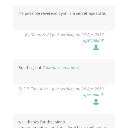
It's possible reverend Lynn is a secret apostate.
By
Orson Zedd (not verified)
on 24 Apr 2010
#permalink
But, but, but
Obama is an atheist
!
By
Sili, The Unkn… (not verified)
on 24 Apr 2010
#permalink
well thanks for that video.
I´m no american, and as a (non believing) son of