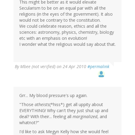
This might be better as it would elevate
Secularism to be on an equal par with all the
religions (in the eyes of the government). It also
would not be contrary to the constitution.
We could celebrate reason, ethics and all the
sciences: astronomy, physics, chemistry, biology
etc with an emphasis on evolution!
I wonder what the religious would say about that.
By
Mbee (not verified)
on 24 Apr 2010
#permalink
Grr... My blood pressure's up again.
"Those
atheists
(*hiss*) get all uppity about
EVERYTHING! Why can't they just shut up and
deal? With their... feeling all
marginalized
, and
whatnot?"
I'd like to ask Megyn Kelly how she would feel