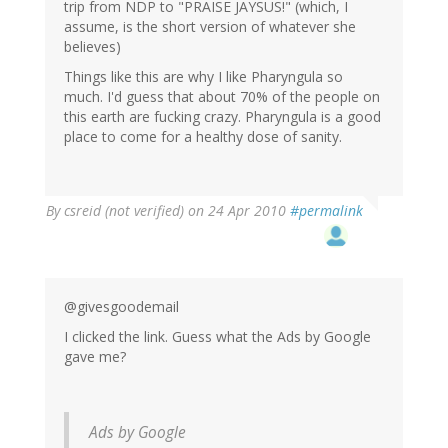
trip from NDP to "PRAISE JAYSUS!" (which, I
assume, is the short version of whatever she
believes)
Things like this are why I like Pharyngula so
much. I'd guess that about 70% of the people on
this earth are fucking crazy. Pharyngula is a good
place to come for a healthy dose of sanity.
By
csreid (not verified)
on 24 Apr 2010
#permalink
@givesgoodemail
I clicked the link. Guess what the Ads by Google
gave me?
Ads by Google