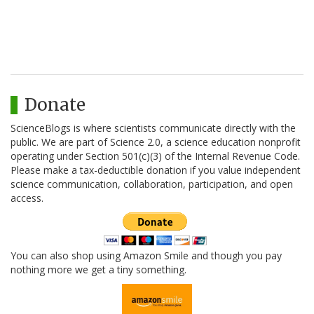
Donate
ScienceBlogs is where scientists communicate directly with the
public. We are part of Science 2.0, a science education nonprofit
operating under Section 501(c)(3) of the Internal Revenue Code.
Please make a tax-deductible donation if you value independent
science communication, collaboration, participation, and open
access.
You can also shop using Amazon Smile and though you pay
nothing more we get a tiny something.