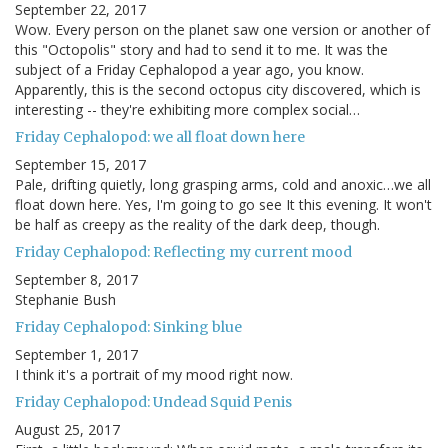
September 22, 2017
Wow. Every person on the planet saw one version or another of
this "Octopolis" story and had to send it to me. It was the
subject of a Friday Cephalopod a year ago, you know.
Apparently, this is the second octopus city discovered, which is
interesting -- they're exhibiting more complex social…
Friday Cephalopod: we all float down here
September 15, 2017
Pale, drifting quietly, long grasping arms, cold and anoxic…we all
float down here. Yes, I'm going to go see It this evening. It won't
be half as creepy as the reality of the dark deep, though.
Friday Cephalopod: Reflecting my current mood
September 8, 2017
Stephanie Bush
Friday Cephalopod: Sinking blue
September 1, 2017
I think it's a portrait of my mood right now.
Friday Cephalopod: Undead Squid Penis
August 25, 2017