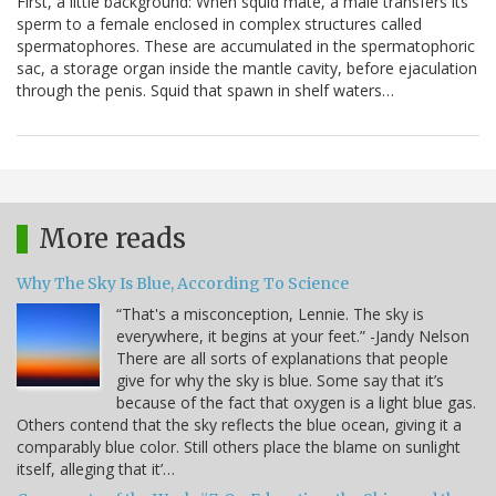
First, a little background: When squid mate, a male transfers its
sperm to a female enclosed in complex structures called
spermatophores. These are accumulated in the spermatophoric
sac, a storage organ inside the mantle cavity, before ejaculation
through the penis. Squid that spawn in shelf waters…
More reads
Why The Sky Is Blue, According To Science
“That's a misconception, Lennie. The sky is
everywhere, it begins at your feet.” -Jandy Nelson
There are all sorts of explanations that people
give for why the sky is blue. Some say that it’s
because of the fact that oxygen is a light blue gas.
Others contend that the sky reflects the blue ocean, giving it a
comparably blue color. Still others place the blame on sunlight
itself, alleging that it’…