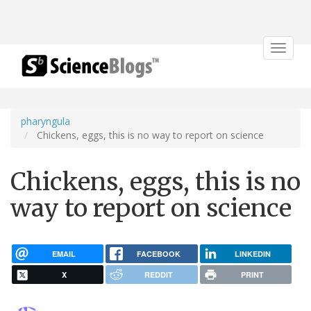
Toggle
navigat
pharyngula
Chickens, eggs, this is no way to report on science
Chickens, eggs, this is no
way to report on science
EMAIL
FACEBOOK
LINKEDIN
X
REDDIT
PRINT