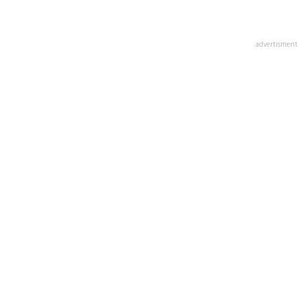
advertisment