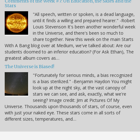
Comments of the Week #7: On Education, the Skies and the
Stars
"All speech, written or spoken, is a dead language,
until it finds a willing and prepared hearer." -Robert
Louis Stevenson It's been another wonderful week
in the Universe, and there's been so much to
share together. New this week on the main Starts
With A Bang blog over at Medium, we've talked about: Are our
students doomed to an inferior education? (For Ask Ethan), The
greatest album covers as…
The Universe is Biased!
"Fortunately for serious minds, a bias recognized
is a bias sterilized." -Benjamin Haydon You might
look up at the night sky, at the vast canopy of
stars we can see, and ask, exactly, what we're
seeing? Image credit: Jim at Pictures Of My
Universe. Thousands upon thousands of stars, of course, even
with just your naked eye. These stars come in all sorts of
different sizes, temperatures, and…