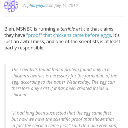
By
pharyngula
on July 14, 2010.
Bleh. MSNBC is running a
terrible
article that claims
they have
"proof" that chickens came before eggs
. It's
just an awful mess, and one of the scientists is at least
partly responsible.
The scientists found that a protein found only in a
chicken's ovaries is necessary for the formation of the
egg, according to the paper Wednesday. The egg can
therefore only exist if it has been created inside a
chicken.
…
"It had long been suspected that the egg came first
but now we have the scientific proof that shows that
in fact the chicken came first," said Dr. Colin Freeman,