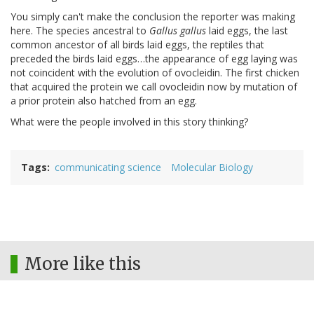
You simply can't make the conclusion the reporter was making
here. The species ancestral to
Gallus gallus
laid eggs, the last
common ancestor of all birds laid eggs, the reptiles that
preceded the birds laid eggs…the appearance of egg laying was
not coincident with the evolution of ovocleidin. The first chicken
that acquired the protein we call ovocleidin now by mutation of
a prior protein also hatched from an egg.
What were the people involved in this story thinking?
Tags
communicating science
Molecular Biology
More like this