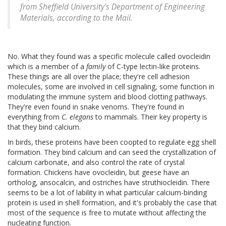
from Sheffield University's Department of Engineering
Materials, according to the Mail.
No. What they found was a specific molecule called ovocleidin
which is a member of a
family
of C-type lectin-like proteins.
These things are all over the place; they're cell adhesion
molecules, some are involved in cell signaling, some function in
modulating the immune system and blood clotting pathways.
They're even found in snake venoms. They're found in
everything from
C. elegans
to mammals. Their key property is
that they bind calcium.
In birds, these proteins have been coopted to regulate egg shell
formation. They bind calcium and can seed the crystallization of
calcium carbonate, and also control the rate of crystal
formation. Chickens have ovocleidin, but geese have an
ortholog, ansocalcin, and ostriches have struthiocleidin. There
seems to be a lot of lability in what particular calcium-binding
protein is used in shell formation, and it's probably the case that
most of the sequence is free to mutate without affecting the
nucleating function.