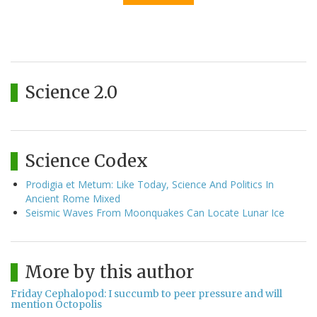
Science 2.0
Science Codex
Prodigia et Metum: Like Today, Science And Politics In
Ancient Rome Mixed
Seismic Waves From Moonquakes Can Locate Lunar Ice
More by this author
Friday Cephalopod: I succumb to peer pressure and will
mention Octopolis