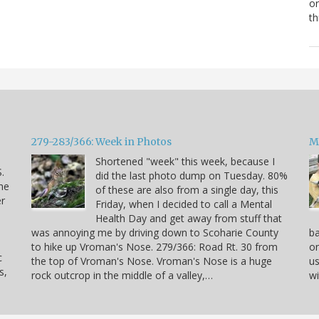
or
th
279-283/366: Week in Photos
M
Shortened "week" this week, because I
.
did the last photo dump on Tuesday. 80%
he
of these are also from a single day, this
er
Friday, when I decided to call a Mental
Health Day and get away from stuff that
was annoying me by driving down to Scoharie County
ba
to hike up Vroman's Nose. 279/366: Road Rt. 30 from
on
c
the top of Vroman's Nose. Vroman's Nose is a huge
us
s,
rock outcrop in the middle of a valley,…
wi