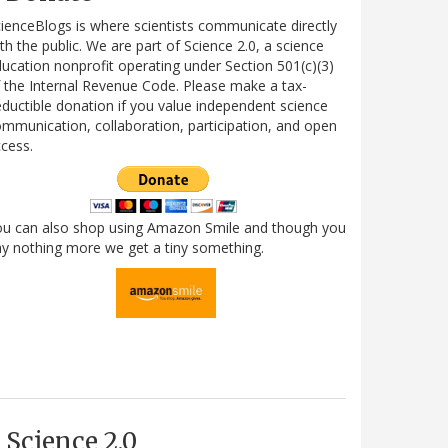
ienceBlogs is where scientists communicate directly
th the public. We are part of Science 2.0, a science
ucation nonprofit operating under Section 501(c)(3)
 the Internal Revenue Code. Please make a tax-
ductible donation if you value independent science
mmunication, collaboration, participation, and open
cess.
ou can also shop using Amazon Smile and though you
y nothing more we get a tiny something.
Science 2.0