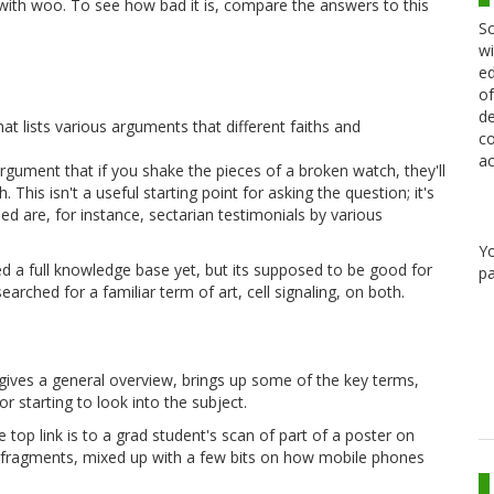
 with woo. To see how bad it is, compare the answers to this
Sc
wi
ed
of
de
hat lists various arguments that different faiths and
co
ac
rgument that if you shake the pieces of a broken watch, they'll
his isn't a useful starting point for asking the question; it's
ned are, for instance, sectarian testimonials by various
Y
oped a full knowledge base yet, but its supposed to be good for
pa
searched for a familiar term of art, cell signaling, on both.
 gives a general overview, brings up some of the key terms,
or starting to look into the subject.
 top link is to a grad student's scan of part of a poster on
ix of fragments, mixed up with a few bits on how mobile phones