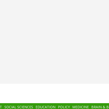
T
SOCIAL SCIENCES
EDUCATION
POLICY
MEDICINE
BRAIN & 