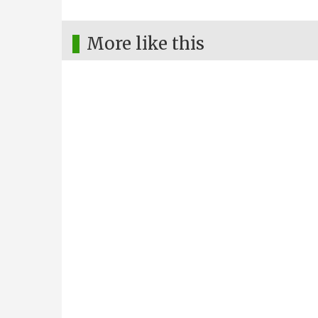
More like this