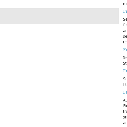
m
F
S
Pa
an
se
re
F
S
S
F
S
I 
F
Au
Fi
tr
st
ac