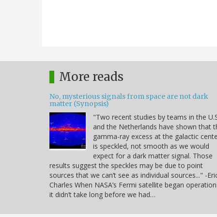
More reads
No, mysterious signals from space are not dark
matter (Synopsis)
"Two recent studies by teams in the U.S
and the Netherlands have shown that t
gamma-ray excess at the galactic cent
is speckled, not smooth as we would
expect for a dark matter signal. Those
results suggest the speckles may be due to point
sources that we can’t see as individual sources..." -Eri
Charles When NASA’s Fermi satellite began operation
it didn’t take long before we had…