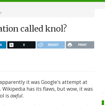
?
tion called knol?
N
X
REDDIT
PRINT
apparently it was Google's attempt at
. Wikipedia has its flaws, but wow, it was
ol is
awful
.