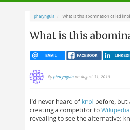
navigation
pharyngula
What is this abomination called knol
What is this abomina
EMAIL
FACEBOOK
LINKEDI
By
pharyngula
on August 31, 2010.
I'd never heard of
knol
before, but 
creating a competitor to
Wikipedia
revealing to see the alternative: kn