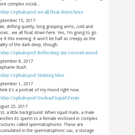
ore complex social…
riday Cephalopod: we all float down here
eptember 15, 2017
le, drifting quietly, long grasping arms, cold and
oxic…we all float down here. Yes, I'm going to go
e It this evening. It won't be half as creepy as the
ality of the dark deep, though.
riday Cephalopod: Reflecting my current mood
eptember 8, 2017
tephanie Bush
riday Cephalopod: Sinking blue
eptember 1, 2017
think it's a portrait of my mood right now.
riday Cephalopod: Undead Squid Penis
gust 25, 2017
rst, a little background: When squid mate, a male
ansfers its sperm to a female enclosed in complex
ructures called spermatophores. These are
cumulated in the spermatophoric sac, a storage