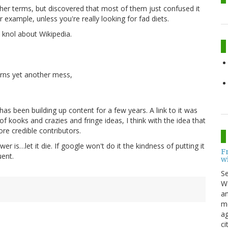
other terms, but discovered that most of them just confused it
r example, unless you're really looking for fad diets.
d knol about Wikipedia.
turns yet another mess,
has been building up content for a few years. A link to it was
 kooks and crazies and fringe ideas, I think with the idea that
re credible contributors.
wer is…let it die. If google won't do it the kindness of putting it
F
uent.
w
S
Wo
an
me
ag
ci