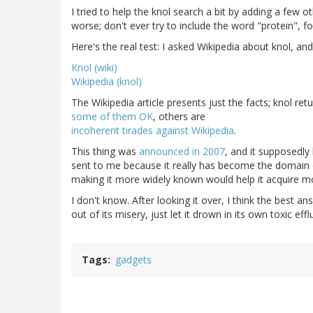
I tried to help the knol search a bit by adding a few 
worse; don't ever try to include the word "protein", fo
Here's the real test: I asked Wikipedia about knol, an
Knol (wiki)
Wikipedia (knol)
The Wikipedia article presents just the facts; knol re
some of them OK
, others are
incoherent tirades against Wikipedia
.
This thing was
announced in 2007
, and it supposedly 
sent to me because it really has become the domain of
making it more widely known would help it acquire mo
I don't know. After looking it over, I think the best ans
out of its misery, just let it drown in its own toxic effl
Tags
gadgets