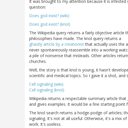
It was brought to my attention because it is infested
question:
Does god exist? (wiki)
Does god exist? (knol)
The Wikipedia query returns a fairly objective article t
philosophies have made. The knol query returns a
ghastly article by a creationist
that actually uses the a
never spontaneously reassemble into a working watch. T
a pile of nonsense that misleads. Other articles retur
churches.
Well, the story is that knol is young, it hasn't devel
scientific and medical topics. So I gave it a shot, and 
Cell signaling (wiki)
Cell signaling (knol)
Wikipedia returns a respectable summary article that
and gives examples. It would be a fine starting point f
The knol search returns a hodge-podge of articles; the
signaling. It's not at all useful. Otherwise, it's a m
work. It's useless.