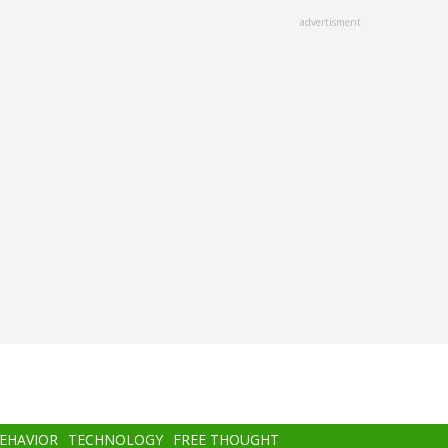
advertisment
BEHAVIOR
TECHNOLOGY
FREE THOUGHT