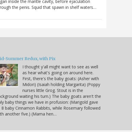
gan inside the mantle cavity, before ejaculation
rough the penis. Squid that spawn in shelf waters…
id-Summer Redux, with Pix
I thought y'all might want to see as well
as hear what's going on around here.
First, there's the baby goats: (Asher with
Midori) (Isaiah holding Margarita) (Poppy
nurses little Grog. Stout is in the
ckground waiting his turn.) The baby goats aren't the
ly baby things we have in profusion: (Marigold gave
 8 baby Cinnamon Rabbits, while Rosemary followed
th another five.) (Mama hen…