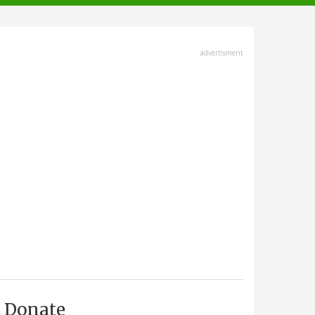
advertisment
Donate