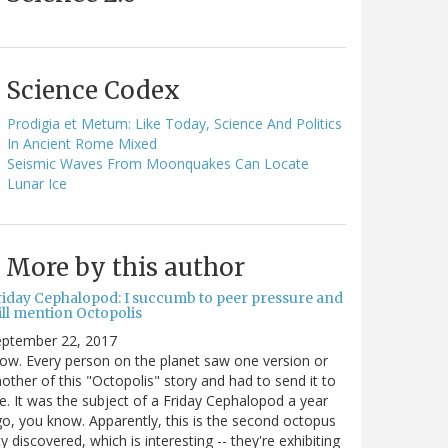
Science Codex
Prodigia et Metum: Like Today, Science And Politics
In Ancient Rome Mixed
Seismic Waves From Moonquakes Can Locate
Lunar Ice
More by this author
riday Cephalopod: I succumb to peer pressure and
ill mention Octopolis
eptember 22, 2017
w. Every person on the planet saw one version or
other of this "Octopolis" story and had to send it to
. It was the subject of a Friday Cephalopod a year
o, you know. Apparently, this is the second octopus
ty discovered, which is interesting -- they're exhibiting